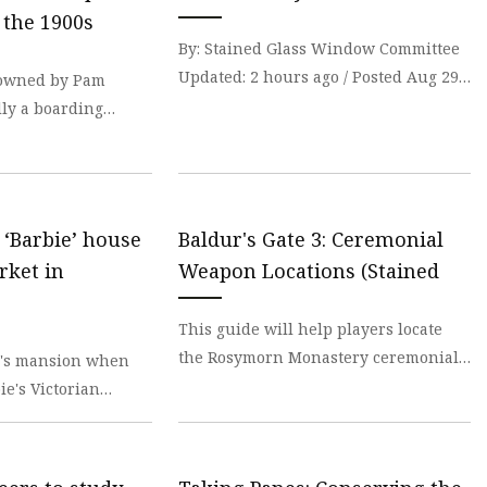
er
 the 1900s
amp
By: Stained Glass Window Committee
Updated: 2 hours ago / Posted Aug 29,
, owned by Pam
amp
2023 Editor: The Union Presbyterian
lly a boarding
Church woul
workers in the early
s ‘Barbie’ house
Baldur's Gate 3: Ceremonial
rket in
Weapon Locations (Stained
This guide will help players locate
the Rosymorn Monastery ceremonial
's mansion when
weapons and complete the stained-
e's Victorian
glass window puzz
pink-painted home in
t