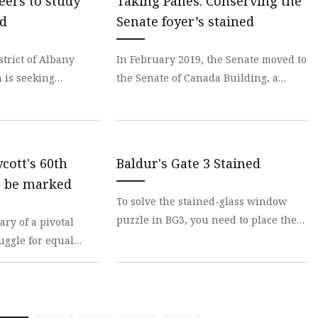
teers to study
Taking Panes: Conserving the
ed
Senate foyer’s stained
strict of Albany
In February 2019, the Senate moved to
 is seeking
the Senate of Canada Building, a
icipate on the Ad
former train station built in 1912. The
 Al
Senate wi
ycott's 60th
Baldur's Gate 3 Stained
o be marked
To solve the stained-glass window
puzzle in BG3, you need to place the
ry of a pivotal
Ceremonial Weapons in the correct
uggle for equal
positions! In t
ked with a series of