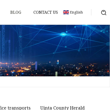
BLOG
CONTACT US
English
on
mp
fice transports
Uinta County Herald