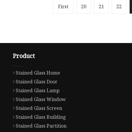
First
20
21
22
Product
Stained Glass Home
Stained Glass Door
Stained Glass Lamp
Stained Glass Window
Stained Glass Screen
Stained Glass Building
Stained Glass Partition