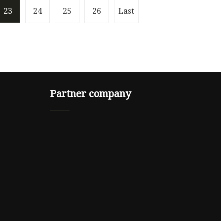
23
24
25
26
Last
Partner company