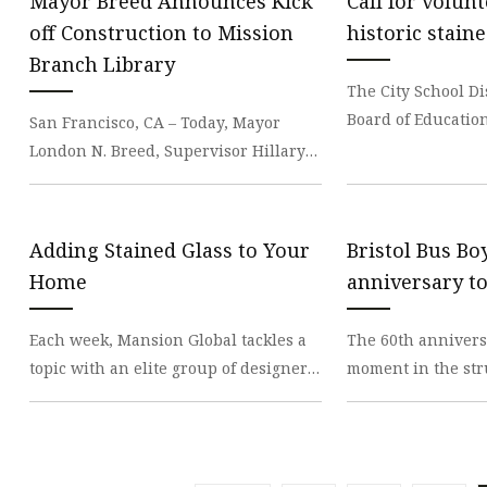
Mayor Breed Announces Kick
Call for volun
off Construction to Mission
historic stain
Branch Library
The City School Di
Board of Education
San Francisco, CA – Today, Mayor
volunteers to part
London N. Breed, Supervisor Hillary
Hoc Committee on
Ronen, San Francisco Public Library
(SFPL) and Publ
Adding Stained Glass to Your
Bristol Bus Bo
Home
anniversary t
Each week, Mansion Global tackles a
The 60th anniversa
topic with an elite group of designers
moment in the str
from around the world who work on
rights will be mar
luxury prop
events this we