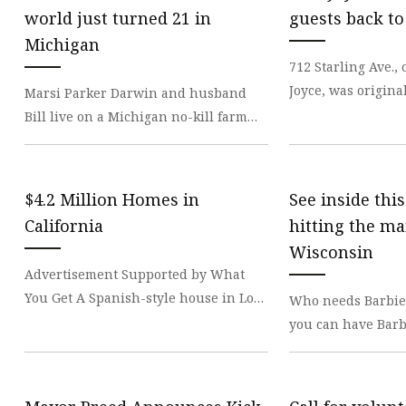
Stained Glass Chandeli
world just turned 21 in
guests back to
Stained Glass Floor L
Michigan
712 Starling Ave.
Stained Glass Table L
Joyce, was origina
Marsi Parker Darwin and husband
house for factory 
Bill live on a Michigan no-kill farm
1900s. The Joyce
with dogs, cats and various birds,
including chicke
$4.2 Million Homes in
See inside thi
California
hitting the ma
Wisconsin
Advertisement Supported by What
You Get A Spanish-style house in Los
Who needs Barbie
Angeles, an award-winning
you can have Barbi
townhouse in Healdsburg a
castle? A bright 
the historic down