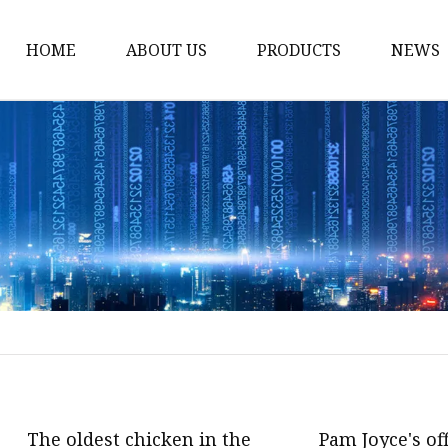
HOME
ABOUT US
PRODUCTS
NEWS
Stained Glass Home
Stained Glass Door
Stained Glass Lamp
Stained Glass Window
Stained Glass Screen
Stained Glass Building
Stained Glass Partition
Stained Glass Decorati
Stained Glass Wall La
The oldest chicken in the
Pam Joyce's of