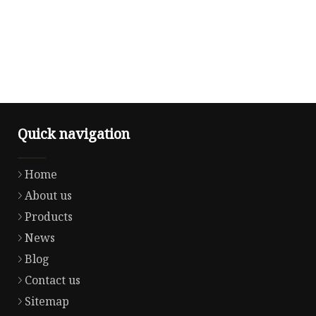
Quick navigation
Home
About us
Products
News
Blog
Contact us
Sitemap