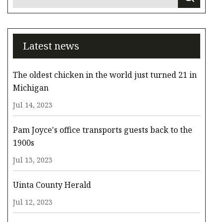
Latest news
The oldest chicken in the world just turned 21 in
Michigan
Jul 14, 2023
Pam Joyce's office transports guests back to the
1900s
Jul 13, 2023
Uinta County Herald
Jul 12, 2023