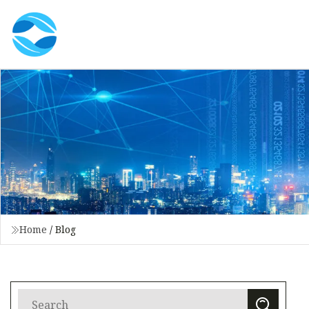
Home
/
Blog