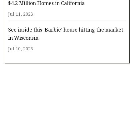
$4.2 Million Homes in California
Jul 11, 2023
See inside this ‘Barbie’ house hitting the market
in Wisconsin
Jul 10, 2023