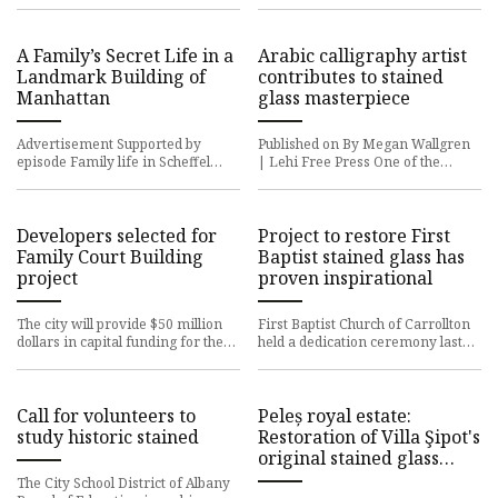
details Stained gla
of a nearly 150-year-old s
A Family’s Secret Life in a
Arabic calligraphy artist
Landmark Building of
contributes to stained
Manhattan
glass masterpiece
Advertisement Supported by
Published on By Megan Wallgren
episode Family life in Scheffel
| Lehi Free Press One of the
Hall, a New York City landmark,
world’s premier Arabic
could get a little complicate
calligraphers visited Lehi this
week
Developers selected for
Project to restore First
Family Court Building
Baptist stained glass has
project
proven inspirational
The city will provide $50 million
First Baptist Church of Carrollton
dollars in capital funding for the
held a dedication ceremony last
Family Court Building project
month to unveil its newly restored
starting in 2025. The
stained glass wind
Call for volunteers to
Peleș royal estate:
study historic stained
Restoration of Villa Şipot's
original stained glass
windows completed
The City School District of Albany