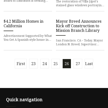
Board of Education is seeking
The restoration of Villa Şipot's
volunteers to participate on the Ad
stained glass windows portraying
Hoc Committee on Al
the architects of Peleș Castle was
completed, the Asso
$4.2 Million Homes in
Mayor Breed Announces
California
Kick off Construction to
Mission Branch Library
Advertisement Supported by What
You Get A Spanish-style house in
San Francisco, CA – Today, Mayor
Los Angeles, an award-winning
London N. Breed, Supervisor
townhouse in Healdsburg a
Hillary Ronen, San Francisco
Public Library (SFPL) and Publ
First
23
24
25
26
27
Last
Quick navigation