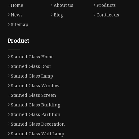
Home
About us
Products
News
Blog
Contact us
Sitemap
Product
Stained Glass Home
Stained Glass Door
Stained Glass Lamp
Stained Glass Window
Stained Glass Screen
Stained Glass Building
Stained Glass Partition
Stained Glass Decoration
Stained Glass Wall Lamp