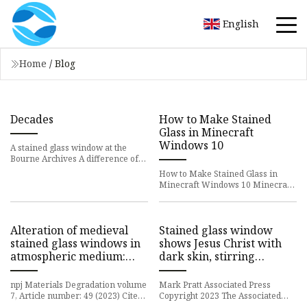
English
Home
/
Blog
Decades
How to Make Stained
Glass in Minecraft
Windows 10
A stained glass window at the
Bourne Archives A difference of
opinion has erupted between
How to Make Stained Glass in
Bourne Town Hall and members o
Minecraft Windows 10 Minecraft
is a popular sandbox game that
allows players to unleash the
Alteration of medieval
Stained glass window
stained glass windows in
shows Jesus Christ with
atmospheric medium:
dark skin, stirring
review and simplified
questions about race in
alteration model
New England
npj Materials Degradation volume
Mark Pratt Associated Press
7, Article number: 49 (2023) Cite
Copyright 2023 The Associated
this article 421 Accesses Metrics
Press. All rights reserved A detail