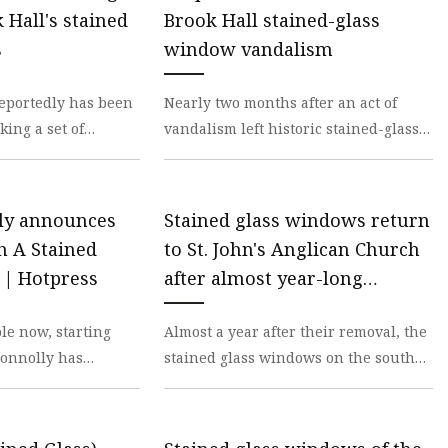
er
Hall's stained
Brook Hall stained-glass
amp
s
window vandalism
amp
eportedly has been
Nearly two months after an act of
ing a set of
vandalism left historic stained-glass
lass windows at
windows shattered at Meadow Brook
l i
Hall, a suspec
ly announces
Stained glass windows return
 A Stained
to St. John's Anglican Church
| Hotpress
after almost year-long
restoration process |
ble now, starting
Almost a year after their removal, the
Brownwood News
Connolly has
stained glass windows on the south
Through a Stained
side of St. John’s Anglican Church –
musi
located a