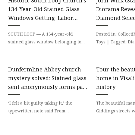
Historic South Loop Church's
John Wick (Sta
134-Year-Old Stained Glass
Diorama Revea
Windows Getting 'Labor
Diamond Selec
Intensive' Restoration
SOUTH LOOP — A 134-year-old
Posted in: Collect
stained glass window belonging to
Toys | Tagged: Di
one of Chicago’s most storied places of
john wick A brand
worship is being r
collecti
Dunfermline Abbey church
Tour the beaut
mystery solved: Stained glass
home in Visalia
sent anonymously forms part
history
of 1930s window | The
‘I felt a bit guilty taking it,’ the
The beautiful man
Independent
typewritten note said From
Giddings streets w
reproductive rights to climate change
entrance to the lit
to Big Tech, The I
when it was c