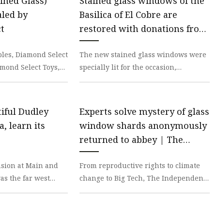
ined Glass)
Stained glass windows of the
led by
Basilica of El Cobre are
t
restored with donations from
the U.S
ibles, Diamond Select
The new stained glass windows were
amond Select Toys,
specially lit for the occasion,
 new assortment of
providing a visual delight to the
attendees. By Ciber
iful Dudley
Experts solve mystery of glass
, learn its
window shards anonymously
returned to abbey | The
Independent
sion at Main and
From reproductive rights to climate
as the far west
change to Big Tech, The Independent
tle town of Visalia
is on the ground when the story is
developing. W