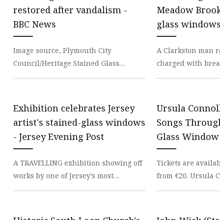
Stained Glass Chandeli
restored after vandalism -
Meadow Brook 
Stained Glass Floor L
BBC News
glass window
Stained Glass Table L
Image source, Plymouth City
A Clarkston man r
Council/Heritage Stained Glass
charged with break
Stained-glass windows at the
historic stained g
Guildhall in Plymouth which were
Meadow Brook Hal
Exhibition celebrates Jersey
Ursula Connol
artist's stained-glass windows
Songs Through
- Jersey Evening Post
Glass Window 
A TRAVELLING exhibition showing off
Tickets are availa
works by one of Jersey’s most
from €20. Ursula 
successful artists is due to conclude
announced Songs 
this weekend. Th
Glass Window, a 