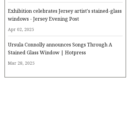
Exhibition celebrates Jersey artist's stained-glass
windows - Jersey Evening Post
Apr 02, 2025
Ursula Connolly announces Songs Through A
Stained Glass Window | Hotpress
Mar 28, 2025