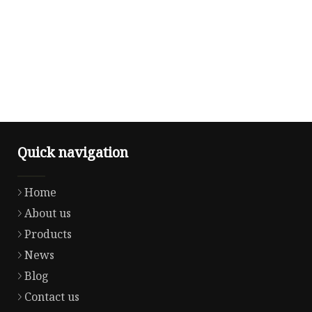
Quick navigation
Home
About us
Products
News
Blog
Contact us