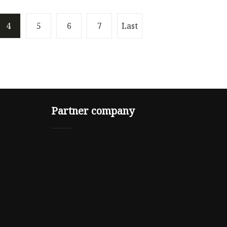
4
5
6
7
Last
Partner company