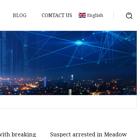
BLOG
CONTACT US
English
on
mp
ith breaking
Suspect arrested in Meadow