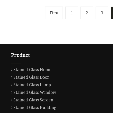
First
1
2
3
Product
Stained Glass Home
Stained Glass Door
Stained Glass Lamp
Stained Glass Window
Stained Glass Screen
Stained Glass Building