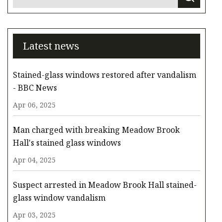
Latest news
Stained-glass windows restored after vandalism
- BBC News
Apr 06, 2025
Man charged with breaking Meadow Brook
Hall's stained glass windows
Apr 04, 2025
Suspect arrested in Meadow Brook Hall stained-
glass window vandalism
Apr 03, 2025