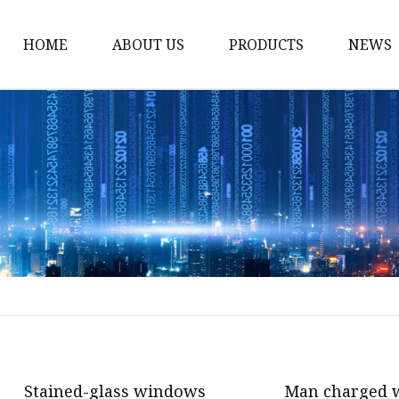
HOME
ABOUT US
PRODUCTS
NEWS
Stained Glass Home
Stained Glass Door
Stained Glass Lamp
Stained Glass Window
Stained Glass Screen
Stained Glass Building
Stained Glass Partition
Stained Glass Decorati
Stained Glass Wall La
Stained-glass windows
Man charged w