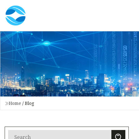
Home
/
Blog