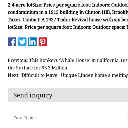
2.4-acre lot
Size:
Price per square foot:
Indoors:
Outdoo
condominium in a 1915 building in Clinton Hill, Brookl
Taxes:
Contact:
A 1927 Tudor Revival house with six be
lot
Size:
Price per square foot:
Indoors:
Outdoor space:
Previous: This Bonkers ‘Whale House’ in California, In
the Surface for $3.3 Million
Next: ‘Difficult to leave’: Unique Linden home a meltin
Send inquiry