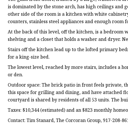
is dominated by the stone arch, has high ceilings and 
other side of the room is a kitchen with white cabinet
counters, stainless steel appliances and enough room fo
At the back of this level, off the kitchen, is a bedroom 
shelving and a closet that holds a washer and dryer. 
Stairs off the kitchen lead up to the lofted primary 
for a king-size bed.
The lowest level, reached by more stairs, includes a h
or den.
Outdoor space: The brick patio in front feels private, t
this space for grilling and dining, and have attached f
courtyard is shared by residents of all 53 units. The b
Taxes: $10,344 (estimated) and an $823 monthly homeo
Contact: Tim Stanard, The Corcoran Group, 917-208-86