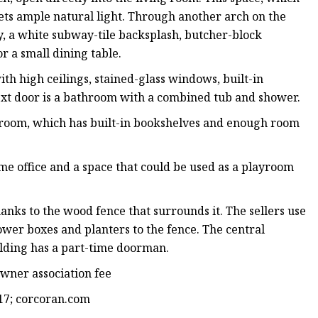
gets ample natural light. Through another arch on the
ry, a white subway-tile backsplash, butcher-block
r a small dining table.
with high ceilings, stained-glass windows, built-in
Next door is a bathroom with a combined tub and shower.
bedroom, which has built-in bookshelves and enough room
ome office and a space that could be used as a playroom
hanks to the wood fence that surrounds it. The sellers use
lower boxes and planters to the fence. The central
uilding has a part-time doorman.
wner association fee
17; corcoran.com