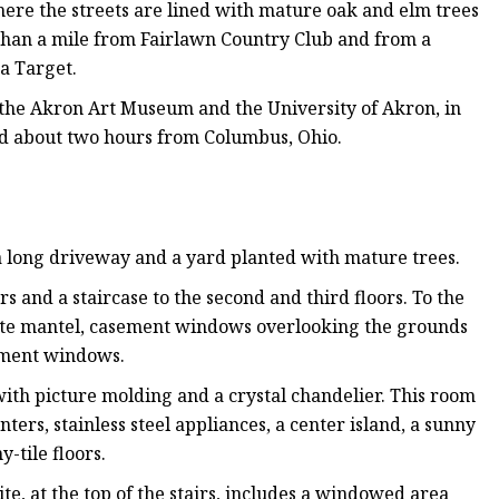
here the streets are lined with mature oak and elm trees
 than a mile from Fairlawn Country Club and from a
 a Target.
, the Akron Art Museum and the University of Akron, in
nd about two hours from Columbus, Ohio.
 a long driveway and a yard planted with mature trees.
s and a staircase to the second and third floors. To the
rnate mantel, casement windows overlooking the grounds
sement windows.
with picture molding and a crystal chandelier. This room
ters, stainless steel appliances, a center island, a sunny
-tile floors.
e, at the top of the stairs, includes a windowed area