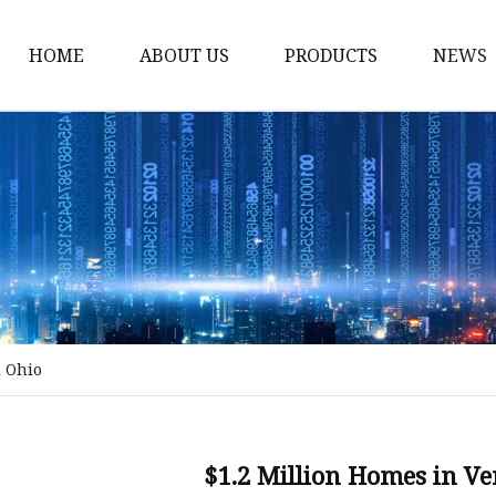
HOME
ABOUT US
PRODUCTS
NEWS
Stained Glass Home
Stained Glass Door
Stained Glass Lamp
Stained Glass Window
Stained Glass Screen
Stained Glass Building
d Ohio
Stained Glass Partition
Stained Glass Decorati
Stained Glass Wall La
$1.2 Million Homes in V