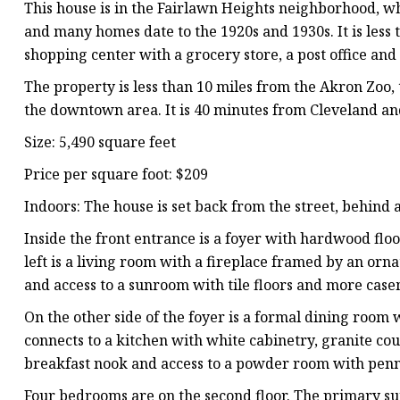
This house is in the Fairlawn Heights neighborhood, w
and many homes date to the 1920s and 1930s. It is less
shopping center with a grocery store, a post office and
The property is less than 10 miles from the Akron Zoo
the downtown area. It is 40 minutes from Cleveland a
Size: 5,490 square feet
Price per square foot: $209
Indoors: The house is set back from the street, behind
Inside the front entrance is a foyer with hardwood floor
left is a living room with a fireplace framed by an o
and access to a sunroom with tile floors and more ca
On the other side of the foyer is a formal dining room 
connects to a kitchen with white cabinetry, granite coun
breakfast nook and access to a powder room with penny
Four bedrooms are on the second floor. The primary suit