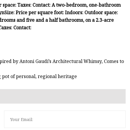
r space:
Taxes:
Contact:
A two-bedroom, one-bathroom
yn
Size:
Price per square foot:
Indoors:
Outdoor space:
drooms and five and a half bathrooms, on a 2.3-acre
Taxes:
Contact:
spired by Antoni Gaudí’s Architectural Whimsy, Comes to
g pot of personal, regional heritage