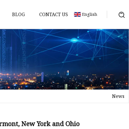
BLOG
CONTACT US
English
News
on
mp
ermont, New York and Ohio