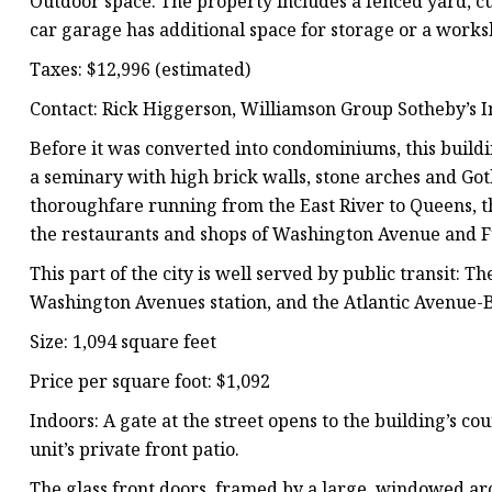
Outdoor space: The property includes a fenced yard, cu
car garage has additional space for storage or a works
Taxes: $12,996 (estimated)
Contact: Rick Higgerson, Williamson Group Sotheby’s I
Before it was converted into condominiums, this build
a seminary with high brick walls, stone arches and Gothi
thoroughfare running from the East River to Queens, th
the restaurants and shops of Washington Avenue and Fu
This part of the city is well served by public transit: T
Washington Avenues station, and the Atlantic Avenue-Ba
Size: 1,094 square feet
Price per square foot: $1,092
Indoors: A gate at the street opens to the building’s co
unit’s private front patio.
The glass front doors, framed by a large, windowed arc