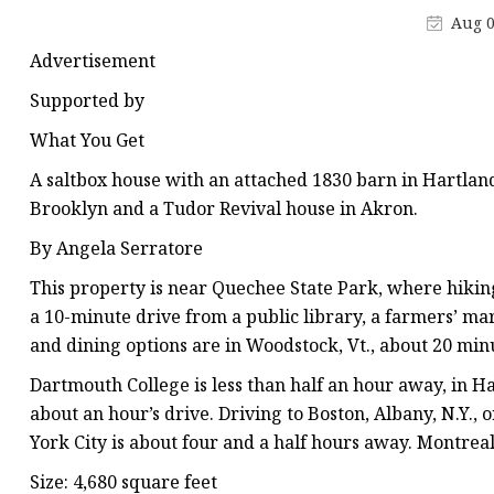
Stained Glass Chandeli
Aug 0
Stained Glass Floor L
Advertisement
Stained Glass Table L
Supported by
What You Get
A saltbox house with an attached 1830 barn in Hartla
Brooklyn and a Tudor Revival house in Akron.
By Angela Serratore
This property is near Quechee State Park, where hiking 
a 10-minute drive from a public library, a farmers’ ma
and dining options are in Woodstock, Vt., about 20 min
Dartmouth College is less than half an hour away, in Ha
about an hour’s drive. Driving to Boston, Albany, N.Y.,
York City is about four and a half hours away. Montreal
Size: 4,680 square feet