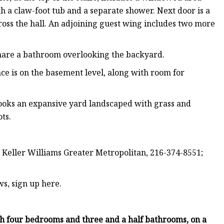
h a claw-foot tub and a separate shower. Next door is a
ross the hall. An adjoining guest wing includes two more
share a bathroom overlooking the backyard.
nce is on the basement level, along with room for
looks an expansive yard landscaped with grass and
ts.
 Keller Williams Greater Metropolitan, 216-374-8551;
ws, sign up here.
th four bedrooms and three and a half bathrooms, on a