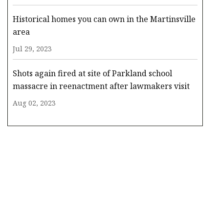
Historical homes you can own in the Martinsville
area
Jul 29, 2023
Shots again fired at site of Parkland school
massacre in reenactment after lawmakers visit
Aug 02, 2023