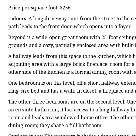
Price per square foot: $256
Indoors: A long driveway runs from the street to the c
path leads to the front door, which opens into a foyer.
Beyond is a wide-open great room with 25-foot ceilin
grounds and a cozy, partially enclosed area with built-
A hallway leads from this space to the kitchen, which h
adjoining area with a large brick fireplace, room for 
other side of the kitchen is a formal dining room with
One bedroom is on this level, off a short hallway exten
king-size bed and has a walk-in closet, a fireplace and
The other three bedrooms are on the second level. One 
an en suite bathroom; it has access to a long hallway l
room and leads to a windowed home office. The other t
dining room; they share a full bathroom.