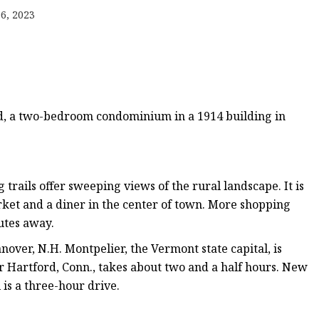
er
6, 2023
amp
amp
nd, a two-bedroom condominium in a 1914 building in
trails offer sweeping views of the rural landscape. It is
rket and a diner in the center of town. More shopping
utes away.
nover, N.H. Montpelier, the Vermont state capital, is
 or Hartford, Conn., takes about two and a half hours. New
 is a three-hour drive.