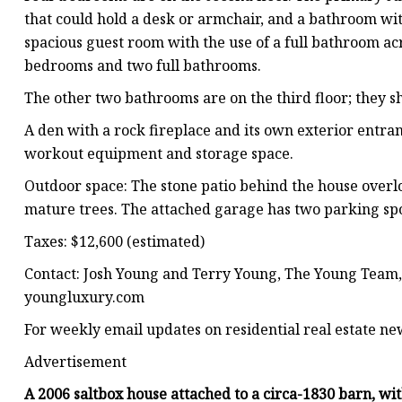
that could hold a desk or armchair, and a bathroom wit
spacious guest room with the use of a full bathroom ac
bedrooms and two full bathrooms.
The other two bathrooms are on the third floor; they 
A den with a rock fireplace and its own exterior entra
workout equipment and storage space.
Outdoor space: The stone patio behind the house over
mature trees. The attached garage has two parking spo
Taxes: $12,600 (estimated)
Contact: Josh Young and Terry Young, The Young Team,
youngluxury.com
For weekly email updates on residential real estate ne
Advertisement
A 2006 saltbox house attached to a circa-1830 barn, wi