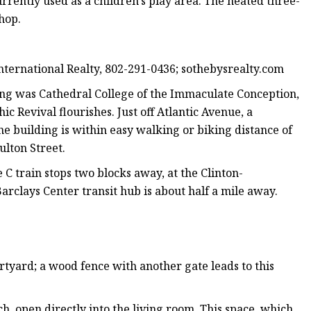
rrently used as a children’s play area. The heated three-
hop.
nternational Realty, 802-291-0436; sothebysrealty.com
ing was Cathedral College of the Immaculate Conception,
c Revival flourishes. Just off Atlantic Avenue, a
e building is within easy walking or biking distance of
lton Street.
he C train stops two blocks away, at the Clinton-
rclays Center transit hub is about half a mile away.
urtyard; a wood fence with another gate leads to this
h, open directly into the living room. This space, which