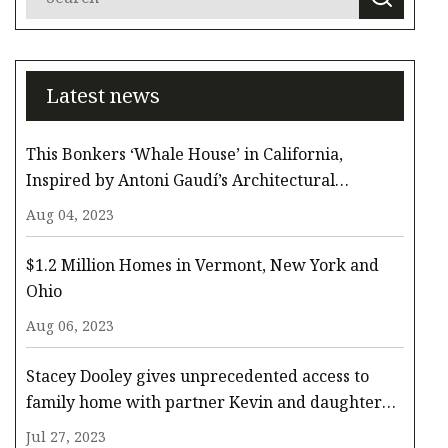
Latest news
This Bonkers ‘Whale House’ in California,
Inspired by Antoni Gaudí’s Architectural
Whimsy, Comes to the Surface for $3.3 Million
Aug 04, 2023
$1.2 Million Homes in Vermont, New York and
Ohio
Aug 06, 2023
Stacey Dooley gives unprecedented access to
family home with partner Kevin and daughter
Minnie
Jul 27, 2023