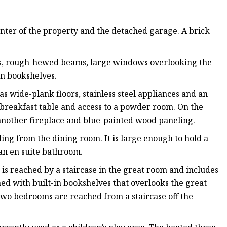
enter of the property and the detached garage. A brick
gs, rough-hewed beams, large windows overlooking the
in bookshelves.
as wide-plank floors, stainless steel appliances and an
a breakfast table and access to a powder room. On the
 another fireplace and blue-painted wood paneling.
ding from the dining room. It is large enough to hold a
 an en suite bathroom.
is reached by a staircase in the great room and includes
ined with built-in bookshelves that overlooks the great
wo bedrooms are reached from a staircase off the