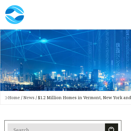
Home
/
News
/
$1.2 Million Homes in Vermont, New York an