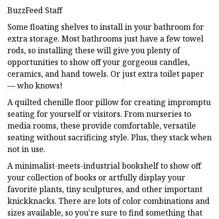
BuzzFeed Staff
Some floating shelves to install in your bathroom for
extra storage. Most bathrooms just have a few towel
rods, so installing these will give you plenty of
opportunities to show off your gorgeous candles,
ceramics, and hand towels. Or just extra toilet paper
— who knows!
A quilted chenille floor pillow for creating impromptu
seating for yourself or visitors. From nurseries to
media rooms, these provide comfortable, versatile
seating without sacrificing style. Plus, they stack when
not in use.
A minimalist-meets-industrial bookshelf to show off
your collection of books or artfully display your
favorite plants, tiny sculptures, and other important
knickknacks. There are lots of color combinations and
sizes available, so you're sure to find something that