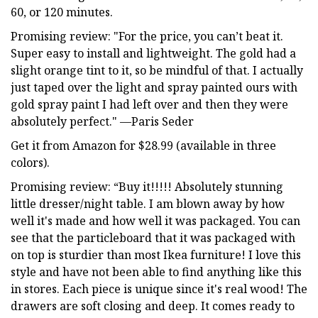
60, or 120 minutes.
Promising review: "For the price, you can’t beat it.
Super easy to install and lightweight. The gold had a
slight orange tint to it, so be mindful of that. I actually
just taped over the light and spray painted ours with
gold spray paint I had left over and then they were
absolutely perfect." —Paris Seder
Get it from Amazon for $28.99 (available in three
colors).
Promising review: “Buy it!!!!! Absolutely stunning
little dresser/night table. I am blown away by how
well it's made and how well it was packaged. You can
see that the particleboard that it was packaged with
on top is sturdier than most Ikea furniture! I love this
style and have not been able to find anything like this
in stores. Each piece is unique since it's real wood! The
drawers are soft closing and deep. It comes ready to