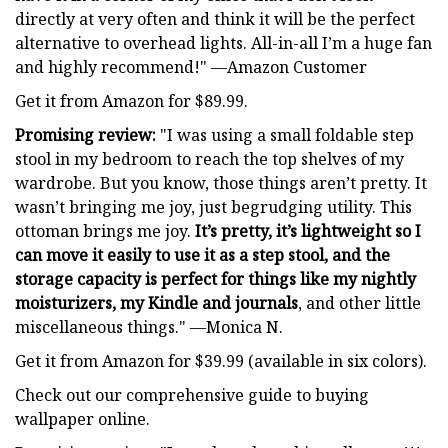
directly at very often and think it will be the perfect
alternative to overhead lights. All-in-all I’m a huge fan
and highly recommend!" —Amazon Customer
Get it from Amazon for $89.99.
Promising review:
"I was using a small foldable step
stool in my bedroom to reach the top shelves of my
wardrobe. But you know, those things aren’t pretty. It
wasn’t bringing me joy, just begrudging utility. This
ottoman brings me joy.
It’s pretty, it’s lightweight so I
can move it easily to use it as a step stool, and the
storage capacity is perfect for things like my nightly
moisturizers, my Kindle and journals
, and other little
miscellaneous things." —Monica N.
Get it from Amazon for $39.99 (available in six colors).
Check out our comprehensive guide to buying
wallpaper online.