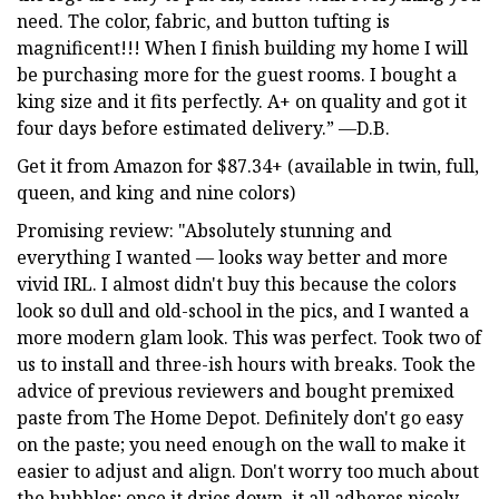
need. The color, fabric, and button tufting is
magnificent!!! When I finish building my home I will
be purchasing more for the guest rooms. I bought a
king size and it fits perfectly. A+ on quality and got it
four days before estimated delivery.” —D.B.
Get it from Amazon for $87.34+ (available in twin, full,
queen, and king and nine colors)
Promising review: "Absolutely stunning and
everything I wanted — looks way better and more
vivid IRL. I almost didn't buy this because the colors
look so dull and old-school in the pics, and I wanted a
more modern glam look. This was perfect. Took two of
us to install and three-ish hours with breaks. Took the
advice of previous reviewers and bought premixed
paste from The Home Depot. Definitely don't go easy
on the paste; you need enough on the wall to make it
easier to adjust and align. Don't worry too much about
the bubbles; once it dries down, it all adheres nicely.