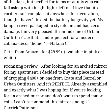
of the dark, but perfect for teens or adults who can't
fall asleep with bright lights left on. I love that it's
cordless so I can place it anywhere for decoration,
though I haven't tested the battery longevity yet. My
lamp arrived packaged in styrofoam and had zero
damage. I'm very pleased. It reminds me of Urban
Outfitters' aesthetic and is perfect for a modern
cabana decor theme." —Natalia C.
Get it from Amazon for $29.99+ (available in pink or
white).
Promising review: "After looking for an arched mirror
for my apartment, I decided to buy this piece instead
of dropping $400+ on one from Crate and Barrel or
Urban Outfitters. And it’s PERFECT. Already assembled
and exactly what I was hoping for. If you’re looking
for an arched mirror and don’t want to spend major
coin, I can’t recommend this mirror enough." —
Garrick Patterson