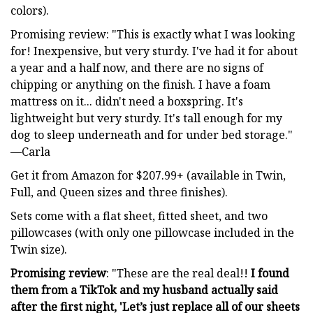
colors).
Promising review: "This is exactly what I was looking
for! Inexpensive, but very sturdy. I've had it for about
a year and a half now, and there are no signs of
chipping or anything on the finish. I have a foam
mattress on it... didn't need a boxspring. It's
lightweight but very sturdy. It's tall enough for my
dog to sleep underneath and for under bed storage."
—Carla
Get it from Amazon for $207.99+ (available in Twin,
Full, and Queen sizes and three finishes).
Sets come with a flat sheet, fitted sheet, and two
pillowcases (with only one pillowcase included in the
Twin size).
Promising review
: "These are the real deal!!
I found
them from a TikTok and my husband actually said
after the first night, 'Let’s just replace all of our sheets