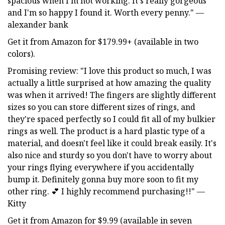
spacious when I'm not working. It's really gorgeous
and I'm so happy I found it. Worth every penny." —
alexander bank
Get it from Amazon for $179.99+ (available in two
colors).
Promising review: "I love this product so much, I was
actually a little surprised at how amazing the quality
was when it arrived! The fingers are slightly different
sizes so you can store different sizes of rings, and
they're spaced perfectly so I could fit all of my bulkier
rings as well. The product is a hard plastic type of a
material, and doesn't feel like it could break easily. It's
also nice and sturdy so you don't have to worry about
your rings flying everywhere if you accidentally
bump it. Definitely gonna buy more soon to fit my
other ring. 💕 I highly recommend purchasing!!" —
Kitty
Get it from Amazon for $9.99 (available in seven