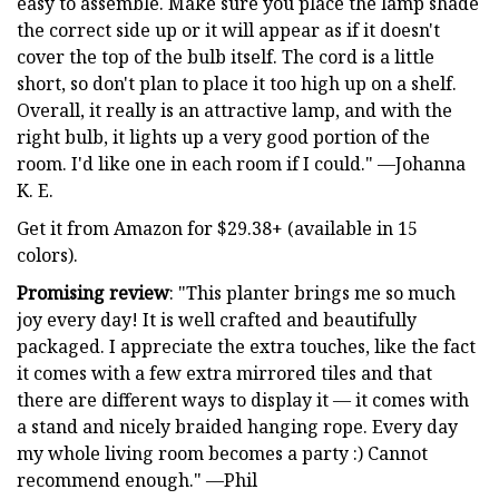
easy to assemble. Make sure you place the lamp shade
the correct side up or it will appear as if it doesn't
cover the top of the bulb itself. The cord is a little
short, so don't plan to place it too high up on a shelf.
Overall, it really is an attractive lamp, and with the
right bulb, it lights up a very good portion of the
room. I'd like one in each room if I could." —Johanna
K. E.
Get it from Amazon for $29.38+ (available in 15
colors).
Promising review
: "This planter brings me so much
joy every day! It is well crafted and beautifully
packaged. I appreciate the extra touches, like the fact
it comes with a few extra mirrored tiles and that
there are different ways to display it — it comes with
a stand and nicely braided hanging rope. Every day
my whole living room becomes a party :) Cannot
recommend enough." —Phil