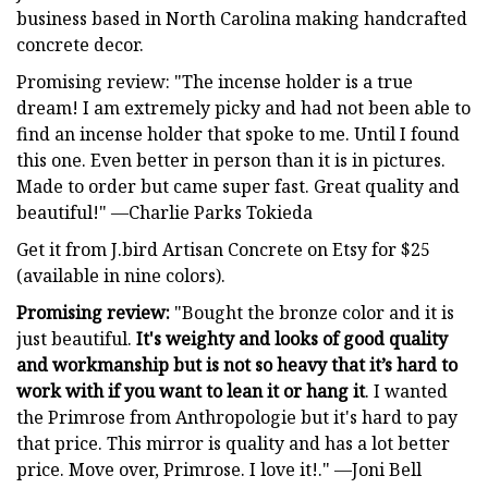
business based in North Carolina making handcrafted
concrete decor.
Promising review: "The incense holder is a true
dream! I am extremely picky and had not been able to
find an incense holder that spoke to me. Until I found
this one. Even better in person than it is in pictures.
Made to order but came super fast. Great quality and
beautiful!" —Charlie Parks Tokieda
Get it from J.bird Artisan Concrete on Etsy for $25
(available in nine colors).
Promising review:
"Bought the bronze color and it is
just beautiful.
It's weighty and looks of good quality
and workmanship but is not so heavy that it’s hard to
work with if you want to lean it or hang it
. I wanted
the Primrose from Anthropologie but it's hard to pay
that price. This mirror is quality and has a lot better
price. Move over, Primrose. I love it!." —Joni Bell