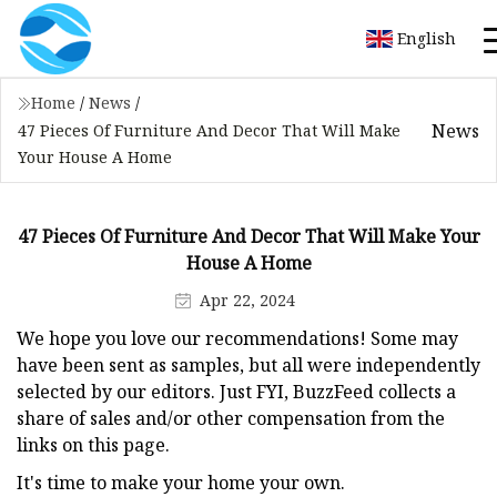
English
Home
/
News
/
News
47 Pieces Of Furniture And Decor That Will Make
Your House A Home
47 Pieces Of Furniture And Decor That Will Make Your
House A Home
Apr 22, 2024
We hope you love our recommendations! Some may
have been sent as samples, but all were independently
selected by our editors. Just FYI, BuzzFeed collects a
share of sales and/or other compensation from the
links on this page.
It's time to make your home your own.