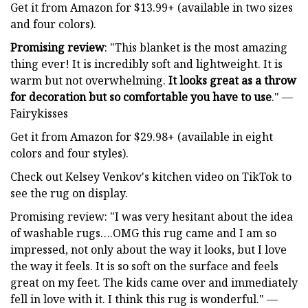
Get it from Amazon for $13.99+ (available in two sizes
and four colors).
Promising review
: "This blanket is the most amazing
thing ever! It is incredibly soft and lightweight. It is
warm but not overwhelming.
It looks great as a throw
for decoration but so comfortable you have to use
." —
Fairykisses
Get it from Amazon for $29.98+ (available in eight
colors and four styles).
Check out Kelsey Venkov's kitchen video on TikTok to
see the rug on display.
Promising review: "I was very hesitant about the idea
of washable rugs….OMG this rug came and I am so
impressed, not only about the way it looks, but I love
the way it feels. It is so soft on the surface and feels
great on my feet. The kids came over and immediately
fell in love with it. I think this rug is wonderful." —