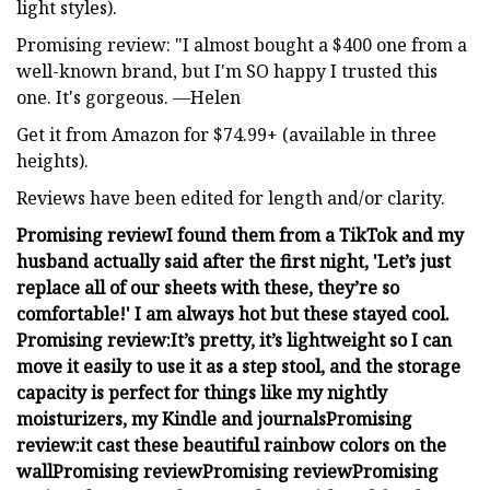
light styles).
Promising review: "I almost bought a $400 one from a
well-known brand, but I'm SO happy I trusted this
one. It's gorgeous. —Helen
Get it from Amazon for $74.99+ (available in three
heights).
Reviews have been edited for length and/or clarity.
Promising review
I found them from a TikTok and my
husband actually said after the first night, 'Let’s just
replace all of our sheets with these, they’re so
comfortable!'
I am always hot but these stayed cool.
Promising review:
It’s pretty, it’s lightweight so I can
move it easily to use it as a step stool, and the storage
capacity is perfect for things like my nightly
moisturizers, my Kindle and journals
Promising
review:
it cast these beautiful rainbow colors on the
wall
Promising review
Promising review
Promising