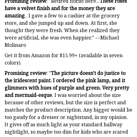
Promising review
: "Retired florist here...
These roses
have a velvet finish and for the money they are
amazing
.. I gave a few to a cashier at the grocery
store, and she jumped up and down. At first, she
thought they were fresh. When she realized they
were artificial, she was even happier." —Michael
Molinaro
Get it from Amazon for $15.99+ (available in seven
colors).
Promising review
: "
The picture doesn't do justice to
the iridescent paint. I ordered the pink lamp, and it
glimmers with hues of purple and green. Very pretty
and mermaid-esque
. I was worried about the size
because of other reviews, but the size is perfect and
matches the product description. Any bigger would be
too gaudy for a dresser or nightstand, in my opinion.
It gives off as much light as your standard hallway
nightlight, so maybe too dim for kids who are scared