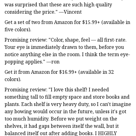
was surprised that these are such high quality
considering the price." —Vincent
Get a set of two from Amazon for $15.99+ (available in
five colors).
Promising review: "Color, shape, feel — all first-rate.
Your eye is immediately drawn to them, before you
notice anything else in the room. I think the term eye-
popping applies." —ron
Get it from Amazon for $16.99+ (available in 32
colors).
Promising review: "I love this shelf! I needed
something tall to fill empty space and store books and
plants. Each shelf is very heavy duty, so I can't imagine
any bowing would occur in the future, unless it's got
too much humidity. Before we put weight on the
shelves, it had gaps between itself the wall, but it
balanced itself out after adding books. I HIGHLY