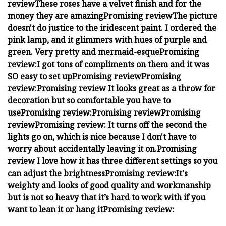
review
These roses have a velvet finish and for the
money they are amazing
Promising review
The picture
doesn't do justice to the iridescent paint. I ordered the
pink lamp, and it glimmers with hues of purple and
green. Very pretty and mermaid-esque
Promising
review:
I got tons of compliments on them and it was
SO easy to set up
Promising review
Promising
review:
Promising review
It looks great as a throw for
decoration but so comfortable you have to
use
Promising review:
Promising review
Promising
review
Promising review:
It turns off the second the
lights go on, which is nice because I don't have to
worry about accidentally leaving it on.
Promising
review
I love how it has three different settings so you
can adjust the brightness
Promising review:
It's
weighty and looks of good quality and workmanship
but is not so heavy that it’s hard to work with if you
want to lean it or hang it
Promising review: