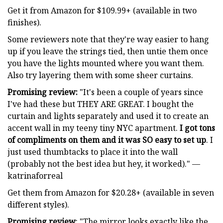
Get it from Amazon for $109.99+ (available in two
finishes).
Some reviewers note that they're way easier to hang
up if you leave the strings tied, then untie them once
you have the lights mounted where you want them.
Also try layering them with some sheer curtains.
Promising review:
"It's been a couple of years since
I've had these but THEY ARE GREAT. I bought the
curtain and lights separately and used it to create an
accent wall in my teeny tiny NYC apartment.
I got tons
of compliments on them and it was SO easy to set up
. I
just used thumbtacks to place it into the wall
(probably not the best idea but hey, it worked)." —
katrinaforreal
Get them from Amazon for $20.28+ (available in seven
different styles).
Promising review
: "The mirror looks exactly like the