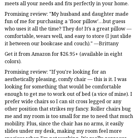
meets all your needs and fits perfectly in your home.
Promising review: "My husband and daughter made
fun of me for purchasing a 'floor pillow'…but guess
who uses it all the time? They do! It’s a great pillow —
comfortable, wears well, and easy to store (I just slide
it between our bookcase and couch)." —Brittany
Get it from Amazon for $26.95+ (available in eight
colors).
Promising review: "If you're looking for an
aesthetically pleasing, comfy chair — this is it. I was
looking for something that would be comfortable
enough to get me to work out of bed (a vice of mine). I
prefer wide chairs so I can sit cross legged or any
other position that strikes my fancy. Roller chairs bug
me and my room is too small for me to need that much
mobility. Plus, since the chair has no arms, it easily
slides under my desk, making my room feel more