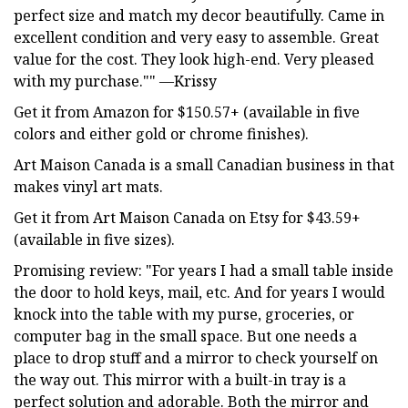
perfect size and match my decor beautifully. Came in
excellent condition and very easy to assemble. Great
value for the cost. They look high-end. Very pleased
with my purchase."" —Krissy
Get it from Amazon for $150.57+ (available in five
colors and either gold or chrome finishes).
Art Maison Canada is a small Canadian business in that
makes vinyl art mats.
Get it from Art Maison Canada on Etsy for $43.59+
(available in five sizes).
Promising review: "For years I had a small table inside
the door to hold keys, mail, etc. And for years I would
knock into the table with my purse, groceries, or
computer bag in the small space. But one needs a
place to drop stuff and a mirror to check yourself on
the way out. This mirror with a built-in tray is a
perfect solution and adorable. Both the mirror and