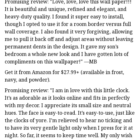
Promising review: "Love, love, love this wall paper!!!
It is beautiful and unique, refined and elegant, and
heavy-duty quality. I found it super easy to install,
though I opted to use it for a room border versus full
wall coverage. I also found it very forgiving, allowing
me to pull it back off and adjust areas without leaving
permanent dents in the design. It gave my son’s
bedroom a whole new look and I have gotten lots of
compliments on this wallpaper!" —MB
Get it from Amazon for $27.99+ (available in frost,
navy, and powder).
Promising review: "I am in love with this little clock.
It’s as adorable as it looks online and fits in perfectly
with my decor. I appreciate its small size and neutral
hues. The face is easy-to-read. It’s easy-to-use, just like
the clocks of yore. I’m relieved to hear no ticking and
to have its very gentle light only when I press for it at
night. So far, it seems to keep time well. My only wish