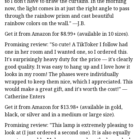
so I don't have to draw the curtains. In the morning
now, the light comes in at just the right angle to pass
through the rainbow prism and cast beautiful
rainbow colors on the wall." —J.B.
Get it from Amazon for $8.99+ (available in 10 sizes).
Promising review: "So cute! A TikToker I follow had
one in her room and I wanted one, so I ordered this.
It's surprisingly heavy duty for the price — it's clearly
good quality. It was easy to hang up and I love how it
looks in my room! The phases were individually
wrapped to keep them nice, which I appreciated. This
would make a great gift, and it's worth the cost!" —
Catherine Enters
Get it from Amazon for $13.98+ (available in gold,
black, or silver and in a medium or large size).
Promising review: "This lamp is extremely pleasing to
look at (I just ordered a second one). It is also equally