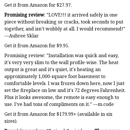
Get it from Amazon for $27.97.
Promising review
: "LOVE!!! it arrived safely in one
piece without breaking or cracks, took seconds to put
together, and isn’t wobbly at all. I would recommend!"
—Aubree Sklar
Get it from Amazon for $9.95.
Promising review: "Installation was quick and easy,
it's very very slim to the wall profile-wise. The heat
output is great and it's quiet, it's heating an
approximately 1,000-square foot basement to
comfortable levels. I was frozen down here, now I just
set the fireplace on low and it's 72 degrees Fahrenheit.
Plus it looks awesome, the remote is easy enough to
use. I've had tons of compliments on it." —m.code
Get it from Amazon for $179.99+ (available in six
sizes).