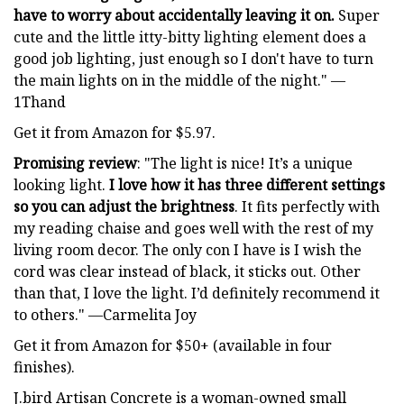
have to worry about accidentally leaving it on.
Super
cute and the little itty-bitty lighting element does a
good job lighting, just enough so I don't have to turn
the main lights on in the middle of the night." —
1Thand
Get it from Amazon for $5.97.
Promising review
: "The light is nice! It’s a unique
looking light.
I love how it has three different settings
so you can adjust the brightness
. It fits perfectly with
my reading chaise and goes well with the rest of my
living room decor. The only con I have is I wish the
cord was clear instead of black, it sticks out. Other
than that, I love the light. I’d definitely recommend it
to others." —Carmelita Joy
Get it from Amazon for $50+ (available in four
finishes).
J.bird Artisan Concrete is a woman-owned small