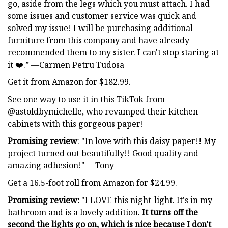
go, aside from the legs which you must attach. I had
some issues and customer service was quick and
solved my issue! I will be purchasing additional
furniture from this company and have already
recommended them to my sister. I can't stop staring at
it ❤️.” —Carmen Petru Tudosa
Get it from Amazon for $182.99.
See one way to use it in this TikTok from
@astoldbymichelle, who revamped their kitchen
cabinets with this gorgeous paper!
Promising review
: "In love with this daisy paper!! My
project turned out beautifully!! Good quality and
amazing adhesion!" —Tony
Get a 16.5-foot roll from Amazon for $24.99.
Promising review:
"I LOVE this night-light. It's in my
bathroom and is a lovely addition.
It turns off the
second the lights go on, which is nice because I don't