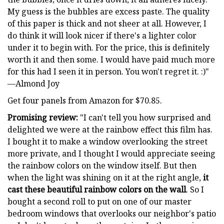
My guess is the bubbles are excess paste. The quality
of this paper is thick and not sheer at all. However, I
do think it will look nicer if there's a lighter color
under it to begin with. For the price, this is definitely
worth it and then some. I would have paid much more
for this had I seen it in person. You won't regret it. :)"
—Almond Joy
Get four panels from Amazon for $70.85.
Promising review:
"I can't tell you how surprised and
delighted we were at the rainbow effect this film has.
I bought it to make a window overlooking the street
more private, and I thought I would appreciate seeing
the rainbow colors on the window itself. But then
when the light was shining on it at the right angle,
it
cast these beautiful rainbow colors on the wall
. So I
bought a second roll to put on one of our master
bedroom windows that overlooks our neighbor's patio