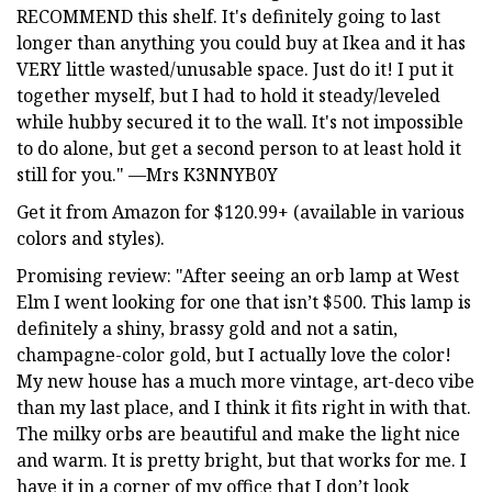
RECOMMEND this shelf. It's definitely going to last
longer than anything you could buy at Ikea and it has
VERY little wasted/unusable space. Just do it! I put it
together myself, but I had to hold it steady/leveled
while hubby secured it to the wall. It's not impossible
to do alone, but get a second person to at least hold it
still for you." —Mrs K3NNYB0Y
Get it from Amazon for $120.99+ (available in various
colors and styles).
Promising review: "After seeing an orb lamp at West
Elm I went looking for one that isn’t $500. This lamp is
definitely a shiny, brassy gold and not a satin,
champagne-color gold, but I actually love the color!
My new house has a much more vintage, art-deco vibe
than my last place, and I think it fits right in with that.
The milky orbs are beautiful and make the light nice
and warm. It is pretty bright, but that works for me. I
have it in a corner of my office that I don’t look