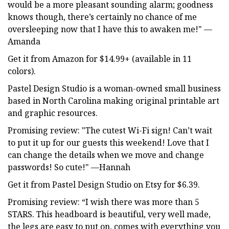
would be a more pleasant sounding alarm; goodness
knows though, there’s certainly no chance of me
oversleeping now that I have this to awaken me!" —
Amanda
Get it from Amazon for $14.99+ (available in 11
colors).
Pastel Design Studio is a woman-owned small business
based in North Carolina making original printable art
and graphic resources.
Promising review: "The cutest Wi-Fi sign! Can’t wait
to put it up for our guests this weekend! Love that I
can change the details when we move and change
passwords! So cute!" —Hannah
Get it from Pastel Design Studio on Etsy for $6.39.
Promising review: “I wish there was more than 5
STARS. This headboard is beautiful, very well made,
the legs are easy to put on, comes with everything you