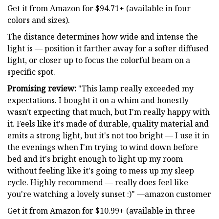
Get it from Amazon for $94.71+ (available in four
colors and sizes).
The distance determines how wide and intense the
light is — position it farther away for a softer diffused
light, or closer up to focus the colorful beam on a
specific spot.
Promising review:
"This lamp really exceeded my
expectations. I bought it on a whim and honestly
wasn't expecting that much, but I'm really happy with
it. Feels like it's made of durable, quality material and
emits a strong light, but it's not too bright — I use it in
the evenings when I'm trying to wind down before
bed and it's bright enough to light up my room
without feeling like it's going to mess up my sleep
cycle. Highly recommend — really does feel like
you're watching a lovely sunset :)" —amazon customer
Get it from Amazon for $10.99+ (available in three