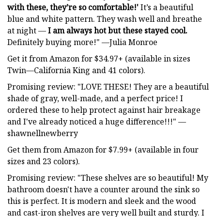
with these, they’re so comfortable!'
It’s a beautiful
blue and white pattern. They wash well and breathe
at night —
I am always hot but these stayed cool.
Definitely buying more!" —Julia Monroe
Get it from Amazon for $34.97+ (available in sizes
Twin—California King and 41 colors).
Promising review: "LOVE THESE! They are a beautiful
shade of gray, well-made, and a perfect price! I
ordered these to help protect against hair breakage
and I've already noticed a huge difference!!!" —
shawnellnewberry
Get them from Amazon for $7.99+ (available in four
sizes and 23 colors).
Promising review: "These shelves are so beautiful! My
bathroom doesn't have a counter around the sink so
this is perfect. It is modern and sleek and the wood
and cast-iron shelves are very well built and sturdy. I