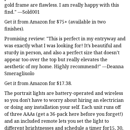
gold frame are flawless. I am really happy with this
find." —Sold001
Get it from Amazon for $75+ (available in two
finishes).
Promising review: "This is perfect in my entryway and
was exactly what I was looking for! It’s beautiful and
sturdy in person, and also a perfect size that doesn’t
appear too over the top but really elevates the
aesthetic of my home. Highly recommend!" —Deanna
Smeragliuolo
Get it from Amazon for $17.38.
The portrait lights are battery-operated and wireless
so you don't have to worry about hiring an electrician
or doing any installation your self. Each unit runs off
of three AAAs (get a 36-pack here before you forget!)
and an included remote lets you set the light to
different brightnesses and schedule a timer for15, 30,