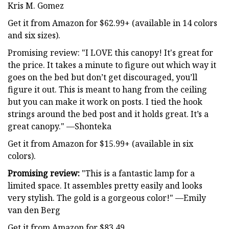
Kris M. Gomez
Get it from Amazon for $62.99+ (available in 14 colors
and six sizes).
Promising review: "I LOVE this canopy! It's great for
the price. It takes a minute to figure out which way it
goes on the bed but don’t get discouraged, you’ll
figure it out. This is meant to hang from the ceiling
but you can make it work on posts. I tied the hook
strings around the bed post and it holds great. It’s a
great canopy." —Shonteka
Get it from Amazon for $15.99+ (available in six
colors).
Promising review:
"This is a fantastic lamp for a
limited space. It assembles pretty easily and looks
very stylish. The gold is a gorgeous color!" —Emily
van den Berg
Get it from Amazon for $83.49.