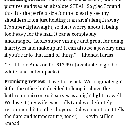
pictures and was an absolute STEAL. So glad I found
this. It's the perfect size for me to easily see my
shoulders from just holding it an arm's length away!
It's super lightweight, so don't worry about it being
too heavy for the nail. It came completely
undamaged! Looks super vintage and great for doing
hairstyles and makeup in! It can also be a jewelry dish
if you're into that kind of thing." —Rhonda Farias
Get it from Amazon for $13.99+ (available in gold or
white, and in two-packs).
Promising review:
"Love this clock! We originally got
it for the office but decided to hang it above the
bathroom mirror, so it serves as a night light, as well!
We love it (my wife especially) and we definitely
recommend it to other buyers! Did we mention it tells
the date and temperature, too? :)" —Kevin Miller-
Smead