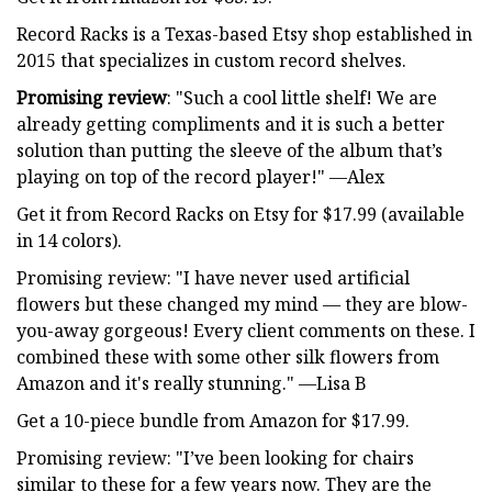
Record Racks is a Texas-based Etsy shop established in
2015 that specializes in custom record shelves.
Promising review
: "Such a cool little shelf! We are
already getting compliments and it is such a better
solution than putting the sleeve of the album that’s
playing on top of the record player!" —Alex
Get it from Record Racks on Etsy for $17.99 (available
in 14 colors).
Promising review: "I have never used artificial
flowers but these changed my mind — they are blow-
you-away gorgeous! Every client comments on these. I
combined these with some other silk flowers from
Amazon and it's really stunning." —Lisa B
Get a 10-piece bundle from Amazon for $17.99.
Promising review: "I’ve been looking for chairs
similar to these for a few years now. They are the