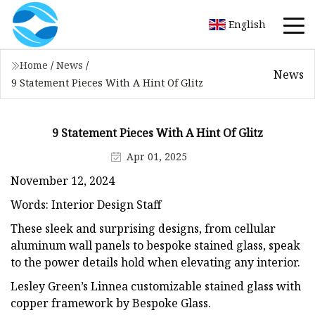
English
Home
/
News
/
News
9 Statement Pieces With A Hint Of Glitz
9 Statement Pieces With A Hint Of Glitz
Apr 01, 2025
November 12, 2024
Words: Interior Design Staff
These sleek and surprising designs, from cellular
aluminum wall panels to bespoke stained glass, speak
to the power details hold when elevating any interior.
Lesley Green’s Linnea customizable stained glass with
copper framework by Bespoke Glass.