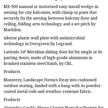
MX-900 manual or motorized easy-install wedge-in
awning for city balconies, with clamp-in posts that
securely fix the awning between balcony floor and
ceiling, folding arm technology, and a set pitch by
Markilux.
adorne plastic wall plate with antimicrobial
technology in Evergreen by Legrand.
Latitude 34° Meridian sliding door kit for single or bi-
parting doors, made of high-grade aluminum in
brushed stainless-steel finish, by CRL.
Products
Monterey, Landscape Forms’s foray into cushioned
outdoor seating, landed with a bang with its powder-
coated metal rods and weather-resistant fabric.
Products
Alejandra Gandía-Blasco Lloret’s Nomad collection for