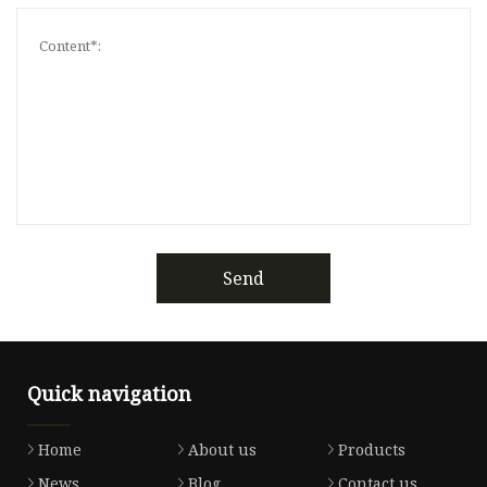
Send
Quick navigation
Home
About us
Products
News
Blog
Contact us