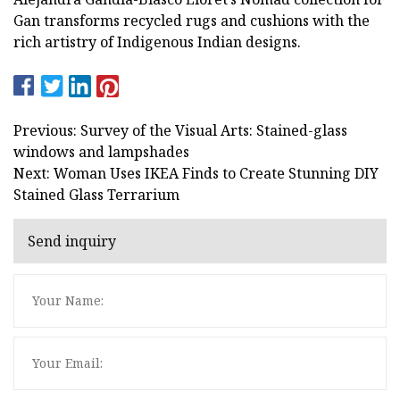
Gan transforms recycled rugs and cushions with the
rich artistry of Indigenous Indian designs.
Previous: Survey of the Visual Arts: Stained-glass
windows and lampshades
Next: Woman Uses IKEA Finds to Create Stunning DIY
Stained Glass Terrarium
Send inquiry