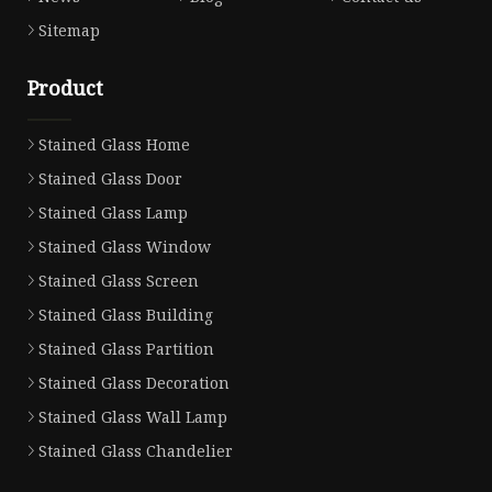
Sitemap
Product
Stained Glass Home
Stained Glass Door
Stained Glass Lamp
Stained Glass Window
Stained Glass Screen
Stained Glass Building
Stained Glass Partition
Stained Glass Decoration
Stained Glass Wall Lamp
Stained Glass Chandelier