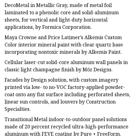
DecoMetal in Metallic Gray, made of metal foil
laminated to a phenolic core and solid-aluminum
sheets, for vertical and light-duty horizontal
applications, by Formica Corporation.
Maya Crowne and Price Latimer’s Alkemis Custom
Color interior mineral paint with clear quartz base
incorporating nontoxic minerals by Alkemis Paint.
Cellular laser-cut solid-core aluminum wall panels in
classic light champagne finish by Móz Designs.
Facades by Design solution, with custom imagery
printed via low- to no-VOC factory-applied powder-
coat onto any flat surface including perforated sheets,
linear sun controls, and louvers by Construction
Specialties.
Transitional Metal indoor-to-outdoor panel solutions
made of 20 percent recycled ultra-high-performance
aluminum with FEVE coating by Pure + FreeForm.