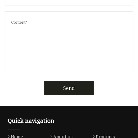
Send
Quick navigation
Home
About us
Products