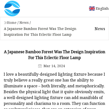
English
Home
/
News
/
News
A Japanese Bamboo Forest Was The Design
Inspiration For This Eclectic Floor Lamp
A Japanese Bamboo Forest Was The Design Inspiration
For This Eclectic Floor Lamp
Mar 14, 2024
I love a beautifully-designed lighting fixture because I
truly believe a really great one has the ability to
illuminate a space – both literally, and metaphorically.
Besides the physical light that it quite obviously emits,
a well-designed lighting fixture can add manifolds of
personality and charisma to a room. They can function