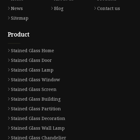
News
Blog
Contact us
Sitemap
Product
Stained Glass Home
Stained Glass Door
Stained Glass Lamp
Stained Glass Window
Stained Glass Screen
Stained Glass Building
Stained Glass Partition
Stained Glass Decoration
Stained Glass Wall Lamp
Stained Glass Chandelier