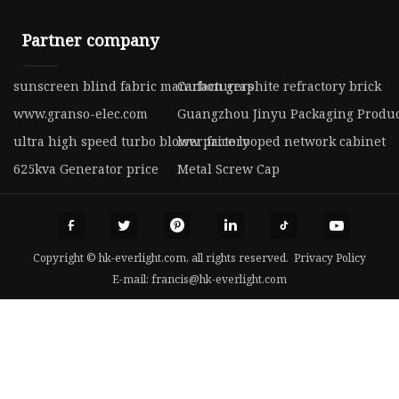
Partner company
sunscreen blind fabric manufacturers
Carbon graphite refractory brick
www.granso-elec.com
Guangzhou Jinyu Packaging Product
ultra high speed turbo blower factory
low price looped network cabinet
625kva Generator price
Metal Screw Cap
Copyright © hk-everlight.com, all rights reserved.
Privacy Policy
E-mail:
francis@hk-everlight.com