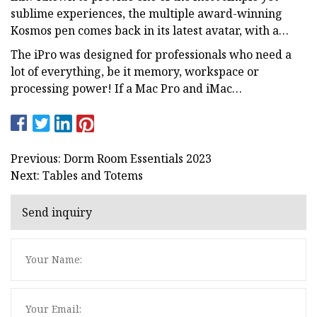
sublime experiences, the multiple award-winning
Kosmos pen comes back in its latest avatar, with a…
The iPro was designed for professionals who need a
lot of everything, be it memory, workspace or
processing power! If a Mac Pro and iMac…
Previous: Dorm Room Essentials 2023
Next: Tables and Totems
Send inquiry