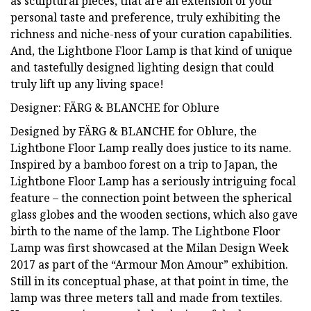
as sculptural pieces, that are an extension of your
personal taste and preference, truly exhibiting the
richness and niche-ness of your curation capabilities.
And, the Lightbone Floor Lamp is that kind of unique
and tastefully designed lighting design that could
truly lift up any living space!
Designer: FÄRG & BLANCHE for Oblure
Designed by FÄRG & BLANCHE for Oblure, the
Lightbone Floor Lamp really does justice to its name.
Inspired by a bamboo forest on a trip to Japan, the
Lightbone Floor Lamp has a seriously intriguing focal
feature – the connection point between the spherical
glass globes and the wooden sections, which also gave
birth to the name of the lamp. The Lightbone Floor
Lamp was first showcased at the Milan Design Week
2017 as part of the “Armour Mon Amour” exhibition.
Still in its conceptual phase, at that point in time, the
lamp was three meters tall and made from textiles.