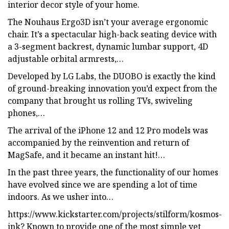
interior decor style of your home.
The Nouhaus Ergo3D isn’t your average ergonomic
chair. It’s a spectacular high-back seating device with
a 3-segment backrest, dynamic lumbar support, 4D
adjustable orbital armrests,…
Developed by LG Labs, the DUOBO is exactly the kind
of ground-breaking innovation you’d expect from the
company that brought us rolling TVs, swiveling
phones,…
The arrival of the iPhone 12 and 12 Pro models was
accompanied by the reinvention and return of
MagSafe, and it became an instant hit!…
In the past three years, the functionality of our homes
have evolved since we are spending a lot of time
indoors. As we usher into…
https://www.kickstarter.com/projects/stilform/kosmos-
ink? Known to provide one of the most simple yet