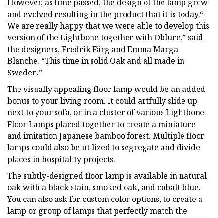
However, as time passed, the design of the lamp grew
and evolved resulting in the product that it is today.“
We are really happy that we were able to develop this
version of the Lightbone together with Oblure,” said
the designers, Fredrik Färg and Emma Marga
Blanche. “This time in solid Oak and all made in
Sweden.”
The visually appealing floor lamp would be an added
bonus to your living room. It could artfully slide up
next to your sofa, or in a cluster of various Lightbone
Floor Lamps placed together to create a miniature
and imitation Japanese bamboo forest. Multiple floor
lamps could also be utilized to segregate and divide
places in hospitality projects.
The subtly-designed floor lamp is available in natural
oak with a black stain, smoked oak, and cobalt blue.
You can also ask for custom color options, to create a
lamp or group of lamps that perfectly match the