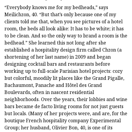
“Everybody knows me for my bedheads,” says
Meilichzon, 40. “But that’s only because one of my
clients told me that, when you see pictures of a hotel
room, the beds all look alike: It has to be white; it has
to be clean. And so the only way to brand a room is the
bedhead.” She learned this not long after she
established a hospitality design firm called Chzon (a
shortening of her last name) in 2009 and began
designing cocktail bars and restaurants before
working up to full-scale Parisian hotel projects: cozy
but colorful, moodily lit places like the Grand Pigalle,
Bachaumont, Panache and Hôtel des Grand
Boulevards, often in nascent residential
neighborhoods. Over the years, their lobbies and wine
bars became de facto living rooms for not just guests
but locals. (Many of her projects were, and are, for the
boutique French hospitality company Experimental
Group; her husband, Olivier Bon, 40, is one of its