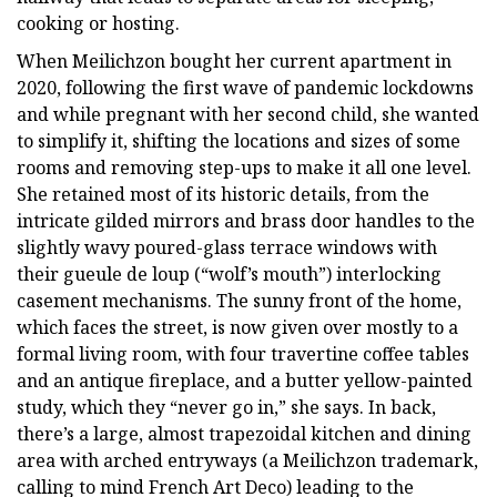
cooking or hosting.
When Meilichzon bought her current apartment in
2020, following the first wave of pandemic lockdowns
and while pregnant with her second child, she wanted
to simplify it, shifting the locations and sizes of some
rooms and removing step-ups to make it all one level.
She retained most of its historic details, from the
intricate gilded mirrors and brass door handles to the
slightly wavy poured-glass terrace windows with
their gueule de loup (“wolf’s mouth”) interlocking
casement mechanisms. The sunny front of the home,
which faces the street, is now given over mostly to a
formal living room, with four travertine coffee tables
and an antique fireplace, and a butter yellow-painted
study, which they “never go in,” she says. In back,
there’s a large, almost trapezoidal kitchen and dining
area with arched entryways (a Meilichzon trademark,
calling to mind French Art Deco) leading to the