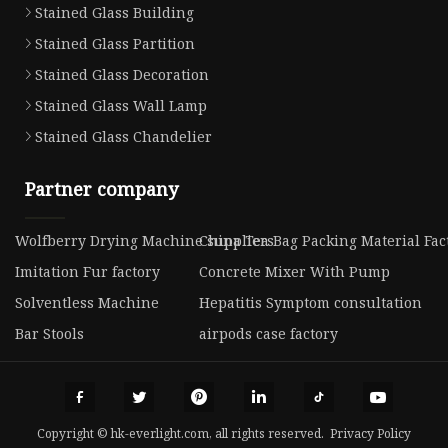
Stained Glass Building
Stained Glass Partition
Stained Glass Decoration
Stained Glass Wall Lamp
Stained Glass Chandelier
Partner company
Wolfberry Drying Machine suppliers
China Tea Bag Packing Material Fac
Imitation Fur factory
Concrete Mixer With Pump
Solventless Machine
Hepatitis Symptom consultation
Bar Stools
airpods case factory
Copyright © hk-everlight.com, all rights reserved.
Privacy Policy