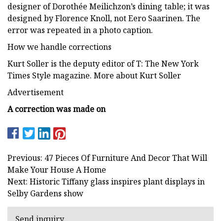
designer of Dorothée Meilichzon’s dining table; it was
designed by Florence Knoll, not Eero Saarinen. The
error was repeated in a photo caption.
How we handle corrections
Kurt Soller is the deputy editor of T: The New York
Times Style magazine. More about Kurt Soller
Advertisement
A correction was made on
Previous: 47 Pieces Of Furniture And Decor That Will
Make Your House A Home
Next: Historic Tiffany glass inspires plant displays in
Selby Gardens show
Send inquiry