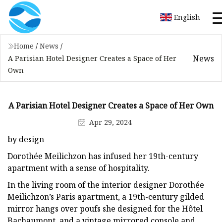
English
Home
/
News
/
News
A Parisian Hotel Designer Creates a Space of Her
Own
A Parisian Hotel Designer Creates a Space of Her Own
Apr 29, 2024
by design
Dorothée Meilichzon has infused her 19th-century
apartment with a sense of hospitality.
In the living room of the interior designer Dorothée
Meilichzon’s Paris apartment, a 19th-century gilded
mirror hangs over poufs she designed for the Hôtel
Bachaumont, and a vintage mirrored console and