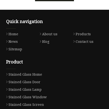
Quick navigation
Home
About us
Products
News
Blog
Contact us
Sitemap
Product
Stained Glass Home
Stained Glass Door
Stained Glass Lamp
Stained Glass Window
Stained Glass Screen