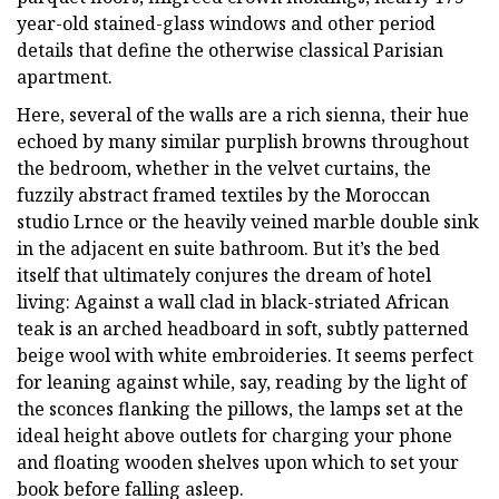
year-old stained-glass windows and other period
details that define the otherwise classical Parisian
apartment.
Here, several of the walls are a rich sienna, their hue
echoed by many similar purplish browns throughout
the bedroom, whether in the velvet curtains, the
fuzzily abstract framed textiles by the Moroccan
studio Lrnce or the heavily veined marble double sink
in the adjacent en suite bathroom. But it’s the bed
itself that ultimately conjures the dream of hotel
living: Against a wall clad in black-striated African
teak is an arched headboard in soft, subtly patterned
beige wool with white embroideries. It seems perfect
for leaning against while, say, reading by the light of
the sconces flanking the pillows, the lamps set at the
ideal height above outlets for charging your phone
and floating wooden shelves upon which to set your
book before falling asleep.