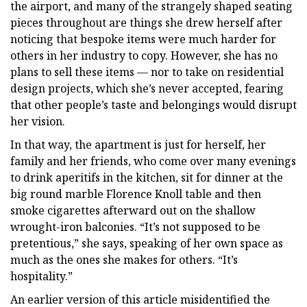
the airport, and many of the strangely shaped seating
pieces throughout are things she drew herself after
noticing that bespoke items were much harder for
others in her industry to copy. However, she has no
plans to sell these items — nor to take on residential
design projects, which she’s never accepted, fearing
that other people’s taste and belongings would disrupt
her vision.
In that way, the apartment is just for herself, her
family and her friends, who come over many evenings
to drink aperitifs in the kitchen, sit for dinner at the
big round marble Florence Knoll table and then
smoke cigarettes afterward out on the shallow
wrought-iron balconies. “It’s not supposed to be
pretentious,” she says, speaking of her own space as
much as the ones she makes for others. “It’s
hospitality.”
An earlier version of this article misidentified the