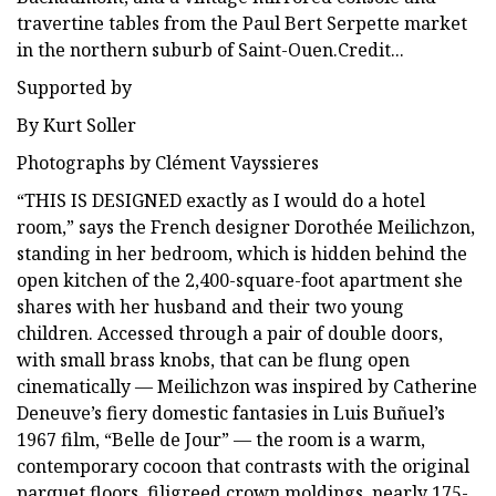
travertine tables from the Paul Bert Serpette market
in the northern suburb of Saint-Ouen.Credit...
Supported by
By Kurt Soller
Photographs by Clément Vayssieres
“THIS IS DESIGNED exactly as I would do a hotel
room,” says the French designer Dorothée Meilichzon,
standing in her bedroom, which is hidden behind the
open kitchen of the 2,400-square-foot apartment she
shares with her husband and their two young
children. Accessed through a pair of double doors,
with small brass knobs, that can be flung open
cinematically — Meilichzon was inspired by Catherine
Deneuve’s fiery domestic fantasies in Luis Buñuel’s
1967 film, “Belle de Jour” — the room is a warm,
contemporary cocoon that contrasts with the original
parquet floors, filigreed crown moldings, nearly 175-