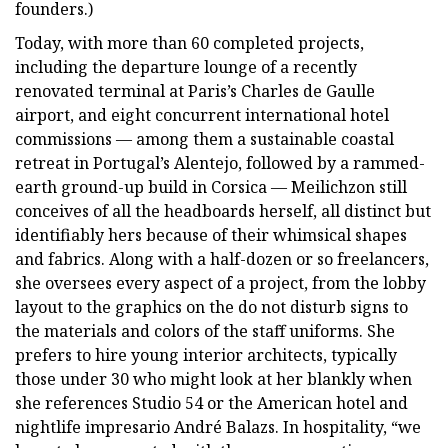
founders.)
Today, with more than 60 completed projects,
including the departure lounge of a recently
renovated terminal at Paris’s Charles de Gaulle
airport, and eight concurrent international hotel
commissions — among them a sustainable coastal
retreat in Portugal’s Alentejo, followed by a rammed-
earth ground-up build in Corsica — Meilichzon still
conceives of all the headboards herself, all distinct but
identifiably hers because of their whimsical shapes
and fabrics. Along with a half-dozen or so freelancers,
she oversees every aspect of a project, from the lobby
layout to the graphics on the do not disturb signs to
the materials and colors of the staff uniforms. She
prefers to hire young interior architects, typically
those under 30 who might look at her blankly when
she references Studio 54 or the American hotel and
nightlife impresario André Balazs. In hospitality, “we