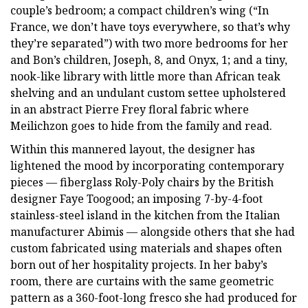
couple’s bedroom; a compact children’s wing (“In
France, we don’t have toys everywhere, so that’s why
they’re separated”) with two more bedrooms for her
and Bon’s children, Joseph, 8, and Onyx, 1; and a tiny,
nook-like library with little more than African teak
shelving and an undulant custom settee upholstered
in an abstract Pierre Frey floral fabric where
Meilichzon goes to hide from the family and read.
Within this mannered layout, the designer has
lightened the mood by incorporating contemporary
pieces — fiberglass Roly-Poly chairs by the British
designer Faye Toogood; an imposing 7-by-4-foot
stainless-steel island in the kitchen from the Italian
manufacturer Abimis — alongside others that she had
custom fabricated using materials and shapes often
born out of her hospitality projects. In her baby’s
room, there are curtains with the same geometric
pattern as a 360-foot-long fresco she had produced for