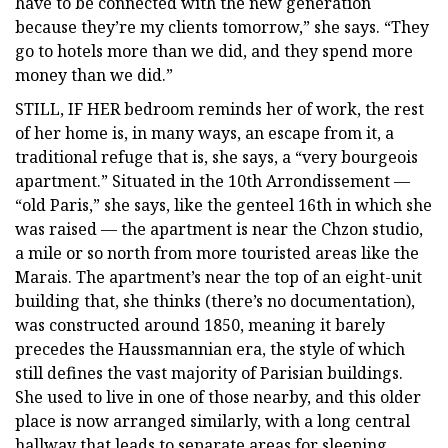
have to be connected with the new generation
because they’re my clients tomorrow,” she says. “They
go to hotels more than we did, and they spend more
money than we did.”
STILL, IF HER bedroom reminds her of work, the rest
of her home is, in many ways, an escape from it, a
traditional refuge that is, she says, a “very bourgeois
apartment.” Situated in the 10th Arrondissement —
“old Paris,” she says, like the genteel 16th in which she
was raised — the apartment is near the Chzon studio,
a mile or so north from more touristed areas like the
Marais. The apartment’s near the top of an eight-unit
building that, she thinks (there’s no documentation),
was constructed around 1850, meaning it barely
precedes the Haussmannian era, the style of which
still defines the vast majority of Parisian buildings.
She used to live in one of those nearby, and this older
place is now arranged similarly, with a long central
hallway that leads to separate areas for sleeping,