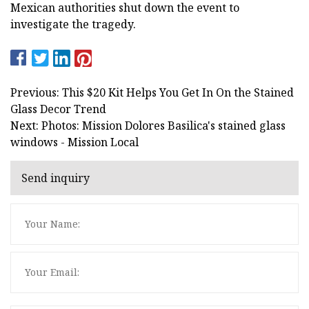
Mexican authorities shut down the event to
investigate the tragedy.
Previous: This $20 Kit Helps You Get In On the Stained
Glass Decor Trend
Next: Photos: Mission Dolores Basilica's stained glass
windows - Mission Local
Send inquiry