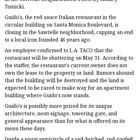
Tomicki.
Guido's, the red-sauce Italian restaurant in the
circular building on Santa Monica Boulevard, is
closing in the Sawtelle neighborhood, capping an end
to a local icon founded 46 years ago.
An employee confirmed to L.A. TACO that the
restaurant will be shuttering on May 31. According to
the staffer, the restaurant's current owner does not
own the lease to the property or land. Rumors abound
that the building will be destroyed and the land is
expected to be razed to make way for an apartment
building where Guido's now stands.
Guido's is possibly more prized for its unique
architecture, neon signage, towering gate, and
general appearance than for what is offered on its
menu these days.
Inside a squat semicircle of a red-bricked, red-roofed