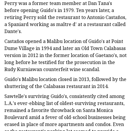
Perry was a former team member at Dan Tana's
before opening Guido's in 1979. Ten years later, a
retiring Perry sold the restaurant to Antonio Castaños,
a Spaniard working as maître d' at a restaurant called
Dante's.
Castaños opened a Malibu location of Guido's at Point
Dume Village in 1994 and later an Old Town Calabasas
version in 2012 in the former location of Gaetano's, not
long before he testified for the prosecution in the
Rudy Kurniawan counterfeit wine scandal.
Guido's Malibu location closed in 2013, followed by the
shuttering of the Calabasas restaurant in 2014.
Sawtelle's surviving Guido's, consistently cited among
L.A.'s ever-ebbing list of oldest-surviving restaurants,
remained a favorite throwback on Santa Monica
Boulevard amid a fever of old-school businesses being
erased in place of more apartments and condos. Even