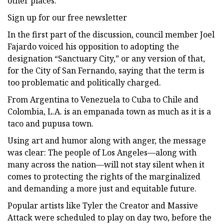
other places.
Sign up for our free newsletter
In the first part of the discussion, council member Joel
Fajardo voiced his opposition to adopting the
designation “Sanctuary City,” or any version of that,
for the City of San Fernando, saying that the term is
too problematic and politically charged.
From Argentina to Venezuela to Cuba to Chile and
Colombia, L.A. is an empanada town as much as it is a
taco and pupusa town.
Using art and humor along with anger, the message
was clear: The people of Los Angeles—along with
many across the nation—will not stay silent when it
comes to protecting the rights of the marginalized
and demanding a more just and equitable future.
Popular artists like Tyler the Creator and Massive
Attack were scheduled to play on day two, before the