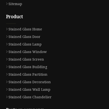
Sitemap
Product
Stained Glass Home
Stained Glass Door
Stained Glass Lamp
Stained Glass Window
Stained Glass Screen
Stained Glass Building
Stained Glass Partition
Stained Glass Decoration
Stained Glass Wall Lamp
Stained Glass Chandelier