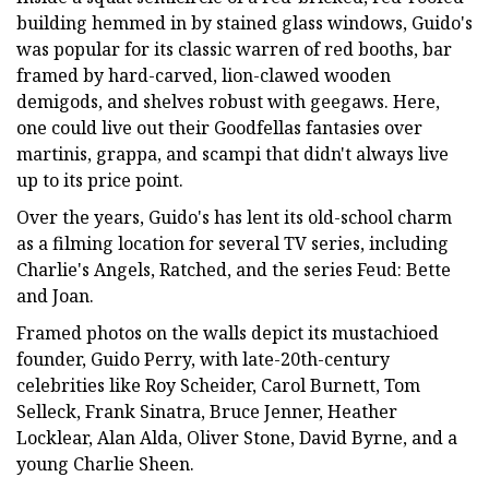
building hemmed in by stained glass windows, Guido's
was popular for its classic warren of red booths, bar
framed by hard-carved, lion-clawed wooden
demigods, and shelves robust with geegaws. Here,
one could live out their Goodfellas fantasies over
martinis, grappa, and scampi that didn't always live
up to its price point.
Over the years, Guido's has lent its old-school charm
as a filming location for several TV series, including
Charlie's Angels, Ratched, and the series Feud: Bette
and Joan.
Framed photos on the walls depict its mustachioed
founder, Guido Perry, with late-20th-century
celebrities like Roy Scheider, Carol Burnett, Tom
Selleck, Frank Sinatra, Bruce Jenner, Heather
Locklear, Alan Alda, Oliver Stone, David Byrne, and a
young Charlie Sheen.