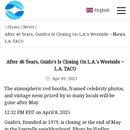
English
Home
/
News
/
News
After 46 Years, Guido's Is Closing On L.A.'s Westside ~
L.A. TACO
After 46 Years, Guido's Is Closing On L.A.'s Westside ~
L.A. TACO
Apr 09, 2025
The atmospheric red booths, framed celebrity photos,
and vintage neon prized by so many locals will be
gone after May.
12:32 PM PDT on April 8, 2025
Guido’s, founded in 1979, is closing at the end of May
in the Sawtelle neighborhood. Photo by Hadley