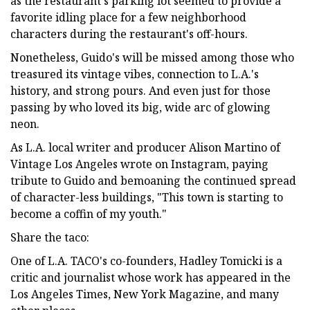
as the restaurant's parking lot seemed to provide a
favorite idling place for a few neighborhood
characters during the restaurant's off-hours.
Nonetheless, Guido's will be missed among those who
treasured its vintage vibes, connection to L.A.'s
history, and strong pours. And even just for those
passing by who loved its big, wide arc of glowing
neon.
As L.A. local writer and producer Alison Martino of
Vintage Los Angeles wrote on Instagram, paying
tribute to Guido and bemoaning the continued spread
of character-less buildings, "This town is starting to
become a coffin of my youth."
Share the taco:
One of L.A. TACO's co-founders, Hadley Tomicki is a
critic and journalist whose work has appeared in the
Los Angeles Times, New York Magazine, and many