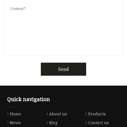
Send
Quick navigation
Home
About us
Products
News
Blog
Contact us