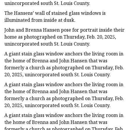
unincorporated south St. Louis County.
The Hansens’ wall of stained glass windows is
illuminated from inside at dusk.
John and Brenna Hansen pose for portrait inside their
home as photographed on Thursday, Feb. 20, 2025,
unincorporated south St. Louis County.
A giant stain glass window anchors the living room in
the home of Brenna and John Hansen that was
formerly a church as photographed on Thursday, Feb.
20, 2025, unincorporated south St. Louis County.
A giant stain glass window anchors the living room in
the home of Brenna and John Hansen that was
formerly a church as photographed on Thursday, Feb.
20, 2025, unincorporated south St. Louis County.
A giant stain glass window anchors the living room in
the home of Brenna and John Hansen that was
formerly a church as photographed on Thursday, Feb.