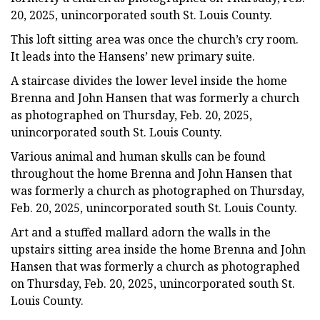
20, 2025, unincorporated south St. Louis County.
This loft sitting area was once the church’s cry room.
It leads into the Hansens’ new primary suite.
A staircase divides the lower level inside the home
Brenna and John Hansen that was formerly a church
as photographed on Thursday, Feb. 20, 2025,
unincorporated south St. Louis County.
Various animal and human skulls can be found
throughout the home Brenna and John Hansen that
was formerly a church as photographed on Thursday,
Feb. 20, 2025, unincorporated south St. Louis County.
Art and a stuffed mallard adorn the walls in the
upstairs sitting area inside the home Brenna and John
Hansen that was formerly a church as photographed
on Thursday, Feb. 20, 2025, unincorporated south St.
Louis County.