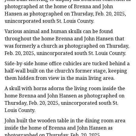
photographed at the home of Brenna and John
Hansen as photographed on Thursday, Feb. 20, 2025,
unincorporated south St. Louis County.
Various animal and human skulls can be found
throughout the home Brenna and John Hansen that
was formerly a church as photographed on Thursday,
Feb. 20, 2025, unincorporated south St. Louis County.
Side-by-side home office cubicles are tucked behind a
half-wall built on the church’s former stage, keeping
them hidden from view in the main living area.
A skull with horns adorns the living room inside the
home Brenna and John Hansen as photographed on
Thursday, Feb. 20, 2025, unincorporated south St.
Louis County.
John built the wooden table in the dining room area
inside the home of Brenna and John Hansen as
photographed on Thursday, Feb. 20, 2025,