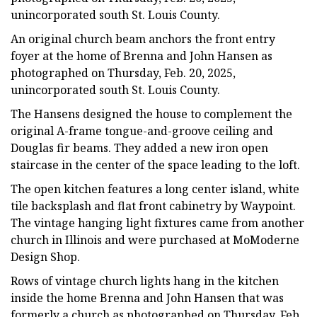
unincorporated south St. Louis County.
An original church beam anchors the front entry
foyer at the home of Brenna and John Hansen as
photographed on Thursday, Feb. 20, 2025,
unincorporated south St. Louis County.
The Hansens designed the house to complement the
original A-frame tongue-and-groove ceiling and
Douglas fir beams. They added a new iron open
staircase in the center of the space leading to the loft.
The open kitchen features a long center island, white
tile backsplash and flat front cabinetry by Waypoint.
The vintage hanging light fixtures came from another
church in Illinois and were purchased at MoModerne
Design Shop.
Rows of vintage church lights hang in the kitchen
inside the home Brenna and John Hansen that was
formerly a church as photographed on Thursday, Feb.