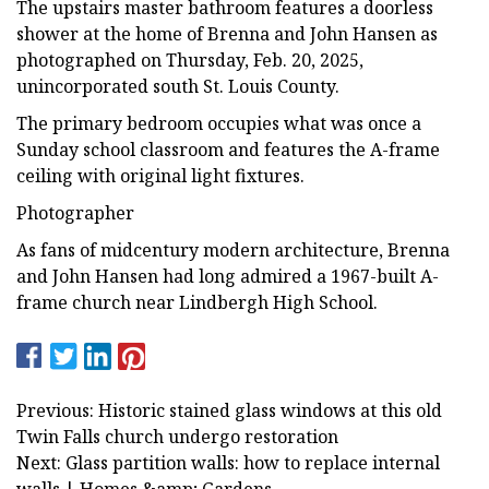
The upstairs master bathroom features a doorless
shower at the home of Brenna and John Hansen as
photographed on Thursday, Feb. 20, 2025,
unincorporated south St. Louis County.
The primary bedroom occupies what was once a
Sunday school classroom and features the A-frame
ceiling with original light fixtures.
Photographer
As fans of midcentury modern architecture, Brenna
and John Hansen had long admired a 1967-built A-
frame church near Lindbergh High School.
Previous: Historic stained glass windows at this old
Twin Falls church undergo restoration
Next: Glass partition walls: how to replace internal
walls | Homes &amp; Gardens