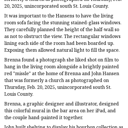
20, 2025, unincorporated south St. Louis County.
It was important to the Hansens to have the living
room sofa facing the stunning stained-glass windows.
They carefully planned the height of the half-wall so
as not to obstruct the view. The rectangular windows
lining each side of the room had been boarded up.
Exposing them allowed natural light to fill the space.
Brenna found a photograph she liked shot on film to
hang in the living room alongside a brightly painted
red "missle" at the home of Brenna and John Hansen
that was formerly a church as photographed on
Thursday, Feb. 20, 2025, unincorporated south St.
Louis County.
Brenna, a graphic designer and illustrator, designed
this colorful mural in the bar area on her iPad, and
the couple hand-painted it together.
John built shelving to display his bourbon collection as