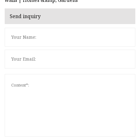
Send inquiry