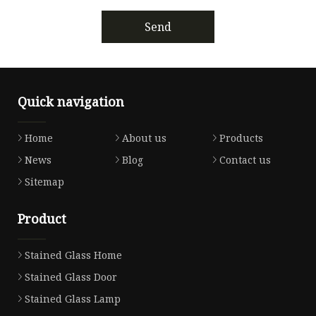
Send
Quick navigation
Home
About us
Products
News
Blog
Contact us
Sitemap
Product
Stained Glass Home
Stained Glass Door
Stained Glass Lamp