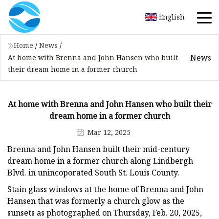
English
Home
/
News
/
News
At home with Brenna and John Hansen who built
their dream home in a former church
At home with Brenna and John Hansen who built their
dream home in a former church
Mar 12, 2025
Brenna and John Hansen built their mid-century
dream home in a former church along Lindbergh
Blvd. in unincoporated South St. Louis County.
Stain glass windows at the home of Brenna and John
Hansen that was formerly a church glow as the
sunsets as photographed on Thursday, Feb. 20, 2025,