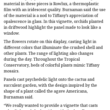
material in these pieces is Rowlux, a thermoplastic
film with an iridescent quality. Burnaman said the use
of the material is a nod to Tiffany’s appreciation of
opalescence in glass. In this vignette, orchids planted
in driftwood highlight the panel made to look like a
window.
The flowers rotate on this display, casting light in
different colors that illuminate the crushed shell and
other plants. The range of lighting also changes
during the day. Throughout the Tropical
Conservatory, beds of colorful plants mimic Tiffany
mosaics.
Panels cast psychedelic light onto the cactus and
succulent garden, with the design inspired by the
shape of a plant called the agave Americana,
Burnaman said.
“We really wanted to provide a vignette that casts