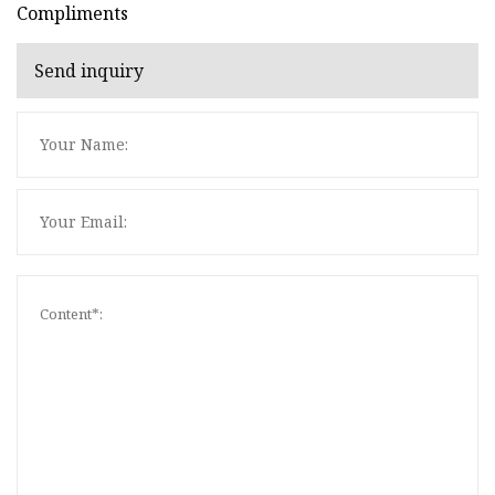
Compliments
Send inquiry