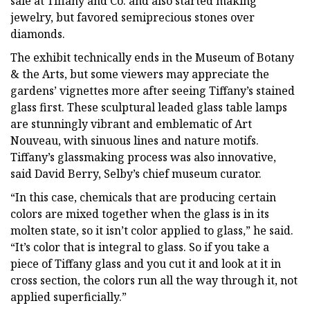
sale at Tiffany and Co. and also started making
jewelry, but favored semiprecious stones over
diamonds.
The exhibit technically ends in the Museum of Botany
& the Arts, but some viewers may appreciate the
gardens’ vignettes more after seeing Tiffany’s stained
glass first. These sculptural leaded glass table lamps
are stunningly vibrant and emblematic of Art
Nouveau, with sinuous lines and nature motifs.
Tiffany’s glassmaking process was also innovative,
said David Berry, Selby’s chief museum curator.
“In this case, chemicals that are producing certain
colors are mixed together when the glass is in its
molten state, so it isn’t color applied to glass,” he said.
“It’s color that is integral to glass. So if you take a
piece of Tiffany glass and you cut it and look at it in
cross section, the colors run all the way through it, not
applied superficially.”