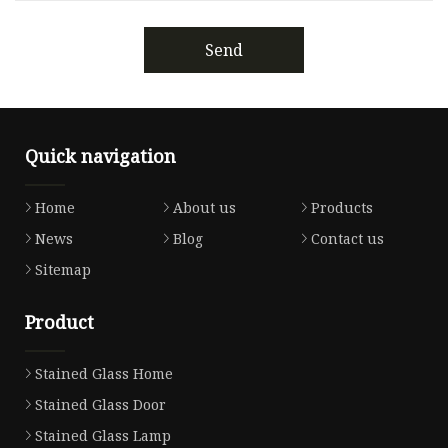
Send
Quick navigation
Home
About us
Products
News
Blog
Contact us
Sitemap
Product
Stained Glass Home
Stained Glass Door
Stained Glass Lamp