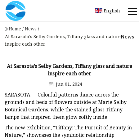
English
Home
/
News
/
News
At Sarasota’s Selby Gardens, Tiffany glass and nature
inspire each other
At Sarasota’s Selby Gardens, Tiffany glass and nature
inspire each other
Jun 01, 2024
SARASOTA — Colorful patterns dance across the
grounds and beds of flowers outside at Marie Selby
Botanical Gardens, while the stained glass Tiffany
lamps that inspired them glow softly inside.
The new exhibition, “Tiffany: The Pursuit of Beauty in
Nature,” showcases the symbiotic relationship