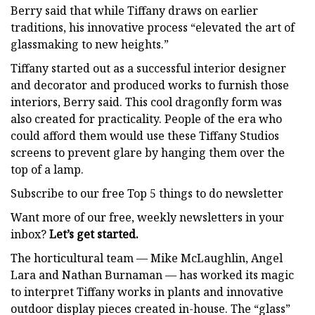
Berry said that while Tiffany draws on earlier
traditions, his innovative process “elevated the art of
glassmaking to new heights.”
Tiffany started out as a successful interior designer
and decorator and produced works to furnish those
interiors, Berry said. This cool dragonfly form was
also created for practicality. People of the era who
could afford them would use these Tiffany Studios
screens to prevent glare by hanging them over the
top of a lamp.
Subscribe to our free Top 5 things to do newsletter
Want more of our free, weekly newsletters in your
inbox?
Let’s get started.
The horticultural team — Mike McLaughlin, Angel
Lara and Nathan Burnaman — has worked its magic
to interpret Tiffany works in plants and innovative
outdoor display pieces created in-house. The “glass”