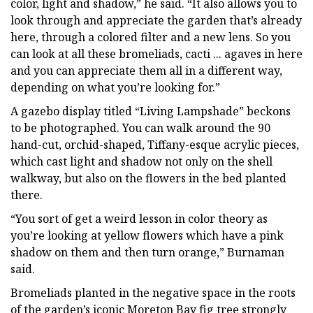
color, light and shadow,” he said. “It also allows you to
look through and appreciate the garden that’s already
here, through a colored filter and a new lens. So you
can look at all these bromeliads, cacti ... agaves in here
and you can appreciate them all in a different way,
depending on what you’re looking for.”
A gazebo display titled “Living Lampshade” beckons
to be photographed. You can walk around the 90
hand-cut, orchid-shaped, Tiffany-esque acrylic pieces,
which cast light and shadow not only on the shell
walkway, but also on the flowers in the bed planted
there.
“You sort of get a weird lesson in color theory as
you’re looking at yellow flowers which have a pink
shadow on them and then turn orange,” Burnaman
said.
Bromeliads planted in the negative space in the roots
of the garden’s iconic Moreton Bay fig tree strongly