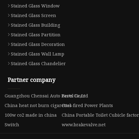
Stained Glass Window
Stained Glass Screen
Stained Glass Building
Stained Glass Partition
Stained Glass Decoration
Stained Glass Wall Lamp
Stained Glass Chandelier
Partner company
Guangzhou Chensai Auto Parts Co.,Ltd
Bevel Gear
China heat not burn cigarettes
Coal-fired Power Plants
100w co2 made in china
China Portable Toilet Cubicle facto
Switch
www.brakevalve.net