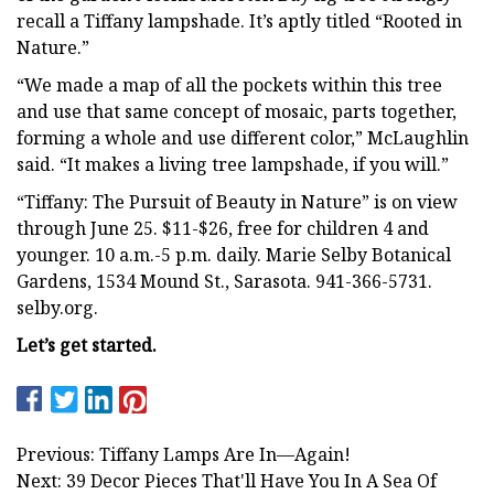
recall a Tiffany lampshade. It’s aptly titled “Rooted in
Nature.”
“We made a map of all the pockets within this tree
and use that same concept of mosaic, parts together,
forming a whole and use different color,” McLaughlin
said. “It makes a living tree lampshade, if you will.”
“Tiffany: The Pursuit of Beauty in Nature” is on view
through June 25. $11-$26, free for children 4 and
younger. 10 a.m.-5 p.m. daily. Marie Selby Botanical
Gardens, 1534 Mound St., Sarasota. 941-366-5731.
selby.org.
Let’s get started.
Previous: Tiffany Lamps Are In—Again!
Next: 39 Decor Pieces That'll Have You In A Sea Of