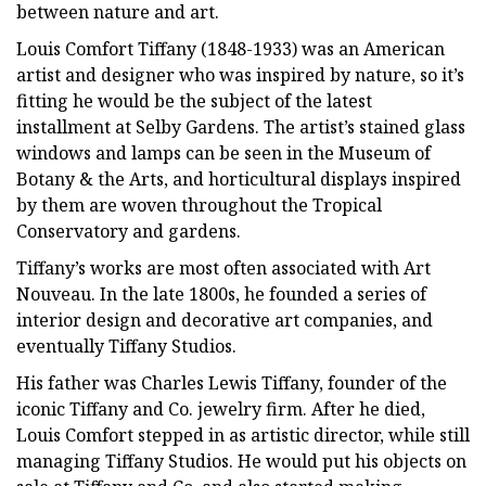
between nature and art.
Louis Comfort Tiffany (1848-1933) was an American
artist and designer who was inspired by nature, so it’s
fitting he would be the subject of the latest
installment at Selby Gardens. The artist’s stained glass
windows and lamps can be seen in the Museum of
Botany & the Arts, and horticultural displays inspired
by them are woven throughout the Tropical
Conservatory and gardens.
Tiffany’s works are most often associated with Art
Nouveau. In the late 1800s, he founded a series of
interior design and decorative art companies, and
eventually Tiffany Studios.
His father was Charles Lewis Tiffany, founder of the
iconic Tiffany and Co. jewelry firm. After he died,
Louis Comfort stepped in as artistic director, while still
managing Tiffany Studios. He would put his objects on