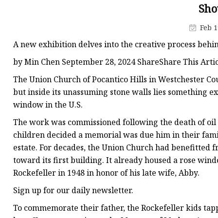
Stained Glass Chandeli
Sho
Stained Glass Floor L
Feb 1
Stained Glass Table L
A new exhibition delves into the creative process behi
by Min Chen September 28, 2024 ShareShare This Artic
The Union Church of Pocantico Hills in Westchester C
but inside its unassuming stone walls lies something e
window in the U.S.
The work was commissioned following the death of oil m
children decided a memorial was due him in their famil
estate. For decades, the Union Church had benefitted fr
toward its first building. It already housed a rose w
Rockefeller in 1948 in honor of his late wife, Abby.
Sign up for our daily newsletter.
To commemorate their father, the Rockefeller kids tap