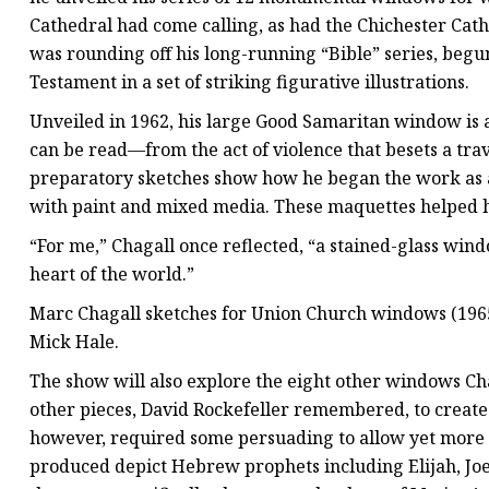
Cathedral had come calling, as had the Chichester Cath
was rounding off his long-running “Bible” series, begu
Testament in a set of striking figurative illustrations.
Unveiled in 1962, his large Good Samaritan window is a
can be read—from the act of violence that besets a trave
preparatory sketches show how he began the work as a 
with paint and mixed media. These maquettes helped h
“For me,” Chagall once reflected, “a stained-glass win
heart of the world.”
Marc Chagall sketches for Union Church windows (1965-
Mick Hale.
The show will also explore the eight other windows Ch
other pieces, David Rockefeller remembered, to creat
however, required some persuading to allow yet more 
produced depict Hebrew prophets including Elijah, Joe