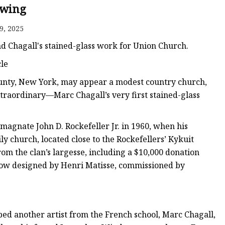
er
wing
amp
9, 2025
amp
nd Chagall's stained-glass work for Union Church.
le
ounty, New York, may appear a modest country church,
xtraordinary—Marc Chagall’s very first stained-glass
agnate John D. Rockefeller Jr. in 1960, when his
y church, located close to the Rockefellers’ Kykuit
om the clan’s largesse, including a $10,000 donation
indow designed by Henri Matisse, commissioned by
ped another artist from the French school, Marc Chagall,