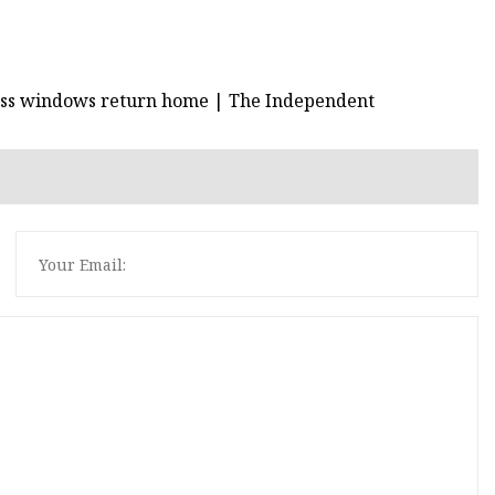
lass windows return home | The Independent