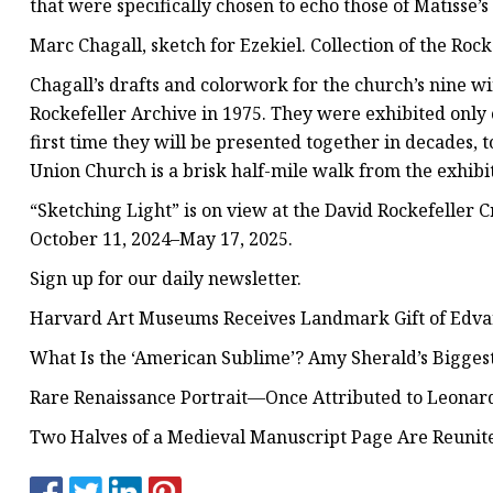
that were specifically chosen to echo those of Matisse’
Marc Chagall, sketch for Ezekiel. Collection of the Roc
Chagall’s drafts and colorwork for the church’s nine 
Rockefeller Archive in 1975. They were exhibited onl
first time they will be presented together in decades, 
Union Church is a brisk half-mile walk from the exhibi
“Sketching Light” is on view at the David Rockefeller 
October 11, 2024–May 17, 2025.
Sign up for our daily newsletter.
Harvard Art Museums Receives Landmark Gift of Edv
What Is the ‘American Sublime’? Amy Sherald’s Bigg
Rare Renaissance Portrait—Once Attributed to Leonard
Two Halves of a Medieval Manuscript Page Are Reunit