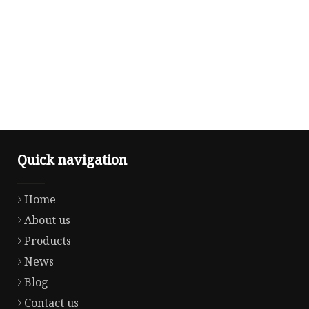
Quick navigation
Home
About us
Products
News
Blog
Contact us