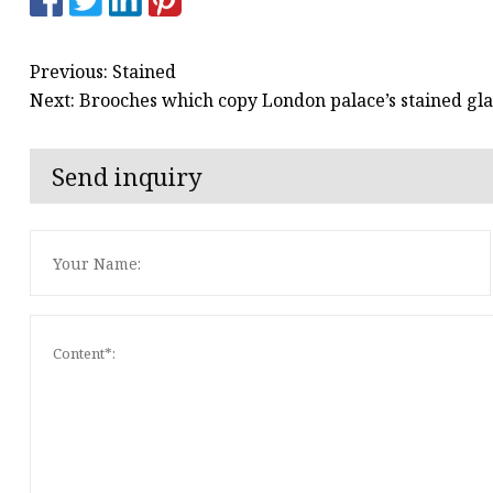
Previous: Stained
Next: Brooches which copy London palace’s stained g
Send inquiry