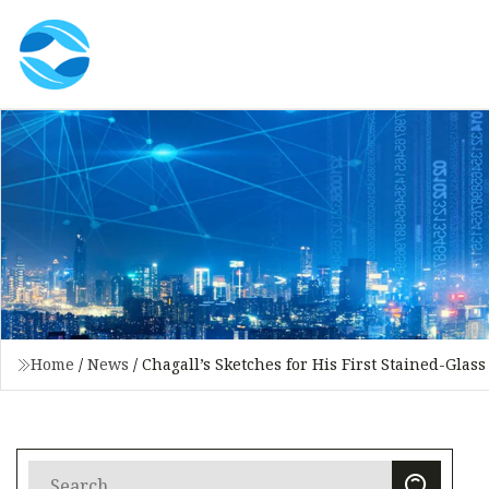
Home
/
News
/
Chagall’s Sketches for His First Stained-Gla