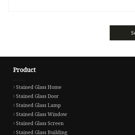
S
Product
Stained Glass Home
Stained Glass Door
Stained Glass Lamp
Stained Glass Window
Stained Glass Screen
Stained Glass Building