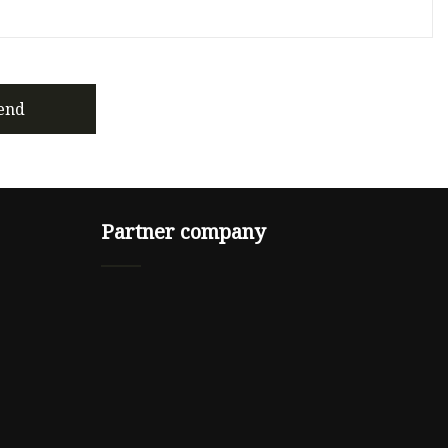
end
Partner company