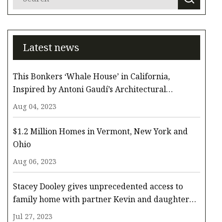
Latest news
This Bonkers ‘Whale House’ in California,
Inspired by Antoni Gaudí’s Architectural
Whimsy, Comes to the Surface for $3.3 Million
Aug 04, 2023
$1.2 Million Homes in Vermont, New York and
Ohio
Aug 06, 2023
Stacey Dooley gives unprecedented access to
family home with partner Kevin and daughter
Minnie
Jul 27, 2023