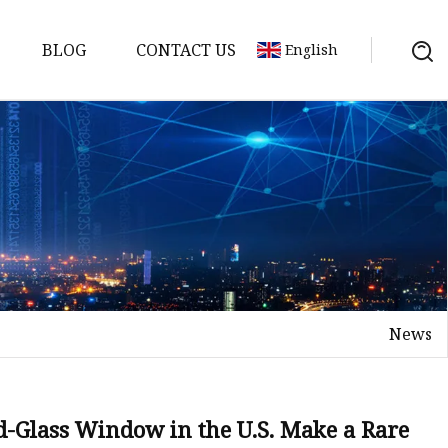
BLOG
CONTACT US
English
News
on
mp
ned-Glass Window in the U.S. Make a Rare