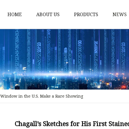
HOME
ABOUT US
PRODUCTS
NEWS
Stained Glass Home
Stained Glass Door
Stained Glass Lamp
Stained Glass Window
Stained Glass Screen
Stained Glass Building
ss Window in the U.S. Make a Rare Showing
Stained Glass Partition
Stained Glass Decorati
Stained Glass Wall La
Chagall’s Sketches for His First Stai