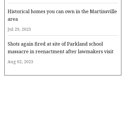
Historical homes you can own in the Martinsville
area
Jul 29, 2023
Shots again fired at site of Parkland school
massacre in reenactment after lawmakers visit
Aug 02, 2023