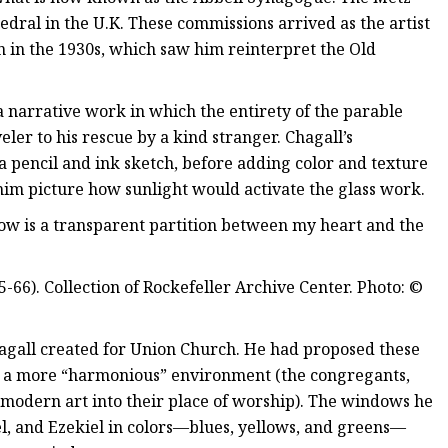
edral in the U.K. These commissions arrived as the artist
n in the 1930s, which saw him reinterpret the Old
 narrative work in which the entirety of the parable
ler to his rescue by a kind stranger. Chagall’s
pencil and ink sketch, before adding color and texture
im picture how sunlight would activate the glass work.
dow is a transparent partition between my heart and the
66). Collection of Rockefeller Archive Center. Photo: ©
agall created for Union Church. He had proposed these
e a more “harmonious” environment (the congregants,
modern art into their place of worship). The windows he
l, and Ezekiel in colors—blues, yellows, and greens—