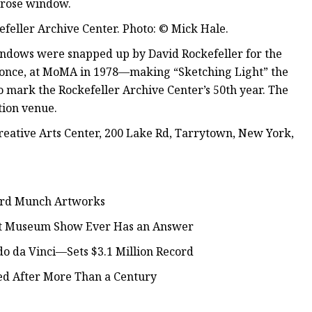
s rose window.
kefeller Archive Center. Photo: © Mick Hale.
windows were snapped up by David Rockefeller for the
y once, at MoMA in 1978—making “Sketching Light” the
to mark the Rockefeller Archive Center’s 50th year. The
tion venue.
Creative Arts Center, 200 Lake Rd, Tarrytown, New York,
ard Munch Artworks
est Museum Show Ever Has an Answer
o da Vinci—Sets $3.1 Million Record
ed After More Than a Century