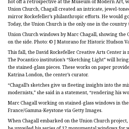
hot off a retrospective at the Museum of Modern Art
Union Church, Chagall created an intricate, jewel-toned
mirror Rockefeller’s philanthropic efforts. He would g
Today, the Union Church is the only one in the country 
Union Church windows by Marc Chagall, showing the 
on the side. Photo: © J Matorano for Historic Hudson Va
This fall, the David Rockefeller Creative Arts Center is 
The Pocantico institution’s “Sketching Light” will brin
the stained-glass pieces. These works on paper provide a
Katrina London, the center’s curator.
“Chagall’s sketches give us fleeting insights into the 
modernists,” she said in a statement, “rendering his w
Marc Chagall working on stained-glass windows in the 
France/Gamma-Keystone via Getty Images.
When Chagall embarked on the Union Church project, 
he unveiled his series of 12 monumental windows for 