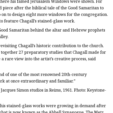
, where his famed Jerusalem Windows were shown. For
 piece after the biblical tale of the Good Samaritan to
o on to design eight more windows for the congregation.
to feature Chagall’s stained-glass work.
Good Samaritan behind the altar and Hebrew prophets
lley.
revisiting Chagall’s historic contribution to the church.
g together 27 preparatory studies that Chagall made for
 rare view into the artist’s creative process, said
mind of one of the most renowned 20th-century
ork at once extraordinary and familiar.”
Jacques Simon studios in Reims, 1961. Photo: Keystone-
his stained-glass works were growing in demand after
what is now known as the Abbell Synagogue. The Metz