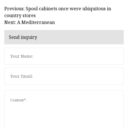
Previous: Spool cabinets once were ubiquitous in
country stores
Next: A Mediterranean
Send inquiry