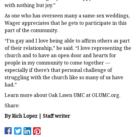
with nothing but joy.”
As one who has overseen many a same-sex weddings,
Wager appreciates that he gets to participate in this
part of the community.
“I’m gay and I love being able to affirm others as part
of their relationship,” he said. “I love representing the
church and to have an open door and hearts for
people in my community to come together —
especially if there’s that personal challenge of
struggling with the church like so many of us have
had.”
Learn more about Oak Lawn UMC at OLUMC.org.
Share:
By Rich Lopez | Staff writer