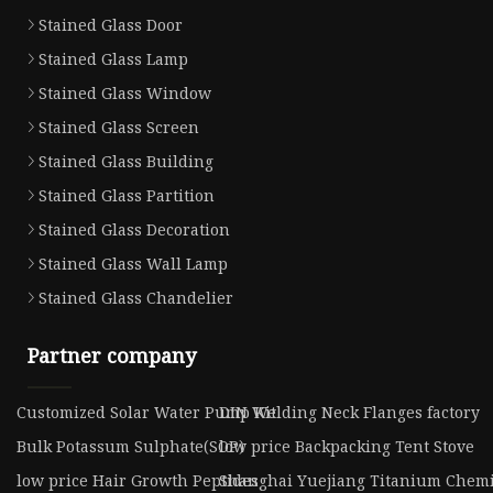
Stained Glass Door
Stained Glass Lamp
Stained Glass Window
Stained Glass Screen
Stained Glass Building
Stained Glass Partition
Stained Glass Decoration
Stained Glass Wall Lamp
Stained Glass Chandelier
Partner company
Customized Solar Water Pump Kit
DIN Welding Neck Flanges factory
Bulk Potassum Sulphate(SOP)
low price Backpacking Tent Stove
low price Hair Growth Peptides
Shanghai Yuejiang Titanium Chemic