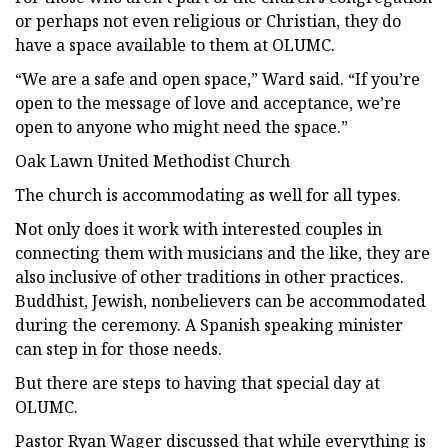
or perhaps not even religious or Christian, they do
have a space available to them at OLUMC.
“We are a safe and open space,” Ward said. “If you’re
open to the message of love and acceptance, we’re
open to anyone who might need the space.”
Oak Lawn United Methodist Church
The church is accommodating as well for all types.
Not only does it work with interested couples in
connecting them with musicians and the like, they are
also inclusive of other traditions in other practices.
Buddhist, Jewish, nonbelievers can be accommodated
during the ceremony. A Spanish speaking minister
can step in for those needs.
But there are steps to having that special day at
OLUMC.
Pastor Ryan Wager discussed that while everything is