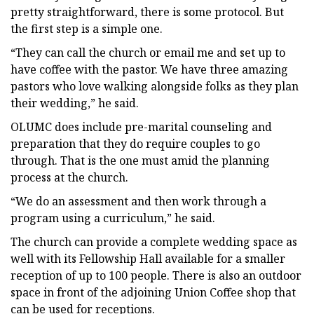
pretty straightforward, there is some protocol. But
the first step is a simple one.
“They can call the church or email me and set up to
have coffee with the pastor. We have three amazing
pastors who love walking alongside folks as they plan
their wedding,” he said.
OLUMC does include pre-marital counseling and
preparation that they do require couples to go
through. That is the one must amid the planning
process at the church.
“We do an assessment and then work through a
program using a curriculum,” he said.
The church can provide a complete wedding space as
well with its Fellowship Hall available for a smaller
reception of up to 100 people. There is also an outdoor
space in front of the adjoining Union Coffee shop that
can be used for receptions.