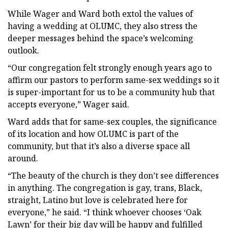
While Wager and Ward both extol the values of
having a wedding at OLUMC, they also stress the
deeper messages behind the space’s welcoming
outlook.
“Our congregation felt strongly enough years ago to
affirm our pastors to perform same-sex weddings so it
is super-important for us to be a community hub that
accepts everyone,” Wager said.
Ward adds that for same-sex couples, the significance
of its location and how OLUMC is part of the
community, but that it’s also a diverse space all
around.
“The beauty of the church is they don’t see differences
in anything. The congregation is gay, trans, Black,
straight, Latino but love is celebrated here for
everyone,” he said. “I think whoever chooses ‘Oak
Lawn’ for their big day will be happy and fulfilled