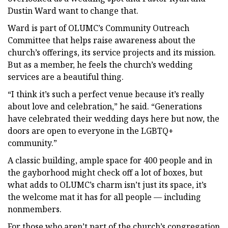
Dustin Ward want to change that.
Ward is part of OLUMC’s Community Outreach
Committee that helps raise awareness about the
church’s offerings, its service projects and its mission.
But as a member, he feels the church’s wedding
services are a beautiful thing.
“I think it’s such a perfect venue because it’s really
about love and celebration,” he said. “Generations
have celebrated their wedding days here but now, the
doors are open to everyone in the LGBTQ+
community.”
A classic building, ample space for 400 people and in
the gayborhood might check off a lot of boxes, but
what adds to OLUMC’s charm isn’t just its space, it’s
the welcome mat it has for all people — including
nonmembers.
For those who aren’t part of the church’s congregation