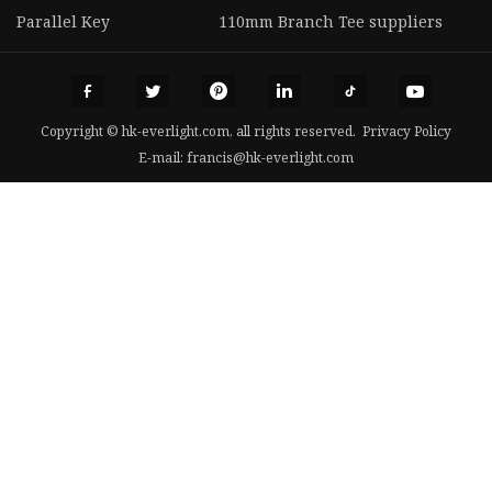
Parallel Key
110mm Branch Tee suppliers
Copyright © hk-everlight.com, all rights reserved.
Privacy Policy
E-mail:
francis@hk-everlight.com