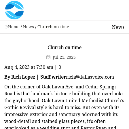
News
Home
/
News
/
Church on time
Church on time
Jul 21, 2023
Aug 4, 2023 at 7:30 am | 0
By Rich Lopez | Staff writer
rich@dallasvoice.com
On the corner of Oak Lawn Ave. and Cedar Springs
Road is that landmark historic building that overlooks
the gayborhood. Oak Lawn United Methodist Church’s
Gothic Revival style is hard to miss. But even with its
impressive exterior and sanctuary adorned with its
wood-detail and stained glass pieces, it’s often
overlooked as a wedding spot and Pastor Ryan and