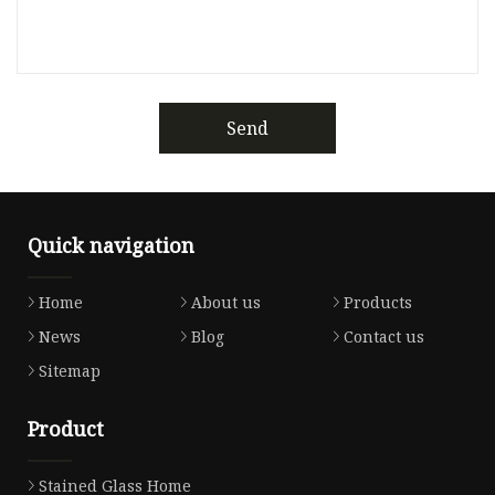
Send
Quick navigation
Home
About us
Products
News
Blog
Contact us
Sitemap
Product
Stained Glass Home