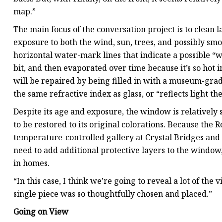
map.”
The main focus of the conversation project is to clean l
exposure to both the wind, sun, trees, and possibly smo
horizontal water-mark lines that indicate a possible “w
bit, and then evaporated over time because it’s so hot 
will be repaired by being filled in with a museum-grad
the same refractive index as glass, or “reflects light th
Despite its age and exposure, the window is relatively
to be restored to its original colorations. Because the
temperature-controlled gallery at Crystal Bridges and 
need to add additional protective layers to the window,
in homes.
“In this case, I think we’re going to reveal a lot of the
single piece was so thoughtfully chosen and placed.”
Going on View