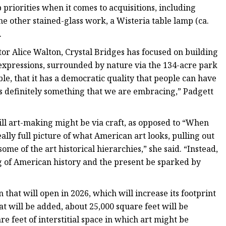
 priorities when it comes to acquisitions, including
one other stained-glass work, a Wisteria table lamp (ca.
.
ctor Alice Walton, Crystal Bridges has focused on building
 expressions, surrounded by nature via the 134-acre park
sible, that it has a democratic quality that people can have
 is definitely something that we are embracing,” Padgett
will art-making might be via craft, as opposed to “When
lly full picture of what American art looks, pulling out
me of the art historical hierarchies,” she said. “Instead,
g of American history and the present be sparked by
that will open in 2026, which will increase its footprint
at will be added, about 25,000 square feet will be
e feet of interstitial space in which art might be