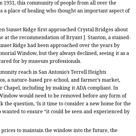
 in 1931, this community of people from all over the
s a place of healing who thought an important aspect of
en Sunset Ridge first approached Crystal Bridges about
ow at the recommendation of Bryant J. Stanton, a stained-
 Sunset Ridge had been approached over the years by
emorial Window, but they always declined, seeing it as a
cared for by museum professionals.
munity reach in San Antonio’s Terrell Heights
os, a nature-based pre-school, and farmer’s market,
er Chapel, including by making it ADA compliant. In
al Window would need to be removed before any form of
k the question, ‘Is it time to consider a new home for the
o wanted to ensure “it could be seen and experienced by
e prices to maintain the window into the future, the