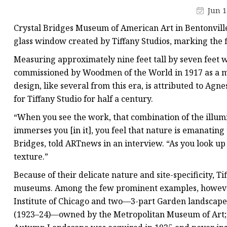
Stained Glass Chandeli
Jun 1
Stained Glass Floor L
Crystal Bridges Museum of American Art in Bentonvill
Stained Glass Table L
glass window created by Tiffany Studios, marking the f
Measuring approximately nine feet tall by seven fee
commissioned by Woodmen of the World in 1917 as a me
design, like several from this era, is attributed to Ag
for Tiffany Studio for half a century.
“When you see the work, that combination of the illum
immerses you [in it], you feel that nature is emanating 
Bridges, told ARTnews in an interview. “As you look up c
texture.”
Because of their delicate nature and site-specificity,
museums. Among the few prominent examples, however
Institute of Chicago and two—3-part Garden landscap
(1923–24)—owned by the Metropolitan Museum of Art; al