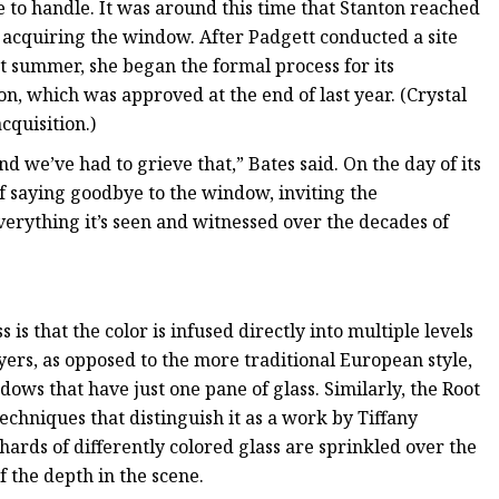
to handle. It was around this time that Stanton reached
in acquiring the window. After Padgett conducted a site
st summer, she began the formal process for its
on, which was approved at the end of last year. (Crystal
cquisition.)
nd we’ve had to grieve that,” Bates said. On the day of its
of saying goodbye to the window, inviting the
verything it’s seen and witnessed over the decades of
is that the color is infused directly into multiple levels
ayers, as opposed to the more traditional European style,
dows that have just one pane of glass. Similarly, the Root
chniques that distinguish it as a work by Tiffany
hards of differently colored glass are sprinkled over the
f the depth in the scene.