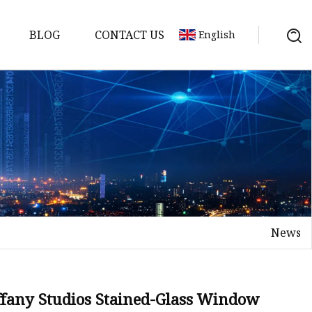
BLOG
CONTACT US
English
News
on
mp
iffany Studios Stained-Glass Window