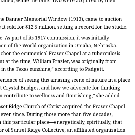
alled, while the other two were acquired by their
he Danner Memorial Window (1913), came to auction
t sold for $12.5 million, setting a record for the studio.
 As part of its 1917 commission, it was initially
men of the World organization in Omaha, Nebraska.
anchor the ecumenical Fraser Chapel at a tuberculosis
nt at the time, William Frazier, was originally from
 in the Texas sunshine,” according to Padgett.
xperience of seeing this amazing scene of nature in a place
 at Crystal Bridges, and how we advocate for thinking
n contribute to wellness and flourishing,” she added.
unset Ridge Church of Christ acquired the Fraser Chapel
ver since. During those more than five decades,
 this particular place—energetically, spiritually, that
or of Sunset Ridge Collective, an affiliated organization