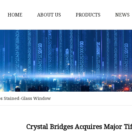
HOME
ABOUT US
PRODUCTS
NEWS
Stained Glass Home
Stained Glass Door
Stained Glass Lamp
Stained Glass Window
Stained Glass Screen
Stained Glass Building
ios Stained-Glass Window
Stained Glass Partition
Stained Glass Decorati
Stained Glass Wall La
Crystal Bridges Acquires Major T