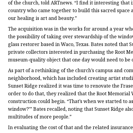
of the church, told ARTnews. “I find it interesting that
country who came together to build this sacred space a
our healing is art and beauty.”
The acquisition was in the works for around a year wh
the possibility of taking over stewardship of the wind
glass restorer based in Waco, Texas. Bates noted that
private collectors interested in purchasing the Root M
museum-quality object that one day would need to be 
As part of a rethinking of the church’s campus and com
neighborhood, which has included creating artist studi
Sunset Ridge realized it was time to renovate the Fras
order to do that, they realized that the Root Memori
construction could begin. “That’s when we started to as
window?’” Bates recalled, noting that Sunset Ridge als
multitudes of more people.”
In evaluating the cost of that and the related insuranc