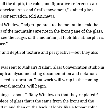
—all the depth, the color, and figurative references are
 American Arts and Crafts movement,” stained glass
s conservation, told ARTnews.
rial Window, Padgett pointed to the mountain peak that
 of the mountains are not in the front pane of the glass,
 see the ridges of the mountain, it feels like atmospheric
nce.”
or and depth of texture and perspective—but they also
 was sent to Makau’s Nzilani Glass Conversation studio in
ough analysis, including documentation and notations
t need restoration. That work will wrap in the coming
everal months, will begin.
hings—about Tiffany Windows is that they’re plated,”
ece of glass that’s the same from the front and the
 flat, and then on the back, it looks like a topographic