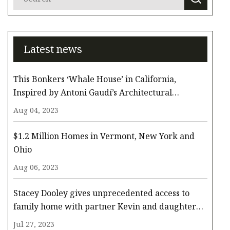
Latest news
This Bonkers ‘Whale House’ in California,
Inspired by Antoni Gaudí’s Architectural
Whimsy, Comes to the Surface for $3.3 Million
Aug 04, 2023
$1.2 Million Homes in Vermont, New York and
Ohio
Aug 06, 2023
Stacey Dooley gives unprecedented access to
family home with partner Kevin and daughter
Minnie
Jul 27, 2023