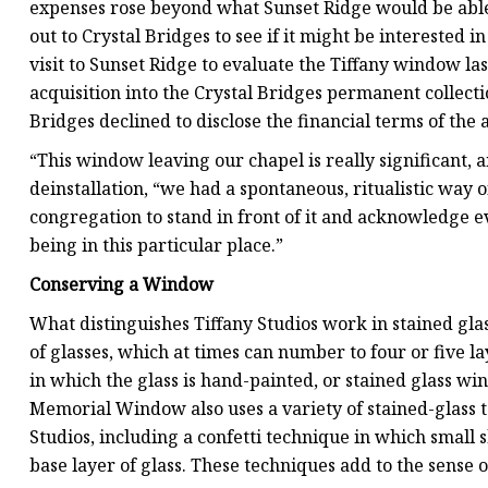
expenses rose beyond what Sunset Ridge would be able 
out to Crystal Bridges to see if it might be interested 
visit to Sunset Ridge to evaluate the Tiffany window la
acquisition into the Crystal Bridges permanent collecti
Bridges declined to disclose the financial terms of the a
“This window leaving our chapel is really significant, a
deinstallation, “we had a spontaneous, ritualistic way 
congregation to stand in front of it and acknowledge e
being in this particular place.”
Conserving a Window
What distinguishes Tiffany Studios work in stained glass 
of glasses, which at times can number to four or five l
in which the glass is hand-painted, or stained glass win
Memorial Window also uses a variety of stained-glass te
Studios, including a confetti technique in which small s
base layer of glass. These techniques add to the sense o