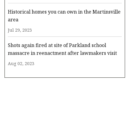
Historical homes you can own in the Martinsville
area
Jul 29, 2023
Shots again fired at site of Parkland school
massacre in reenactment after lawmakers visit
Aug 02, 2023