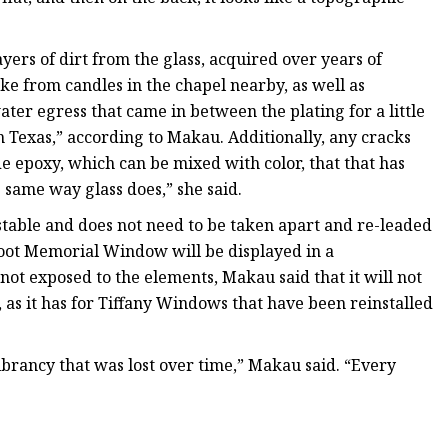
ayers of dirt from the glass, acquired over years of
ke from candles in the chapel nearby, as well as
ater egress that came in between the plating for a little
in Texas,” according to Makau. Additionally, any cracks
e epoxy, which can be mixed with color, that that has
e same way glass does,” she said.
 stable and does not need to be taken apart and re-leaded
 Root Memorial Window will be displayed in a
not exposed to the elements, Makau said that it will not
 as it has for Tiffany Windows that have been reinstalled
 vibrancy that was lost over time,” Makau said. “Every