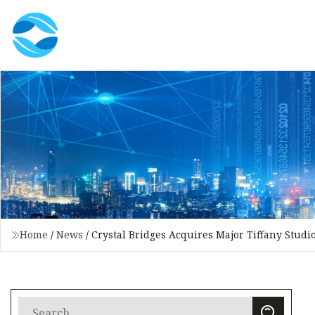
Home
/
News
/
Crystal Bridges Acquires Major Tiffany Stud