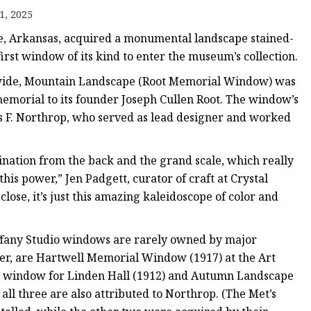
er
1, 2025
amp
e, Arkansas, acquired a monumental landscape stained-
amp
irst window of its kind to enter the museum’s collection.
t wide, Mountain Landscape (Root Memorial Window) was
morial to its founder Joseph Cullen Root. The window’s
nes F. Northrop, who served as lead designer and worked
ination from the back and the grand scale, which really
this power,” Jen Padgett, curator of craft at Crystal
lose, it’s just this amazing kaleidoscope of color and
 Tiffany Studio windows are rarely owned by major
, are Hartwell Memorial Window (1917) at the Art
e window for Linden Hall (1912) and Autumn Landscape
l three are also attributed to Northrop. (The Met’s