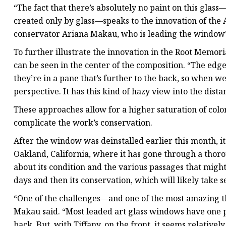
“The fact that there’s absolutely no paint on this glass
created only by glass—speaks to the innovation of the
conservator Ariana Makau, who is leading the window’
To further illustrate the innovation in the Root Memo
can be seen in the center of the composition. “The edges
they’re in a pane that’s further to the back, so when we
perspective. It has this kind of hazy view into the dista
These approaches allow for a higher saturation of col
complicate the work’s conservation.
After the window was deinstalled earlier this month, it
Oakland, California, where it has gone through a thor
about its condition and the various passages that migh
days and then its conservation, which will likely take s
“One of the challenges—and one of the most amazing t
Makau said. “Most leaded art glass windows have one pi
back. But, with Tiffany, on the front, it seems relatively