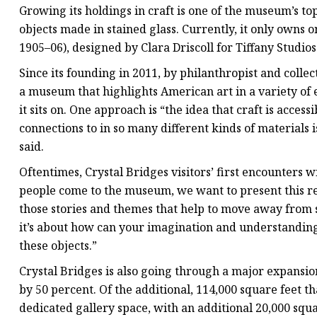
Growing its holdings in craft is one of the museum’s top
objects made in stained glass. Currently, it only owns 
1905–06), designed by Clara Driscoll for Tiffany Studios
Since its founding in 2011, by philanthropist and colle
a museum that highlights American art in a variety of
it sits on. One approach is “the idea that craft is acces
connections to in so many different kinds of materials
said.
Oftentimes, Crystal Bridges visitors’ first encounters 
people come to the museum, we want to present this rea
those stories and themes that help to move away from so
it’s about how can your imagination and understandin
these objects.”
Crystal Bridges is also going through a major expansion 
by 50 percent. Of the additional, 114,000 square feet th
dedicated gallery space, with an additional 20,000 squar