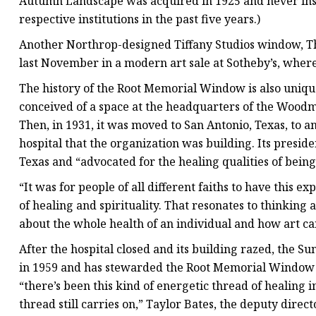
Autumn Landscape was acquired in 1925 and never inst
respective institutions in the past five years.)
Another Northrop-designed Tiffany Studios window, T
last November in a modern art sale at Sotheby’s, where i
The history of the Root Memorial Window is also unique.
conceived of a space at the headquarters of the Wood
Then, in 1931, it was moved to San Antonio, Texas, to 
hospital that the organization was building. Its preside
Texas and “advocated for the healing qualities of being
“It was for people of all different faiths to have this e
of healing and spirituality. That resonates to thinking
about the whole health of an individual and how art ca
After the hospital closed and its building razed, the S
in 1959 and has stewarded the Root Memorial Window e
“there’s been this kind of energetic thread of healing in
thread still carries on,” Taylor Bates, the deputy direct