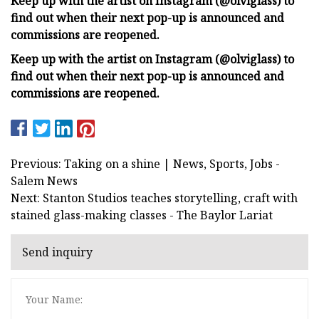
Keep up with the artist on Instagram (@olviglass) to
find out when their next pop-up is announced and
commissions are reopened.
Keep up with the artist on Instagram (@olviglass) to
find out when their next pop-up is announced and
commissions are reopened.
Previous: Taking on a shine | News, Sports, Jobs -
Salem News
Next: Stanton Studios teaches storytelling, craft with
stained glass-making classes - The Baylor Lariat
Send inquiry