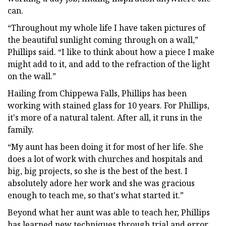
can.
“Throughout my whole life I have taken pictures of
the beautiful sunlight coming through on a wall,”
Phillips said. “I like to think about how a piece I make
might add to it, and add to the refraction of the light
on the wall.”
Hailing from Chippewa Falls, Phillips has been
working with stained glass for 10 years. For Phillips,
it's more of a natural talent. After all, it runs in the
family.
“My aunt has been doing it for most of her life. She
does a lot of work with churches and hospitals and
big, big projects, so she is the best of the best. I
absolutely adore her work and she was gracious
enough to teach me, so that's what started it.”
Beyond what her aunt was able to teach her, Phillips
has learned new techniques through trial and error