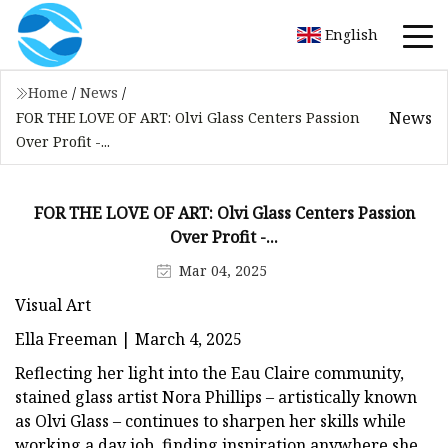
English
Home
/
News
/
News
FOR THE LOVE OF ART: Olvi Glass Centers Passion
Over Profit -...
FOR THE LOVE OF ART: Olvi Glass Centers Passion
Over Profit -...
Mar 04, 2025
Visual Art
Ella Freeman | March 4, 2025
Reflecting her light into the Eau Claire community,
stained glass artist Nora Phillips – artistically known
as Olvi Glass – continues to sharpen her skills while
working a day job, finding inspiration anywhere she