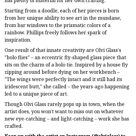
has plenty of material for her own crafting.
Starting from a doodle, each of her pieces is born
from her unique ability to see art in the mundane,
from bar windows to the prismatic colors of a
rainbow. Phillips freely follows her spark of
inspiration.
One result of that innate creativity are Olvi Glass's
"bolo flies" – an eccentric fly-shaped glass piece that
sits on the charm of a bolo tie. Inspired by a house fly
zipping around before dying on her workbench –
"The wings were perfectly intact and it still had its
iridescent butt," she called – the years-ago happening
led to a unique piece of art.
Though Olvi Glass rarely pops up in town, when the
artist does, you won't want to miss out on whatever
new eye-catching – and light-catching – work she has
crafted.