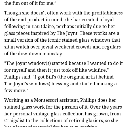
the fun out of it for me.”
Though she doesn't often work with the profitableness
of the end product in mind, she has created a loyal
following in Eau Claire, perhaps initially due to her
glass pieces inspired by The Joynt. These works are a
small version of the iconic stained glass windows that
sit in watch over jovial weekend crowds and regulars
of the downtown mainstay.
"The Joynt window(s) started because I wanted to do it
for myself and then it just took off like wildfire,"
Phillips said. "I got Bill's (the original artist behind
The Joynt's windows) blessing and started making a
few more."
Working as a Montessori assistant, Phillips does her
stained glass work for the passion of it. Over the years
her personal vintage glass collection has grown, from
Craigslist to the collections of retired glaziers, so she