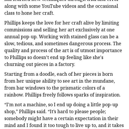
along with some YouTube videos and the occasional
class to hone her craft.
Phillips keeps the love for her craft alive by limiting
commissions and selling her art exclusively at one
annual pop-up. Working with stained glass can be a
slow, tedious, and sometimes dangerous process. The
quality and process of the art is of utmost importance
to Phillips so doesn’t end up feeling like she's
churning out pieces in a factory.
Starting from a doodle, each of her pieces is born
from her unique ability to see art in the mundane,
from bar windows to the prismatic colors of a
rainbow. Phillips freely follows sparks of inspiration.
“I’m not a machine, so I end up doing a little pop-up
shop,” Phillips said. “It’s hard to please people;
somebody might have a certain expectation in their
mind and I found it too tough to live up to, and it takes