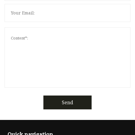
Send
Quick navigation