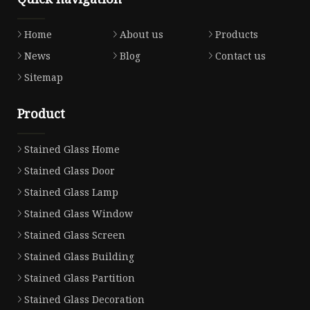
Home
About us
Products
News
Blog
Contact us
Sitemap
Product
Stained Glass Home
Stained Glass Door
Stained Glass Lamp
Stained Glass Window
Stained Glass Screen
Stained Glass Building
Stained Glass Partition
Stained Glass Decoration