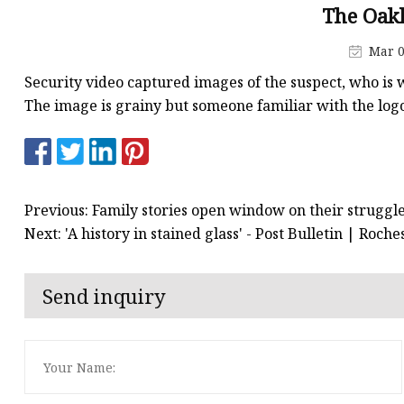
Stained Glass Chandeli
The Oak
Stained Glass Floor L
Mar 0
Stained Glass Table L
Security video captured images of the suspect, who is w
The image is grainy but someone familiar with the logo 
Previous: Family stories open window on their struggle
Next: 'A history in stained glass' - Post Bulletin | Roc
Send inquiry