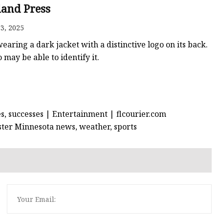
er
land Press
amp
3, 2025
amp
earing a dark jacket with a distinctive logo on its back.
may be able to identify it.
s, successes | Entertainment | flcourier.com
hester Minnesota news, weather, sports