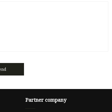
end
Partner company