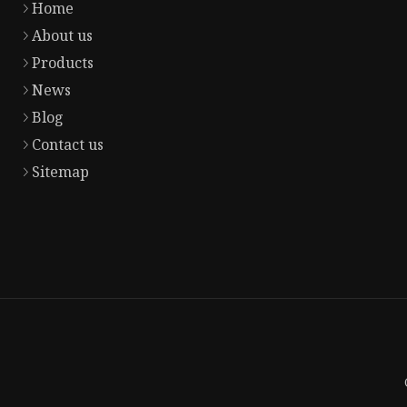
Home
About us
Products
News
Blog
Contact us
Sitemap