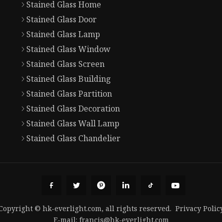
Stained Glass Home
Stained Glass Door
Stained Glass Lamp
Stained Glass Window
Stained Glass Screen
Stained Glass Building
Stained Glass Partition
Stained Glass Decoration
Stained Glass Wall Lamp
Stained Glass Chandelier
Copyright © hk-everlight.com, all rights reserved.
Privacy Polic
E-mail:
francis@hk-everlight.com