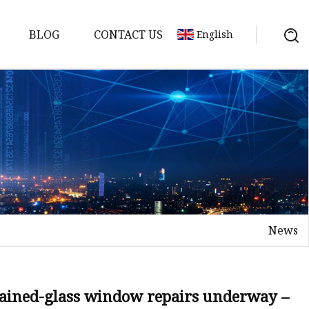
BLOG
CONTACT US
English
News
on
mp
tained-glass window repairs underway –