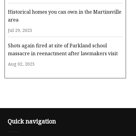
Historical homes you can own in the Martinsville
area
Jul 29, 2023
Shots again fired at site of Parkland school
massacre in reenactment after lawmakers visit
Aug 02, 2023
Quick navigation