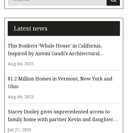
Latest news
This Bonkers ‘Whale House’ in California,
Inspired by Antoni Gaudí’s Architectural
Whimsy, Comes to the Surface for $3.3 Million
Aug 04, 2023
$1.2 Million Homes in Vermont, New York and
Ohio
Aug 06, 2023
Stacey Dooley gives unprecedented access to
family home with partner Kevin and daughter
Minnie
Jul 27, 2023