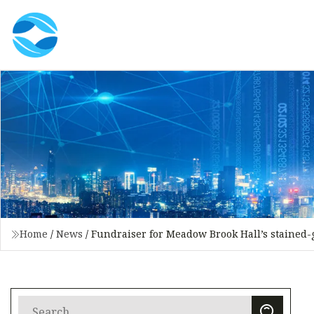
Home
/
News
/
Fundraiser for Meadow Brook Hall’s stained