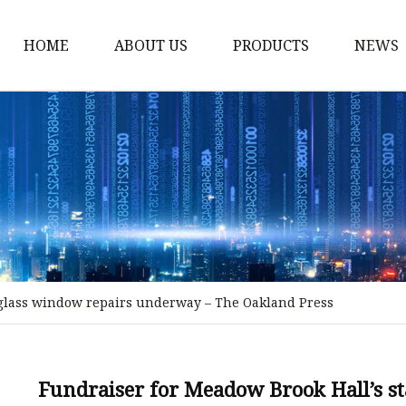
HOME
ABOUT US
PRODUCTS
NEWS
Stained Glass Home
Stained Glass Door
Stained Glass Lamp
Stained Glass Window
Stained Glass Screen
Stained Glass Building
-glass window repairs underway – The Oakland Press
Stained Glass Partition
Stained Glass Decorati
Stained Glass Wall La
Fundraiser for Meadow Brook Hall’s s