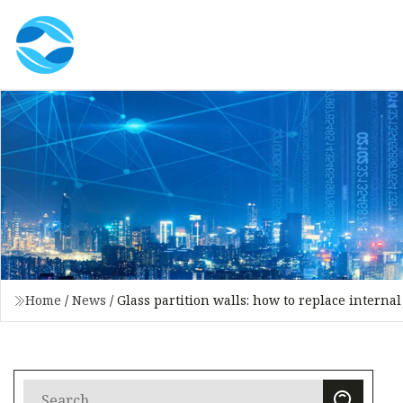
Home
/
News
/
Glass partition walls: how to replace intern