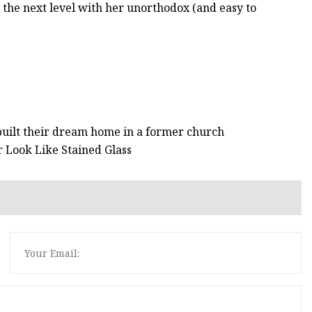
o the next level with her unorthodox (and easy to
uilt their dream home in a former church
 Look Like Stained Glass