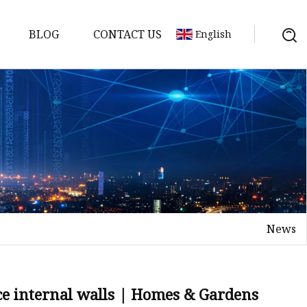
BLOG
CONTACT US
English
News
on
mp
ace internal walls | Homes & Gardens