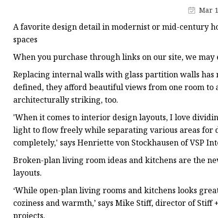
Stained Glass Chandeli
Mar 1
Stained Glass Floor L
A favorite design detail in modernist or mid-century ho
Stained Glass Table L
spaces
When you purchase through links on our site, we may e
Replacing internal walls with glass partition walls ha
defined, they afford beautiful views from one room to a
architecturally striking, too.
'When it comes to interior design layouts, I love dividi
light to flow freely while separating various areas for
completely,' says Henriette von Stockhausen of VSP Int
Broken-plan living room ideas and kitchens are the ne
layouts.
‘While open-plan living rooms and kitchens looks great
coziness and warmth,’ says Mike Stiff, director of Stiff
projects.