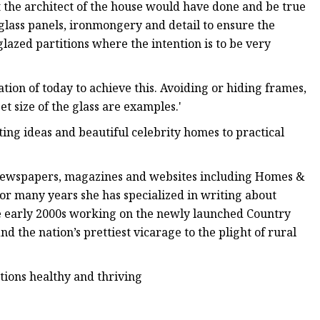
t the architect of the house would have done and be true
f glass panels, ironmongery and detail to ensure the
glazed partitions where the intention is to be very
cation of today to achieve this. Avoiding or hiding frames,
et size of the glass are examples.'
ing ideas and beautiful celebrity homes to practical
al newspapers, magazines and websites including Homes &
or many years she has specialized in writing about
he early 2000s working on the newly launched Country
d the nation’s prettiest vicarage to the plight of rural
tions healthy and thriving