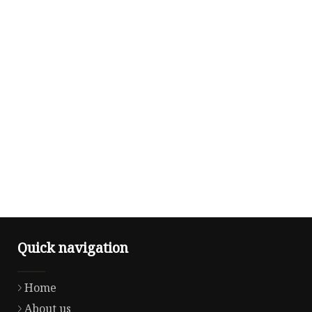
Quick navigation
Home
About us