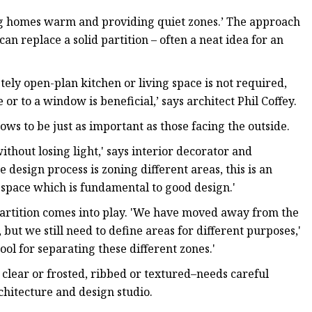
ping homes warm and providing quiet zones.’ The approach
an replace a solid partition – often a neat idea for an
tely open-plan kitchen or living space is not required,
or to a window is beneficial,’ says architect Phil Coffey.
ws to be just as important as those facing the outside.
without losing light,' says interior decorator and
e design process is zoning different areas, this is an
e space which is fundamental to good design.'
partition comes into play. 'We have moved away from the
, but we still need to define areas for different purposes,'
tool for separating these different zones.'
’s clear or frosted, ribbed or textured–needs careful
chitecture and design studio.