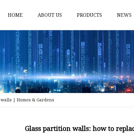
HOME
ABOUT US
PRODUCTS
NEWS
Stained Glass Home
Stained Glass Door
Stained Glass Lamp
Stained Glass Window
Stained Glass Screen
Stained Glass Building
al walls | Homes & Gardens
Stained Glass Partition
Stained Glass Decorati
Stained Glass Wall La
Glass partition walls: how to repl