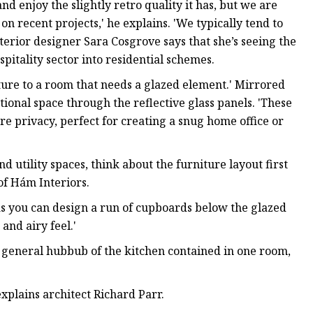
d enjoy the slightly retro quality it has, but we are
n recent projects,' he explains. 'We typically tend to
Interior designer Sara Cosgrove says that she’s seeing the
pitality sector into residential schemes.
xture to a room that needs a glazed element.' Mirrored
itional space through the reflective glass panels. 'These
re privacy, perfect for creating a snug home office or
 utility spaces, think about the furniture layout first
f Hám Interiors.
as you can design a run of cupboards below the glazed
and airy feel.'
 general hubbub of the kitchen contained in one room,
explains architect Richard Parr.