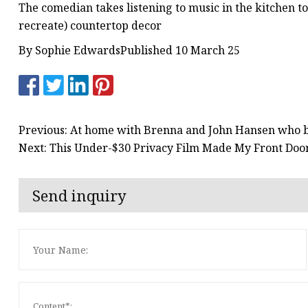
The comedian takes listening to music in the kitchen t
recreate) countertop decor
By Sophie EdwardsPublished 10 March 25
Previous: At home with Brenna and John Hansen who b
Next: This Under-$30 Privacy Film Made My Front Door
Send inquiry