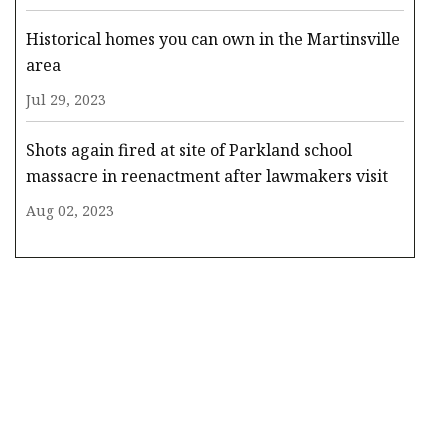
Historical homes you can own in the Martinsville
area
Jul 29, 2023
Shots again fired at site of Parkland school
massacre in reenactment after lawmakers visit
Aug 02, 2023