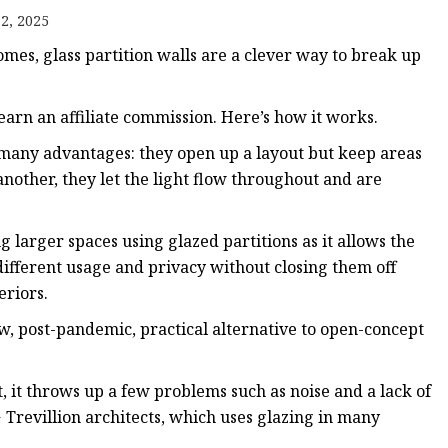
er
2, 2025
amp
mes, glass partition walls are a clever way to break up
amp
arn an affiliate commission. Here’s how it works.
s many advantages: they open up a layout but keep areas
nother, they let the light flow throughout and are
ng larger spaces using glazed partitions as it allows the
 different usage and privacy without closing them off
eriors.
w, post-pandemic, practical alternative to open-concept
, it throws up a few problems such as noise and a lack of
 + Trevillion architects, which uses glazing in many