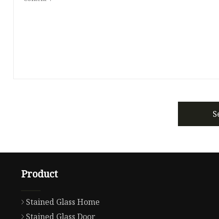
S
Product
Stained Glass Home
Stained Glass Door