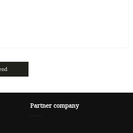
end
Partner company