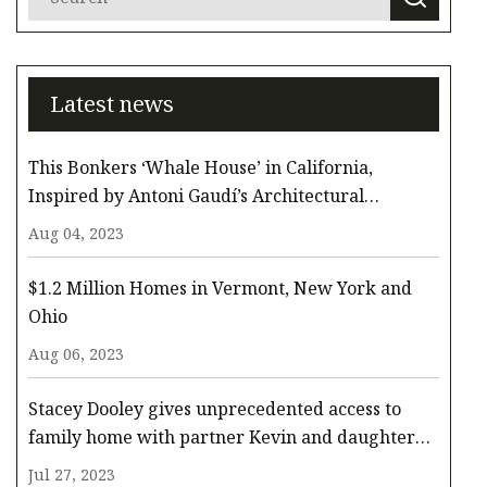
Latest news
This Bonkers ‘Whale House’ in California,
Inspired by Antoni Gaudí’s Architectural
Whimsy, Comes to the Surface for $3.3 Million
Aug 04, 2023
$1.2 Million Homes in Vermont, New York and
Ohio
Aug 06, 2023
Stacey Dooley gives unprecedented access to
family home with partner Kevin and daughter
Minnie
Jul 27, 2023