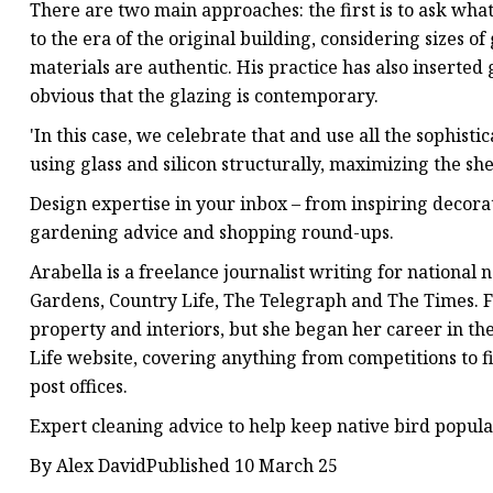
There are two main approaches: the first is to ask wha
to the era of the original building, considering sizes o
materials are authentic. His practice has also inserted 
obvious that the glazing is contemporary.
'In this case, we celebrate that and use all the sophisti
using glass and silicon structurally, maximizing the she
Design expertise in your inbox – from inspiring decorat
gardening advice and shopping round-ups.
Arabella is a freelance journalist writing for nation
Gardens, Country Life, The Telegraph and The Times. F
property and interiors, but she began her career in t
Life website, covering anything from competitions to fin
post offices.
Expert cleaning advice to help keep native bird popula
By Alex DavidPublished 10 March 25