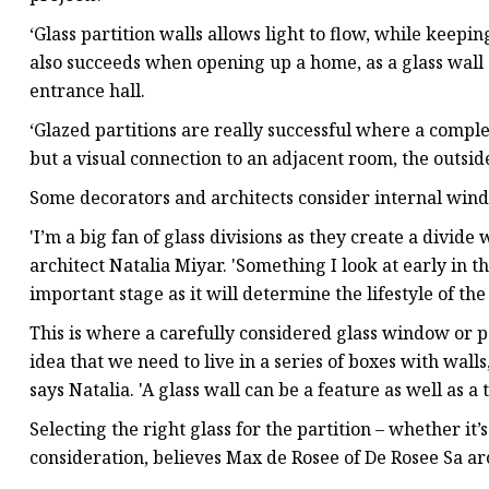
‘Glass partition walls allows light to flow, while kee
also succeeds when opening up a home, as a glass wall c
entrance hall.
‘Glazed partitions are really successful where a comple
but a visual connection to an adjacent room, the outside 
Some decorators and architects consider internal windo
'I’m a big fan of glass divisions as they create a divide 
architect Natalia Miyar. 'Something I look at early in th
important stage as it will determine the lifestyle of th
This is where a carefully considered glass window or 
idea that we need to live in a series of boxes with walls
says Natalia. 'A glass wall can be a feature as well as a 
Selecting the right glass for the partition – whether it
consideration, believes Max de Rosee of De Rosee Sa ar