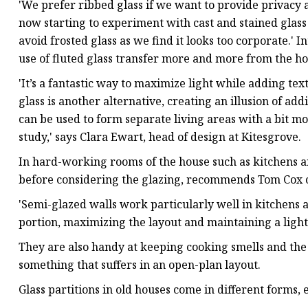
'We prefer ribbed glass if we want to provide privacy an
now starting to experiment with cast and stained glass o
avoid frosted glass as we find it looks too corporate.' 
use of fluted glass transfer more and more from the hos
'It’s a fantastic way to maximize light while adding te
glass is another alternative, creating an illusion of add
can be used to form separate living areas with a bit mo
study,' says Clara Ewart, head of design at Kitesgrove.
In hard-working rooms of the house such as kitchens and
before considering the glazing, recommends Tom Cox o
'Semi-glazed walls work particularly well in kitchens 
portion, maximizing the layout and maintaining a light 
They are also handy at keeping cooking smells and the
something that suffers in an open-plan layout.
Glass partitions in old houses come in different forms, 