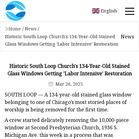
English
Home
/
News
/
News
Historic South Loop Church's 134-Year-Old Stained
Glass Windows Getting 'Labor Intensive' Restoration
Historic South Loop Church's 134-Year-Old Stained
Glass Windows Getting 'Labor Intensive' Restoration
Mar 26, 2025
SOUTH LOOP —
A 134-year-old stained glass window
belonging to one of Chicago’s most storied places of
worship is being removed for the first time.
A crew started delicately removing the 10,000-piece
window at Second Presbyterian Church, 1936 S.
Michigan Ave. this week in a process that was