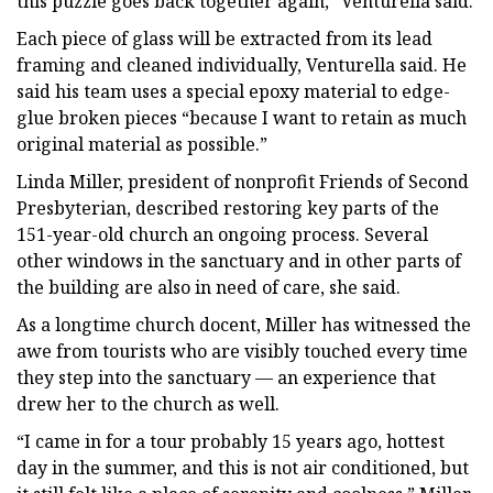
this puzzle goes back together again,” Venturella said.
Each piece of glass will be extracted from its lead
framing and cleaned individually, Venturella said. He
said his team uses a special epoxy material to edge-
glue broken pieces “because I want to retain as much
original material as possible.”
Linda Miller, president of nonprofit Friends of Second
Presbyterian, described restoring key parts of the
151-year-old church an ongoing process. Several
other windows in the sanctuary and in other parts of
the building are also in need of care, she said.
As a longtime church docent, Miller has witnessed the
awe from tourists who are visibly touched every time
they step into the sanctuary — an experience that
drew her to the church as well.
“I came in for a tour probably 15 years ago, hottest
day in the summer, and this is not air conditioned, but