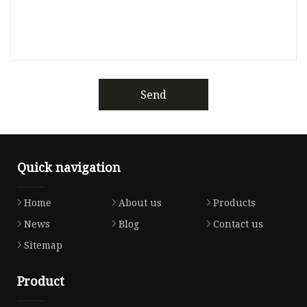
Send
Quick navigation
Home
About us
Products
News
Blog
Contact us
Sitemap
Product