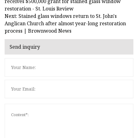
receives $500,000 grant for stained glass window
restoration - St. Louis Review
Next: Stained glass windows return to St. John's
Anglican Church after almost year-long restoration
process | Brownwood News
Send inquiry