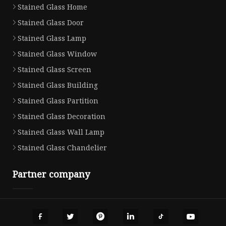
Stained Glass Home
Stained Glass Door
Stained Glass Lamp
Stained Glass Window
Stained Glass Screen
Stained Glass Building
Stained Glass Partition
Stained Glass Decoration
Stained Glass Wall Lamp
Stained Glass Chandelier
Partner company