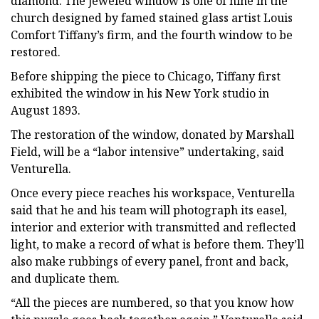
diamond. The jeweled window is one of nine in the
church designed by famed stained glass artist Louis
Comfort Tiffany’s firm, and the fourth window to be
restored.
Before shipping the piece to Chicago, Tiffany first
exhibited the window in his New York studio in
August 1893.
The restoration of the window, donated by Marshall
Field, will be a “labor intensive” undertaking, said
Venturella.
Once every piece reaches his workspace, Venturella
said that he and his team will photograph its easel,
interior and exterior with transmitted and reflected
light, to make a record of what is before them. They’ll
also make rubbings of every panel, front and back,
and duplicate them.
“All the pieces are numbered, so that you know how