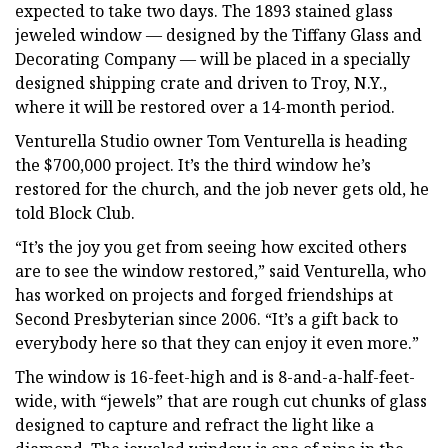
expected to take two days. The 1893 stained glass
jeweled window — designed by the Tiffany Glass and
Decorating Company — will be placed in a specially
designed shipping crate and driven to Troy, N.Y.,
where it will be restored over a 14-month period.
Venturella Studio owner Tom Venturella is heading
the $700,000 project. It’s the third window he’s
restored for the church, and the job never gets old, he
told Block Club.
“It’s the joy you get from seeing how excited others
are to see the window restored,” said Venturella, who
has worked on projects and forged friendships at
Second Presbyterian since 2006. “It’s a gift back to
everybody here so that they can enjoy it even more.”
The window is 16-feet-high and is 8-and-a-half-feet-
wide, with “jewels” that are rough cut chunks of glass
designed to capture and refract the light like a