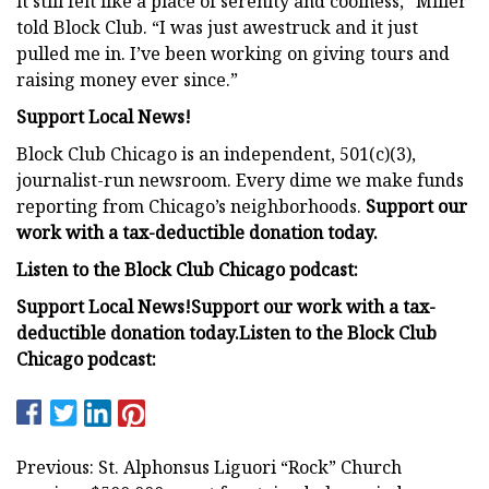
it still felt like a place of serenity and coolness,” Miller
told Block Club. “I was just awestruck and it just
pulled me in. I’ve been working on giving tours and
raising money ever since.”
Support Local News!
Block Club Chicago is an independent, 501(c)(3),
journalist-run newsroom. Every dime we make funds
reporting from Chicago’s neighborhoods.
Support our
work with a tax-deductible donation today.
Listen to the Block Club Chicago podcast:
Support Local News!
Support our work with a tax-
deductible donation today.
Listen to the Block Club
Chicago podcast:
Previous: St. Alphonsus Liguori “Rock” Church