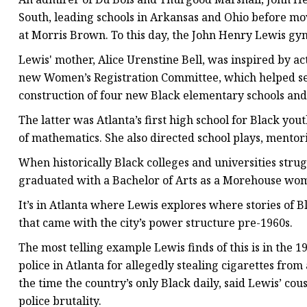
South, leading schools in Arkansas and Ohio before movi
at Morris Brown. To this day, the John Henry Lewis gy
Lewis' mother, Alice Urenstine Bell, was inspired by ac
new Women’s Registration Committee, which helped secu
construction of four new Black elementary schools an
The latter was Atlanta’s first high school for Black you
of mathematics. She also directed school plays, mento
When historically Black colleges and universities stru
graduated with a Bachelor of Arts as a Morehouse woman
It’s in Atlanta where Lewis explores where stories of 
that came with the city’s power structure pre-1960s.
The most telling example Lewis finds of this is in the 
police in Atlanta for allegedly stealing cigarettes from
the time the country’s only Black daily, said Lewis’ cou
police brutality.