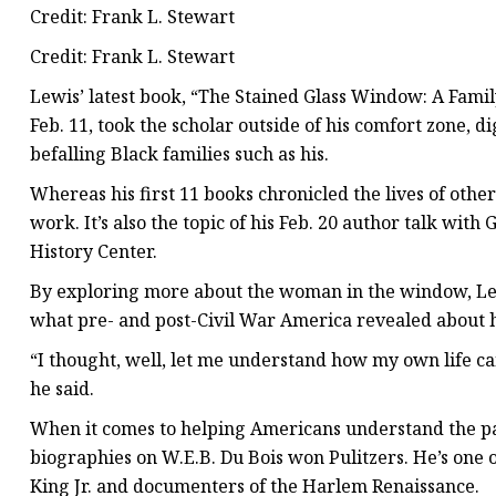
Credit: Frank L. Stewart
Credit: Frank L. Stewart
Lewis’ latest book, “The Stained Glass Window: A Famil
Feb. 11, took the scholar outside of his comfort zone, 
befalling Black families such as his.
Whereas his first 11 books chronicled the lives of othe
work. It’s also the topic of his Feb. 20 author talk with
History Center.
By exploring more about the woman in the window, Le
what pre- and post-Civil War America revealed about h
“I thought, well, let me understand how my own life can
he said.
When it comes to helping Americans understand the pas
biographies on W.E.B. Du Bois won Pulitzers. He’s one o
King Jr. and documenters of the Harlem Renaissance.