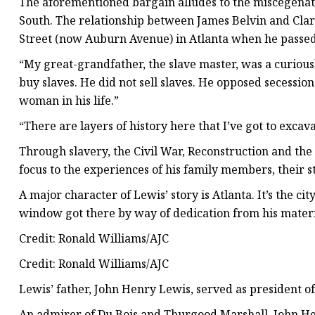
The aforementioned bargain alludes to the miscegenat
South. The relationship between James Belvin and Clari
Street (now Auburn Avenue) in Atlanta when he passed
“My great-grandfather, the slave master, was a curiously
buy slaves. He did not sell slaves. He opposed secession
woman in his life.”
“There are layers of history here that I’ve got to excava
Through slavery, the Civil War, Reconstruction and the
focus to the experiences of his family members, their st
A major character of Lewis’ story is Atlanta. It’s the ci
window got there by way of dedication from his matern
Credit: Ronald Williams/AJC
Credit: Ronald Williams/AJC
Lewis’ father, John Henry Lewis, served as president 
An admirer of Du Bois and Thurgood Marshall, John He