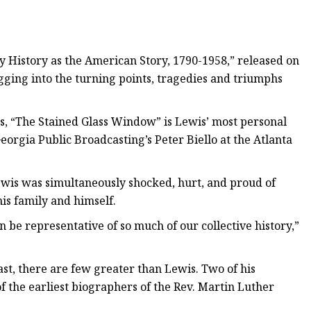
y History as the American Story, 1790-1958,” released on
digging into the turning points, tragedies and triumphs
rs, “The Stained Glass Window” is Lewis’ most personal
 Georgia Public Broadcasting’s Peter Biello at the Atlanta
wis was simultaneously shocked, hurt, and proud of
is family and himself.
 be representative of so much of our collective history,”
t, there are few greater than Lewis. Two of his
f the earliest biographers of the Rev. Martin Luther