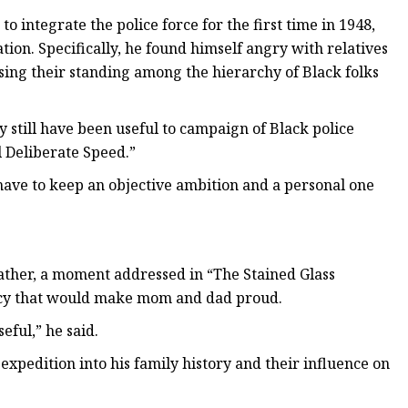
 integrate the police force for the first time in 1948,
tion. Specifically, he found himself angry with relatives
osing their standing among the hierarchy of Black folks
y still have been useful to campaign of Black police
ll Deliberate Speed.”
 have to keep an objective ambition and a personal one
father, a moment addressed in “The Stained Glass
gacy that would make mom and dad proud.
eful,” he said.
xpedition into his family history and their influence on