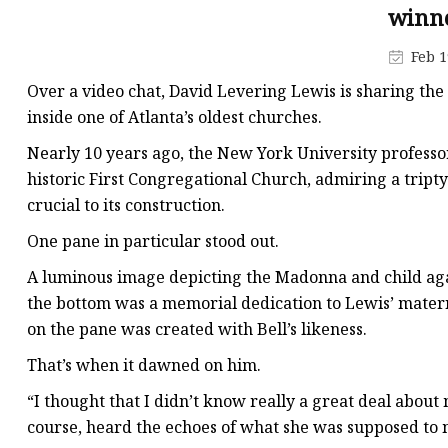
Stained Glass Chandeli
winne
Stained Glass Floor L
Feb 1
Stained Glass Table L
Over a video chat, David Levering Lewis is sharing the
inside one of Atlanta’s oldest churches.
Nearly 10 years ago, the New York University professor,
historic First Congregational Church, admiring a tripty
crucial to its construction.
One pane in particular stood out.
A luminous image depicting the Madonna and child again
the bottom was a memorial dedication to Lewis’ matern
on the pane was created with Bell’s likeness.
That’s when it dawned on him.
“I thought that I didn’t know really a great deal about 
course, heard the echoes of what she was supposed to m