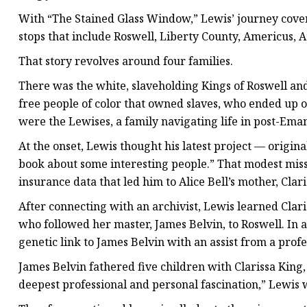
With “The Stained Glass Window,” Lewis’ journey cover
stops that include Roswell, Liberty County, Americus, A
That story revolves around four families.
There was the white, slaveholding Kings of Roswell and
free people of color that owned slaves, who ended up 
were the Lewises, a family navigating life in post-Em
At the onset, Lewis thought his latest project — origin
book about some interesting people.” That modest miss
insurance data that led him to Alice Bell’s mother, Cla
After connecting with an archivist, Lewis learned Cla
who followed her master, James Belvin, to Roswell. In a
genetic link to James Belvin with an assist from a profe
James Belvin fathered five children with Clarissa King
deepest professional and personal fascination,” Lewis w