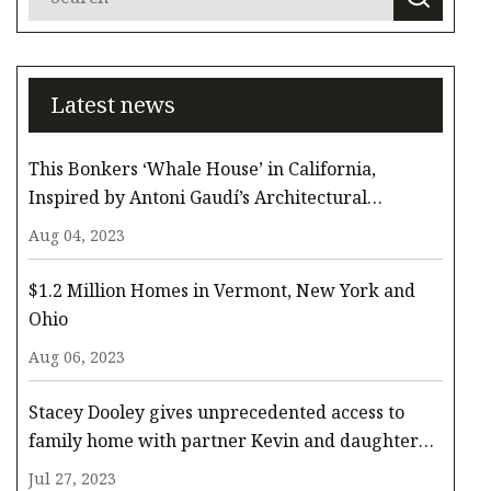
Latest news
This Bonkers ‘Whale House’ in California,
Inspired by Antoni Gaudí’s Architectural
Whimsy, Comes to the Surface for $3.3 Million
Aug 04, 2023
$1.2 Million Homes in Vermont, New York and
Ohio
Aug 06, 2023
Stacey Dooley gives unprecedented access to
family home with partner Kevin and daughter
Minnie
Jul 27, 2023