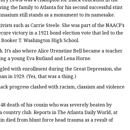
ng the family to Atlanta for his second successful stint
mnasium still stands as a monument to its namesake.
tivists such as Carrie Steele. She was part of the NAACP’s
re victory in a 1921 bond election vote that led to the
d Booker T. Washington High School.
th. It’s also where Alice Urenstine Bell became a teacher
ring a young Eva Rutland and Lena Horne.
ggled with enrollment during the Great Depression, she
 in 1929. (Yes, that was a thing.)
Black progress clashed with racism, classism and violence
1948 death of his cousin who was severely beaten by
 a country club. Reports in The Atlanta Daily World, at
sin died from blunt force head trauma as a result of