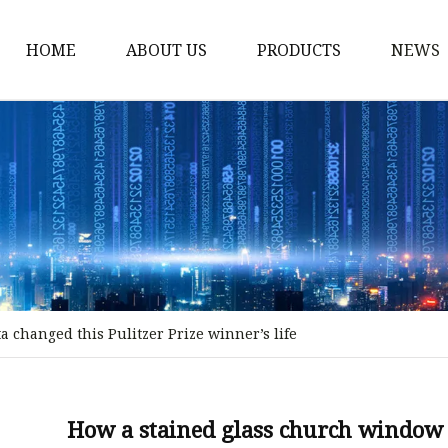
HOME
ABOUT US
PRODUCTS
NEWS
Stained Glass Home
Stained Glass Door
Stained Glass Lamp
Stained Glass Window
Stained Glass Screen
Stained Glass Building
 changed this Pulitzer Prize winner’s life
Stained Glass Partition
Stained Glass Decorati
Stained Glass Wall La
How a stained glass church window i