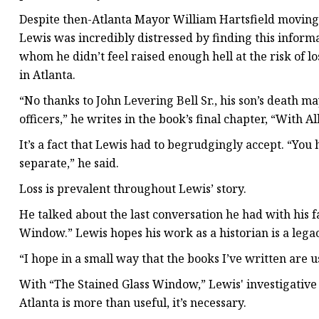
Despite then-Atlanta Mayor William Hartsfield moving to
Lewis was incredibly distressed by finding this informa
whom he didn’t feel raised enough hell at the risk of l
in Atlanta.
“No thanks to John Levering Bell Sr., his son’s death ma
officers,” he writes in the book’s final chapter, “With A
It’s a fact that Lewis had to begrudgingly accept. “You
separate,” he said.
Loss is prevalent throughout Lewis’ story.
He talked about the last conversation he had with his 
Window.” Lewis hopes his work as a historian is a le
“I hope in a small way that the books I’ve written are us
With “The Stained Glass Window,” Lewis' investigative e
Atlanta is more than useful, it’s necessary.