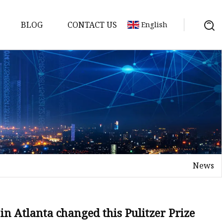
BLOG
CONTACT US
English
News
on
mp
n Atlanta changed this Pulitzer Prize