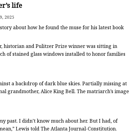
er
r’s life
amp
9, 2025
amp
 story about how he found the muse for his latest book
 historian and Pulitzer Prize winner was sitting in
ch of stained glass windows installed to honor families
st a backdrop of dark blue skies. Partially missing at
al grandmother, Alice King Bell. The matriarch’s image
my past. I didn’t know much about her. But I had, of
ean,” Lewis told The Atlanta Journal-Constitution.