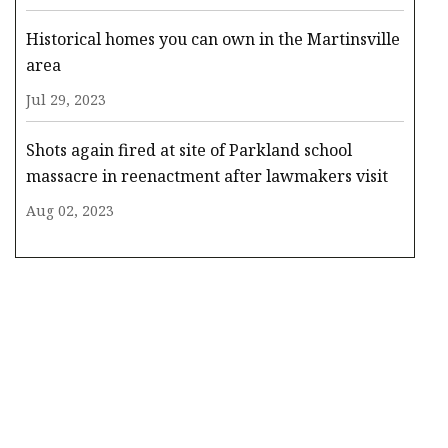
Historical homes you can own in the Martinsville
area
Jul 29, 2023
Shots again fired at site of Parkland school
massacre in reenactment after lawmakers visit
Aug 02, 2023