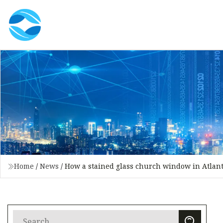
Home
/
News
/
How a stained glass church window in Atlanta