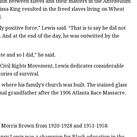
ion between slaves and their masters in the Antebellum
ssa King resulted in the freed slaves living on Wheat
.
 positive force,” Lewis said. “That is to say he did not
. And at the end of the day, he was outwitted by the
te and so I did,” he said.
 Civil Rights Movement, Lewis dedicates considerable
ories of survival.
ty where his family’s church was built. The stained glass
al grandfather after the 1906 Atlanta Race Massacre.
of Morris Brown from 1920-1928 and 1951-1958.
nry Lewis was a champion for Black education in the