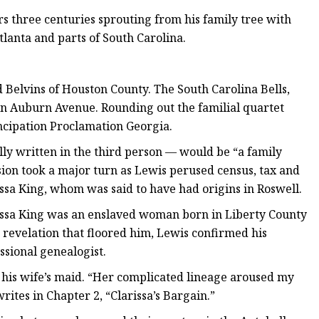
s three centuries sprouting from his family tree with
tlanta and parts of South Carolina.
 Belvins of Houston County. The South Carolina Bells,
on Auburn Avenue. Rounding out the familial quartet
ancipation Proclamation Georgia.
ally written in the third person — would be “a family
ion took a major turn as Lewis perused census, tax and
rissa King, whom was said to have had origins in Roswell.
rissa King was an enslaved woman born in Liberty County
 revelation that floored him, Lewis confirmed his
ssional genealogist.
, his wife’s maid. “Her complicated lineage aroused my
rites in Chapter 2, “Clarissa’s Bargain.”