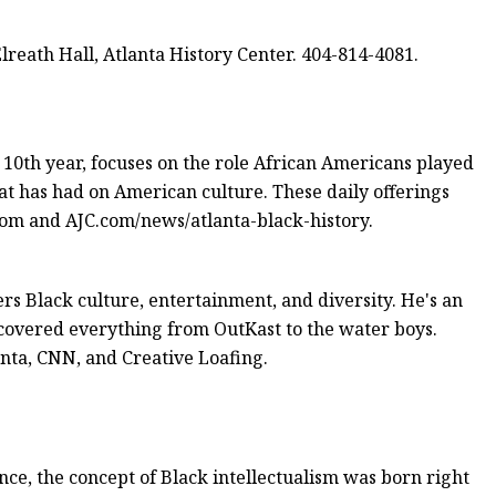
Elreath Hall, Atlanta History Center. 404-814-4081.
 10th year, focuses on the role African Americans played
at has had on American culture. These daily offerings
om and AJC.com/news/atlanta-black-history.
rs Black culture, entertainment, and diversity. He's an
overed everything from OutKast to the water boys.
anta, CNN, and Creative Loafing.
ce, the concept of Black intellectualism was born right