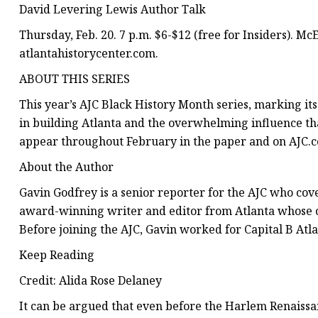
David Levering Lewis Author Talk
Thursday, Feb. 20. 7 p.m. $6-$12 (free for Insiders). Mc
atlantahistorycenter.com.
ABOUT THIS SERIES
This year’s AJC Black History Month series, marking its
in building Atlanta and the overwhelming influence th
appear throughout February in the paper and on AJC.c
About the Author
Gavin Godfrey is a senior reporter for the AJC who cove
award-winning writer and editor from Atlanta whose c
Before joining the AJC, Gavin worked for Capital B Atl
Keep Reading
Credit: Alida Rose Delaney
It can be argued that even before the Harlem Renaissan