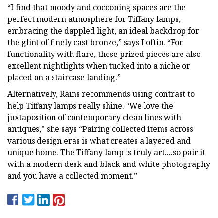
“I find that moody and cocooning spaces are the
perfect modern atmosphere for Tiffany lamps,
embracing the dappled light, an ideal backdrop for
the glint of finely cast bronze,” says Loftin. “For
functionality with flare, these prized pieces are also
excellent nightlights when tucked into a niche or
placed on a staircase landing.”
Alternatively, Rains recommends using contrast to
help Tiffany lamps really shine. “We love the
juxtaposition of contemporary clean lines with
antiques,” she says “Pairing collected items across
various design eras is what creates a layered and
unique home. The Tiffany lamp is truly art....so pair it
with a modern desk and black and white photography
and you have a collected moment.”