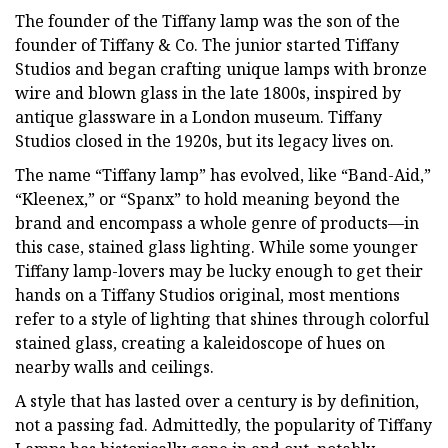
The founder of the Tiffany lamp was the son of the
founder of Tiffany & Co. The junior started Tiffany
Studios and began crafting unique lamps with bronze
wire and blown glass in the late 1800s, inspired by
antique glassware in a London museum. Tiffany
Studios closed in the 1920s, but its legacy lives on.
The name “Tiffany lamp” has evolved, like “Band-Aid,”
“Kleenex,” or “Spanx” to hold meaning beyond the
brand and encompass a whole genre of products—in
this case, stained glass lighting. While some younger
Tiffany lamp-lovers may be lucky enough to get their
hands on a Tiffany Studios original, most mentions
refer to a style of lighting that shines through colorful
stained glass, creating a kaleidoscope of hues on
nearby walls and ceilings.
A style that has lasted over a century is by definition,
not a passing fad. Admittedly, the popularity of Tiffany