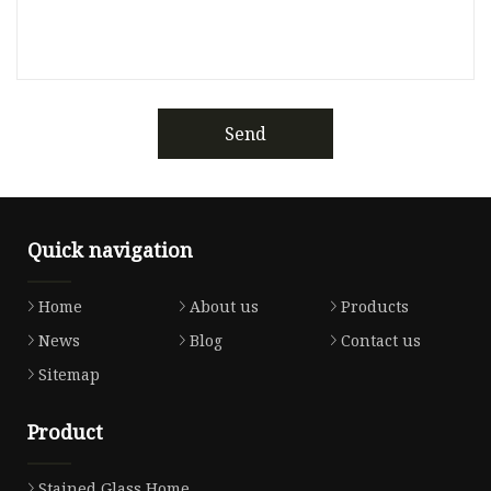
Send
Quick navigation
Home
About us
Products
News
Blog
Contact us
Sitemap
Product
Stained Glass Home