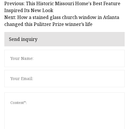
Previous: This Historic Missouri Home's Best Feature
Inspired Its New Look
Next: How a stained glass church window in Atlanta
changed this Pulitzer Prize winner’s life
Send inquiry