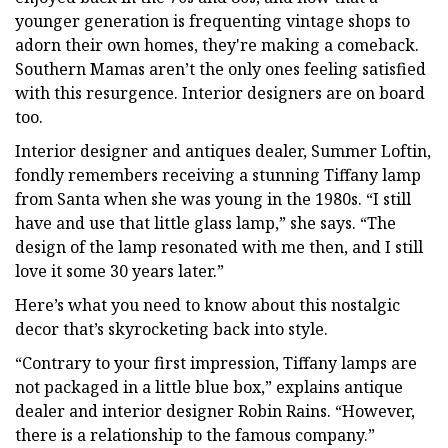
younger generation is frequenting vintage shops to
adorn their own homes, they're making a comeback.
Southern Mamas aren’t the only ones feeling satisfied
with this resurgence. Interior designers are on board
too.
Interior designer and antiques dealer, Summer Loftin,
fondly remembers receiving a stunning Tiffany lamp
from Santa when she was young in the 1980s. “I still
have and use that little glass lamp,” she says. “The
design of the lamp resonated with me then, and I still
love it some 30 years later.”
Here’s what you need to know about this nostalgic
decor that’s skyrocketing back into style.
“Contrary to your first impression, Tiffany lamps are
not packaged in a little blue box,” explains antique
dealer and interior designer Robin Rains. “However,
there is a relationship to the famous company.”