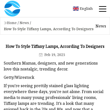
English
Home
/
News
/
News
How To Style Tiffany Lamps, According To Designers
How To Style Tiffany Lamps, According To Designers
Feb 19, 2025
Southern Mamas, designers, and new generations
love this nostalgic, trending decor.
Getty/Wirestock
If you’re seeing prettily stained glass lighting
everywhere these days, you’re not alone. From social
media to many young professionals’ living rooms,
Tiffany lamps are trending. It’s a look that many
enjoyed back in the 70s and 80s, and now that a