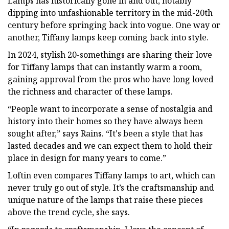
Lamps has historically gone in and out, notably
dipping into unfashionable territory in the mid-20th
century before springing back into vogue. One way or
another, Tiffany lamps keep coming back into style.
In 2024, stylish 20-somethings are sharing their love
for Tiffany lamps that can instantly warm a room,
gaining approval from the pros who have long loved
the richness and character of these lamps.
“People want to incorporate a sense of nostalgia and
history into their homes so they have always been
sought after,” says Rains. “It's been a style that has
lasted decades and we can expect them to hold their
place in design for many years to come.”
Loftin even compares Tiffany lamps to art, which can
never truly go out of style. It’s the craftsmanship and
unique nature of the lamps that raise these pieces
above the trend cycle, she says.