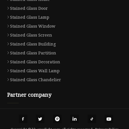
Stained Glass Door
Stained Glass Lamp
Stained Glass Window
Stained Glass Screen
Stained Glass Building
Stained Glass Partition
Stained Glass Decoration
Stained Glass Wall Lamp
Stained Glass Chandelier
Partner company