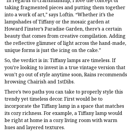
“In regards to craftsmanship, I love the concept of
taking fragmented pieces and putting them together
into a work of art,” says Loftin. “Whether it’s the
lampshades of Tiffany or the mosaic garden at
Howard Finster’s Paradise Garden, there’s a certain
beauty that comes from creative compilation. Adding
the reflective glimmer of light across the hand-made,
unique forms is just the icing on the cake.”
So, the verdict is in: Tiffany lamps are timeless. If
you’re looking to invest in a true vintage version that
won’t go out of style anytime soon, Rains recommends
browsing Chairish and 1stDibs.
There’s two paths you can take to properly style this
trendy yet timeless decor. First would be to
incorporate the Tiffany lamp in a space that matches
its cozy richness. For example, a Tiffany lamp would
be right at home in a cozy living room with warm
hues and layered textures.