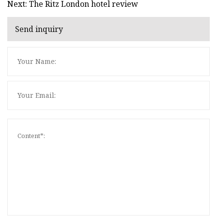
Next: The Ritz London hotel review
Send inquiry