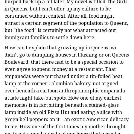
burped back up a bit later. My novel is titled The Girls
in Queens, but I can’t offer up my culture to be
consumed without context. After all, food might
attract a certain segment of the population to Queens,
but “the food” is certainly not what attracted our
immigrant families to settle down here.
How can I explain that growing up in Queens, we
didn’t go to dumpling houses in Flushing or on Queens
Boulevard; that there had to be a special occasion to
even agree to spend money at a restaurant. That
empanadas were purchased under a tin-foiled heat
lamp at the corner Colombian bakery, not argued
over beneath a cartoon anthropomorphic empanada
at late night take-out spots. How one of my earliest
memories is in fact sitting beneath a stained-glass
lamp inside an old Pizza Hut and eating a slice with
green bell peppers on it—an exotic American delicacy
to me. How one of the first times my mother brought
me to eat a meal outside of our house that wasn’t a