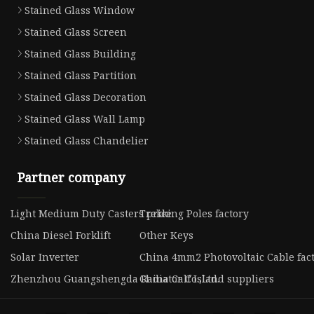
Stained Glass Window
Stained Glass Screen
Stained Glass Building
Stained Glass Partition
Stained Glass Decoration
Stained Glass Wall Lamp
Stained Glass Chandelier
Partner company
Light Medium Duty Casters price
Trekking Poles factory
China Diesel Forklift
Other Keys
Solar Inverter
China 4mm2 Photovoltaic Cable fac
Zhenzhou Guangshengda Radiator Co.,Ltd.
China Calf Island suppliers