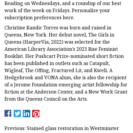
Reading on Wednesdays, and a roundup of our best
work of the week on Fridays. Personalize your
subscription preferences here.
Christine Kandic Torres was born and raised in
Queens, New York. Her debut novel, The Girls in
Queens (HarperVia, 2022) was selected for the
American Library Association’s 2023 Rise Feminist
Booklist. Her Pushcart Prize-nominated short fiction
has been published in outlets such as Catapult,
Wigleaf, The Offing, Fractured Lit, and Kweli. A
Hedgebrook and VONA alum, she is also the recipient
of a Jerome Foundation emerging artist fellowship for
fiction at the Anderson Center, and a New Work Grant
from the Queens Council on the Arts.
Previous: Stained glass restoration in Westminster