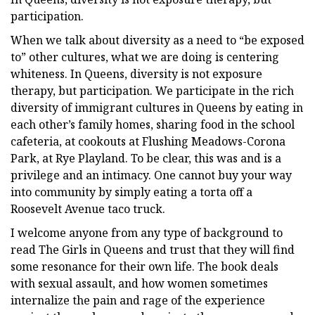
participation.
When we talk about diversity as a need to “be exposed
to” other cultures, what we are doing is centering
whiteness. In Queens, diversity is not exposure
therapy, but participation. We participate in the rich
diversity of immigrant cultures in Queens by eating in
each other’s family homes, sharing food in the school
cafeteria, at cookouts at Flushing Meadows-Corona
Park, at Rye Playland. To be clear, this was and is a
privilege and an intimacy. One cannot buy your way
into community by simply eating a torta off a
Roosevelt Avenue taco truck.
I welcome anyone from any type of background to
read The Girls in Queens and trust that they will find
some resonance for their own life. The book deals
with sexual assault, and how women sometimes
internalize the pain and rage of the experience