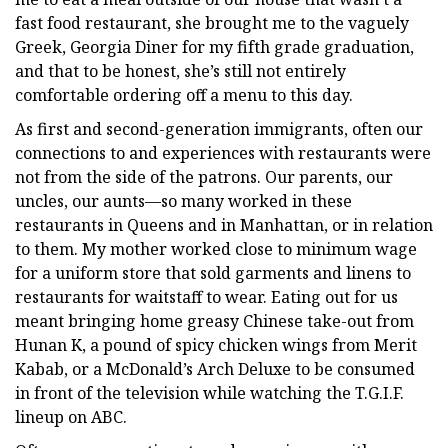
fast food restaurant, she brought me to the vaguely
Greek, Georgia Diner for my fifth grade graduation,
and that to be honest, she’s still not entirely
comfortable ordering off a menu to this day.
As first and second-generation immigrants, often our
connections to and experiences with restaurants were
not from the side of the patrons. Our parents, our
uncles, our aunts—so many worked in these
restaurants in Queens and in Manhattan, or in relation
to them. My mother worked close to minimum wage
for a uniform store that sold garments and linens to
restaurants for waitstaff to wear. Eating out for us
meant bringing home greasy Chinese take-out from
Hunan K, a pound of spicy chicken wings from Merit
Kabab, or a McDonald’s Arch Deluxe to be consumed
in front of the television while watching the T.G.I.F.
lineup on ABC.