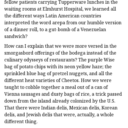
fellow patients carrying Tupperware lunches in the
waiting rooms at Elmhurst Hospital, we learned all
the different ways Latin American countries
interpreted the word arepa from our humble version
of a dinner roll, to a gut-bomb of a Venezuelan
sandwich?
How can I explain that we were more versed in the
smorgasbord offerings of the bodega instead of the
culinary odysseys of restaurants? The purple Wise
bag of potato chips with its neon yellow haze; the
sprinkled blue bag of pretzel nuggets, and all the
different heat varieties of Cheetos. How we were
taught to cobble together a meal out of a can of
Vienna sausages and dusty bags of rice, a trick passed
down from the island already colonized by the U.S.
That there were Indian delis, Mexican delis, Korean
delis, and Jewish delis that were, actually, a whole
different thing.