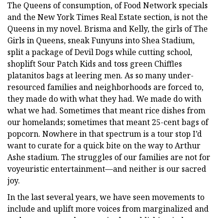
The Queens of consumption, of Food Network specials
and the New York Times Real Estate section, is not the
Queens in my novel. Brisma and Kelly, the girls of The
Girls in Queens, sneak Funyuns into Shea Stadium,
split a package of Devil Dogs while cutting school,
shoplift Sour Patch Kids and toss green Chiffles
platanitos bags at leering men. As so many under-
resourced families and neighborhoods are forced to,
they made do with what they had. We made do with
what we had. Sometimes that meant rice dishes from
our homelands; sometimes that meant 25-cent bags of
popcorn. Nowhere in that spectrum is a tour stop I’d
want to curate for a quick bite on the way to Arthur
Ashe stadium. The struggles of our families are not for
voyeuristic entertainment—and neither is our sacred
joy.
In the last several years, we have seen movements to
include and uplift more voices from marginalized and