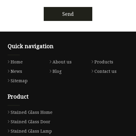
Send
Quick navigation
Home
About us
Products
News
Blog
Contact us
Sitemap
Product
Stained Glass Home
Stained Glass Door
Stained Glass Lamp