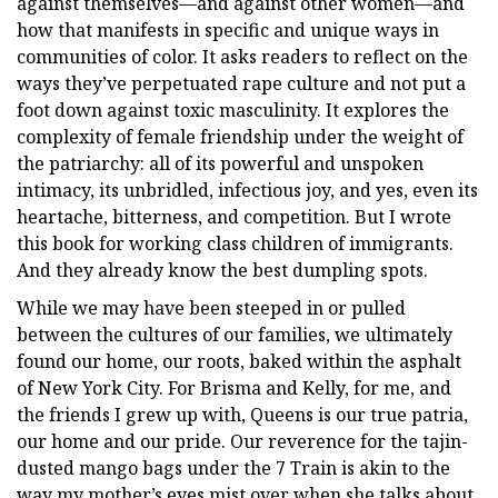
against themselves—and against other women—and
how that manifests in specific and unique ways in
communities of color. It asks readers to reflect on the
ways they’ve perpetuated rape culture and not put a
foot down against toxic masculinity. It explores the
complexity of female friendship under the weight of
the patriarchy: all of its powerful and unspoken
intimacy, its unbridled, infectious joy, and yes, even its
heartache, bitterness, and competition. But I wrote
this book for working class children of immigrants.
And they already know the best dumpling spots.
While we may have been steeped in or pulled
between the cultures of our families, we ultimately
found our home, our roots, baked within the asphalt
of New York City. For Brisma and Kelly, for me, and
the friends I grew up with, Queens is our true patria,
our home and our pride. Our reverence for the tajin-
dusted mango bags under the 7 Train is akin to the
way my mother’s eyes mist over when she talks about