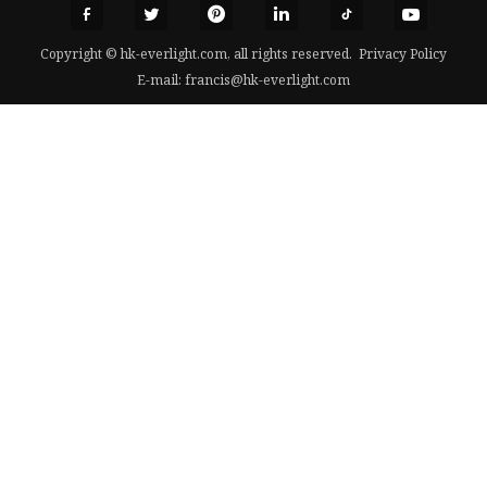
Copyright © hk-everlight.com, all rights reserved.
Privacy Policy
E-mail:
francis@hk-everlight.com