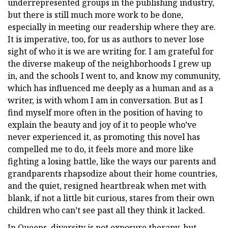
underrepresented groups in the publishing industry,
but there is still much more work to be done,
especially in meeting our readership where they are.
It is imperative, too, for us as authors to never lose
sight of who it is we are writing for. I am grateful for
the diverse makeup of the neighborhoods I grew up
in, and the schools I went to, and know my community,
which has influenced me deeply as a human and as a
writer, is with whom I am in conversation. But as I
find myself more often in the position of having to
explain the beauty and joy of it to people who’ve
never experienced it, as promoting this novel has
compelled me to do, it feels more and more like
fighting a losing battle, like the ways our parents and
grandparents rhapsodize about their home countries,
and the quiet, resigned heartbreak when met with
blank, if not a little bit curious, stares from their own
children who can’t see past all they think it lacked.
In Queens, diversity is not exposure therapy, but