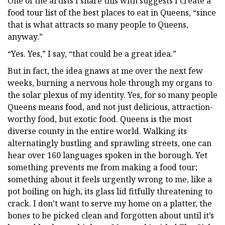
One of the artists I share this with suggests I create a
food tour list of the best places to eat in Queens, “since
that is what attracts so many people to Queens,
anyway.”
“Yes. Yes,” I say, “that could be a great idea.”
But in fact, the idea gnaws at me over the next few
weeks, burning a nervous hole through my organs to
the solar plexus of my identity. Yes, for so many people
Queens means food, and not just delicious, attraction-
worthy food, but exotic food. Queens is the most
diverse county in the entire world. Walking its
alternatingly bustling and sprawling streets, one can
hear over 160 languages spoken in the borough. Yet
something prevents me from making a food tour;
something about it feels urgently wrong to me, like a
pot boiling on high, its glass lid fitfully threatening to
crack. I don’t want to serve my home on a platter, the
bones to be picked clean and forgotten about until it’s