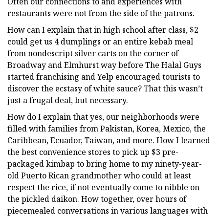
Often our connections to and experiences with
restaurants were not from the side of the patrons.
How can I explain that in high school after class, $2
could get us 4 dumplings or an entire kebab meal
from nondescript silver carts on the corner of
Broadway and Elmhurst
way before The Halal Guys
started franchising and Yelp encouraged tourists to
discover the ecstasy of white sauce? That this wasn’t
just a frugal deal, but necessary.
How do I explain that yes, our neighborhoods were
filled with families from Pakistan, Korea, Mexico, the
Caribbean, Ecuador, Taiwan, and more. How I learned
the best convenience stores to pick up $3 pre-
packaged kimbap to bring home to my ninety-year-
old Puerto Rican grandmother who could at least
respect the rice, if not eventually come to nibble on
the pickled daikon. How together, over hours of
piecemealed conversations in various languages with