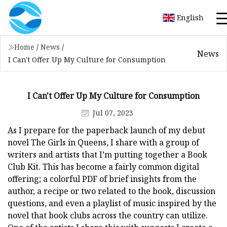
English
Home
/
News
/
News
I Can't Offer Up My Culture for Consumption
I Can't Offer Up My Culture for Consumption
Jul 07, 2023
As I prepare for the paperback launch of my debut
novel The Girls in Queens, I share with a group of
writers and artists that I’m putting together a Book
Club Kit. This has become a fairly common digital
offering; a colorful PDF of brief insights from the
author, a recipe or two related to the book, discussion
questions, and even a playlist of music inspired by the
novel that book clubs across the country can utilize.