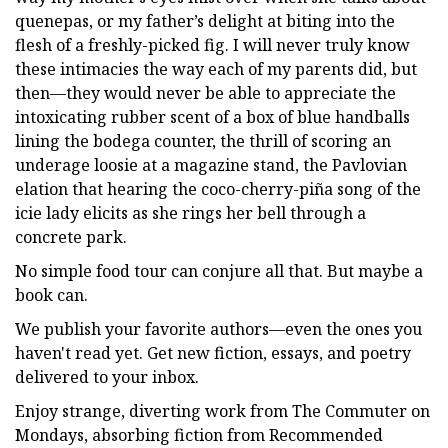
quenepas, or my father’s delight at biting into the
flesh of a freshly-picked fig. I will never truly know
these intimacies the way each of my parents did, but
then—they would never be able to appreciate the
intoxicating rubber scent of a box of blue handballs
lining the bodega counter, the thrill of scoring an
underage loosie at a magazine stand, the Pavlovian
elation that hearing the coco-cherry-piña song of the
icie lady elicits as she rings her bell through a
concrete park.
No simple food tour can conjure all that. But maybe a
book can.
We publish your favorite authors—even the ones you
haven't read yet. Get new fiction, essays, and poetry
delivered to your inbox.
Enjoy strange, diverting work from The Commuter on
Mondays, absorbing fiction from Recommended