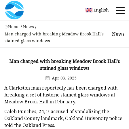
English
Home
/
News
/
News
Man charged with breaking Meadow Brook Hall's
stained glass windows
Man charged with breaking Meadow Brook Hall's
stained glass windows
Apr 03, 2025
A Clarkston man reportedly has been charged with
breaking a set of historic stained glass windows at
Meadow Brook Hall in February.
Caleb Punches, 24, is accused of vandalizing the
Oakland County landmark, Oakland University police
told the Oakland Press.