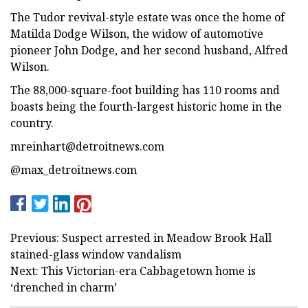
The Tudor revival-style estate was once the home of
Matilda Dodge Wilson, the widow of automotive
pioneer John Dodge, and her second husband, Alfred
Wilson.
The 88,000-square-foot building has 110 rooms and
boasts being the fourth-largest historic home in the
country.
mreinhart@detroitnews.com
@max_detroitnews.com
Previous: Suspect arrested in Meadow Brook Hall
stained-glass window vandalism
Next: This Victorian-era Cabbagetown home is
‘drenched in charm’