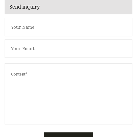
Send inquiry