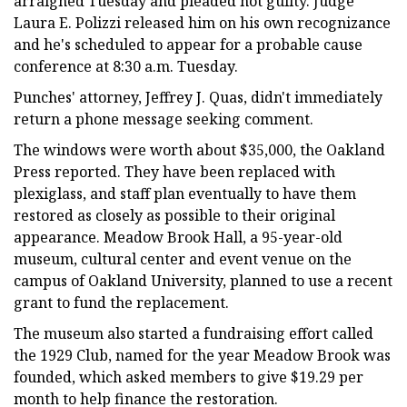
arraigned Tuesday and pleaded not guilty. Judge
Laura E. Polizzi released him on his own recognizance
and he's scheduled to appear for a probable cause
conference at 8:30 a.m. Tuesday.
Punches' attorney, Jeffrey J. Quas, didn't immediately
return a phone message seeking comment.
The windows were worth about $35,000, the Oakland
Press reported. They have been replaced with
plexiglass, and staff plan eventually to have them
restored as closely as possible to their original
appearance. Meadow Brook Hall, a 95-year-old
museum, cultural center and event venue on the
campus of Oakland University, planned to use a recent
grant to fund the replacement.
The museum also started a fundraising effort called
the 1929 Club, named for the year Meadow Brook was
founded, which asked members to give $19.29 per
month to help finance the restoration.