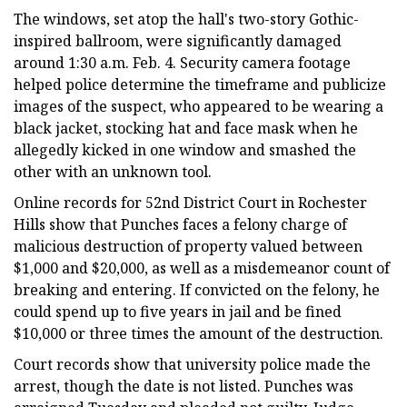
The windows, set atop the hall's two-story Gothic-
inspired ballroom, were significantly damaged
around 1:30 a.m. Feb. 4. Security camera footage
helped police determine the timeframe and publicize
images of the suspect, who appeared to be wearing a
black jacket, stocking hat and face mask when he
allegedly kicked in one window and smashed the
other with an unknown tool.
Online records for 52nd District Court in Rochester
Hills show that Punches faces a felony charge of
malicious destruction of property valued between
$1,000 and $20,000, as well as a misdemeanor count of
breaking and entering. If convicted on the felony, he
could spend up to five years in jail and be fined
$10,000 or three times the amount of the destruction.
Court records show that university police made the
arrest, though the date is not listed. Punches was