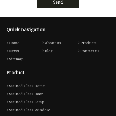
Send
Quick navigation
Home
About us
Products
News
Blog
Contact us
Sitemap
Product
Stained Glass Home
Stained Glass Door
Stained Glass Lamp
Stained Glass Window