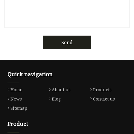
Send
Quick navigation
Home
About us
Products
News
Blog
Contact us
Sitemap
Product