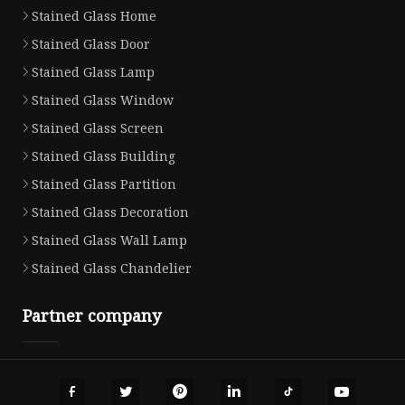
Stained Glass Home
Stained Glass Door
Stained Glass Lamp
Stained Glass Window
Stained Glass Screen
Stained Glass Building
Stained Glass Partition
Stained Glass Decoration
Stained Glass Wall Lamp
Stained Glass Chandelier
Partner company