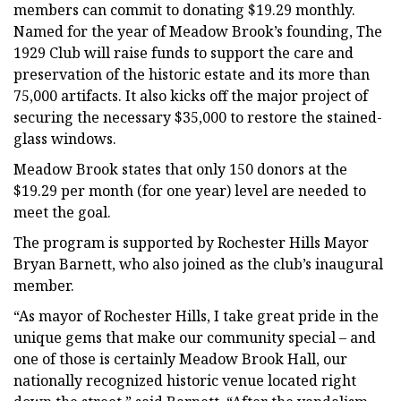
members can commit to donating $19.29 monthly.
Named for the year of Meadow Brook’s founding, The
1929 Club will raise funds to support the care and
preservation of the historic estate and its more than
75,000 artifacts. It also kicks off the major project of
securing the necessary $35,000 to restore the stained-
glass windows.
Meadow Brook states that only 150 donors at the
$19.29 per month (for one year) level are needed to
meet the goal.
The program is supported by Rochester Hills Mayor
Bryan Barnett, who also joined as the club’s inaugural
member.
“As mayor of Rochester Hills, I take great pride in the
unique gems that make our community special – and
one of those is certainly Meadow Brook Hall, our
nationally recognized historic venue located right