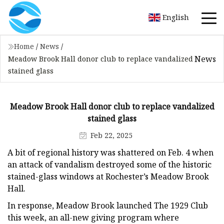
English
Home
/
News
/
News
Meadow Brook Hall donor club to replace vandalized
stained glass
Meadow Brook Hall donor club to replace vandalized
stained glass
Feb 22, 2025
A bit of regional history was shattered on Feb. 4 when
an attack of vandalism destroyed some of the historic
stained-glass windows at Rochester’s Meadow Brook
Hall.
In response, Meadow Brook launched The 1929 Club
this week, an all-new giving program where