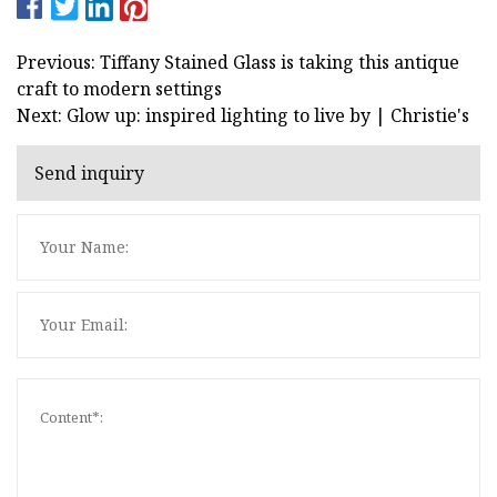
Previous: Tiffany Stained Glass is taking this antique
craft to modern settings
Next: Glow up: inspired lighting to live by | Christie's
Send inquiry