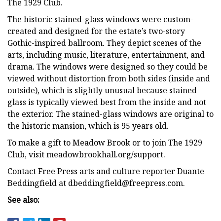
The 1929 Club.
The historic stained-glass windows were custom-
created and designed for the estate’s two-story
Gothic-inspired ballroom. They depict scenes of the
arts, including music, literature, entertainment, and
drama. The windows were designed so they could be
viewed without distortion from both sides (inside and
outside), which is slightly unusual because stained
glass is typically viewed best from the inside and not
the exterior. The stained-glass windows are original to
the historic mansion, which is 95 years old.
To make a gift to Meadow Brook or to join The 1929
Club, visit meadowbrookhall.org/support.
Contact Free Press arts and culture reporter Duante
Beddingfield at
dbeddingfield@freepress.com
.
See also: