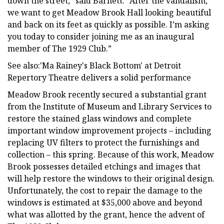
down the street,” said Barnett. “After the vandalism,
we want to get Meadow Brook Hall looking beautiful
and back on its feet as quickly as possible. I’m asking
you today to consider joining me as an inaugural
member of The 1929 Club.”
See also:'Ma Rainey's Black Bottom' at Detroit
Repertory Theatre delivers a solid performance
Meadow Brook recently secured a substantial grant
from the Institute of Museum and Library Services to
restore the stained glass windows and complete
important window improvement projects – including
replacing UV filters to protect the furnishings and
collection – this spring. Because of this work, Meadow
Brook possesses detailed etchings and images that
will help restore the windows to their original design.
Unfortunately, the cost to repair the damage to the
windows is estimated at $35,000 above and beyond
what was allotted by the grant, hence the advent of