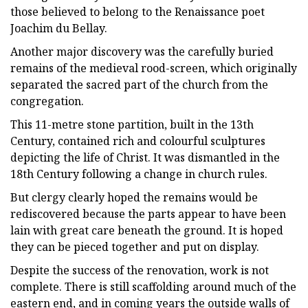
those believed to belong to the Renaissance poet
Joachim du Bellay.
Another major discovery was the carefully buried
remains of the medieval rood-screen, which originally
separated the sacred part of the church from the
congregation.
This 11-metre stone partition, built in the 13th
Century, contained rich and colourful sculptures
depicting the life of Christ. It was dismantled in the
18th Century following a change in church rules.
But clergy clearly hoped the remains would be
rediscovered because the parts appear to have been
lain with great care beneath the ground. It is hoped
they can be pieced together and put on display.
Despite the success of the renovation, work is not
complete. There is still scaffolding around much of the
eastern end, and in coming years the outside walls of