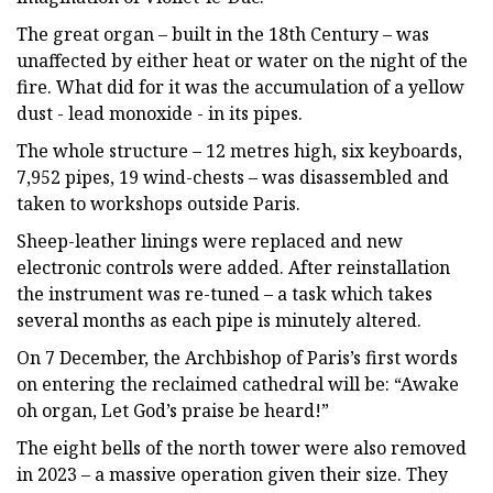
The great organ – built in the 18th Century – was
unaffected by either heat or water on the night of the
fire. What did for it was the accumulation of a yellow
dust - lead monoxide - in its pipes.
The whole structure – 12 metres high, six keyboards,
7,952 pipes, 19 wind-chests – was disassembled and
taken to workshops outside Paris.
Sheep-leather linings were replaced and new
electronic controls were added. After reinstallation
the instrument was re-tuned – a task which takes
several months as each pipe is minutely altered.
On 7 December, the Archbishop of Paris’s first words
on entering the reclaimed cathedral will be: “Awake
oh organ, Let God’s praise be heard!”
The eight bells of the north tower were also removed
in 2023 – a massive operation given their size. They