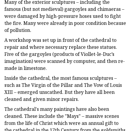
Many of the exterior sculptures – including the
famous (but not medieval) gargoyles and chimaeras –
were damaged by high-pressure hoses used to fight
the fire. Many were already in poor condition because
of pollution.
A workshop was set up in front of the cathedral to
repair and where necessary replace these statues.
Five of the gargoyles (products of Viollet-le-Duc’s
imagination) were scanned by computer, and then re-
made in limestone.
Inside the cathedral, the most famous sculptures –
such as The Virgin of the Pillar and The Vow of Louis
XIII – emerged unscathed. But they have all been
cleaned and given minor repairs.
The cathedral's many paintings have also been
cleaned. These include the "Mays" – massive scenes
from the life of Christ which were an annual gift to
the cathedral in the 17th Century from the goldsmiths