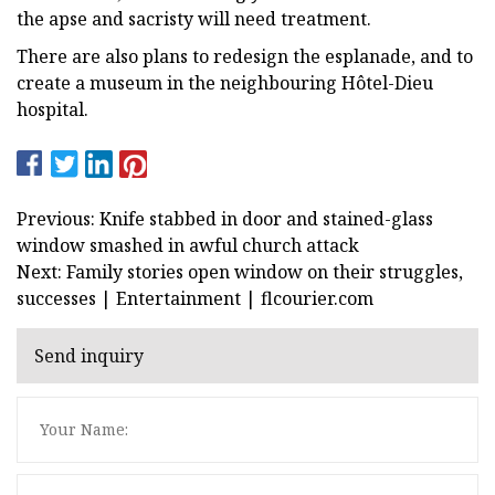
the apse and sacristy will need treatment.
There are also plans to redesign the esplanade, and to
create a museum in the neighbouring Hôtel-Dieu
hospital.
Previous: Knife stabbed in door and stained-glass
window smashed in awful church attack
Next: Family stories open window on their struggles,
successes | Entertainment | flcourier.com
Send inquiry