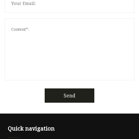
Send
Quick navigation