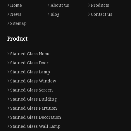
Home
About us
Products
News
Blog
Contact us
Sitemap
Product
Stained Glass Home
Stained Glass Door
Stained Glass Lamp
Stained Glass Window
Stained Glass Screen
Stained Glass Building
Stained Glass Partition
Stained Glass Decoration
Stained Glass Wall Lamp