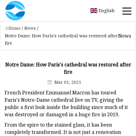
English
Home
/
News
/
News
Notre Dame: How Paris's cathedral was restored after
fire
Notre Dame: How Paris's cathedral was restored after
fire
Mar 01, 2025
French President Emmanuel Macron has toured
Paris's Notre-Dame cathedral live on TV, giving the
public a first look inside the building since much of it
was destroyed or damaged in a huge fire in 2019.
From the spire to the stained glass, it has been
completely transformed. It is not just a renovation