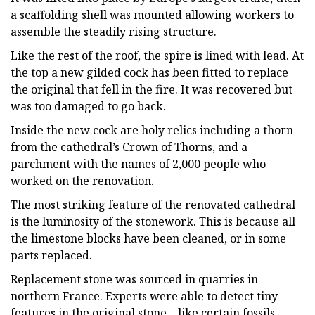
a scaffolding shell was mounted allowing workers to
assemble the steadily rising structure.
Like the rest of the roof, the spire is lined with lead. At
the top a new gilded cock has been fitted to replace
the original that fell in the fire. It was recovered but
was too damaged to go back.
Inside the new cock are holy relics including a thorn
from the cathedral’s Crown of Thorns, and a
parchment with the names of 2,000 people who
worked on the renovation.
The most striking feature of the renovated cathedral
is the luminosity of the stonework. This is because all
the limestone blocks have been cleaned, or in some
parts replaced.
Replacement stone was sourced in quarries in
northern France. Experts were able to detect tiny
features in the original stone – like certain fossils –