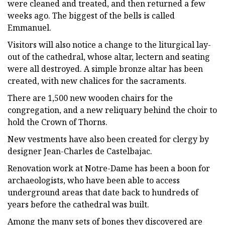
were cleaned and treated, and then returned a few
weeks ago. The biggest of the bells is called
Emmanuel.
Visitors will also notice a change to the liturgical lay-
out of the cathedral, whose altar, lectern and seating
were all destroyed. A simple bronze altar has been
created, with new chalices for the sacraments.
There are 1,500 new wooden chairs for the
congregation, and a new reliquary behind the choir to
hold the Crown of Thorns.
New vestments have also been created for clergy by
designer Jean-Charles de Castelbajac.
Renovation work at Notre-Dame has been a boon for
archaeologists, who have been able to access
underground areas that date back to hundreds of
years before the cathedral was built.
Among the many sets of bones they discovered are