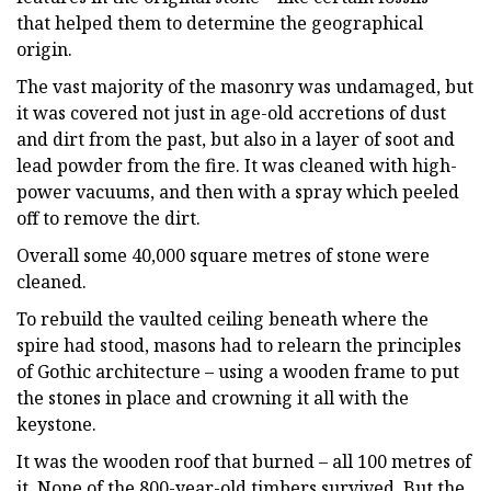
that helped them to determine the geographical
origin.
The vast majority of the masonry was undamaged, but
it was covered not just in age-old accretions of dust
and dirt from the past, but also in a layer of soot and
lead powder from the fire. It was cleaned with high-
power vacuums, and then with a spray which peeled
off to remove the dirt.
Overall some 40,000 square metres of stone were
cleaned.
To rebuild the vaulted ceiling beneath where the
spire had stood, masons had to relearn the principles
of Gothic architecture – using a wooden frame to put
the stones in place and crowning it all with the
keystone.
It was the wooden roof that burned – all 100 metres of
it. None of the 800-year-old timbers survived. But the