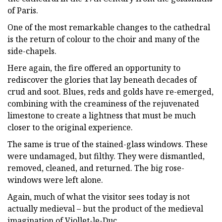
of Paris.
One of the most remarkable changes to the cathedral
is the return of colour to the choir and many of the
side-chapels.
Here again, the fire offered an opportunity to
rediscover the glories that lay beneath decades of
crud and soot. Blues, reds and golds have re-emerged,
combining with the creaminess of the rejuvenated
limestone to create a lightness that must be much
closer to the original experience.
The same is true of the stained-glass windows. These
were undamaged, but filthy. They were dismantled,
removed, cleaned, and returned. The big rose-
windows were left alone.
Again, much of what the visitor sees today is not
actually medieval – but the product of the medieval
imagination of Viollet-le-Duc.