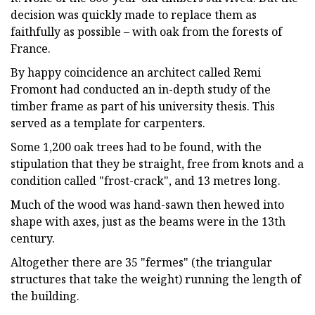
decision was quickly made to replace them as
faithfully as possible – with oak from the forests of
France.
By happy coincidence an architect called Remi
Fromont had conducted an in-depth study of the
timber frame as part of his university thesis. This
served as a template for carpenters.
Some 1,200 oak trees had to be found, with the
stipulation that they be straight, free from knots and a
condition called "frost-crack", and 13 metres long.
Much of the wood was hand-sawn then hewed into
shape with axes, just as the beams were in the 13th
century.
Altogether there are 35 "fermes" (the triangular
structures that take the weight) running the length of
the building.