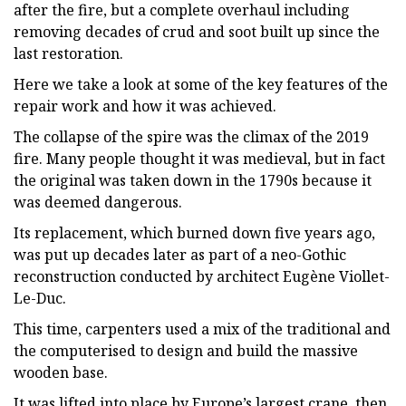
after the fire, but a complete overhaul including
removing decades of crud and soot built up since the
last restoration.
Here we take a look at some of the key features of the
repair work and how it was achieved.
The collapse of the spire was the climax of the 2019
fire. Many people thought it was medieval, but in fact
the original was taken down in the 1790s because it
was deemed dangerous.
Its replacement, which burned down five years ago,
was put up decades later as part of a neo-Gothic
reconstruction conducted by architect Eugène Viollet-
Le-Duc.
This time, carpenters used a mix of the traditional and
the computerised to design and build the massive
wooden base.
It was lifted into place by Europe’s largest crane, then