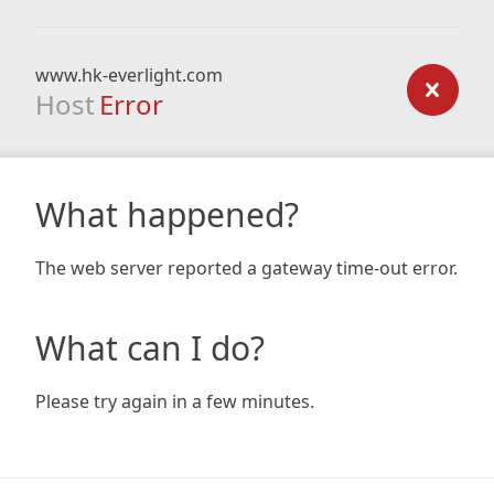
www.hk-everlight.com
Host
Error
What happened?
The web server reported a gateway time-out error.
What can I do?
Please try again in a few minutes.