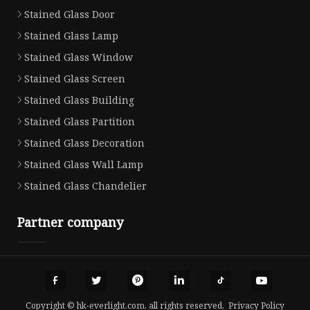
Stained Glass Door
Stained Glass Lamp
Stained Glass Window
Stained Glass Screen
Stained Glass Building
Stained Glass Partition
Stained Glass Decoration
Stained Glass Wall Lamp
Stained Glass Chandelier
Partner company
Copyright © hk-everlight.com, all rights reserved.
Privacy Policy