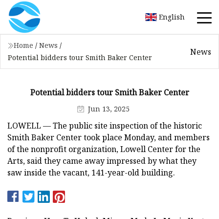
English
Home
/
News
/
News
Potential bidders tour Smith Baker Center
Potential bidders tour Smith Baker Center
Jun 13, 2025
LOWELL — The public site inspection of the historic
Smith Baker Center took place Monday, and members
of the nonprofit organization, Lowell Center for the
Arts, said they came away impressed by what they
saw inside the vacant, 141-year-old building.