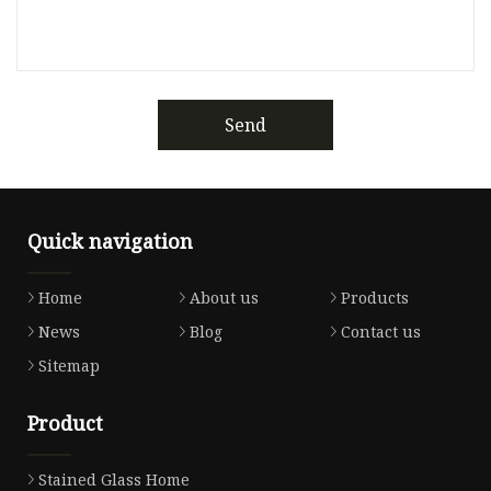
Send
Quick navigation
Home
About us
Products
News
Blog
Contact us
Sitemap
Product
Stained Glass Home