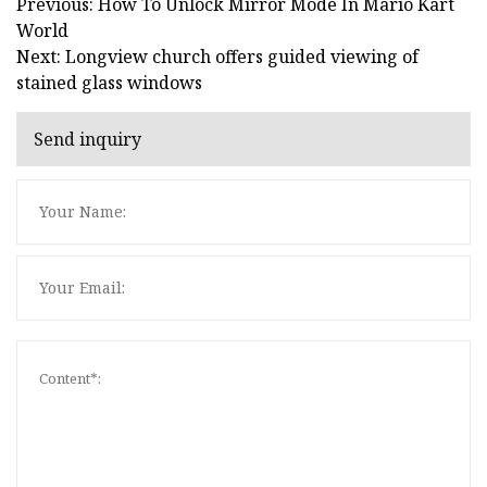
Previous: How To Unlock Mirror Mode In Mario Kart
World
Next: Longview church offers guided viewing of
stained glass windows
Send inquiry