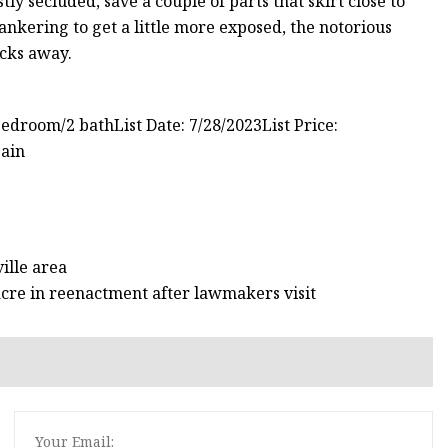
 secluded, save a couple of parts that skirt close to
hankering to get a little more exposed, the notorious
ocks away.
bedroom/2 bathList Date: 7/28/2023List Price:
Bain
ille area
sacre in reenactment after lawmakers visit