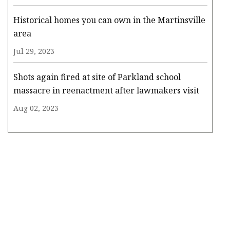
Historical homes you can own in the Martinsville
area
Jul 29, 2023
Shots again fired at site of Parkland school
massacre in reenactment after lawmakers visit
Aug 02, 2023