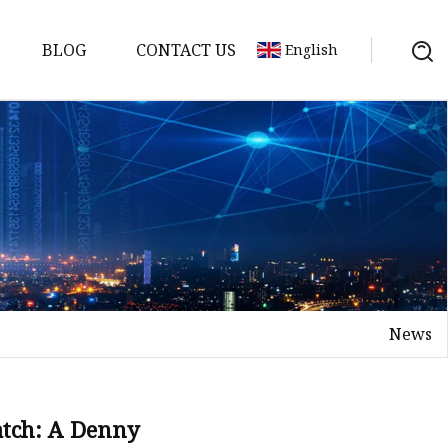
BLOG
CONTACT US
English
News
on
mp
atch: A Denny