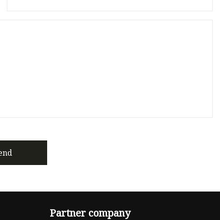
end
Partner company