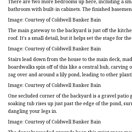
There are two more bedrooms up here, including a small
bathroom with built-in cabinets. The finished basemen
Image: Courtesy of Coldwell Banker Bain
The main gateway to the backyard is just off the kitch
roof. It's a small detail, but it helps set the stage for t
Image: Courtesy of Coldwell Banker Bain
Stairs lead down from the house to the main deck, mad
boardwalks spin off of this like a central hub, carving
zag over and around a lily pond, leading to other plan
Image: Courtesy of Coldwell Banker Bain
One secluded corner of the backyard is a gravel patio g
soaking tub rises up just past the edge of the pond, su
dangling your legs in.
Image: Courtesy of Coldwell Banker Bain