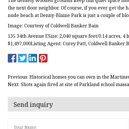
The densely wooded grounds keep this quiet space mostly
the next door neighbor. Of course, if you ever get the 
nude beach at Denny-Blaine Park is just a couple of bl
Image: Courtesy of Coldwell Banker Bain
135 34th Avenue ESize: 2,040 square feet/0.14 acres, 4 
$1,497,000Listing Agent: Corey Patt, Coldwell Banker 
Previous: Historical homes you can own in the Martinsv
Next: Shots again fired at site of Parkland school mas
Send inquiry