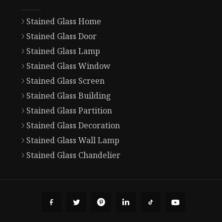
Stained Glass Home
Stained Glass Door
Stained Glass Lamp
Stained Glass Window
Stained Glass Screen
Stained Glass Building
Stained Glass Partition
Stained Glass Decoration
Stained Glass Wall Lamp
Stained Glass Chandelier