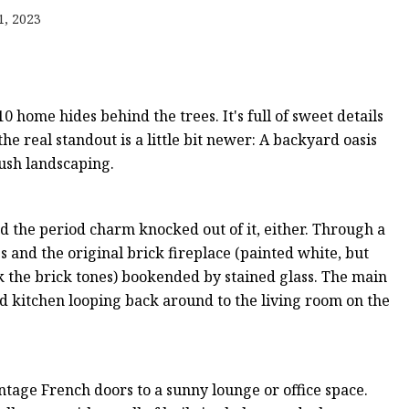
er
1, 2023
amp
amp
0 home hides behind the trees. It's full of sweet details
e real standout is a little bit newer: A backyard oasis
lush landscaping.
ad the period charm knocked out of it, either. Through a
s and the original brick fireplace (painted white, but
ck the brick tones) bookended by stained glass. The main
nd kitchen looping back around to the living room on the
vintage French doors to a sunny lounge or office space.