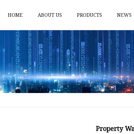
HOME
ABOUT US
PRODUCTS
NEWS
Stained Glass Home
Stained Glass Door
Stained Glass Lamp
Stained Glass Window
Stained Glass Screen
Stained Glass Building
Stained Glass Partition
Stained Glass Decorati
Stained Glass Wall La
Property W