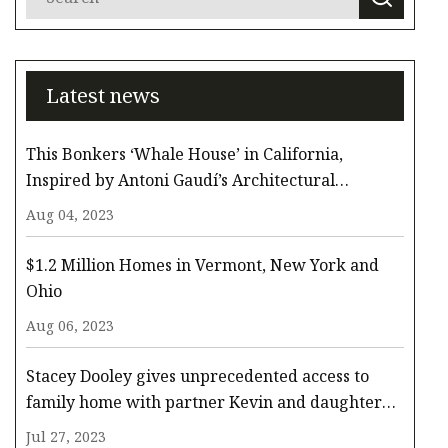
Latest news
This Bonkers ‘Whale House’ in California,
Inspired by Antoni Gaudí’s Architectural
Whimsy, Comes to the Surface for $3.3 Million
Aug 04, 2023
$1.2 Million Homes in Vermont, New York and
Ohio
Aug 06, 2023
Stacey Dooley gives unprecedented access to
family home with partner Kevin and daughter
Minnie
Jul 27, 2023