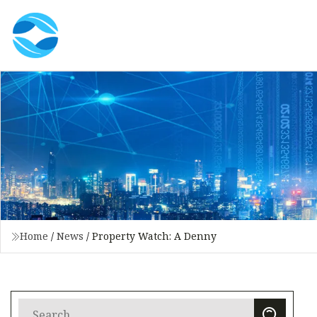
Home
/
News
/
Property Watch: A Denny