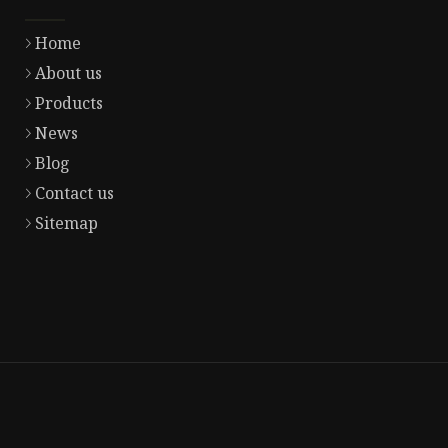
Home
About us
Products
News
Blog
Contact us
Sitemap