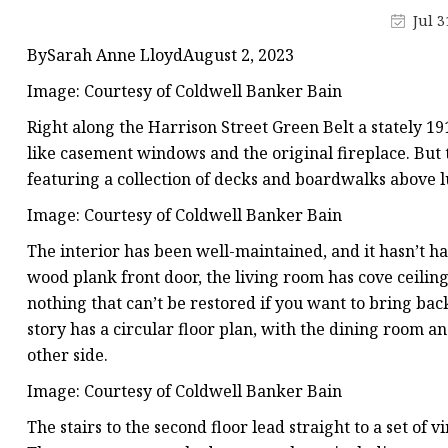
Stained Glass Chandeli
Jul 3
Stained Glass Floor L
BySarah Anne LloydAugust 2, 2023
Stained Glass Table L
Image: Courtesy of Coldwell Banker Bain
Right along the Harrison Street Green Belt a stately 191
like casement windows and the original fireplace. But th
featuring a collection of decks and boardwalks above 
Image: Courtesy of Coldwell Banker Bain
The interior has been well-maintained, and it hasn’t h
wood plank front door, the living room has cove ceiling
nothing that can’t be restored if you want to bring ba
story has a circular floor plan, with the dining room a
other side.
Image: Courtesy of Coldwell Banker Bain
The stairs to the second floor lead straight to a set of 