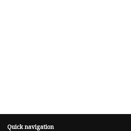
Quick navigation