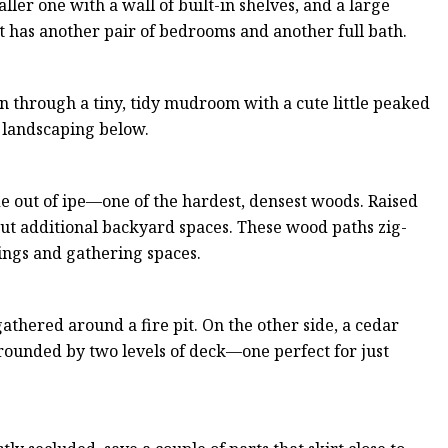
er one with a wall of built-in shelves, and a large
t has another pair of bedrooms and another full bath.
en through a tiny, tidy mudroom with a cute little peaked
he landscaping below.
e out of ipe—one of the hardest, densest woods. Raised
 out additional backyard spaces. These wood paths zig-
tings and gathering spaces.
athered around a fire pit. On the other side, a cedar
rrounded by two levels of deck—one perfect for just