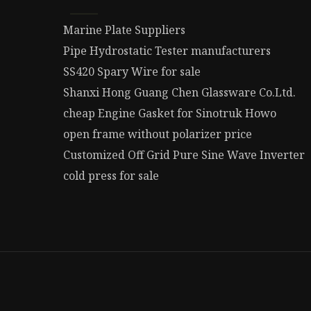
Marine Plate Suppliers
Pipe Hydrostatic Tester manufacturers
SS420 Spary Wire for sale
Shanxi Hong Guang Chen Glassware Co.Ltd.
cheap Engine Gasket for Sinotruk Howo
open frame without polarizer price
Customized Off Grid Pure Sine Wave Inverter
cold press for sale