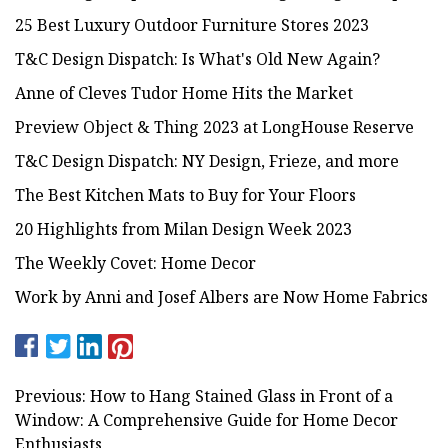
25 Best Luxury Outdoor Furniture Stores 2023
T&C Design Dispatch: Is What's Old New Again?
Anne of Cleves Tudor Home Hits the Market
Preview Object & Thing 2023 at LongHouse Reserve
T&C Design Dispatch: NY Design, Frieze, and more
The Best Kitchen Mats to Buy for Your Floors
20 Highlights from Milan Design Week 2023
The Weekly Covet: Home Decor
Work by Anni and Josef Albers are Now Home Fabrics
Previous: How to Hang Stained Glass in Front of a
Window: A Comprehensive Guide for Home Decor
Enthusiasts