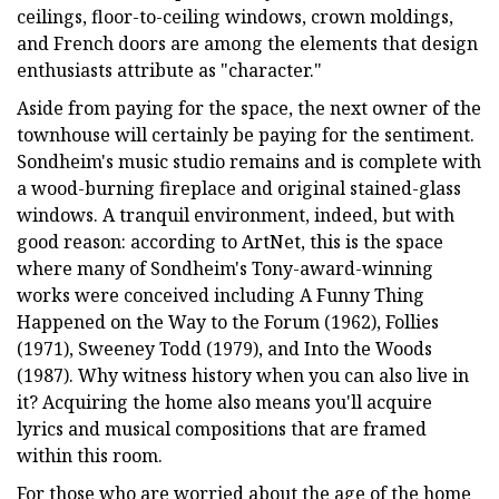
ceilings, floor-to-ceiling windows, crown moldings,
and French doors are among the elements that design
enthusiasts attribute as "character."
Aside from paying for the space, the next owner of the
townhouse will certainly be paying for the sentiment.
Sondheim's music studio remains and is complete with
a wood-burning fireplace and original stained-glass
windows. A tranquil environment, indeed, but with
good reason: according to ArtNet, this is the space
where many of Sondheim's Tony-award-winning
works were conceived including A Funny Thing
Happened on the Way to the Forum (1962), Follies
(1971), Sweeney Todd (1979), and Into the Woods
(1987). Why witness history when you can also live in
it? Acquiring the home also means you'll acquire
lyrics and musical compositions that are framed
within this room.
For those who are worried about the age of the home