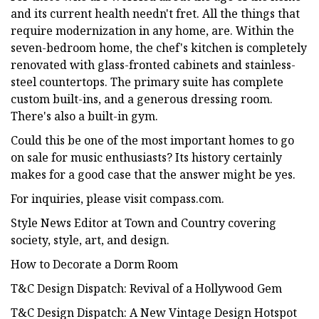
and its current health needn't fret. All the things that
require modernization in any home, are. Within the
seven-bedroom home, the chef's kitchen is completely
renovated with glass-fronted cabinets and stainless-
steel countertops. The primary suite has complete
custom built-ins, and a generous dressing room.
There's also a built-in gym.
Could this be one of the most important homes to go
on sale for music enthusiasts? Its history certainly
makes for a good case that the answer might be yes.
For inquiries, please visit compass.com.
Style News Editor at Town and Country covering
society, style, art, and design.
How to Decorate a Dorm Room
T&C Design Dispatch: Revival of a Hollywood Gem
T&C Design Dispatch: A New Vintage Design Hotspot