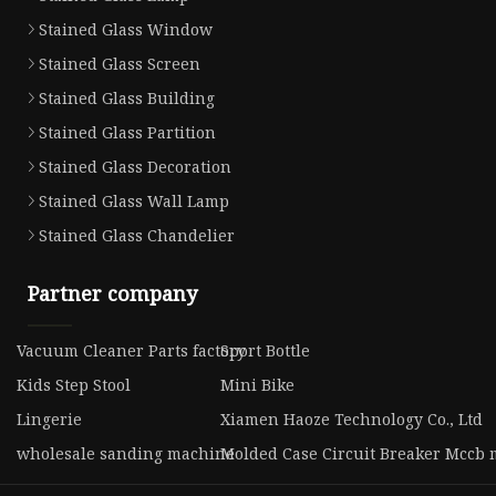
Stained Glass Window
Stained Glass Screen
Stained Glass Building
Stained Glass Partition
Stained Glass Decoration
Stained Glass Wall Lamp
Stained Glass Chandelier
Partner company
Vacuum Cleaner Parts factory
Sport Bottle
Kids Step Stool
Mini Bike
Lingerie
Xiamen Haoze Technology Co., Ltd
wholesale sanding machine
Molded Case Circuit Breaker Mccb 