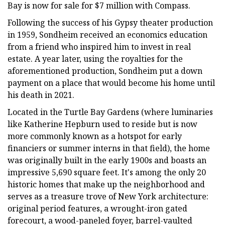
Bay is now for sale for $7 million with Compass.
Following the success of his Gypsy theater production
in 1959, Sondheim received an economics education
from a friend who inspired him to invest in real
estate. A year later, using the royalties for the
aforementioned production, Sondheim put a down
payment on a place that would become his home until
his death in 2021.
Located in the Turtle Bay Gardens (where luminaries
like Katherine Hepburn used to reside but is now
more commonly known as a hotspot for early
financiers or summer interns in that field), the home
was originally built in the early 1900s and boasts an
impressive 5,690 square feet. It's among the only 20
historic homes that make up the neighborhood and
serves as a treasure trove of New York architecture:
original period features, a wrought-iron gated
forecourt, a wood-paneled foyer, barrel-vaulted