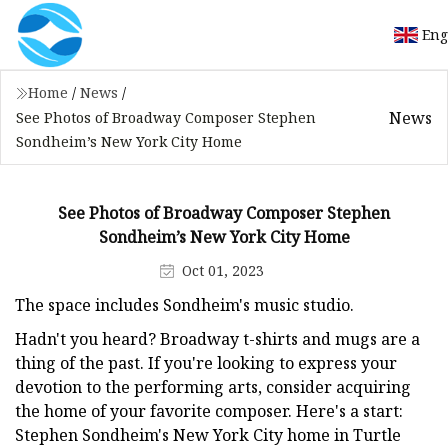
Eng
Home
/
News
/
News
See Photos of Broadway Composer Stephen
Sondheim’s New York City Home
See Photos of Broadway Composer Stephen
Sondheim’s New York City Home
Oct 01, 2023
The space includes Sondheim's music studio.
Hadn't you heard? Broadway t-shirts and mugs are a
thing of the past. If you're looking to express your
devotion to the performing arts, consider acquiring
the home of your favorite composer. Here's a start:
Stephen Sondheim's New York City home in Turtle