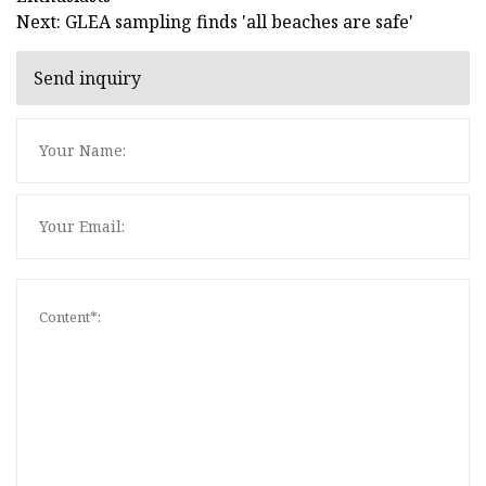
Next: GLEA sampling finds 'all beaches are safe'
Send inquiry