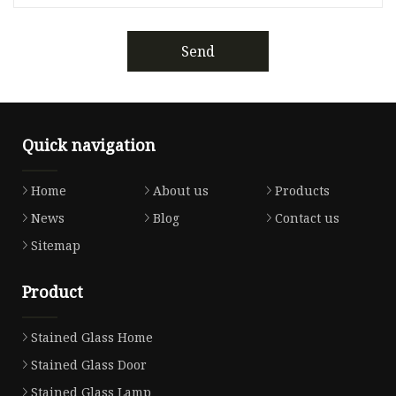
Send
Quick navigation
Home
About us
Products
News
Blog
Contact us
Sitemap
Product
Stained Glass Home
Stained Glass Door
Stained Glass Lamp