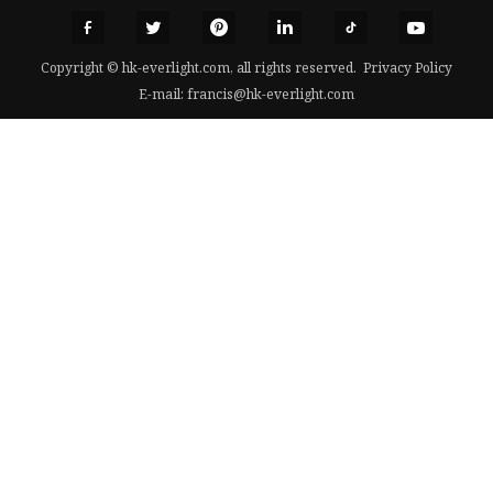
Copyright © hk-everlight.com, all rights reserved.
Privacy Policy
E-mail:
francis@hk-everlight.com