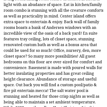
light with an abudance of space. Eat in kitchen/family
room combo is stunning with all the creature comforts
as well as practicality in mind. Center island offers
extra space to entertain & enjoy. Back wall of family
rooms boasts a bank of Andersen windows with an
incredible view of the oasis of a back yard! En suite
features tray ceiling, lots of closet space, stunning
renovated custom bath as well as a bonus area that
could be used for so much! Office, nursery, den, more
closet space? So many more possibilities! All guest
bedrooms on this floor are over-sized for comfort and
convenience. Basement is made with poured walls for
better insulating properties and has great ceiling
height clearance. Abundance of storage and useful
space. Out back you will find a custom pool/patio &
fire pit entertain mecca! The salt water pool is
stunning and heated for those crisp nights as well as
being able to maintain a set ambient temperature.