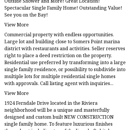
Outside Shower and More! Great Location!
Spectacular Single Family Home! Outstanding Value!
See you on the Bay!
View More
Commercial property with endless opportunities.
Large lot and building close to Somers Point marina
district with restaurants and activities. Seller reserves
right to place a deed restriction on the property.
Residential use preferred by transforming into a large
single family residence, or possibility to subdivide into
multiple lots for multiple residential single homes
with approvals. Call listing agent with inquiries...
View More
1924 Ferndale Drive located in the Riviera
neighborhood will be a unique and masterfully
designed and custom built NEW CONSTRUCTION
single family home. To feature luxurious finishes