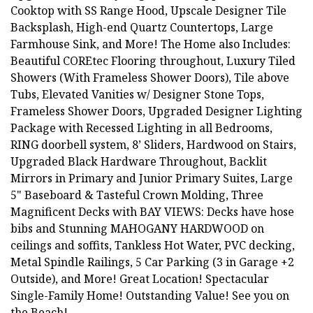
Cooktop with SS Range Hood, Upscale Designer Tile
Backsplash, High-end Quartz Countertops, Large
Farmhouse Sink, and More! The Home also Includes:
Beautiful COREtec Flooring throughout, Luxury Tiled
Showers (With Frameless Shower Doors), Tile above
Tubs, Elevated Vanities w/ Designer Stone Tops,
Frameless Shower Doors, Upgraded Designer Lighting
Package with Recessed Lighting in all Bedrooms,
RING doorbell system, 8’ Sliders, Hardwood on Stairs,
Upgraded Black Hardware Throughout, Backlit
Mirrors in Primary and Junior Primary Suites, Large
5" Baseboard & Tasteful Crown Molding, Three
Magnificent Decks with BAY VIEWS: Decks have hose
bibs and Stunning MAHOGANY HARDWOOD on
ceilings and soffits, Tankless Hot Water, PVC decking,
Metal Spindle Railings, 5 Car Parking (3 in Garage +2
Outside), and More! Great Location! Spectacular
Single-Family Home! Outstanding Value! See you on
the Beach!