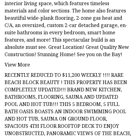
interior living space, which features timeless
materials and color sections. The home also features
beautiful wide-plank flooring, 2-zone gas heat and
C/A, an oversized, custom 2-car detached garage, en-
suite bathrooms in every bedroom, smart home
features, and more! This spectacular build is an
absolute must see. Great Location! Great Quality New
Construction! Stunning Home! See you on the Bay!
View More
RECENTLY REDUCED TO $11,200 WEEKLY !!!! RARE
BEACH BLOCK BEAUTY ! THIS PROPERTY HAS BEEN
COMPLETELY UPDATED!!! BRAND NEW KITCHEN,
BATHROOMS, FLOORING, SAUNA AND UPDATED
POOL AND HOT TUB!!! THIS 5 BEDROOM, 5 FULL
BATH OASIS BOASTS AN INDOOR SWIMMING POOL
AND HOT TUB, SAUNA ON GROUND FLOOR,
SPACIOUS 4TH FLOOR ROOFTOP DECK TO ENJOY
UNOBSTRUCTED, PANORAMIC VIEWS OF THE BEACH,