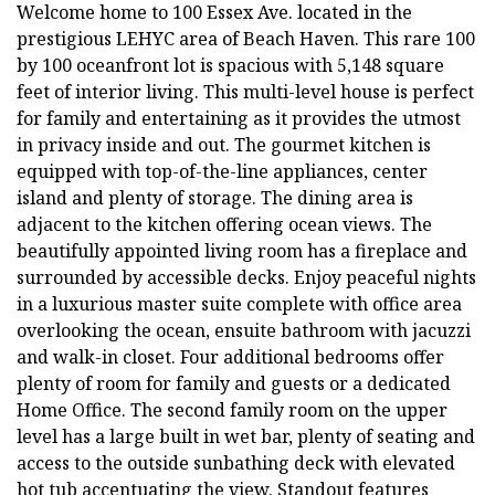
Welcome home to 100 Essex Ave. located in the
prestigious LEHYC area of Beach Haven. This rare 100
by 100 oceanfront lot is spacious with 5,148 square
feet of interior living. This multi-level house is perfect
for family and entertaining as it provides the utmost
in privacy inside and out. The gourmet kitchen is
equipped with top-of-the-line appliances, center
island and plenty of storage. The dining area is
adjacent to the kitchen offering ocean views. The
beautifully appointed living room has a fireplace and
surrounded by accessible decks. Enjoy peaceful nights
in a luxurious master suite complete with office area
overlooking the ocean, ensuite bathroom with jacuzzi
and walk-in closet. Four additional bedrooms offer
plenty of room for family and guests or a dedicated
Home Office. The second family room on the upper
level has a large built in wet bar, plenty of seating and
access to the outside sunbathing deck with elevated
hot tub accentuating the view. Standout features