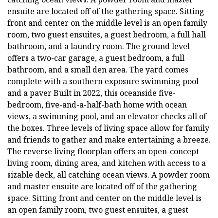
ensuite are located off of the gathering space. Sitting
front and center on the middle level is an open family
room, two guest ensuites, a guest bedroom, a full hall
bathroom, and a laundry room. The ground level
offers a two-car garage, a guest bedroom, a full
bathroom, and a small den area. The yard comes
complete with a southern exposure swimming pool
and a paver Built in 2022, this oceanside five-
bedroom, five-and-a-half-bath home with ocean
views, a swimming pool, and an elevator checks all of
the boxes. Three levels of living space allow for family
and friends to gather and make entertaining a breeze.
The reverse living floorplan offers an open-concept
living room, dining area, and kitchen with access to a
sizable deck, all catching ocean views. A powder room
and master ensuite are located off of the gathering
space. Sitting front and center on the middle level is
an open family room, two guest ensuites, a guest