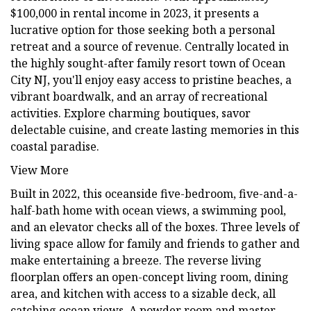
$100,000 in rental income in 2023, it presents a
lucrative option for those seeking both a personal
retreat and a source of revenue. Centrally located in
the highly sought-after family resort town of Ocean
City NJ, you'll enjoy easy access to pristine beaches, a
vibrant boardwalk, and an array of recreational
activities. Explore charming boutiques, savor
delectable cuisine, and create lasting memories in this
coastal paradise.
View More
Built in 2022, this oceanside five-bedroom, five-and-a-
half-bath home with ocean views, a swimming pool,
and an elevator checks all of the boxes. Three levels of
living space allow for family and friends to gather and
make entertaining a breeze. The reverse living
floorplan offers an open-concept living room, dining
area, and kitchen with access to a sizable deck, all
catching ocean views. A powder room and master