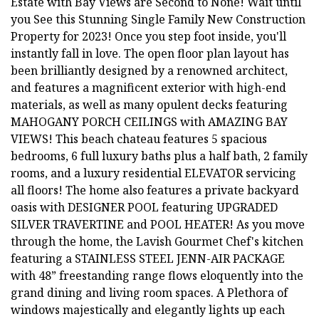
Estate with Bay Views are Second to None! Wait until
you See this Stunning Single Family New Construction
Property for 2023! Once you step foot inside, you'll
instantly fall in love. The open floor plan layout has
been brilliantly designed by a renowned architect,
and features a magnificent exterior with high-end
materials, as well as many opulent decks featuring
MAHOGANY PORCH CEILINGS with AMAZING BAY
VIEWS! This beach chateau features 5 spacious
bedrooms, 6 full luxury baths plus a half bath, 2 family
rooms, and a luxury residential ELEVATOR servicing
all floors! The home also features a private backyard
oasis with DESIGNER POOL featuring UPGRADED
SILVER TRAVERTINE and POOL HEATER! As you move
through the home, the Lavish Gourmet Chef's kitchen
featuring a STAINLESS STEEL JENN-AIR PACKAGE
with 48” freestanding range flows eloquently into the
grand dining and living room spaces. A Plethora of
windows majestically and elegantly lights up each