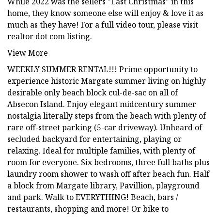
While 2022 was the sellers "Last Christmas" in this
home, they know someone else will enjoy & love it as
much as they have! For a full video tour, please visit
realtor dot com listing.
View More
WEEKLY SUMMER RENTAL!!! Prime opportunity to
experience historic Margate summer living on highly
desirable only beach block cul-de-sac on all of
Absecon Island. Enjoy elegant midcentury summer
nostalgia literally steps from the beach with plenty of
rare off-street parking (5-car driveway). Unheard of
secluded backyard for entertaining, playing or
relaxing. Ideal for multiple families, with plenty of
room for everyone. Six bedrooms, three full baths plus
laundry room shower to wash off after beach fun. Half
a block from Margate library, Pavillion, playground
and park. Walk to EVERYTHING! Beach, bars /
restaurants, shopping and more! Or bike to