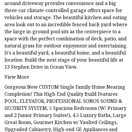
around driveway provides convenience and a big
three-car climate-controlled garage offers space for
vehicles and storage. The beautiful kitchen and eating
area look out to an incredible fenced back yard where
the large in-ground pool sits as the centerpiece to a
space with the perfect combination of deck, patio, and
natural grass for outdoor enjoyment and entertaining.
It's a beautiful yard, a beautiful home, and a beautiful
location. Build the next stage of your beautiful life at
13 Stephen Drive in Ocean View.
View More
Gorgeous New CUSTOM Single Family Home Nearing
Completion! This High-End Quality Build Features:
POOL, ELEVATOR, PROFESSIONAL SONOS SOUND &
SECURITY SYSTEM, 5 Spacious Bedrooms (W/ Primary
and 2 Junior Primary Suites!), 4.5 Luxury Baths, Large
Great Room, Gourmet Kitchen w/ Vaulted Ceilings,
Upgraded Cabinetry, High-end GE Appliances and