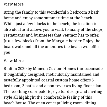
View More
Bring the family to this wonderful 5 bedroom 3 bath
home and enjoy some summer time at the beach!
While just a few blocks to the beach, the location is
also ideal as it allows you to walk to many of the shops,
restaurants and businesses that Ventnor has to offer.
Just a few blocks from the Margate border. Enjoy the
boardwalk and all the amenities the beach will offer
you
View More
Built in 2020 by Mancini Custom Homes this oceanside
thoughtfully designed, meticulously maintained and
tastefully appointed coastal custom home offers 5
bedroom, 3 baths and a non reverses living floor plan.
The soothing color palette, eye for design and inviting
style all highlight the comfortable feeling of this
beach house. The open concept living room, dining