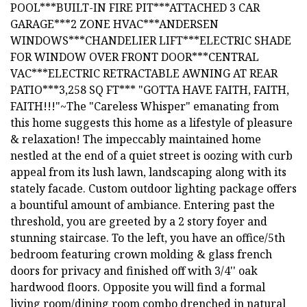
POOL***BUILT-IN FIRE PIT***ATTACHED 3 CAR
GARAGE***2 ZONE HVAC***ANDERSEN
WINDOWS***CHANDELIER LIFT***ELECTRIC SHADE
FOR WINDOW OVER FRONT DOOR***CENTRAL
VAC***ELECTRIC RETRACTABLE AWNING AT REAR
PATIO***3,258 SQ FT*** "GOTTA HAVE FAITH, FAITH,
FAITH!!!"~The "Careless Whisper" emanating from
this home suggests this home as a lifestyle of pleasure
& relaxation! The impeccably maintained home
nestled at the end of a quiet street is oozing with curb
appeal from its lush lawn, landscaping along with its
stately facade. Custom outdoor lighting package offers
a bountiful amount of ambiance. Entering past the
threshold, you are greeted by a 2 story foyer and
stunning staircase. To the left, you have an office/5th
bedroom featuring crown molding & glass french
doors for privacy and finished off with 3/4'' oak
hardwood floors. Opposite you will find a formal
living room/dining room combo drenched in natural