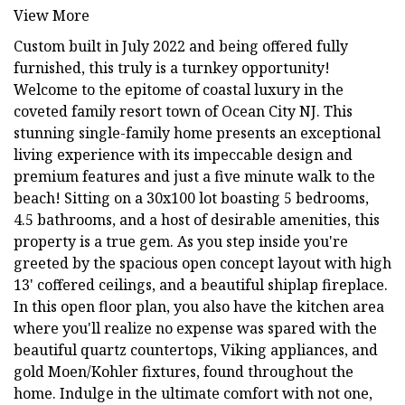
View More
Custom built in July 2022 and being offered fully
furnished, this truly is a turnkey opportunity!
Welcome to the epitome of coastal luxury in the
coveted family resort town of Ocean City NJ. This
stunning single-family home presents an exceptional
living experience with its impeccable design and
premium features and just a five minute walk to the
beach! Sitting on a 30x100 lot boasting 5 bedrooms,
4.5 bathrooms, and a host of desirable amenities, this
property is a true gem. As you step inside you're
greeted by the spacious open concept layout with high
13' coffered ceilings, and a beautiful shiplap fireplace.
In this open floor plan, you also have the kitchen area
where you'll realize no expense was spared with the
beautiful quartz countertops, Viking appliances, and
gold Moen/Kohler fixtures, found throughout the
home. Indulge in the ultimate comfort with not one,