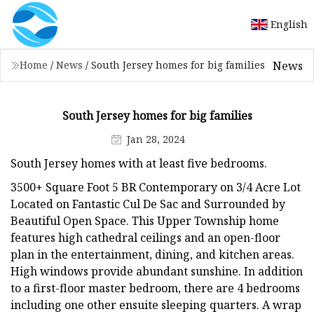
English
News
Home
/
News
/
South Jersey homes for big families
South Jersey homes for big families
Jan 28, 2024
South Jersey homes with at least five bedrooms.
3500+ Square Foot 5 BR Contemporary on 3/4 Acre Lot
Located on Fantastic Cul De Sac and Surrounded by
Beautiful Open Space. This Upper Township home
features high cathedral ceilings and an open-floor
plan in the entertainment, dining, and kitchen areas.
High windows provide abundant sunshine. In addition
to a first-floor master bedroom, there are 4 bedrooms
including one other ensuite sleeping quarters. A wrap