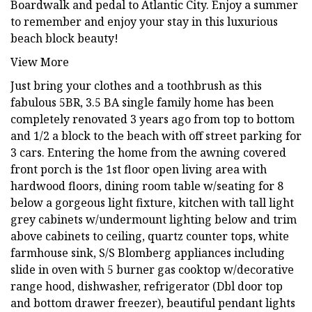
Boardwalk and pedal to Atlantic City. Enjoy a summer
to remember and enjoy your stay in this luxurious
beach block beauty!
View More
Just bring your clothes and a toothbrush as this
fabulous 5BR, 3.5 BA single family home has been
completely renovated 3 years ago from top to bottom
and 1/2 a block to the beach with off street parking for
3 cars. Entering the home from the awning covered
front porch is the 1st floor open living area with
hardwood floors, dining room table w/seating for 8
below a gorgeous light fixture, kitchen with tall light
grey cabinets w/undermount lighting below and trim
above cabinets to ceiling, quartz counter tops, white
farmhouse sink, S/S Blomberg appliances including
slide in oven with 5 burner gas cooktop w/decorative
range hood, dishwasher, refrigerator (Dbl door top
and bottom drawer freezer), beautiful pendant lights