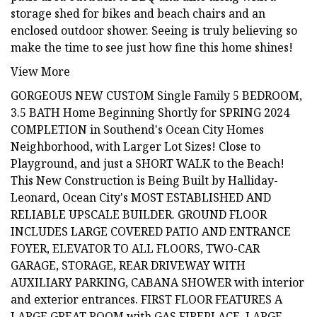
storage shed for bikes and beach chairs and an
enclosed outdoor shower. Seeing is truly believing so
make the time to see just how fine this home shines!
View More
GORGEOUS NEW CUSTOM Single Family 5 BEDROOM,
3.5 BATH Home Beginning Shortly for SPRING 2024
COMPLETION in Southend's Ocean City Homes
Neighborhood, with Larger Lot Sizes! Close to
Playground, and just a SHORT WALK to the Beach!
This New Construction is Being Built by Halliday-
Leonard, Ocean City's MOST ESTABLISHED AND
RELIABLE UPSCALE BUILDER. GROUND FLOOR
INCLUDES LARGE COVERED PATIO AND ENTRANCE
FOYER, ELEVATOR TO ALL FLOORS, TWO-CAR
GARAGE, STORAGE, REAR DRIVEWAY WITH
AUXILIARY PARKING, CABANA SHOWER with interior
and exterior entrances. FIRST FLOOR FEATURES A
LARGE GREAT ROOM with GAS FIREPLACE, LARGE