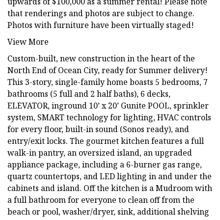
upwards of $100,000 as a summer rental! Please note
that renderings and photos are subject to change.
Photos with furniture have been virtually staged!
View More
Custom-built, new construction in the heart of the
North End of Ocean City, ready for Summer delivery!
This 3-story, single-family home boasts 5 bedrooms, 7
bathrooms (5 full and 2 half baths), 6 decks,
ELEVATOR, inground 10’ x 20’ Gunite POOL, sprinkler
system, SMART technology for lighting, HVAC controls
for every floor, built-in sound (Sonos ready), and
entry/exit locks. The gourmet kitchen features a full
walk-in pantry, an oversized island, an upgraded
appliance package, including a 6-burner gas range,
quartz countertops, and LED lighting in and under the
cabinets and island. Off the kitchen is a Mudroom with
a full bathroom for everyone to clean off from the
beach or pool, washer/dryer, sink, additional shelving