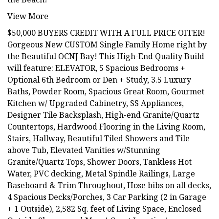
View More
$50,000 BUYERS CREDIT WITH A FULL PRICE OFFER!
Gorgeous New CUSTOM Single Family Home right by
the Beautiful OCNJ Bay! This High-End Quality Build
will feature: ELEVATOR, 5 Spacious Bedrooms +
Optional 6th Bedroom or Den + Study, 3.5 Luxury
Baths, Powder Room, Spacious Great Room, Gourmet
Kitchen w/ Upgraded Cabinetry, SS Appliances,
Designer Tile Backsplash, High-end Granite/Quartz
Countertops, Hardwood Flooring in the Living Room,
Stairs, Hallway, Beautiful Tiled Showers and Tile
above Tub, Elevated Vanities w/Stunning
Granite/Quartz Tops, Shower Doors, Tankless Hot
Water, PVC decking, Metal Spindle Railings, Large
Baseboard & Trim Throughout, Hose bibs on all decks,
4 Spacious Decks/Porches, 3 Car Parking (2 in Garage
+ 1 Outside), 2,582 Sq. feet of Living Space, Enclosed