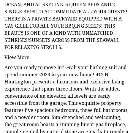
OCEAN, AND AC SKYLINE. 6 QUEEN BEDS AND 2
SINGLE BEDS TO ACCOMMODATE ALL YOUR GUESTS!
THERE IS A PRIVATE BACKYARD EQUIPPED WITH A
GAS GRILL FOR ALL YOUR BBQING NEEDS! THIS
BEAUTY IS ONE OF A KIND WITH UNMATCHED
SUNRISES/SUNSETS ACROSS FROM THE SEAWALL
FOR RELAXING STROLLS.
View More
Are you ready to move in? Grab your bathing suit and
spend summer 2023 in your new home! 412 N
Huntington presents a luxurious and exclusive living
experience that spans three floors. With the added
convenience of an elevator, all levels are easily
accessible from the garage. This exquisite property
features five spacious bedrooms, three full bathrooms,
and a powder room. Sun-drenched and welcoming,
the great room boasts a stunning linear gas fireplace,
complemented by natural stone accents that provide a