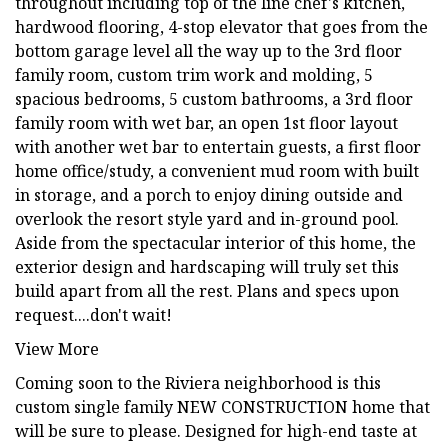
throughout including top of the line chef's kitchen,
hardwood flooring, 4-stop elevator that goes from the
bottom garage level all the way up to the 3rd floor
family room, custom trim work and molding, 5
spacious bedrooms, 5 custom bathrooms, a 3rd floor
family room with wet bar, an open 1st floor layout
with another wet bar to entertain guests, a first floor
home office/study, a convenient mud room with built
in storage, and a porch to enjoy dining outside and
overlook the resort style yard and in-ground pool.
Aside from the spectacular interior of this home, the
exterior design and hardscaping will truly set this
build apart from all the rest. Plans and specs upon
request....don't wait!
View More
Coming soon to the Riviera neighborhood is this
custom single family NEW CONSTRUCTION home that
will be sure to please. Designed for high-end taste at