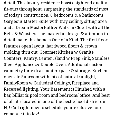
detail. This luxury residence boasts high-end quality
fit-outs throughout, surpassing the standards of most
of today's construction. 6 bedrooms & 6 bathrooms
Gorgeous Master Suite with tray ceiling, sitting area
and a Dream MasterBath & Walk-in Closet with all the
Bells & Whistles. The masterful design & attention to
detail make this home a One of a Kind. The first floor
features open layout, hardwood floors & crown
molding thru out. Gourmet Kitchen w Granite
Counters, Pantry, Center Island w Prep Sink, Stainless
Steel Appliances& Double Oven. Additional custom
cabinetry for extra counter space & storage. Kitchen
opens to Sunroom with lots of natural sunlight,
FamilyRoom w Cathedral Ceilings, Fireplace and
Recessed lighting. Your Basement is Finished with a
bar, billiards pool room and bedroom/ office. And best
of all, it's located in one of the best school districts in
NJ! Call right now to schedule your exclusive tour
come see it today!