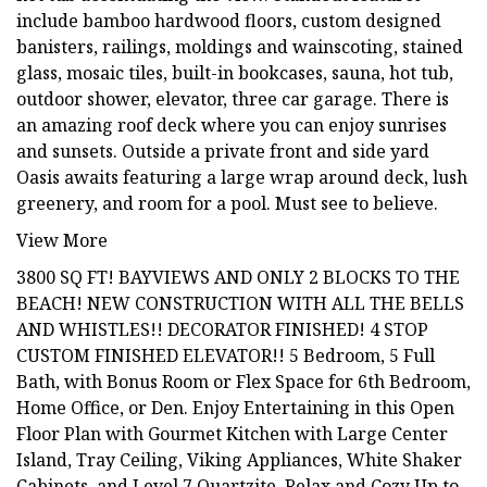
include bamboo hardwood floors, custom designed
banisters, railings, moldings and wainscoting, stained
glass, mosaic tiles, built-in bookcases, sauna, hot tub,
outdoor shower, elevator, three car garage. There is
an amazing roof deck where you can enjoy sunrises
and sunsets. Outside a private front and side yard
Oasis awaits featuring a large wrap around deck, lush
greenery, and room for a pool. Must see to believe.
View More
3800 SQ FT! BAYVIEWS AND ONLY 2 BLOCKS TO THE
BEACH! NEW CONSTRUCTION WITH ALL THE BELLS
AND WHISTLES!! DECORATOR FINISHED! 4 STOP
CUSTOM FINISHED ELEVATOR!! 5 Bedroom, 5 Full
Bath, with Bonus Room or Flex Space for 6th Bedroom,
Home Office, or Den. Enjoy Entertaining in this Open
Floor Plan with Gourmet Kitchen with Large Center
Island, Tray Ceiling, Viking Appliances, White Shaker
Cabinets, and Level 7 Quartzite. Relax and Cozy Up to