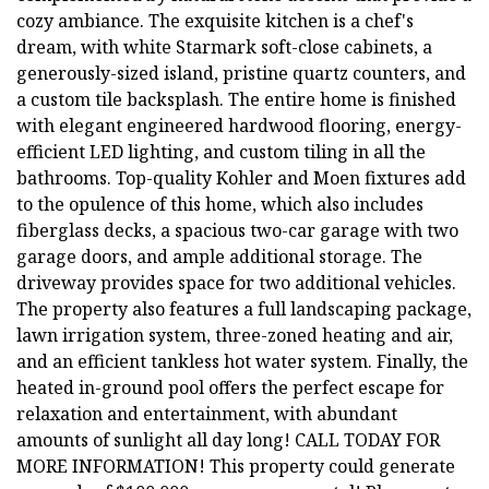
cozy ambiance. The exquisite kitchen is a chef's
dream, with white Starmark soft-close cabinets, a
generously-sized island, pristine quartz counters, and
a custom tile backsplash. The entire home is finished
with elegant engineered hardwood flooring, energy-
efficient LED lighting, and custom tiling in all the
bathrooms. Top-quality Kohler and Moen fixtures add
to the opulence of this home, which also includes
fiberglass decks, a spacious two-car garage with two
garage doors, and ample additional storage. The
driveway provides space for two additional vehicles.
The property also features a full landscaping package,
lawn irrigation system, three-zoned heating and air,
and an efficient tankless hot water system. Finally, the
heated in-ground pool offers the perfect escape for
relaxation and entertainment, with abundant
amounts of sunlight all day long! CALL TODAY FOR
MORE INFORMATION! This property could generate