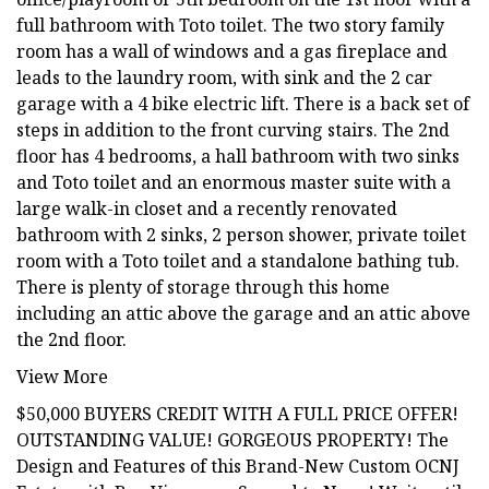
full bathroom with Toto toilet. The two story family
room has a wall of windows and a gas fireplace and
leads to the laundry room, with sink and the 2 car
garage with a 4 bike electric lift. There is a back set of
steps in addition to the front curving stairs. The 2nd
floor has 4 bedrooms, a hall bathroom with two sinks
and Toto toilet and an enormous master suite with a
large walk-in closet and a recently renovated
bathroom with 2 sinks, 2 person shower, private toilet
room with a Toto toilet and a standalone bathing tub.
There is plenty of storage through this home
including an attic above the garage and an attic above
the 2nd floor.
View More
$50,000 BUYERS CREDIT WITH A FULL PRICE OFFER!
OUTSTANDING VALUE! GORGEOUS PROPERTY! The
Design and Features of this Brand-New Custom OCNJ