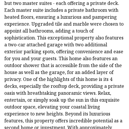
but two master suites - each offering a private deck.
Each master suite includes a private bathroom with
heated floors, ensuring a luxurious and pampering
experience. Upgraded tile and marble were chosen to
appoint all bathrooms, adding a touch of
sophistication. This exceptional property also features
a two-car attached garage with two additional
exterior parking spots, offering convenience and ease
for you and your guests. This home also features an
outdoor shower that is accessible from the side of the
house as well as the garage, for an added layer of
privacy. One of the highlights of this home is its 4
decks, especially the rooftop deck, providing a private
oasis with breathtaking panoramic views. Relax,
entertain, or simply soak up the sun in this exquisite
outdoor space, elevating your coastal living
experience to new heights. Beyond its luxurious
features, this property offers incredible potential as a
second home or investment. With approximately