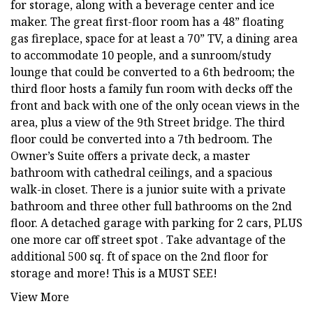
for storage, along with a beverage center and ice
maker. The great first-floor room has a 48” floating
gas fireplace, space for at least a 70” TV, a dining area
to accommodate 10 people, and a sunroom/study
lounge that could be converted to a 6th bedroom; the
third floor hosts a family fun room with decks off the
front and back with one of the only ocean views in the
area, plus a view of the 9th Street bridge. The third
floor could be converted into a 7th bedroom. The
Owner’s Suite offers a private deck, a master
bathroom with cathedral ceilings, and a spacious
walk-in closet. There is a junior suite with a private
bathroom and three other full bathrooms on the 2nd
floor. A detached garage with parking for 2 cars, PLUS
one more car off street spot . Take advantage of the
additional 500 sq. ft of space on the 2nd floor for
storage and more! This is a MUST SEE!
View More