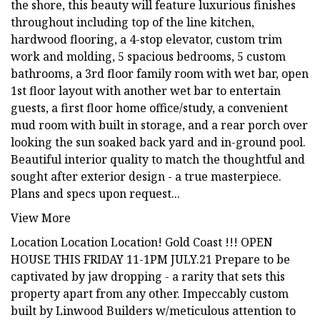
the shore, this beauty will feature luxurious finishes
throughout including top of the line kitchen,
hardwood flooring, a 4-stop elevator, custom trim
work and molding, 5 spacious bedrooms, 5 custom
bathrooms, a 3rd floor family room with wet bar, open
1st floor layout with another wet bar to entertain
guests, a first floor home office/study, a convenient
mud room with built in storage, and a rear porch over
looking the sun soaked back yard and in-ground pool.
Beautiful interior quality to match the thoughtful and
sought after exterior design - a true masterpiece.
Plans and specs upon request...
View More
Location Location Location! Gold Coast !!! OPEN
HOUSE THIS FRIDAY 11-1PM JULY.21 Prepare to be
captivated by jaw dropping - a rarity that sets this
property apart from any other. Impeccably custom
built by Linwood Builders w/meticulous attention to