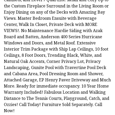
the Custom Fireplace Surround in the Living Room or
Enjoy Dining on any of the Decks with Amazing Bay
Views. Master Bedroom Ensuite with Beverage
Center, Walk In Closet, Private Deck with MORE
VIEWS!. No Maintenance Hardie Siding with Azak
Board and Batten, Anderson 400 Series Hurricane
Windows and Doors, and Metal Roof. Extensive
Interior Trim Package with Ship Lap Ceilings, 10 foot
Ceilings, 8 Foot Doors, Trending Black, White, and
Natural Oak Accents, Corner Privacy Lot, Privacy
Landscaping, Gunite Pool with Travertine Pool Deck
and Cabana Area, Pool Dressing Room and Shower,
Attached Garage, EP Henry Paver Driveway and Much
More. Ready for immediate occupancy. 10 Year Home
Warranty Included! Fabulous Location and Walking
Distance to The Tennis Courts, Playground, Catch, and
Ozzies! Call Today! Furniture Sold Separately. Call
Now!