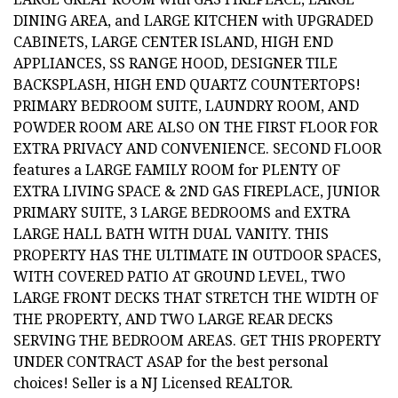
DINING AREA, and LARGE KITCHEN with UPGRADED
CABINETS, LARGE CENTER ISLAND, HIGH END
APPLIANCES, SS RANGE HOOD, DESIGNER TILE
BACKSPLASH, HIGH END QUARTZ COUNTERTOPS!
PRIMARY BEDROOM SUITE, LAUNDRY ROOM, AND
POWDER ROOM ARE ALSO ON THE FIRST FLOOR FOR
EXTRA PRIVACY AND CONVENIENCE. SECOND FLOOR
features a LARGE FAMILY ROOM for PLENTY OF
EXTRA LIVING SPACE & 2ND GAS FIREPLACE, JUNIOR
PRIMARY SUITE, 3 LARGE BEDROOMS and EXTRA
LARGE HALL BATH WITH DUAL VANITY. THIS
PROPERTY HAS THE ULTIMATE IN OUTDOOR SPACES,
WITH COVERED PATIO AT GROUND LEVEL, TWO
LARGE FRONT DECKS THAT STRETCH THE WIDTH OF
THE PROPERTY, AND TWO LARGE REAR DECKS
SERVING THE BEDROOM AREAS. GET THIS PROPERTY
UNDER CONTRACT ASAP for the best personal
choices! Seller is a NJ Licensed REALTOR.