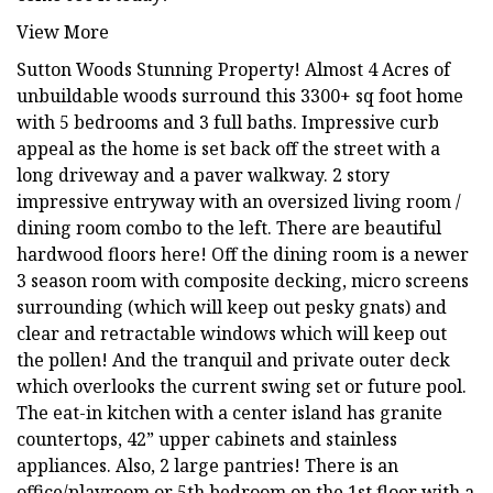
View More
Sutton Woods Stunning Property! Almost 4 Acres of
unbuildable woods surround this 3300+ sq foot home
with 5 bedrooms and 3 full baths. Impressive curb
appeal as the home is set back off the street with a
long driveway and a paver walkway. 2 story
impressive entryway with an oversized living room /
dining room combo to the left. There are beautiful
hardwood floors here! Off the dining room is a newer
3 season room with composite decking, micro screens
surrounding (which will keep out pesky gnats) and
clear and retractable windows which will keep out
the pollen! And the tranquil and private outer deck
which overlooks the current swing set or future pool.
The eat-in kitchen with a center island has granite
countertops, 42” upper cabinets and stainless
appliances. Also, 2 large pantries! There is an
office/playroom or 5th bedroom on the 1st floor with a