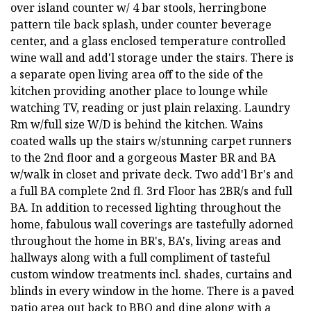
over island counter w/ 4 bar stools, herringbone
pattern tile back splash, under counter beverage
center, and a glass enclosed temperature controlled
wine wall and add'l storage under the stairs. There is
a separate open living area off to the side of the
kitchen providing another place to lounge while
watching TV, reading or just plain relaxing. Laundry
Rm w/full size W/D is behind the kitchen. Wains
coated walls up the stairs w/stunning carpet runners
to the 2nd floor and a gorgeous Master BR and BA
w/walk in closet and private deck. Two add'l Br's and
a full BA complete 2nd fl. 3rd Floor has 2BR/s and full
BA. In addition to recessed lighting throughout the
home, fabulous wall coverings are tastefully adorned
throughout the home in BR's, BA's, living areas and
hallways along with a full compliment of tasteful
custom window treatments incl. shades, curtains and
blinds in every window in the home. There is a paved
patio area out back to BBQ and dine along with a