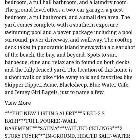
bedroom, a full hall bathroom, and a laundry room.
The ground level offers a two-car garage, a guest
bedroom, a full bathroom, and a small den area. The
yard comes complete with a southern exposure
swimming pool and a paver package including a pool
surround, paver driveway, and walkway. The rooftop
deck takes in panoramic island views with a clear shot
of the beach, the bay, and beyond. Spots to sun,
barbecue, dine and relax are in found on both decks
and the fully fenced yard. The location of this home is
a short walk or bike ride away to island favorites like
Skipper Dipper, Acme, Blacksheep, Blue Water Cafe,
and Jersey Girl Bagels, just to name a few.
View More
***EHT NEW LISTING ALERT***5 BED 3.5
BATH***FULL POURED-WALL
BASEMENT***SAUNA***VAULTED CEILINGS***2
STORY FOYER***IN-GROUND, HEATED SALT-WATER