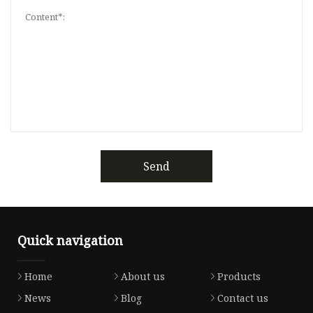
Send
Quick navigation
Home
About us
Products
News
Blog
Contact us