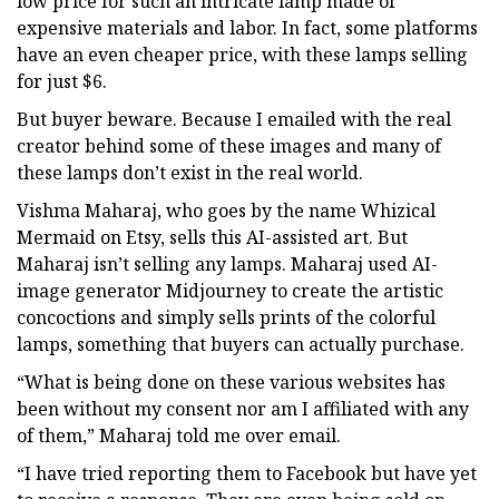
low price for such an intricate lamp made of
expensive materials and labor. In fact, some platforms
have an even cheaper price, with these lamps selling
for just $6.
But buyer beware. Because I emailed with the real
creator behind some of these images and many of
these lamps don’t exist in the real world.
Vishma Maharaj, who goes by the name Whizical
Mermaid on Etsy, sells this AI-assisted art. But
Maharaj isn’t selling any lamps. Maharaj used AI-
image generator Midjourney to create the artistic
concoctions and simply sells prints of the colorful
lamps, something that buyers can actually purchase.
“What is being done on these various websites has
been without my consent nor am I affiliated with any
of them,” Maharaj told me over email.
“I have tried reporting them to Facebook but have yet