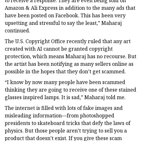
to receive a response. They are even being sold on
Amazon & Ali Express in addition to the many ads that
have been posted on Facebook. This has been very
upsetting and stressful to say the least,” Maharaj
continued.
The U.S. Copyright Office recently ruled that any art
created with AI cannot be granted copyright
protection, which means Maharaj has no recourse. But
the artist has been notifying as many sellers online as
possible in the hopes that they don’t get scammed.
“I know by now many people have been scammed
thinking they are going to receive one of these stained
glasses inspired lamps. It is sad,” Maharaj told me.
The internet is filled with lots of fake images and
misleading information—from photoshopped
presidents to skateboard tricks that defy the laws of
physics. But those people aren’t trying to sell you a
product that doesn’t exist. If you give these scam