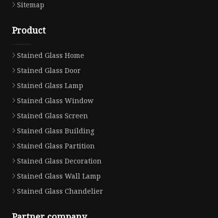
Sitemap
Product
Stained Glass Home
Stained Glass Door
Stained Glass Lamp
Stained Glass Window
Stained Glass Screen
Stained Glass Building
Stained Glass Partition
Stained Glass Decoration
Stained Glass Wall Lamp
Stained Glass Chandelier
Partner company