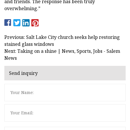
and friends. The response has been truly
overwhelming.”
Previous: Salt Lake City church seeks help restoring
stained glass windows
Next: Taking on a shine | News, Sports, Jobs - Salem
News
Send inquiry