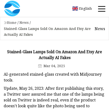
English
Home
/
News
/
News
Stained-Glass Lamps Sold On Amazon And Etsy Are
Actually AI Fakes
Stained-Glass Lamps Sold On Amazon And Etsy Are
Actually AI Fakes
Mar 04, 2025
AI-generated stained-glass created with Midjourney
tools.
Update, May 26, 2023: After first publishing this story,
a Twitter user assured me that one of the lamps being
sold on Twitter is indeed real, even if the product
doesn’t look quite like the photo being used to