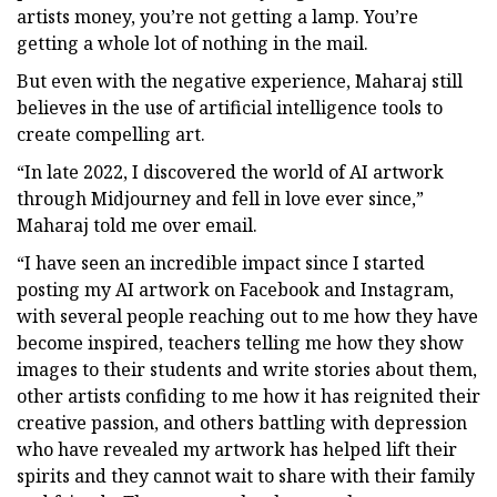
artists money, you’re not getting a lamp. You’re
getting a whole lot of nothing in the mail.
But even with the negative experience, Maharaj still
believes in the use of artificial intelligence tools to
create compelling art.
“In late 2022, I discovered the world of AI artwork
through Midjourney and fell in love ever since,”
Maharaj told me over email.
“I have seen an incredible impact since I started
posting my AI artwork on Facebook and Instagram,
with several people reaching out to me how they have
become inspired, teachers telling me how they show
images to their students and write stories about them,
other artists confiding to me how it has reignited their
creative passion, and others battling with depression
who have revealed my artwork has helped lift their
spirits and they cannot wait to share with their family