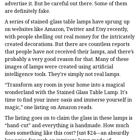
advertise it. But be careful out there. Some of them
are definitely fake.
A series of stained-glass table lamps have sprung up
on websites like Amazon, Twitter and Etsy recently,
with people shelling out real money for the intricately
created decorations. But there are countless reports
that people have not received their lamps, and there’s
probably a very good reason for that. Many of these
images of lamps were created using artificial
intelligence tools. They’re simply not real lamps.
“Transform any room in your home into a magical
wonderland with the Stained Glass Table Lamp. It's
time to find your inner oasis and immerse yourself in
magic,” one listing on Amazon reads.
The listing goes on to claim the glass in these lamps is
“hand-cut” and everything is handmade. How much
does something like this cost? Just $24—an absurdly