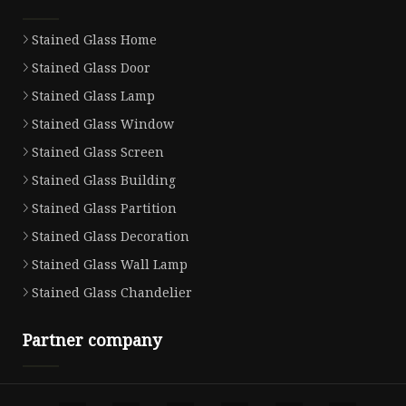
Stained Glass Home
Stained Glass Door
Stained Glass Lamp
Stained Glass Window
Stained Glass Screen
Stained Glass Building
Stained Glass Partition
Stained Glass Decoration
Stained Glass Wall Lamp
Stained Glass Chandelier
Partner company