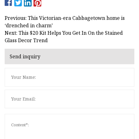
Previous: This Victorian-era Cabbagetown home is
‘drenched in charm’
Next: This $20 Kit Helps You Get In On the Stained
Glass Decor Trend
Send inquiry