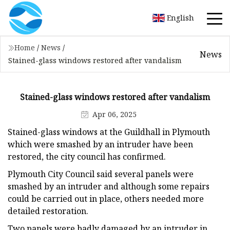
English
Home
/
News
/
News
Stained-glass windows restored after vandalism
Stained-glass windows restored after vandalism
Apr 06, 2025
Stained-glass windows at the Guildhall in Plymouth
which were smashed by an intruder have been
restored, the city council has confirmed.
Plymouth City Council said several panels were
smashed by an intruder and although some repairs
could be carried out in place, others needed more
detailed restoration.
Two panels were badly damaged by an intruder in