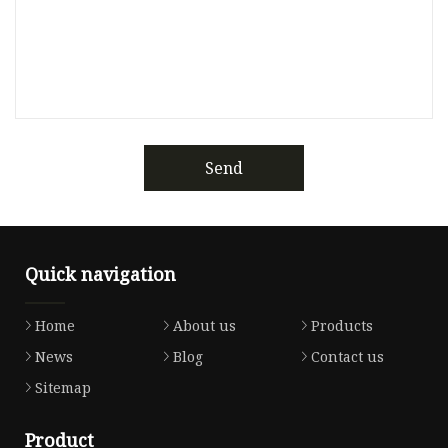
Send
Quick navigation
Home
About us
Products
News
Blog
Contact us
Sitemap
Product