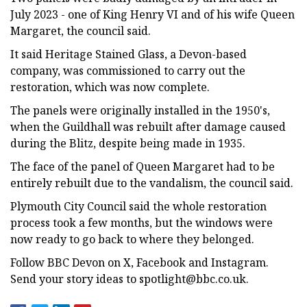
July 2023 - one of King Henry VI and of his wife Queen
Margaret, the council said.
It said Heritage Stained Glass, a Devon-based
company, was commissioned to carry out the
restoration, which was now complete.
The panels were originally installed in the 1950's,
when the Guildhall was rebuilt after damage caused
during the Blitz, despite being made in 1935.
The face of the panel of Queen Margaret had to be
entirely rebuilt due to the vandalism, the council said.
Plymouth City Council said the whole restoration
process took a few months, but the windows were
now ready to go back to where they belonged.
Follow BBC Devon on X, Facebook and Instagram.
Send your story ideas to
spotlight@bbc.co.uk
.