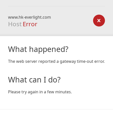
www.hk-everlight.com
Host
Error
What happened?
The web server reported a gateway time-out error.
What can I do?
Please try again in a few minutes.