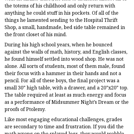
the totems of his childhood and only return with
anything he could stuff in his pockets. Of all of the
things he lamented sending to the Hospital Thrift
Shop, a small, handmade, bed side table remained in
the front closet of his mind.
During his high school years, when he bounced
against the walls of math, history, and English classes,
he found himself settled into wood shop. He was not
alone. All sorts of students, most of them male, found
their focus with a hammer in their hands and not a
pencil. For all of these boys, the final project was a
small 30” high table, with a drawer, and a 20”x20” top.
The table required at least as much energy and focus
as a performance of Midsummer Night’s Dream or the
proofs of Ptolemy.
Like most engaging educational challenges, grades
are secondary to time and frustration. If you did the
math wrong on the splayed legs, they would wobble