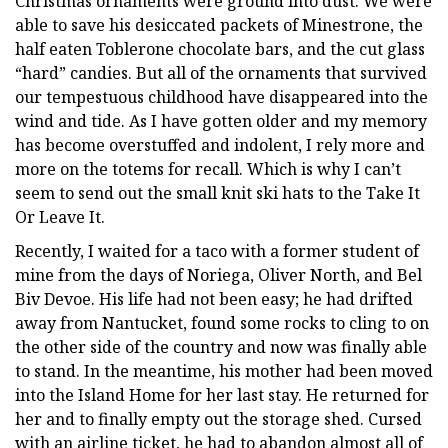
Christmas ornaments were ground into dust. We were
able to save his desiccated packets of Minestrone, the
half eaten Toblerone chocolate bars, and the cut glass
“hard” candies. But all of the ornaments that survived
our tempestuous childhood have disappeared into the
wind and tide. As I have gotten older and my memory
has become overstuffed and indolent, I rely more and
more on the totems for recall. Which is why I can’t
seem to send out the small knit ski hats to the Take It
Or Leave It.
Recently, I waited for a taco with a former student of
mine from the days of Noriega, Oliver North, and Bel
Biv Devoe. His life had not been easy; he had drifted
away from Nantucket, found some rocks to cling to on
the other side of the country and now was finally able
to stand. In the meantime, his mother had been moved
into the Island Home for her last stay. He returned for
her and to finally empty out the storage shed. Cursed
with an airline ticket, he had to abandon almost all of