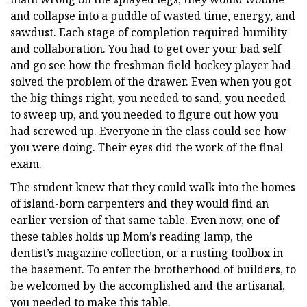
and collapse into a puddle of wasted time, energy, and
sawdust. Each stage of completion required humility
and collaboration. You had to get over your bad self
and go see how the freshman field hockey player had
solved the problem of the drawer. Even when you got
the big things right, you needed to sand, you needed
to sweep up, and you needed to figure out how you
had screwed up. Everyone in the class could see how
you were doing. Their eyes did the work of the final
exam.
The student knew that they could walk into the homes
of island-born carpenters and they would find an
earlier version of that same table. Even now, one of
these tables holds up Mom’s reading lamp, the
dentist’s magazine collection, or a rusting toolbox in
the basement. To enter the brotherhood of builders, to
be welcomed by the accomplished and the artisanal,
you needed to make this table.