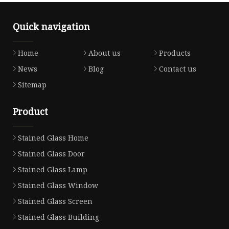
Quick navigation
Home
About us
Products
News
Blog
Contact us
Sitemap
Product
Stained Glass Home
Stained Glass Door
Stained Glass Lamp
Stained Glass Window
Stained Glass Screen
Stained Glass Building