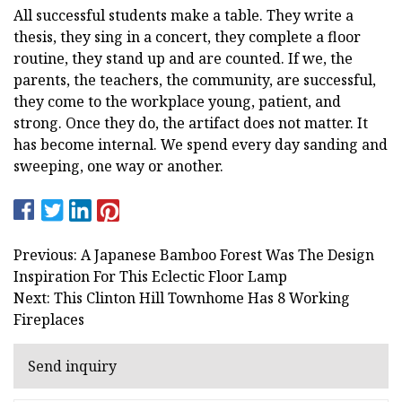
All successful students make a table. They write a
thesis, they sing in a concert, they complete a floor
routine, they stand up and are counted. If we, the
parents, the teachers, the community, are successful,
they come to the workplace young, patient, and
strong. Once they do, the artifact does not matter. It
has become internal. We spend every day sanding and
sweeping, one way or another.
Previous: A Japanese Bamboo Forest Was The Design
Inspiration For This Eclectic Floor Lamp
Next: This Clinton Hill Townhome Has 8 Working
Fireplaces
Send inquiry