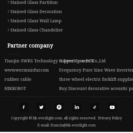
Stained Glass Partition
Stained Glass Decoration
Stained Glass Wall Lamp
Stained Glass Chandelier
Partner company
Tianjin SWKS Technology & Development Co.,Ltd
Copper Core PCB
www.wermsinfur.com
Frequency Pure Sine Wave Inverte
rubber cable
three wheel electric forklift suppli
HIKROBOT
Buy Discount decorative acoustic p
Copyright © hk-everlight.com, all rights reserved.
Privacy Policy
E-mail:
francis@hk-everlight.com