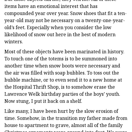
items have an emotional interest that has
compounded year over year. Snow shoes that fit a ten-
year-old may not be necessary on a twenty-one-year-
old’s feet. Especially when you consider the low
likelihood of snow out here in the best of modern
winters.
Most of these objects have been marinated in history.
To touch one of the totems is to be summoned into
another time when snow boots were necessary and
the air was filled with soap bubbles. To toss out the
bubble machine, or to even send it to a new home at
the Hospital Thrift Shop, is to somehow erase the
Lawrence Welk birthday parties of the boys’ youth.
Now stung, I put it back on a shelf.
Like many, I have been hurt by the slow erosion of
time. Somehow, in the transition my father made from
house to apartment to grave, almost all of the family