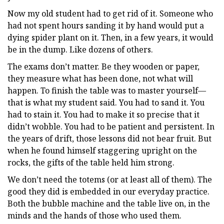
Now my old student had to get rid of it. Someone who
had not spent hours sanding it by hand would put a
dying spider plant on it. Then, in a few years, it would
be in the dump. Like dozens of others.
The exams don’t matter. Be they wooden or paper,
they measure what has been done, not what will
happen. To finish the table was to master yourself—
that is what my student said. You had to sand it. You
had to stain it. You had to make it so precise that it
didn’t wobble. You had to be patient and persistent. In
the years of drift, those lessons did not bear fruit. But
when he found himself staggering upright on the
rocks, the gifts of the table held him strong.
We don’t need the totems (or at least all of them). The
good they did is embedded in our everyday practice.
Both the bubble machine and the table live on, in the
minds and the hands of those who used them.