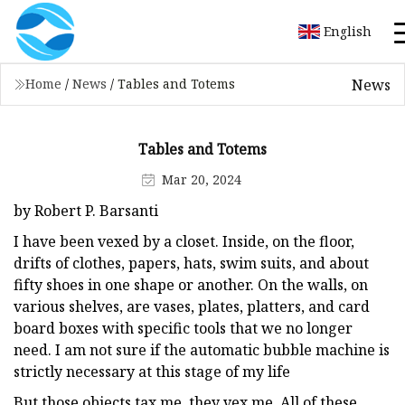
English
News
Home
/
News
/
Tables and Totems
Tables and Totems
Mar 20, 2024
by Robert P. Barsanti
I have been vexed by a closet. Inside, on the floor,
drifts of clothes, papers, hats, swim suits, and about
fifty shoes in one shape or another. On the walls, on
various shelves, are vases, plates, platters, and card
board boxes with specific tools that we no longer
need. I am not sure if the automatic bubble machine is
strictly necessary at this stage of my life
But those objects tax me, they vex me. All of these