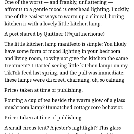
One of the worst — and frankly, unflattering —
affronts to a gentle mood is overhead lighting. Luckily,
one of the easiest ways to warm up a clinical, boring
kitchen is with a lovely little kitchen lamp:
A post shared by Quittner (@quittnerhome)
The little kitchen lamp manifesto is simple: You likely
have some form of mood lighting in your bedroom
and living room, so why not give the kitchen the same
treatment? I started seeing little kitchen lamps on my
TikTok feed last spring, and the pull was immediate;
these lamps were discreet, charming, oh, so calming.
Prices taken at time of publishing.
Pouring a cup of tea beside the warm glow of a glass
mushroom lamp? Unmatched cottagecore behavior.
Prices taken at time of publishing.
A small circus tent? A jester’s nightlight? This glass