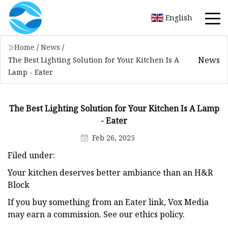
English
Home
/
News
/
News
The Best Lighting Solution for Your Kitchen Is A
Lamp - Eater
The Best Lighting Solution for Your Kitchen Is A Lamp
- Eater
Feb 26, 2025
Filed under:
Your kitchen deserves better ambiance than an H&R
Block
If you buy something from an Eater link, Vox Media
may earn a commission. See our ethics policy.