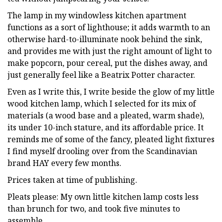
The lamp in my windowless kitchen apartment
functions as a sort of lighthouse; it adds warmth to an
otherwise hard-to-illuminate nook behind the sink,
and provides me with just the right amount of light to
make popcorn, pour cereal, put the dishes away, and
just generally feel like a Beatrix Potter character.
Even as I write this, I write beside the glow of my little
wood kitchen lamp, which I selected for its mix of
materials (a wood base and a pleated, warm shade),
its under 10-inch stature, and its affordable price. It
reminds me of some of the fancy, pleated light fixtures
I find myself drooling over from the Scandinavian
brand HAY every few months.
Prices taken at time of publishing.
Pleats please: My own little kitchen lamp costs less
than brunch for two, and took five minutes to
assemble.