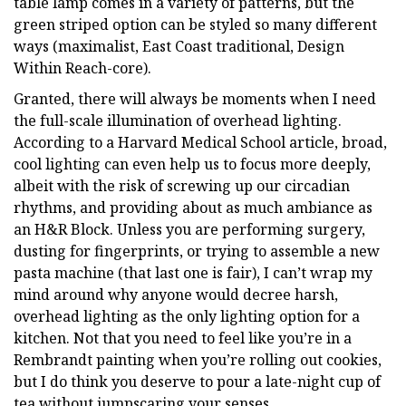
table lamp comes in a variety of patterns, but the
green striped option can be styled so many different
ways (maximalist, East Coast traditional, Design
Within Reach-core).
Granted, there will always be moments when I need
the full-scale illumination of overhead lighting.
According to a Harvard Medical School article, broad,
cool lighting can even help us to focus more deeply,
albeit with the risk of screwing up our circadian
rhythms, and providing about as much ambiance as
an H&R Block. Unless you are performing surgery,
dusting for fingerprints, or trying to assemble a new
pasta machine (that last one is fair), I can’t wrap my
mind around why anyone would decree harsh,
overhead lighting as the only lighting option for a
kitchen. Not that you need to feel like you’re in a
Rembrandt painting when you’re rolling out cookies,
but I do think you deserve to pour a late-night cup of
tea without jumpscaring your senses.