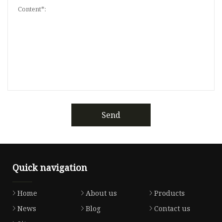
Send
Quick navigation
Home
About us
Products
News
Blog
Contact us