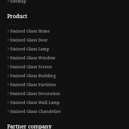
Sitemap
Product
Stained Glass Home
Stained Glass Door
Stained Glass Lamp
Stained Glass Window
Stained Glass Screen
Stained Glass Building
Stained Glass Partition
Stained Glass Decoration
Stained Glass Wall Lamp
Stained Glass Chandelier
Partner company