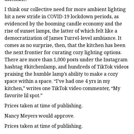
I think our collective need for more ambient lighting
hit a new stride in COVID-19 lockdown periods, as
evidenced by the booming candle economy and the
rise of sunset lamps, the latter of which felt like a
democratization of James Turrel-level ambiance. It
comes as no surprise, then, that the kitchen has been
the next frontier for curating cozy lighting options.
There are more than 1,000 posts under the Instagram
hashtag #kitchenlamp, and hundreds of TikTok videos
praising the humble lamp’s ability to make a cozy
space within a space. “I’ve had one 4 yrs in my
kitchen,” writes one TikTok video commenter, “My
favorite lil spot.”
Prices taken at time of publishing.
Nancy Meyers would approve.
Prices taken at time of publishing.