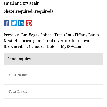
email and try again.
Share
(required)
(required)
Previous: Las Vegas Sphere Turns Into Tiffany Lamp
Next: Historical gem: Local investors to renovate
Brownsville’s Cameron Hotel | MyRGV.com
Send inquiry