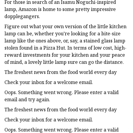
For those in search of an Isamu Noguchi-inspired
lamp, Amazon is home to some pretty impressive
dopplegangers.
Figure out what your own version of the little kitchen
lamp can be, whether you’re looking for a bite-size
lamp like the ones above, or, say, a stained glass lamp
stolen found in a Pizza Hut. In terms of low cost, high-
reward investments for your kitchen and your peace
of mind, a lovely little lamp sure can go the distance.
The freshest news from the food world every day
Check your inbox for a welcome email.
Oops. Something went wrong. Please enter a valid
email and try again.
The freshest news from the food world every day
Check your inbox for a welcome email.
Oops. Something went wrong. Please enter a valid