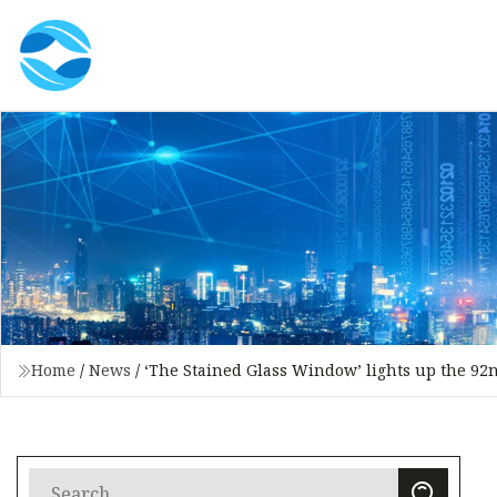
Home
/
News
/
‘The Stained Glass Window’ lights up the 92n