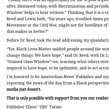
after, dismissed today, with discrimination and prejudice
Window’ helps to bear witness.” Thinking that it is a r
Reed and Lewis both, “Six years ago, troubled times gave
Movement or the Civil War, might not the hostilities of
that makes us better?”
Before Dr. Reed took the lead addressing my quandary, 
“Yes, Black Lives Matter unified people around the wo
change things. We have hope,” said Dr. Reed, with Dr. L
“Stained Glass Window” too, learning what others overca
inspired to have hope, to be optimistic, and to act acco
I'm honored to be Amsterdam News' Publisher and my f
reporting the news of the day from a Black perspective
media just doesn't.
That is only possible with support from you our reade
Publisher Elinor "Elly" Tatum