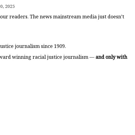
er
0, 2025
amp
 our readers. The news mainstream media just doesn’t
amp
ustice journalism since 1909.
ward winning racial justice journalism —
and only with