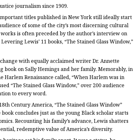
ustice journalism since 1909.
mportant titles published in New York still ideally start
udience of some of the city’s most discerning cultural
 works is often preceded by the author’s interview on
 Levering Lewis’ 11 books, “The Stained Glass Window,”
xchange with equally acclaimed writer Dr. Annette
g book on Sally Hemings and her family. Memorably, in
he Harlem Renaissance called, “When Harlem was in
cussed “The Stained Glass Window,” over 200 audience
ntion to every word.
 18th Century America, “The Stained Glass Window”
 book concludes just as the young Black scholar starts
omics. Recounting his family’s advance, Lewis shatters
ential, redemptive value of America’s diversity.