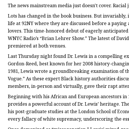
The news mainstream media just doesn't cover. Racial j
Lots has changed in the book business. But invariably, i
life at 92NY where they are discussed before a paying a
lovers. This time-honored debut of eagerly anticipated
WNYC Radio’s “Brian Lehrer Show.” The latest of David
premiered at both venues.
Last Thursday night found Dr. Lewis in a compelling e
Gordon-Reed, best known for her 2008 history-changin
1981, Lewis wrote a groundbreaking examination of t
Vogue.” As these expert Black history authorities dis
members, in-person and virtually, gave their rapt atte
Beginning with his African and European ancestors in
provides a powerful account of Dr. Lewis’ heritage. The
his post-graduate studies at the London School of Econ
every fallacy of white supremacy, underscoring the ess