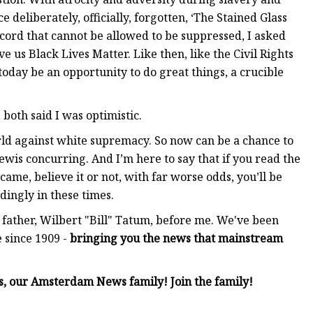
 deliberately, officially, forgotten, ‘The Stained Glass
ecord that cannot be allowed to be suppressed, I asked
 us Black Lives Matter. Like then, like the Civil Rights
 today be an opportunity to do great things, a crucible
both said I was optimistic.
rld against white supremacy. So now can be a chance to
ewis concurring. And I’m here to say that if you read the
me, believe it or not, with far worse odds, you’ll be
rdingly in these times.
ather, Wilbert "Bill" Tatum, before me. We've been
 since 1909 -
bringing you the news that mainstream
rs, our Amsterdam News family! Join the family!