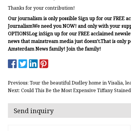
Thanks for your contribution!
Our journalism is only possible
Sign up for our FREE a
Journalism
We need you NOW!
and only with your sup
OPTIONS
Log in
Sign up for our FREE acclaimed newsle
news that mainstream media just doesn't.
That is only 
Amsterdam News family! Join the family!
Previous: Tour the beautiful Dudley home in Visalia, lea
Next: Could This Be the Most Expensive Tiffany Staine
Send inquiry