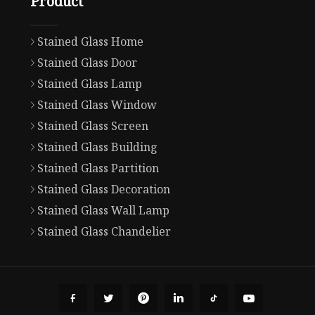
Product
Stained Glass Home
Stained Glass Door
Stained Glass Lamp
Stained Glass Window
Stained Glass Screen
Stained Glass Building
Stained Glass Partition
Stained Glass Decoration
Stained Glass Wall Lamp
Stained Glass Chandelier