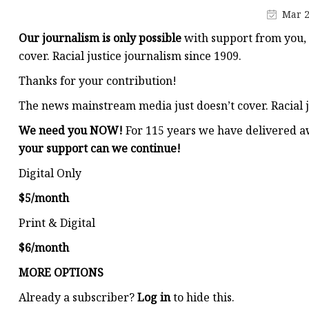
Stained Glass Chandeli
Mar 2
Stained Glass Floor L
Our journalism is only possible
with support from you,
Stained Glass Table L
cover. Racial justice journalism since 1909.
Thanks for your contribution!
The news mainstream media just doesn’t cover. Racial j
We need you NOW!
For 115 years we have delivered a
your support can we continue!
Digital Only
$5/month
Print & Digital
$6/month
MORE OPTIONS
Already a subscriber?
Log in
to hide this.