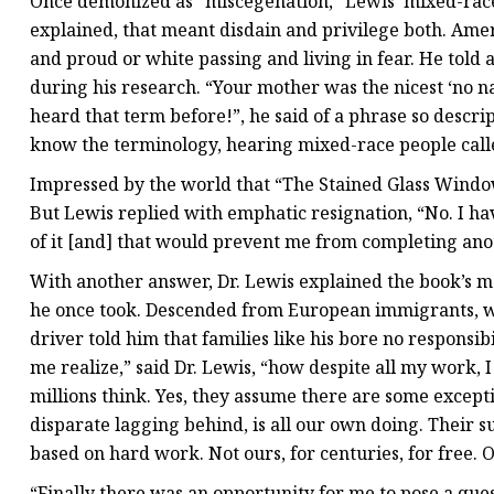
Once demonized as “miscegenation,” Lewis’ mixed-race h
explained, that meant disdain and privilege both. Amer
and proud or white passing and living in fear. He told 
during his research. “Your mother was the nicest ‘no na
heard that term before!”, he said of a phrase so descrip
know the terminology, hearing mixed-race people call
Impressed by the world that “The Stained Glass Window”
But Lewis replied with emphatic resignation, “No. I h
of it [and] that would prevent me from completing ano
With another answer, Dr. Lewis explained the book’s m
he once took. Descended from European immigrants, who
driver told him that families like his bore no responsi
me realize,” said Dr. Lewis, “how despite all my work,
millions think. Yes, they assume there are some excepti
disparate lagging behind, is all our own doing. Their suc
based on hard work. Not ours, for centuries, for free. O
“Finally there was an opportunity for me to pose a que