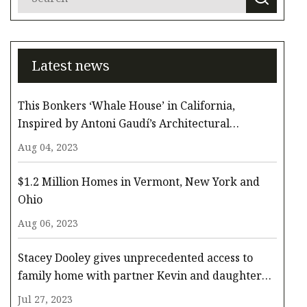
Latest news
This Bonkers ‘Whale House’ in California,
Inspired by Antoni Gaudí’s Architectural
Whimsy, Comes to the Surface for $3.3 Million
Aug 04, 2023
$1.2 Million Homes in Vermont, New York and
Ohio
Aug 06, 2023
Stacey Dooley gives unprecedented access to
family home with partner Kevin and daughter
Minnie
Jul 27, 2023