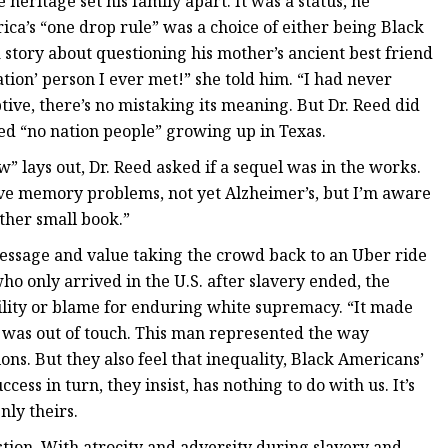
eritage set his family apart. It was a status, he
ica’s “one drop rule” was a choice of either being Black
a story about questioning his mother’s ancient best friend
tion’ person I ever met!” she told him. “I had never
tive, there’s no mistaking its meaning. But Dr. Reed did
ed “no nation people” growing up in Texas.
 lays out, Dr. Reed asked if a sequel was in the works.
ave memory problems, not yet Alzheimer’s, but I’m aware
ther small book.”
essage and value taking the crowd back to an Uber ride
 only arrived in the U.S. after slavery ended, the
bility or blame for enduring white supremacy. “It made
 I was out of touch. This man represented the way
ons. But they also feel that inequality, Black Americans’
cess in turn, they insist, has nothing to do with us. It’s
nly theirs.
stion. With atrocity and adversity during slavery and