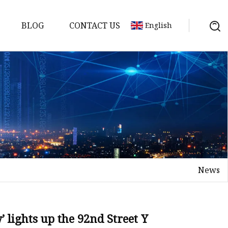
BLOG
CONTACT US
English
News
on
mp
 lights up the 92nd Street Y