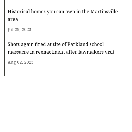
Historical homes you can own in the Martinsville
area
Jul 29, 2023
Shots again fired at site of Parkland school
massacre in reenactment after lawmakers visit
Aug 02, 2023