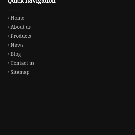
Quick navigation
Home
About us
Products
News
Blog
Contact us
Sitemap