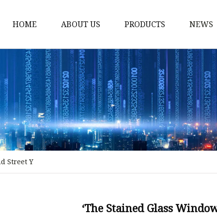
HOME
ABOUT US
PRODUCTS
NEWS
Stained Glass Home
Stained Glass Door
Stained Glass Lamp
Stained Glass Window
Stained Glass Screen
Stained Glass Building
d Street Y
Stained Glass Partition
Stained Glass Decorati
Stained Glass Wall La
‘The Stained Glass Window’