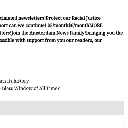
cclaimed newsletters!
Protect our Racial Justice
port can we continue!
$5/month
$6/month
MORE
tters!
Join the Amsterdam News Family!
bringing you the
possible with support from you our readers, our
rn its history
d-Glass Window of All Time?