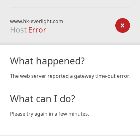
www.hk-everlight.com
Host
Error
What happened?
The web server reported a gateway time-out error.
What can I do?
Please try again in a few minutes.