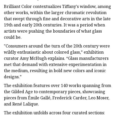
Brilliant Color contextualizes Tiffany's window, among
other works, within the larger chromatic revolution
that swept through fine and decorative arts in the late
19th and early 20th centuries. It was a period when
artists were pushing the boundaries of what glass
could be.
"Consumers around the turn of the 20th century were
wildly enthusiastic about colored glass,” exhibition
curator Amy McHugh explains. “Glass manufacturers
met that demand with extensive experimentation in
the medium, resulting in bold new colors and iconic
designs.”
The exhibition features over 140 works spanning from
the Gilded Age to contemporary pieces, showcasing
pieces from Émile Gallé, Frederick Carder, Leo Moser,
and René Lalique.
The exhibition unfolds across four curated sections: