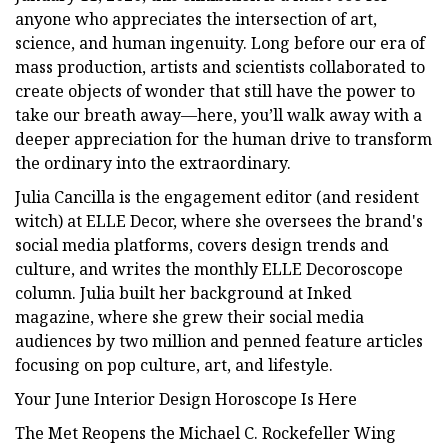
anyone who appreciates the intersection of art,
science, and human ingenuity. Long before our era of
mass production, artists and scientists collaborated to
create objects of wonder that still have the power to
take our breath away—here, you’ll walk away with a
deeper appreciation for the human drive to transform
the ordinary into the extraordinary.
Julia Cancilla is the engagement editor (and resident
witch) at ELLE Decor, where she oversees the brand's
social media platforms, covers design trends and
culture, and writes the monthly ELLE Decoroscope
column. Julia built her background at Inked
magazine, where she grew their social media
audiences by two million and penned feature articles
focusing on pop culture, art, and lifestyle.
Your June Interior Design Horoscope Is Here
The Met Reopens the Michael C. Rockefeller Wing