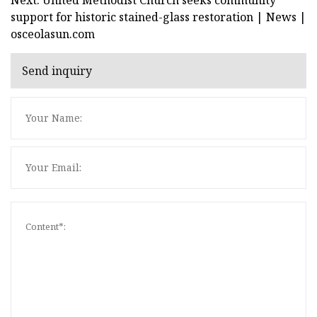
support for historic stained-glass restoration | News |
osceolasun.com
Send inquiry