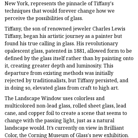
New York, represents the pinnacle of Tiffany's
techniques that would forever change how we
perceive the possibilities of glass.
Tiffany, the son of renowned jeweler Charles Lewis
Tiffany, began his artistic journey as a painter but
found his true calling in glass. His revolutionary
opalescent glass, patented in 1881, allowed form to be
defined by the glass itself rather than by painting onto
it, creating greater depth and luminosity. This
departure from existing methods was initially
rejected by traditionalists, but Tiffany persisted, and
in doing so, elevated glass from craft to high art.
The Landscape Window uses colorless and
multicolored non-lead glass, rolled sheet glass, lead
cane, and copper foil to create a scene that seems to
change with the passing light, just as a natural
landscape would. It’s currently on view in Brilliant
Color, the Corning Museum of Glass's new exhibition.