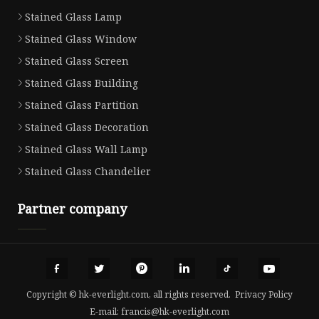
Stained Glass Lamp
Stained Glass Window
Stained Glass Screen
Stained Glass Building
Stained Glass Partition
Stained Glass Decoration
Stained Glass Wall Lamp
Stained Glass Chandelier
Partner company
Copyright © hk-everlight.com, all rights reserved.
Privacy Policy
E-mail:
francis@hk-everlight.com