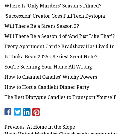
Where Is ‘Only Murders’ Season 5 Filmed?
‘Succession’ Creator Goes Full Tech Dystopia
Will There Be a Sirens Season 2?
Will There Be a Season 4 of ‘And Just Like That'?
Every Apartment Carrie Bradshaw Has Lived In
Is Tonka Bean 2025’s Sexiest Scent Note?
You’re Scenting Your Home All Wrong
How to Channel Candles' Witchy Powers
How to Host a Candlelit Dinner Party
The Best Diptyque Candles to Transport Yourself
Previous: At Home in the Slope
Next: United Methodist Church seeks community