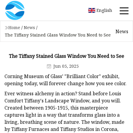
English
Home
/
News
/
News
The Tiffany Stained Glass Window You Need to See
The Tiffany Stained Glass Window You Need to See
Jun 05, 2025
Corning Museum of Glass’ "Brilliant Color" exhibit,
opening today, will forever change how you see color.
Ever witness alchemy in action? Stand before Louis
Comfort Tiffany's Landscape Window, and you will.
Created between 1905-1915, this masterpiece
captures light in a way that transforms glass into a
living, breathing scene of nature. The window, made
by Tiffany Furnaces and Tiffany Studios in Corona,