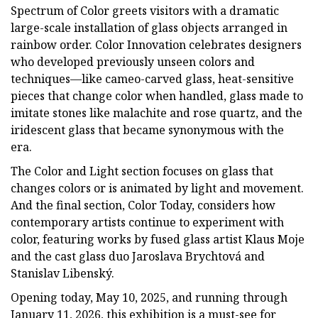
Spectrum of Color greets visitors with a dramatic
large-scale installation of glass objects arranged in
rainbow order. Color Innovation celebrates designers
who developed previously unseen colors and
techniques—like cameo-carved glass, heat-sensitive
pieces that change color when handled, glass made to
imitate stones like malachite and rose quartz, and the
iridescent glass that became synonymous with the
era.
The Color and Light section focuses on glass that
changes colors or is animated by light and movement.
And the final section, Color Today, considers how
contemporary artists continue to experiment with
color, featuring works by fused glass artist Klaus Moje
and the cast glass duo Jaroslava Brychtová and
Stanislav Libenský.
Opening today, May 10, 2025, and running through
January 11, 2026, this exhibition is a must-see for