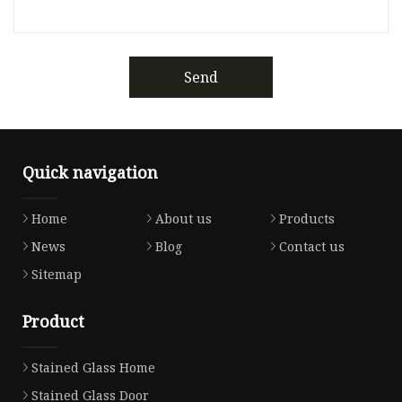
Send
Quick navigation
Home
About us
Products
News
Blog
Contact us
Sitemap
Product
Stained Glass Home
Stained Glass Door