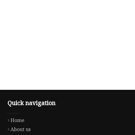
Quick navigation
Home
About us