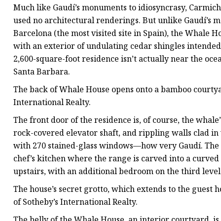
Much like Gaudí’s monuments to idiosyncrasy, Carmichael
used no architectural renderings. But unlike Gaudí’s m
Barcelona (the most visited site in Spain), the Whale Hou
with an exterior of undulating cedar shingles intended 
2,600-square-foot residence isn’t actually near the ocean
Santa Barbara.
The back of Whale House opens onto a bamboo courtyard
International Realty.
The front door of the residence is, of course, the whale’
rock-covered elevator shaft, and rippling walls clad in
with 270 stained-glass windows—how very Gaudí. The g
chef’s kitchen where the range is carved into a curve
upstairs, with an additional bedroom on the third level
The house’s secret grotto, which extends to the guest ho
of Sotheby’s International Realty.
The belly of the Whale House, an interior courtyard, is 