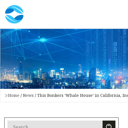
Home
/
News
/
This Bonkers ‘Whale House’ in California, In