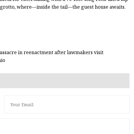
 grotto, where—inside the tail—the guest house awaits.
 massacre in reenactment after lawmakers visit
hio