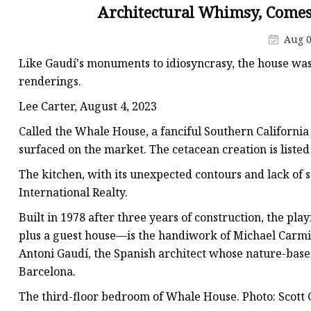
Stained Glass Chandeli
Architectural Whimsy, Comes 
Stained Glass Floor L
Aug 0
Stained Glass Table L
Like Gaudí's monuments to idiosyncrasy, the house was 
renderings.
Lee Carter, August 4, 2023
Called the Whale House, a fanciful Southern Californi
surfaced on the market. The cetacean creation is listed 
The kitchen, with its unexpected contours and lack of st
International Realty.
Built in 1978 after three years of construction, the 
plus a guest house—is the handiwork of Michael Carmi
Antoni Gaudí, the Spanish architect whose nature-bas
Barcelona.
The third-floor bedroom of Whale House. Photo: Scott G