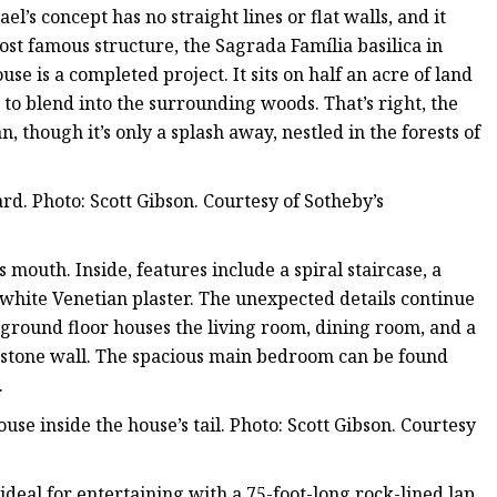
’s concept has no straight lines or flat walls, and it
ost famous structure, the Sagrada Família basilica in
se is a completed project. It sits on half an acre of land
to blend into the surrounding woods. That’s right, the
, though it’s only a splash away, nestled in the forests of
. Photo: Scott Gibson. Courtesy of Sotheby’s
s mouth. Inside, features include a spiral staircase, a
 white Venetian plaster. The unexpected details continue
round floor houses the living room, dining room, and a
d stone wall. The spacious main bedroom can be found
.
use inside the house’s tail. Photo: Scott Gibson. Courtesy
ideal for entertaining with a 75-foot-long rock-lined lap