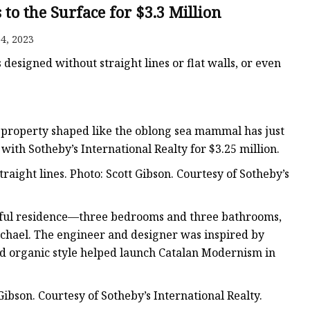
er
to the Surface for $3.3 Million
amp
4, 2023
amp
designed without straight lines or flat walls, or even
a property shaped like the oblong sea mammal has just
with Sotheby’s International Realty for $3.25 million.
raight lines. Photo: Scott Gibson. Courtesy of Sotheby’s
playful residence—three bedrooms and three bathrooms,
chael. The engineer and designer was inspired by
ed organic style helped launch Catalan Modernism in
ibson. Courtesy of Sotheby’s International Realty.