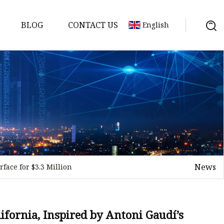
BLOG
CONTACT US
English
News
face for $3.3 Million
on
mp
ifornia, Inspired by Antoni Gaudí’s