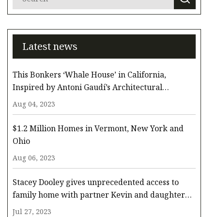
Latest news
This Bonkers ‘Whale House’ in California,
Inspired by Antoni Gaudí’s Architectural
Whimsy, Comes to the Surface for $3.3 Million
Aug 04, 2023
$1.2 Million Homes in Vermont, New York and
Ohio
Aug 06, 2023
Stacey Dooley gives unprecedented access to
family home with partner Kevin and daughter
Minnie
Jul 27, 2023