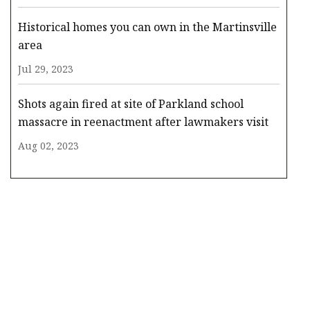
Historical homes you can own in the Martinsville
area
Jul 29, 2023
Shots again fired at site of Parkland school
massacre in reenactment after lawmakers visit
Aug 02, 2023