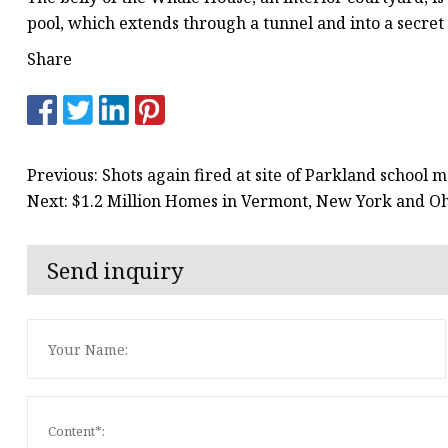
pool, which extends through a tunnel and into a secret
Share
Previous: Shots again fired at site of Parkland school
Next: $1.2 Million Homes in Vermont, New York and O
Send inquiry