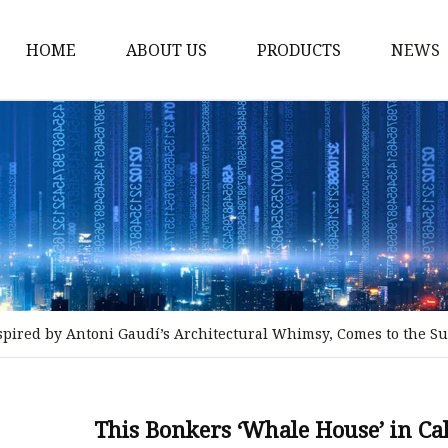
HOME
ABOUT US
PRODUCTS
NEWS
Stained Glass Home
Stained Glass Door
Stained Glass Lamp
Stained Glass Window
Stained Glass Screen
Stained Glass Building
spired by Antoni Gaudí’s Architectural Whimsy, Comes to the Sur
Stained Glass Partition
Stained Glass Decorati
Stained Glass Wall La
This Bonkers ‘Whale House’ in Cal