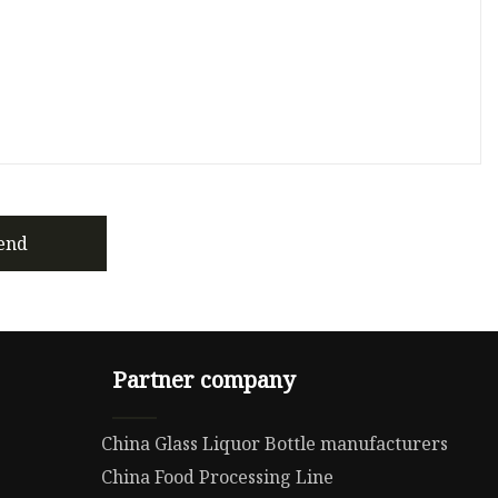
end
Partner company
China Glass Liquor Bottle manufacturers
China Food Processing Line