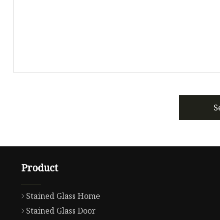
S
Product
Stained Glass Home
Stained Glass Door