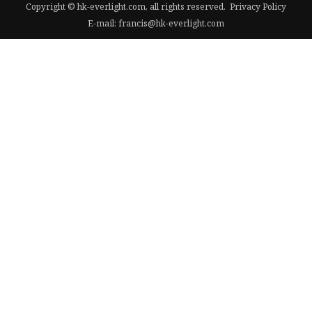
Copyright © hk-everlight.com, all rights reserved.
Privacy Policy
E-mail:
francis@hk-everlight.com