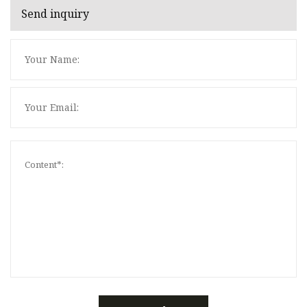
Send inquiry