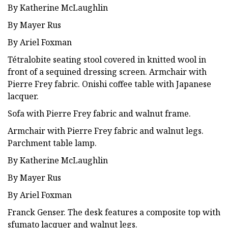
By Katherine McLaughlin
By Mayer Rus
By Ariel Foxman
Tétralobite seating stool covered in knitted wool in
front of a sequined dressing screen. Armchair with
Pierre Frey fabric. Onishi coffee table with Japanese
lacquer.
Sofa with Pierre Frey fabric and walnut frame.
Armchair with Pierre Frey fabric and walnut legs.
Parchment table lamp.
By Katherine McLaughlin
By Mayer Rus
By Ariel Foxman
Franck Genser. The desk features a composite top with
sfumato lacquer and walnut legs.