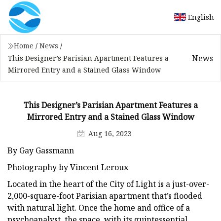
English
Home
/
News
/
News
This Designer’s Parisian Apartment Features a
Mirrored Entry and a Stained Glass Window
This Designer’s Parisian Apartment Features a
Mirrored Entry and a Stained Glass Window
Aug 16, 2023
By Gay Gassmann
Photography by Vincent Leroux
Located in the heart of the City of Light is a just-over-
2,000-square-foot Parisian apartment that’s flooded
with natural light. Once the home and office of a
psychoanalyst, the space, with its quintessential