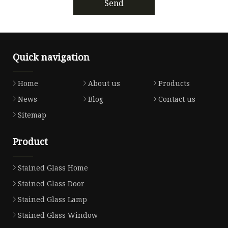
Send
Quick navigation
Home
About us
Products
News
Blog
Contact us
Sitemap
Product
Stained Glass Home
Stained Glass Door
Stained Glass Lamp
Stained Glass Window