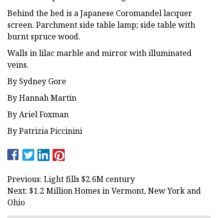
Behind the bed is a Japanese Coromandel lacquer
screen. Parchment side table lamp; side table with
burnt spruce wood.
Walls in lilac marble and mirror with illuminated
veins.
By Sydney Gore
By Hannah Martin
By Ariel Foxman
By Patrizia Piccinini
Previous: Light fills $2.6M century
Next: $1.2 Million Homes in Vermont, New York and
Ohio