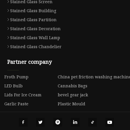
Stained Glass Screen
Stained Glass Building
Stained Glass Partition
Stained Glass Decoration
Stained Glass Wall Lamp
Stained Glass Chandelier
Partner company
Froth Pump
China pet friction washing machine
LED Bulb
Cannabis Bags
Lids For Ice Cream
bevel gear jack
Garlic Paste
Plastic Mould