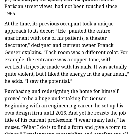
Parisian street views, had not been touched since
1965.
At the time, its previous occupant took a unique
approach to its decor: “[He] painted the entire
apartment with one of his patients, a theater
decorator,” designer and current owner Franck
Genser explains. “Each room was a different color. For
example, the entrance was a copper tone, with
vertical stripes he made with his nails. It was actually
quite violent, but I liked the energy in the apartment,”
he adds. “I saw the potential.”
Purchasing and redesigning the home for himself
proved to be a huge undertaking for Genser.
Beginning with an engineering career, he set up his
own design firm until 2016. And yet he resists the job
title of his current profession: “I wear many hats,” he
muses. “What I do is to find a form and give a form to