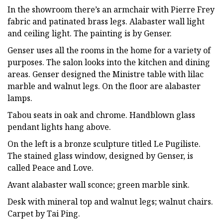
In the showroom there’s an armchair with Pierre Frey
fabric and patinated brass legs. Alabaster wall light
and ceiling light. The painting is by Genser.
Genser uses all the rooms in the home for a variety of
purposes. The salon looks into the kitchen and dining
areas. Genser designed the Ministre table with lilac
marble and walnut legs. On the floor are alabaster
lamps.
Tabou seats in oak and chrome. Handblown glass
pendant lights hang above.
On the left is a bronze sculpture titled Le Pugiliste.
The stained glass window, designed by Genser, is
called Peace and Love.
Avant alabaster wall sconce; green marble sink.
Desk with mineral top and walnut legs; walnut chairs.
Carpet by Tai Ping.