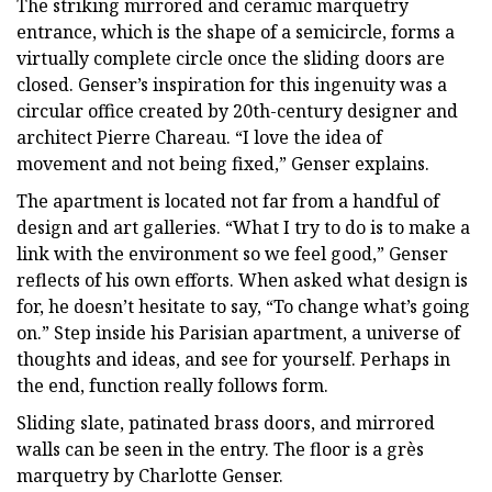
The striking mirrored and ceramic marquetry
entrance, which is the shape of a semicircle, forms a
virtually complete circle once the sliding doors are
closed. Genser’s inspiration for this ingenuity was a
circular office created by 20th-century designer and
architect Pierre Chareau. “I love the idea of
movement and not being fixed,” Genser explains.
The apartment is located not far from a handful of
design and art galleries. “What I try to do is to make a
link with the environment so we feel good,” Genser
reflects of his own efforts. When asked what design is
for, he doesn’t hesitate to say, “To change what’s going
on.” Step inside his Parisian apartment, a universe of
thoughts and ideas, and see for yourself. Perhaps in
the end, function really follows form.
Sliding slate, patinated brass doors, and mirrored
walls can be seen in the entry. The floor is a grès
marquetry by Charlotte Genser.