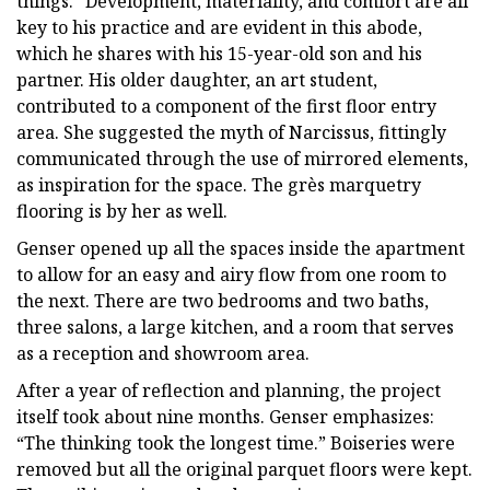
things.” Development, materiality, and comfort are all
key to his practice and are evident in this abode,
which he shares with his 15-year-old son and his
partner. His older daughter, an art student,
contributed to a component of the first floor entry
area. She suggested the myth of Narcissus, fittingly
communicated through the use of mirrored elements,
as inspiration for the space. The grès marquetry
flooring is by her as well.
Genser opened up all the spaces inside the apartment
to allow for an easy and airy flow from one room to
the next. There are two bedrooms and two baths,
three salons, a large kitchen, and a room that serves
as a reception and showroom area.
After a year of reflection and planning, the project
itself took about nine months. Genser emphasizes:
“The thinking took the longest time.” Boiseries were
removed but all the original parquet floors were kept.