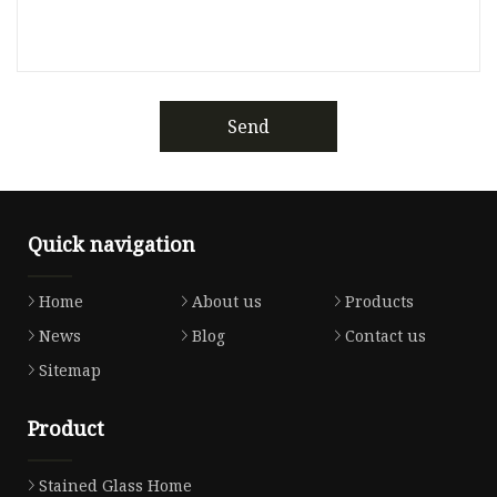
Send
Quick navigation
Home
About us
Products
News
Blog
Contact us
Sitemap
Product
Stained Glass Home