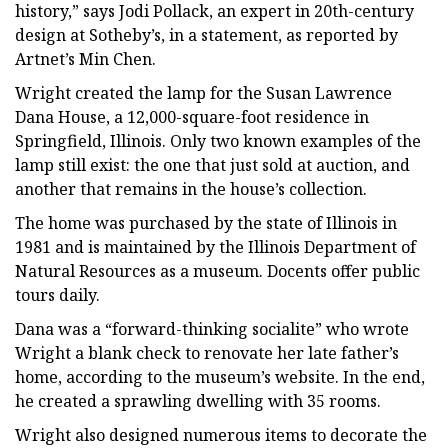
history,” says Jodi Pollack, an expert in 20th-century
design at Sotheby’s, in a statement, as reported by
Artnet’s Min Chen.
Wright created the lamp for the Susan Lawrence
Dana House, a 12,000-square-foot residence in
Springfield, Illinois. Only two known examples of the
lamp still exist: the one that just sold at auction, and
another that remains in the house’s collection.
The home was purchased by the state of Illinois in
1981 and is maintained by the Illinois Department of
Natural Resources as a museum. Docents offer public
tours daily.
Dana was a “forward-thinking socialite” who wrote
Wright a blank check to renovate her late father’s
home, according to the museum’s website. In the end,
he created a sprawling dwelling with 35 rooms.
Wright also designed numerous items to decorate the