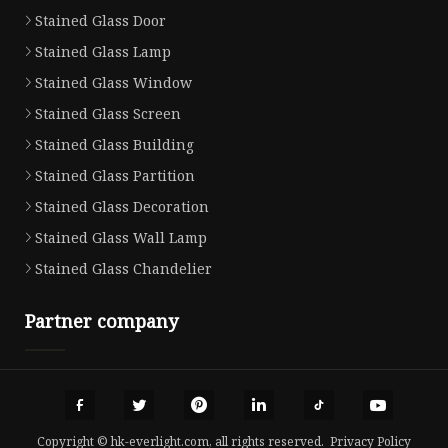
Stained Glass Door
Stained Glass Lamp
Stained Glass Window
Stained Glass Screen
Stained Glass Building
Stained Glass Partition
Stained Glass Decoration
Stained Glass Wall Lamp
Stained Glass Chandelier
Partner company
Copyright © hk-everlight.com, all rights reserved.
Privacy Policy