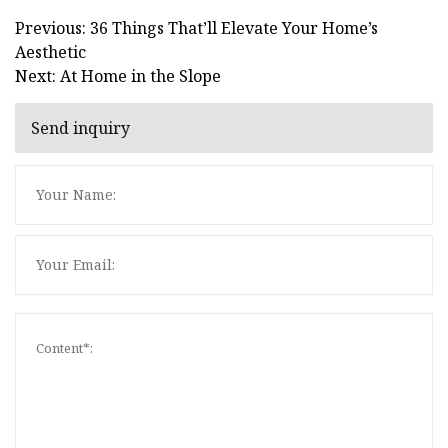
Previous: 36 Things That’ll Elevate Your Home’s
Aesthetic
Next: At Home in the Slope
Send inquiry