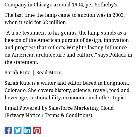
Company in Chicago around 1904, per Sotheby’s.
The last time the lamp came to auction was in 2002,
when it sold for $2 million.
“A true testament to his genius, the lamp stands as a
beacon of the American pursuit of design, innovation
and progress that reflects Wright’s lasting influence
on American architecture and culture,” says Pollack in
the statement.
Sarah Kuta | Read More
Sarah Kuta is a writer and editor based in Longmont,
Colorado. She covers history, science, travel, food and
beverage, sustainability, economics and other topics.
Email Powered by Salesforce Marketing Cloud
(Privacy Notice / Terms & Conditions)