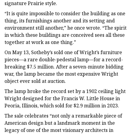
signature Prairie style.
“It is quite impossible to consider the building as one
thing, its furnishings another and its setting and
environment still another,” he once wrote. “The spirit
in which these buildings are conceived sees all these
together at work as one thing.”
On May 13, Sotheby’s sold one of Wright’s furniture
pieces—a rare double-pedestal lamp—for a record-
breaking $7.5 million. After a seven-minute bidding
war, the lamp became the most expensive Wright
object ever sold at auction.
The lamp broke the record set by a 1902 ceiling light
Wright designed for the Francis W. Little House in
Peoria, Illinois, which sold for $2.9 million in 2023.
The sale celebrates “not only a remarkable piece of
American design but a landmark moment in the
legacy of one of the most visionary architects in