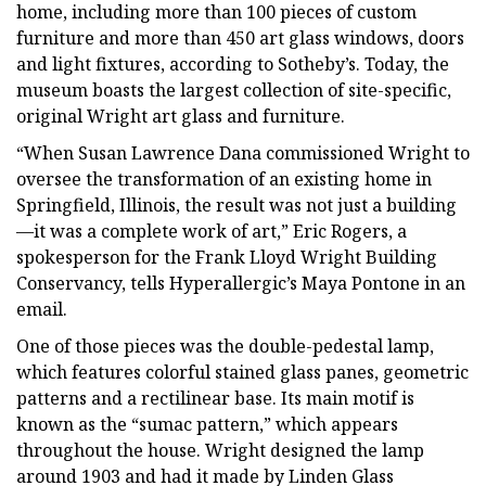
home, including more than 100 pieces of custom
furniture and more than 450 art glass windows, doors
and light fixtures, according to Sotheby’s. Today, the
museum boasts the largest collection of site-specific,
original Wright art glass and furniture.
“When Susan Lawrence Dana commissioned Wright to
oversee the transformation of an existing home in
Springfield, Illinois, the result was not just a building
—it was a complete work of art,” Eric Rogers, a
spokesperson for the Frank Lloyd Wright Building
Conservancy, tells Hyperallergic’s Maya Pontone in an
email.
One of those pieces was the double-pedestal lamp,
which features colorful stained glass panes, geometric
patterns and a rectilinear base. Its main motif is
known as the “sumac pattern,” which appears
throughout the house. Wright designed the lamp
around 1903 and had it made by Linden Glass