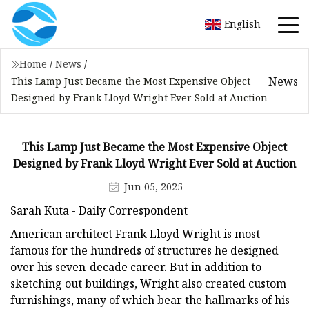
English
Home
/
News
/
News
This Lamp Just Became the Most Expensive Object
Designed by Frank Lloyd Wright Ever Sold at Auction
This Lamp Just Became the Most Expensive Object
Designed by Frank Lloyd Wright Ever Sold at Auction
Jun 05, 2025
Sarah Kuta - Daily Correspondent
American architect Frank Lloyd Wright is most
famous for the hundreds of structures he designed
over his seven-decade career. But in addition to
sketching out buildings, Wright also created custom
furnishings, many of which bear the hallmarks of his