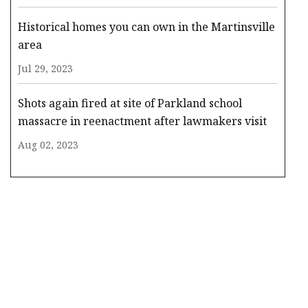
Historical homes you can own in the Martinsville
area
Jul 29, 2023
Shots again fired at site of Parkland school
massacre in reenactment after lawmakers visit
Aug 02, 2023