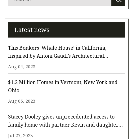
Latest news
This Bonkers ‘Whale House’ in California,
Inspired by Antoni Gaudí’s Architectural
Whimsy, Comes to the Surface for $3.3 Million
Aug 04, 2023
$1.2 Million Homes in Vermont, New York and
Ohio
Aug 06, 2023
Stacey Dooley gives unprecedented access to
family home with partner Kevin and daughter
Minnie
Jul 27, 2023