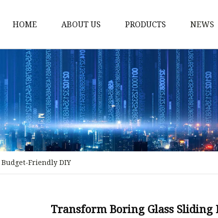
HOME
ABOUT US
PRODUCTS
NEWS
Stained Glass Home
Stained Glass Door
Stained Glass Lamp
Stained Glass Window
Stained Glass Screen
Stained Glass Building
 Budget-Friendly DIY
Stained Glass Partition
Stained Glass Decorati
Stained Glass Wall La
Transform Boring Glass Sliding