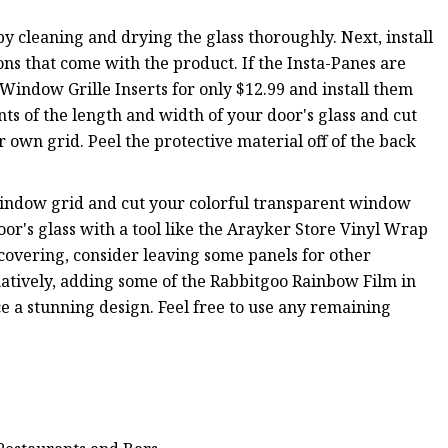
 by cleaning and drying the glass thoroughly. Next, install
ns that come with the product. If the Insta-Panes are
Window Grille Inserts for only $12.99 and install them
ts of the length and width of your door's glass and cut
ur own grid. Peel the protective material off of the back
indow grid and cut your colorful transparent window
or's glass with a tool like the Arayker Store Vinyl Wrap
 covering, consider leaving some panels for other
tively, adding some of the Rabbitgoo Rainbow Film in
e a stunning design. Feel free to use any remaining