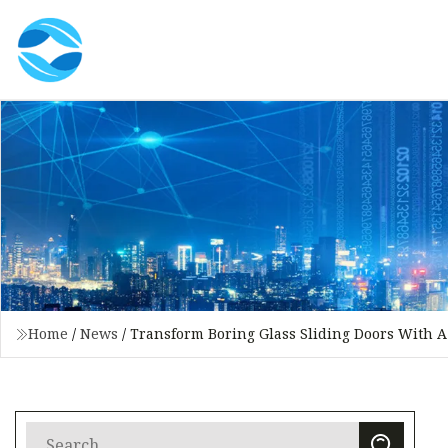
Home
/
News
/
Transform Boring Glass Sliding Doors With A