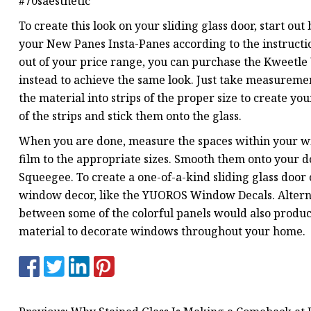
#70saesthetic
To create this look on your sliding glass door, start out
your New Panes Insta-Panes according to the instructio
out of your price range, you can purchase the Kweetle 
instead to achieve the same look. Just take measuremen
the material into strips of the proper size to create yo
of the strips and stick them onto the glass.
When you are done, measure the spaces within your w
film to the appropriate sizes. Smooth them onto your do
Squeegee. To create a one-of-a-kind sliding glass door
window decor, like the YUOROS Window Decals. Alterna
between some of the colorful panels would also produc
material to decorate windows throughout your home.