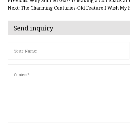
Previous: Why Stained Glass Is Making a Comeback at 
Next: The Charming Centuries-Old Feature I Wish My H
Send inquiry