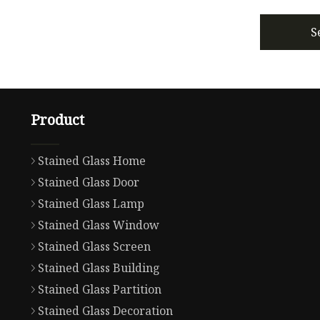
S
Product
Stained Glass Home
Stained Glass Door
Stained Glass Lamp
Stained Glass Window
Stained Glass Screen
Stained Glass Building
Stained Glass Partition
Stained Glass Decoration