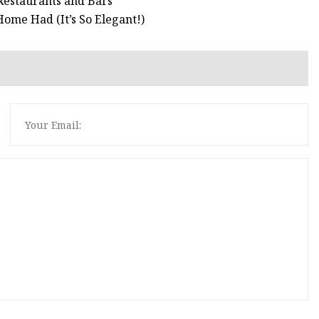
Restaurants and Bars
ome Had (It’s So Elegant!)