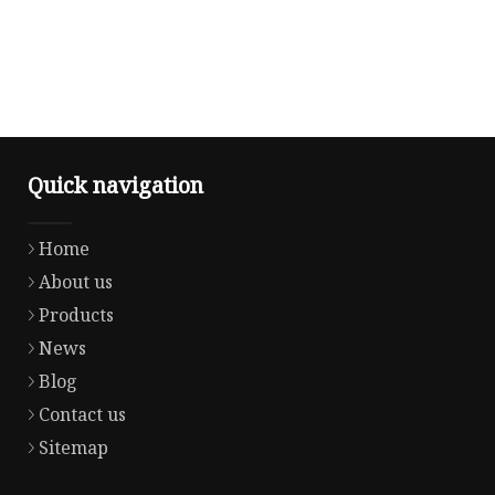
Quick navigation
Home
About us
Products
News
Blog
Contact us
Sitemap