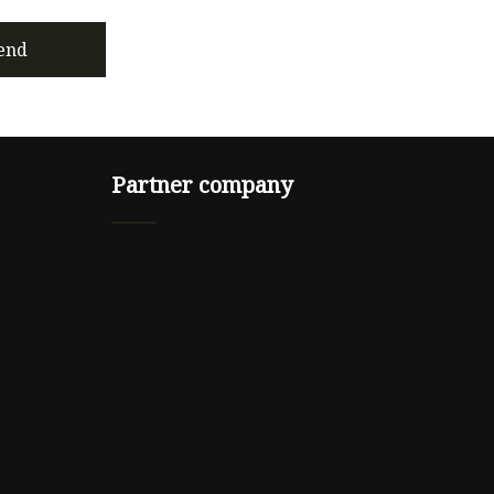
end
Partner company