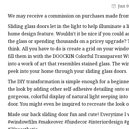
Stained Glass Chandeli
Jun 0
Stained Glass Floor L
We may receive a commission on purchases made from 
Stained Glass Table L
Sliding glass doors let in the light to help illuminate a 
home design feature. Wouldn't it be nice if you could 
the glass or spending thousands on a pricey upgrade? T
think. All you have to do is create a grid on your win
fill them in with the DOOCKIN Colorful Transparent Wi
into a work of art that resembles stained glass. The win
peek into your home through your sliding glass doors.
The DIY transformation is simple enough for a beginner t
the look by adding other self-adhesive detailing onto 
gorgeous, colorful display of natural light seeping in
door. You might even be inspired to recreate the look o
Made our back sliding door fun and cute! Everytime I w
#windowfilm #makeover #fundecor #interiordesign #gl