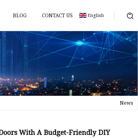
BLOG
CONTACT US
English
News
on
mp
 Doors With A Budget-Friendly DIY