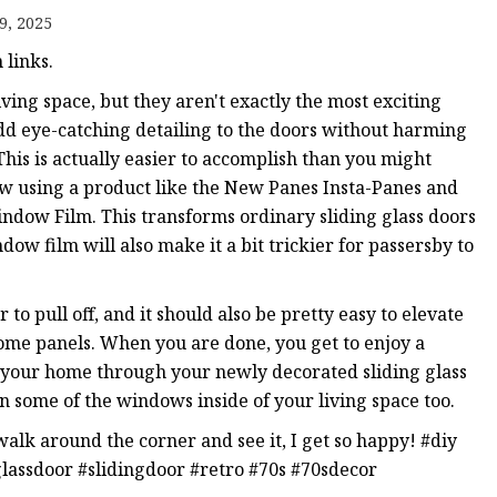
er
9, 2025
amp
links.
amp
living space, but they aren't exactly the most exciting
add eye-catching detailing to the doors without harming
his is actually easier to accomplish than you might
dow using a product like the New Panes Insta-Panes and
ndow Film. This transforms ordinary sliding glass doors
dow film will also make it a bit trickier for passersby to
o pull off, and it should also be pretty easy to elevate
some panels. When you are done, you get to enjoy a
to your home through your newly decorated sliding glass
n some of the windows inside of your living space too.
alk around the corner and see it, I get so happy! #diy
assdoor #slidingdoor #retro #70s #70sdecor