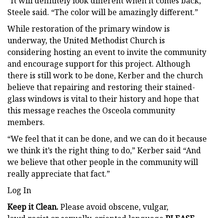
“It will definitely look different when it comes back,”
Steele said. “The color will be amazingly different.”
While restoration of the primary window is
underway, the United Methodist Church is
considering hosting an event to invite the community
and encourage support for this project. Although
there is still work to be done, Kerber and the church
believe that repairing and restoring their stained-
glass windows is vital to their history and hope that
this message reaches the Osceola community
members.
“We feel that it can be done, and we can do it because
we think it’s the right thing to do,” Kerber said “And
we believe that other people in the community will
really appreciate that fact.”
Log In
Keep it Clean.
Please avoid obscene, vulgar,