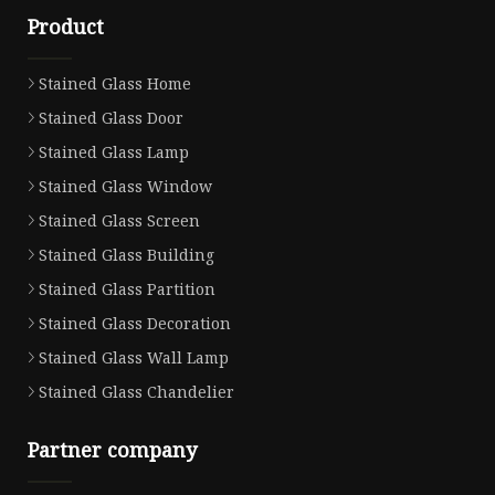
Product
Stained Glass Home
Stained Glass Door
Stained Glass Lamp
Stained Glass Window
Stained Glass Screen
Stained Glass Building
Stained Glass Partition
Stained Glass Decoration
Stained Glass Wall Lamp
Stained Glass Chandelier
Partner company