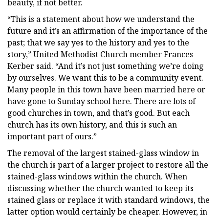
beauty, if not better.
“This is a statement about how we understand the
future and it’s an affirmation of the importance of the
past; that we say yes to the history and yes to the
story,” United Methodist Church member Frances
Kerber said. “And it’s not just something we’re doing
by ourselves. We want this to be a community event.
Many people in this town have been married here or
have gone to Sunday school here. There are lots of
good churches in town, and that’s good. But each
church has its own history, and this is such an
important part of ours.”
The removal of the largest stained-glass window in
the church is part of a larger project to restore all the
stained-glass windows within the church. When
discussing whether the church wanted to keep its
stained glass or replace it with standard windows, the
latter option would certainly be cheaper. However, in