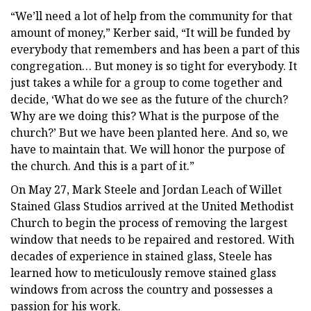
“We’ll need a lot of help from the community for that
amount of money,” Kerber said, “It will be funded by
everybody that remembers and has been a part of this
congregation… But money is so tight for everybody. It
just takes a while for a group to come together and
decide, ‘What do we see as the future of the church?
Why are we doing this? What is the purpose of the
church?’ But we have been planted here. And so, we
have to maintain that. We will honor the purpose of
the church. And this is a part of it.”
On May 27, Mark Steele and Jordan Leach of Willet
Stained Glass Studios arrived at the United Methodist
Church to begin the process of removing the largest
window that needs to be repaired and restored. With
decades of experience in stained glass, Steele has
learned how to meticulously remove stained glass
windows from across the country and possesses a
passion for his work.