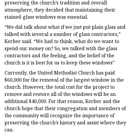
preserving the church’s tradition and overall
atmosphere, they decided that maintaining their
stained-glass windows was essential.
“We did talk about what if we just put plain glass and
talked with several a number of glass contractors,”
Kerber said. “We had to think, what do we want to
spend our money on? So, we talked with the glass
contractors and the feeling, and the belief of the
church is it is best for us to keep these windows”
Currently, the United Methodist Church has paid
$60,000 for the removal of the largest window in the
church. However, the total cost for the project to
remove and restore all of the windows will be an
additional $40,000. For that reason, Kerber and the
church hope that their congregation and members of
the community will recognize the importance of
preserving the church’s history and assist where they
can.