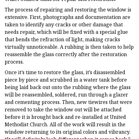
The process of repairing and restoring the window is
extensive. First, photographs and documentation are
taken to identify any cracks or other damage that
needs repair, which will be fixed with a special glue
that bends the refraction of light, making cracks
virtually unnoticeable. A rubbing is then taken to help
reassemble the glass correctly after the restoration
process.
Once it’s time to restore the glass, it’s disassembled
piece by piece and scrubbed in a water tank before
being laid back out onto the rubbing where the glass
will be reassembled, soldered, run through a glazer
and cementing process. Then, new tiewires that were
removed to take the window out will be attached
before it is brought back and re-installed at United
Methodist Church. All of the work will result in the
window returning to its original colors and vibrancy.