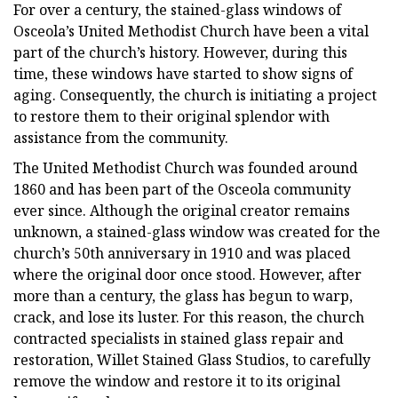
For over a century, the stained-glass windows of
Osceola’s United Methodist Church have been a vital
part of the church’s history. However, during this
time, these windows have started to show signs of
aging. Consequently, the church is initiating a project
to restore them to their original splendor with
assistance from the community.
The United Methodist Church was founded around
1860 and has been part of the Osceola community
ever since. Although the original creator remains
unknown, a stained-glass window was created for the
church’s 50th anniversary in 1910 and was placed
where the original door once stood. However, after
more than a century, the glass has begun to warp,
crack, and lose its luster. For this reason, the church
contracted specialists in stained glass repair and
restoration, Willet Stained Glass Studios, to carefully
remove the window and restore it to its original