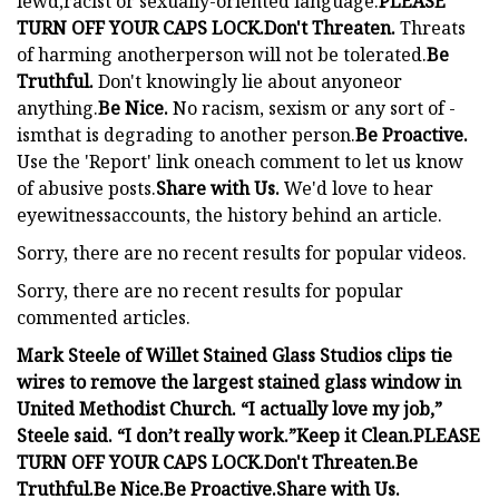
lewd,racist or sexually-oriented language.
PLEASE
TURN OFF YOUR CAPS LOCK.
Don't Threaten.
Threats
of harming anotherperson will not be tolerated.
Be
Truthful.
Don't knowingly lie about anyoneor
anything.
Be Nice.
No racism, sexism or any sort of -
ismthat is degrading to another person.
Be Proactive.
Use the 'Report' link oneach comment to let us know
of abusive posts.
Share with Us.
We'd love to hear
eyewitnessaccounts, the history behind an article.
Sorry, there are no recent results for popular videos.
Sorry, there are no recent results for popular
commented articles.
Mark Steele of Willet Stained Glass Studios clips tie
wires to remove the largest stained glass window in
United Methodist Church. “I actually love my job,”
Steele said. “I don’t really work.”
Keep it Clean.
PLEASE
TURN OFF YOUR CAPS LOCK.
Don't Threaten.
Be
Truthful.
Be Nice.
Be Proactive.
Share with Us.