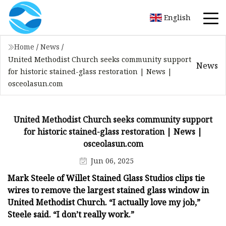
English
Home
/
News
/
United Methodist Church seeks community support
News
for historic stained-glass restoration | News |
osceolasun.com
United Methodist Church seeks community support
for historic stained-glass restoration | News |
osceolasun.com
Jun 06, 2025
Mark Steele of Willet Stained Glass Studios clips tie
wires to remove the largest stained glass window in
United Methodist Church. “I actually love my job,”
Steele said. “I don’t really work.”