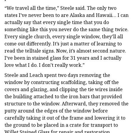
“We travel all the time,” Steele said. The only two
states I’ve never been to are Alaska and Hawaii… I can
actually say that every single time that you do
something like this you never do the same thing twice.
Every single church, every single window, they’ll all
come out differently. It’s just a matter of learning to
read the telltale signs. Now, it’s almost second nature.
I’ve been in stained glass for 31 years and I actually
love what I do. I don’t really work.”
Steele and Leach spent two days removing the
window by constructing scaffolding, taking off the
covers and glazing, and clipping the tie wires inside
the building attached to the iron bars that provided
structure to the window. Afterward, they removed the
putty around the edges of the window before
carefully taking it out of the frame and lowering it to
the ground to be placed in a crate for transport to
Willet Stained Glass for repair and restoration.