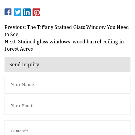
Previous: The Tiffany Stained Glass Window You Need
to See
Next: Stained glass windows, wood barrel ceiling in
Forest Acres
Send inquiry