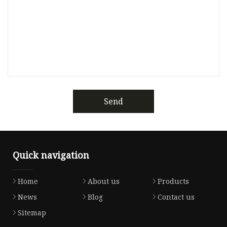
Send
Quick navigation
Home
About us
Products
News
Blog
Contact us
Sitemap