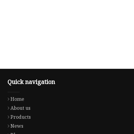
Quick navigation
Home
About us
Products
News