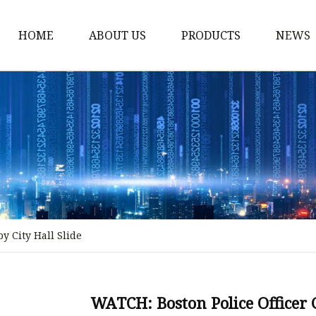
HOME
ABOUT US
PRODUCTS
NEWS
Stained Glass Home
Stained Glass Door
Stained Glass Lamp
Stained Glass Window
Stained Glass Screen
Stained Glass Building
y City Hall Slide
Stained Glass Partition
Stained Glass Decorati
Stained Glass Wall La
WATCH: Boston Police Officer G