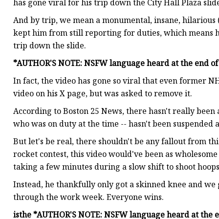
has gone viral for his trip down the City Hall Plaza slid
And by trip, we mean a monumental, insane, hilarious 
kept him from still reporting for duties, which means he
trip down the slide.
*AUTHOR'S NOTE: NSFW language heard at the end of 
In fact, the video has gone so viral that even former 
video on his X page, but was asked to remove it.
According to Boston 25 News, there hasn't really been an
who was on duty at the time -- hasn't been suspended 
But let's be real, there shouldn't be any fallout from th
rocket contest, this video would've been as wholesome a
taking a few minutes during a slow shift to shoot hoo
Instead, he thankfully only got a skinned knee and we 
through the work week. Everyone wins.
is
the
*AUTHOR'S NOTE: NSFW language heard at the en