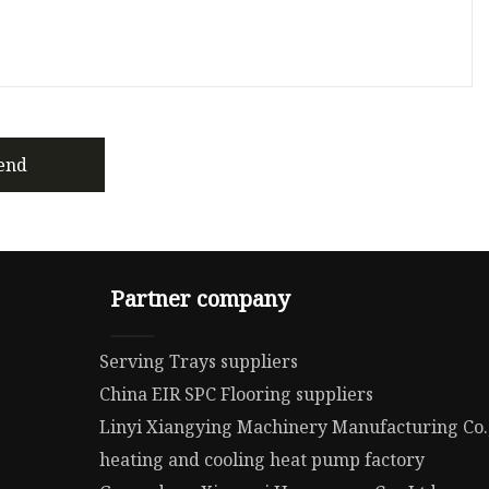
end
Partner company
Serving Trays suppliers
China EIR SPC Flooring suppliers
Linyi Xiangying Machinery Manufacturing Co.
heating and cooling heat pump factory