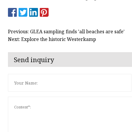
Previous: GLEA sampling finds 'all beaches are safe'
Next: Explore the historic Westerkamp
Send inquiry