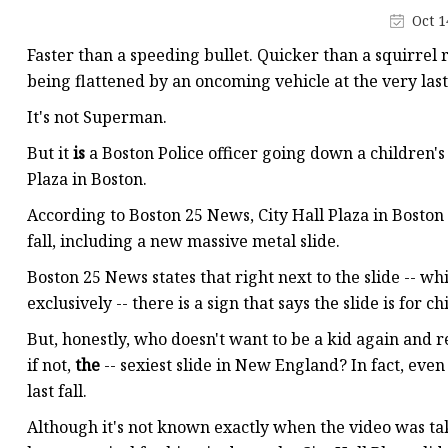
Stained Glass Chandeli
Oct 1
Stained Glass Floor L
Faster than a speeding bullet. Quicker than a squirrel r
Stained Glass Table L
being flattened by an oncoming vehicle at the very las
It's not Superman.
But it
is
a Boston Police officer going down a children's
Plaza in Boston.
According to Boston 25 News, City Hall Plaza in Boston
fall, including a new massive metal slide.
Boston 25 News states that right next to the slide -- wh
exclusively -- there is a sign that says the slide is for c
But, honestly, who doesn't want to be a kid again and r
if not,
the
-- sexiest slide in New England? In fact, ev
last fall.
Although it's not known exactly when the video was take