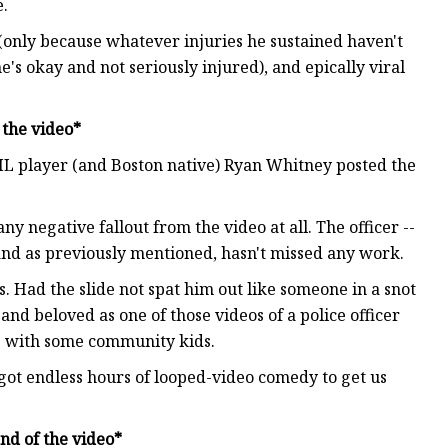
e.
(only because whatever injuries he sustained haven't
's okay and not seriously injured), and epically viral
the video*
NHL player (and Boston native) Ryan Whitney posted the
y negative fallout from the video at all. The officer --
and as previously mentioned, hasn't missed any work.
is. Had the slide not spat him out like someone in a snot
nd beloved as one of those videos of a police officer
ps with some community kids.
got endless hours of looped-video comedy to get us
d of the video*