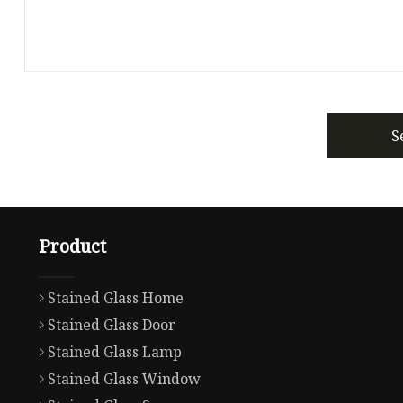
S
Product
Stained Glass Home
Stained Glass Door
Stained Glass Lamp
Stained Glass Window