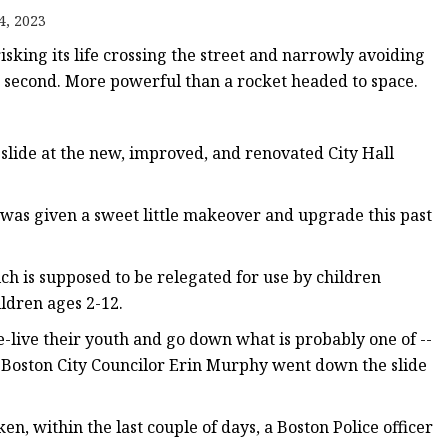
er
4, 2023
amp
isking its life crossing the street and narrowly avoiding
amp
t second. More powerful than a rocket headed to space.
 slide at the new, improved, and renovated City Hall
 was given a sweet little makeover and upgrade this past
ich is supposed to be relegated for use by children
hildren ages 2-12.
e-live their youth and go down what is probably one of --
en Boston City Councilor Erin Murphy went down the slide
n, within the last couple of days, a Boston Police officer