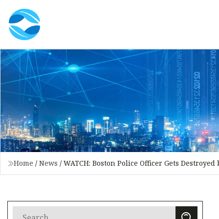
Home
/
News
/
WATCH: Boston Police Officer Gets Destroyed b