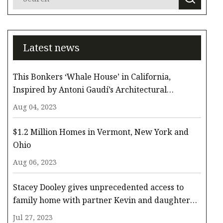
Latest news
This Bonkers ‘Whale House’ in California,
Inspired by Antoni Gaudí’s Architectural
Whimsy, Comes to the Surface for $3.3 Million
Aug 04, 2023
$1.2 Million Homes in Vermont, New York and
Ohio
Aug 06, 2023
Stacey Dooley gives unprecedented access to
family home with partner Kevin and daughter
Minnie
Jul 27, 2023