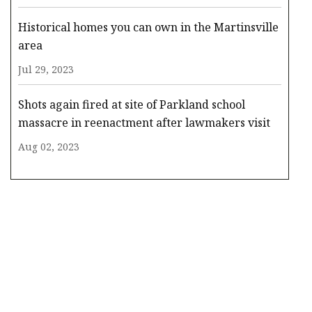
Historical homes you can own in the Martinsville
area
Jul 29, 2023
Shots again fired at site of Parkland school
massacre in reenactment after lawmakers visit
Aug 02, 2023