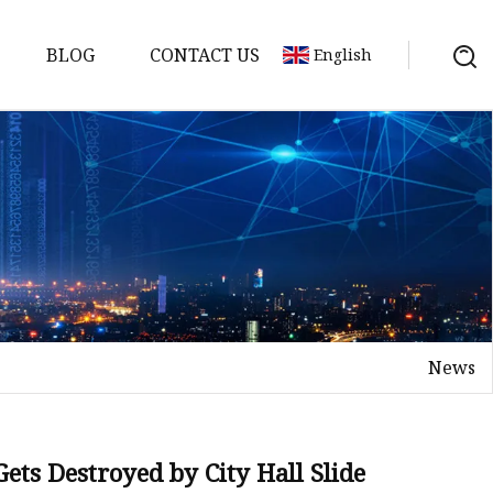
BLOG
CONTACT US
English
News
on
mp
ets Destroyed by City Hall Slide