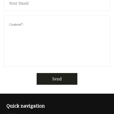
Send
Quick navigation