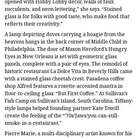
opened with Hobby Lobby decor, walls of faux
succulents, and neon lettering,” she says. “Stained
glass is for folks with good taste, who make food that
reflects their creativity.”
A lamp depicting doves carrying a hoagie from the
heavens hangs in the back corner of Middle Child in
Philadelphia. The door of Mason Hereford’s Hungry
Eyes in New Orleans is set with geometric glass
panels, complete with a pair of eyes. The remodel of
historic restaurant La Dolce Vita in Beverly Hills came
with a stained glass cheetah crest. Pasadena coffee
shop Alfred features a rosette-accented mantra in
floor-to-ceiling glass: “But First Coffee.” At Sullivan’s
Fish Camp on Sullivan’s Island, South Carolina, Tiffany-
style lamps helped founding partner Kate Towill
create the feeling of the “’70s/Jaws/you-can-still-
smoke-in-a-restaurant.”
Pierre Marie, a multi-disciplinary artist known for his