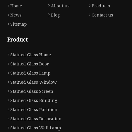
Home
About us
Products
News
Blog
Contact us
Sitemap
Product
Stained Glass Home
Stained Glass Door
Stained Glass Lamp
Stained Glass Window
Stained Glass Screen
Stained Glass Building
Stained Glass Partition
Stained Glass Decoration
Stained Glass Wall Lamp