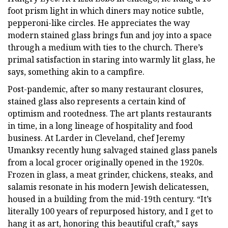
foot prism light in which diners may notice subtle,
pepperoni-like circles. He appreciates the way
modern stained glass brings fun and joy into a space
through a medium with ties to the church. There’s
primal satisfaction in staring into warmly lit glass, he
says, something akin to a campfire.
Post-pandemic, after so many restaurant closures,
stained glass also represents a certain kind of
optimism and rootedness. The art plants restaurants
in time, in a long lineage of hospitality and food
business. At Larder in Cleveland, chef Jeremy
Umanksy recently hung salvaged stained glass panels
from a local grocer originally opened in the 1920s.
Frozen in glass, a meat grinder, chickens, steaks, and
salamis resonate in his modern Jewish delicatessen,
housed in a building from the mid-19th century. “It’s
literally 100 years of repurposed history, and I get to
hang it as art, honoring this beautiful craft,” says