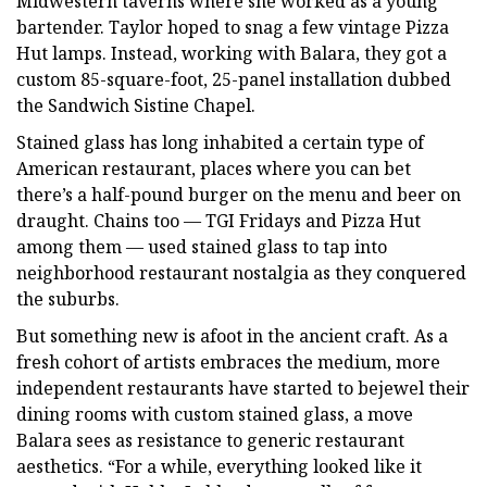
Midwestern taverns where she worked as a young
bartender. Taylor hoped to snag a few vintage Pizza
Hut lamps. Instead, working with Balara, they got a
custom 85-square-foot, 25-panel installation dubbed
the Sandwich Sistine Chapel.
Stained glass has long inhabited a certain type of
American restaurant, places where you can bet
there’s a half-pound burger on the menu and beer on
draught. Chains too — TGI Fridays and Pizza Hut
among them — used stained glass to tap into
neighborhood restaurant nostalgia as they conquered
the suburbs.
But something new is afoot in the ancient craft. As a
fresh cohort of artists embraces the medium, more
independent restaurants have started to bejewel their
dining rooms with custom stained glass, a move
Balara sees as resistance to generic restaurant
aesthetics. “For a while, everything looked like it