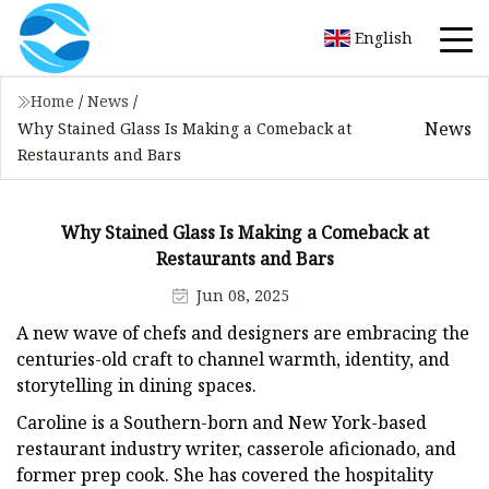
English
Home
/
News
/
News
Why Stained Glass Is Making a Comeback at
Restaurants and Bars
Why Stained Glass Is Making a Comeback at
Restaurants and Bars
Jun 08, 2025
A new wave of chefs and designers are embracing the
centuries-old craft to channel warmth, identity, and
storytelling in dining spaces.
Caroline is a Southern-born and New York-based
restaurant industry writer, casserole aficionado, and
former prep cook. She has covered the hospitality