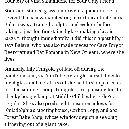
Courtesy of Vina Sananikone for Your Only Friend
Stateside, stained glass underwent a pandemic-era
revival that’s now manifesting in restaurant interiors.
Balara was a trained sculptor and welder before
taking a just-for-fun stained glass making class in
2020. “I thought immediately, ‘I did this in a past life,’”
says Balara, who has also made pieces for Care Forgot
Beercraft and Bar Pomona in New Orleans, where she
lives.
Similarly, Lily Feingold got laid off during the
pandemic and, via YouTube, retaught herself how to
meld glass and metal, a skill she had first explored as
a kid in summer camp. Feingold is responsible for the
cheeky hoagie lamp at Middle Child, where she’s a
regular. She’s also produced transom windows for
Philadelphia’s Meetinghouse, Carbon Copy, and Sea
Forest Bake Shop, whose window depicts a sea slug
slithering out of a giant cake.