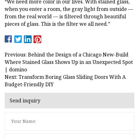
“We need more color in our lives. With stained glass,
when you enter a room, the gray light from outside —
from the real world — is filtered through beautiful
pieces of glass. This is the filter we all need.”
Previous: Behind the Design of a Chicago New-Build
Where Stained Glass Shows Up in an Unexpected Spot
| domino
Next: Transform Boring Glass Sliding Doors With A
Budget-Friendly DIY
Send inquiry