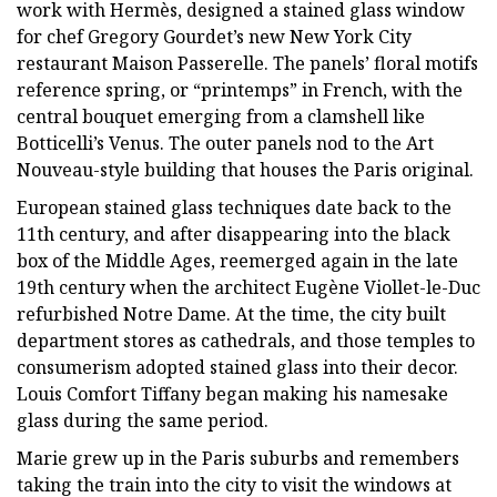
work with Hermès, designed a stained glass window
for chef Gregory Gourdet’s new New York City
restaurant Maison Passerelle. The panels’ floral motifs
reference spring, or “printemps” in French, with the
central bouquet emerging from a clamshell like
Botticelli’s Venus. The outer panels nod to the Art
Nouveau-style building that houses the Paris original.
European stained glass techniques date back to the
11th century, and after disappearing into the black
box of the Middle Ages, reemerged again in the late
19th century when the architect Eugène Viollet-le-Duc
refurbished Notre Dame. At the time, the city built
department stores as cathedrals, and those temples to
consumerism adopted stained glass into their decor.
Louis Comfort Tiffany began making his namesake
glass during the same period.
Marie grew up in the Paris suburbs and remembers
taking the train into the city to visit the windows at