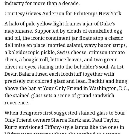
industry for more than a decade.
Courtesy Gieves Anderson for Printemps New York
A halo of pale yellow light frames a jar of Duke’s
mayonnaise. Supported by clouds of emulsified egg
and oil, the iconic condiment jar floats atop a classic
deli mise en place: mottled salami, wavy bacon strips,
a kaleidoscopic pickle, Swiss cheese, crimson tomato
slices, a hoagie roll, lettuce leaves, and two green
olives as eyes, staring into the beholder’s soul. Artist
Devin Balara fused each foodstuff together with
precisely cut colored glass and lead. Backlit and hung
above the bar at Your Only Friend in Washington, D.C.,
the stained glass sets a scene of grand sandwich
reverence.
When designers first suggested stained glass to Your
Only Friend owners Sherra Kurtz and Paul Taylor,
Kurtz envisioned Tiffany-style lamps like the ones in