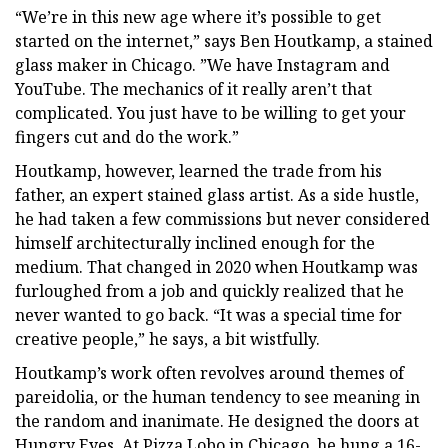
“We’re in this new age where it’s possible to get
started on the internet,” says Ben Houtkamp, a stained
glass maker in Chicago. ”We have Instagram and
YouTube. The mechanics of it really aren’t that
complicated. You just have to be willing to get your
fingers cut and do the work.”
Houtkamp, however, learned the trade from his
father, an expert stained glass artist. As a side hustle,
he had taken a few commissions but never considered
himself architecturally inclined enough for the
medium. That changed in 2020 when Houtkamp was
furloughed from a job and quickly realized that he
never wanted to go back. “It was a special time for
creative people,” he says, a bit wistfully.
Houtkamp’s work often revolves around themes of
pareidolia, or the human tendency to see meaning in
the random and inanimate. He designed the doors at
Hungry Eyes. At Pizza Lobo in Chicago, he hung a 16-