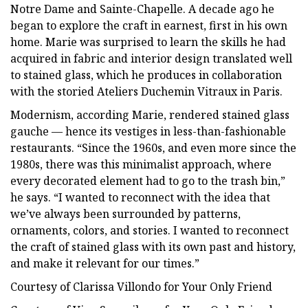
Notre Dame and Sainte-Chapelle. A decade ago he
began to explore the craft in earnest, first in his own
home. Marie was surprised to learn the skills he had
acquired in fabric and interior design translated well
to stained glass, which he produces in collaboration
with the storied Ateliers Duchemin Vitraux in Paris.
Modernism, according Marie, rendered stained glass
gauche — hence its vestiges in less-than-fashionable
restaurants. “Since the 1960s, and even more since the
1980s, there was this minimalist approach, where
every decorated element had to go to the trash bin,”
he says. “I wanted to reconnect with the idea that
we’ve always been surrounded by patterns,
ornaments, colors, and stories. I wanted to reconnect
the craft of stained glass with its own past and history,
and make it relevant for our times.”
Courtesy of Clarissa Villondo for Your Only Friend