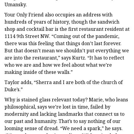
Umansky.
Your Only Friend also occupies an address with
hundreds of years of history, though the sandwich
shop and cocktail bar is the first restaurant resident at
1114 9th Street NW. “Coming out of the pandemic,
there was this feeling that things don’t last forever.
But that doesn’t mean we shouldn’t put everything we
are into the restaurant,” says Kurtz. “It has to reflect
who we are and how we feel about what we’re
making inside of these walls.”
Taylor adds, “Sherra and I are both of the church of
Duke’s.”
Why is stained glass relevant today? Marie, who leans
philosophical, says we’re lost in time, failed by
modernity and lacking landmarks that connect us to
our past and humanity. That’s to say nothing of our
looming sense of dread. “We need a spark,” he says.