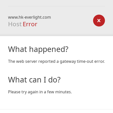
www.hk-everlight.com
Host
Error
What happened?
The web server reported a gateway time-out error.
What can I do?
Please try again in a few minutes.