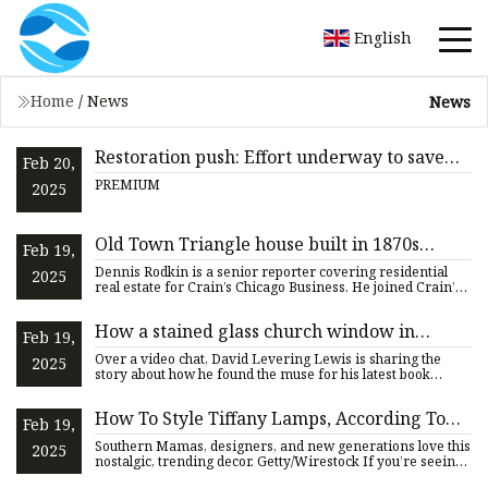
English
Home
/
News
News
Restoration push: Effort underway to save
Feb 20,
historic Utah church’s stained-glass windows
PREMIUM
2025
Old Town Triangle house built in 1870s
Feb 19,
comes on the market | Crain's Chicago
Dennis Rodkin is a senior reporter covering residential
2025
Business
real estate for Crain’s Chicago Business. He joined Crain’s
in 2
How a stained glass church window in
Feb 19,
Atlanta changed this Pulitzer Prize winner’s
Over a video chat, David Levering Lewis is sharing the
2025
life
story about how he found the muse for his latest book
inside one
How To Style Tiffany Lamps, According To
Feb 19,
Designers
Southern Mamas, designers, and new generations love this
2025
nostalgic, trending decor. Getty/Wirestock If you’re seeing
pre