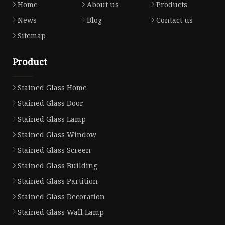
Home
About us
Products
News
Blog
Contact us
Sitemap
Product
Stained Glass Home
Stained Glass Door
Stained Glass Lamp
Stained Glass Window
Stained Glass Screen
Stained Glass Building
Stained Glass Partition
Stained Glass Decoration
Stained Glass Wall Lamp