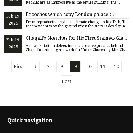
Keokuk are as impressive as the entire building. The
church w
Brooches which copy London palace’s
Feb 19,
stained glass windows return home | The
From reproductive rights to climate change to Big Tech, The
2025
Independent
Independent is on the ground when the story is developing.
W
Chagall’s Sketches for His First Stained-Glass
Feb 19,
Window in the U.S. Make a Rare Showing
A new exhibition delves into the creative process behind
2025
Chagall's stained-glass work for Union Church. by Min Chen
Sept
First
6
7
8
9
10
11
12
Last
Quick navigation