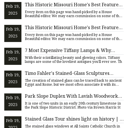
This Historic Missouri Home's Best Feature
Feb 19,
Inspired Its New Look
Every item on this page was hand-picked by a House
2025
Beautiful editor. We may earn commission on some of the
items you cho
This Historic Missouri Home's Best Feature
Feb 19,
Inspired Its New Look
Every item on this page was hand-picked by a House
2025
Beautiful editor. We may earn commission on some of the
items you cho
7 Most Expensive Tiffany Lamps & Why
Feb 19,
They're Worth a Fortune
With their scintillating beauty and glowing colors, Tiffany
2025
lamps are some of the loveliest antiques you'll ever see. Th
Timo Fahler's Stained-Glass Sculptures
Feb 19,
Question Symbols and Curtailed Freedoms —
The creation of stained glass can be traced back to ancient
2025
Colossal
Egypt and Rome, but we most often associate it with its
popu
Park Slope Duplex With Lavish Woodwork
Feb 19,
Asks $2.5 Million
It is one of two units in an early 20th century limestone in
2025
the Park Slope Historic District. Photo via Brown Harris St
Stained Glass Tour shines light on history | |
Feb 19,
mississippivalleypublishing.com
The stained glass windows at All Saints Catholic Church in
2025