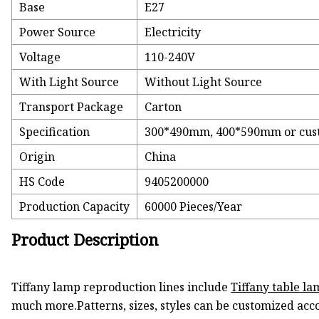
Base
E27
Power Source
Electricity
Voltage
110-240V
With Light Source
Without Light Source
Transport Package
Carton
Specification
300*490mm, 400*590mm or cus
Origin
China
HS Code
9405200000
Production Capacity
60000 Pieces/Year
Product Description
Tiffany lamp reproduction lines include
Tiffany table la
much more.Patterns, sizes, styles can be customized acc