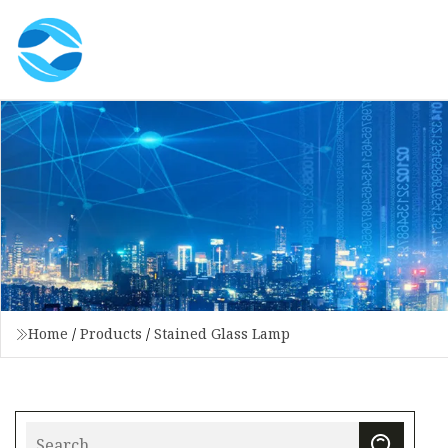
Home
/
Products
/
Stained Glass Lamp