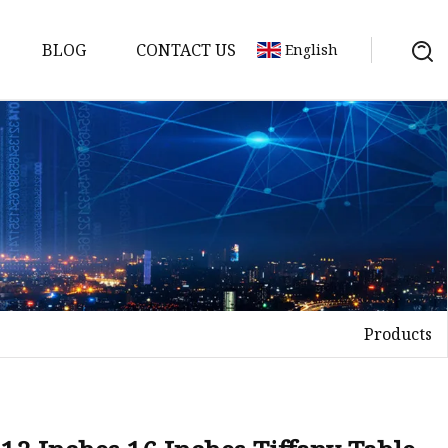
BLOG
CONTACT US
English
Products
on
mp