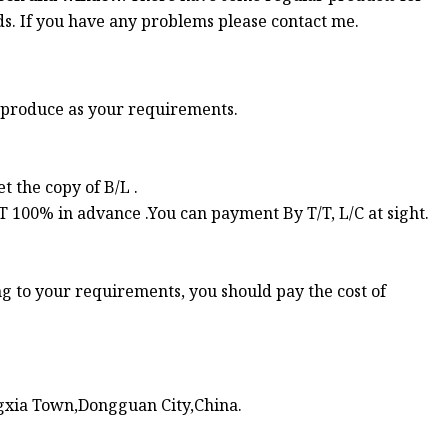
s. If you have any problems please contact me.
d produce as your requirements.
 the copy of B/L .
TT 100% in advance .You can payment By T/T, L/C at sight.
ng to your requirements, you should pay the cost of
xia Town,Dongguan City,China.