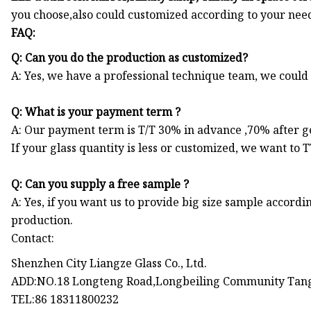
you choose,also could customized according to your need
FAQ:
Q: Can you do the production as customized?
A: Yes, we have a professional technique team, we coul
Q: What is your payment term ?
A: Our payment term is T/T 30% in advance ,70% after get
If your glass quantity is less or customized, we want to 
Q: Can you supply a free sample ?
A: Yes, if you want us to provide big size sample accordi
production.
Contact:
Shenzhen City Liangze Glass Co., Ltd.
ADD:NO.18 Longteng Road,Longbeiling Community Tang
TEL:86 18311800232