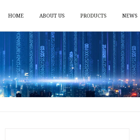
HOME
ABOUT US
PRODUCTS
NEWS
Stained Glass Home
Stained Glass Door
Stained Glass Lamp
Stained Glass Window
Stained Glass Screen
Stained Glass Building
Stained Glass Partition
Stained Glass Decorati
Stained Glass Wall La