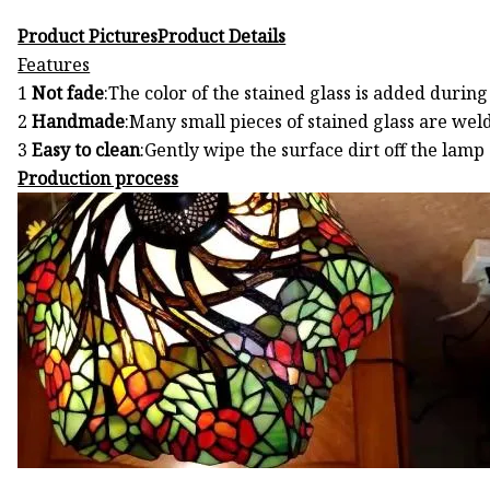
Product PicturesProduct Details
Features
1
Not fade
:The color of the stained glass is added durin
2
Handmade
:Many small pieces of stained glass are wel
3
Easy to clean
:Gently wipe the surface dirt off the lam
Production process