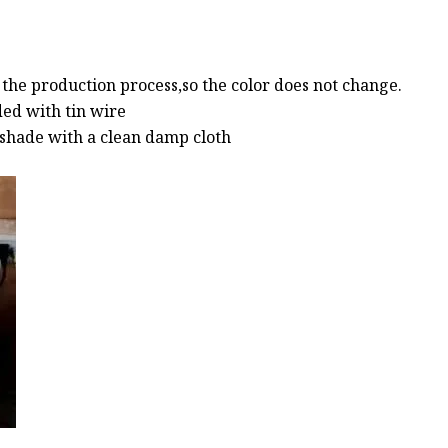
g the production process,so the color does not change.
ded with tin wire
p shade with a clean damp cloth