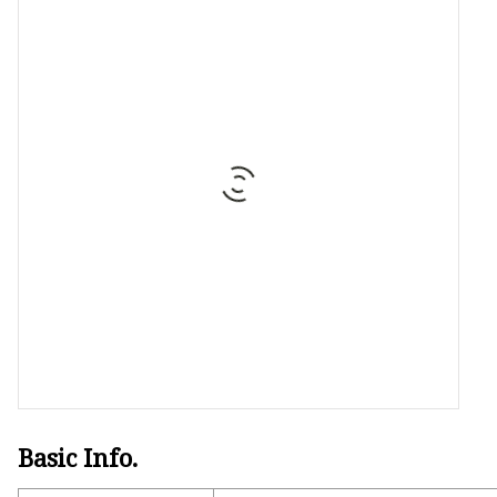
Stained Glass Chandeli
Stained Glass Floor L
Stained Glass Table L
Basic Info.