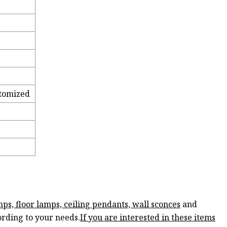
tomized
mps, floor lamps, ceiling pendants, wall sconces
and
ording to your needs.
If you are interested in these items