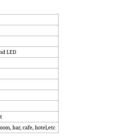
and LED
t
om, bar, cafe, hotel,etc