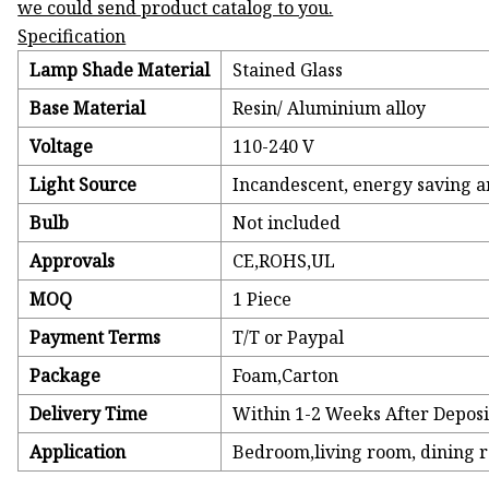
we could send product catalog to you.
Specification
Lamp Shade Material
Stained Glass
Base Material
Resin/ Aluminium alloy
Voltage
110-240 V
Light Source
Incandescent, energy saving 
Bulb
Not included
Approvals
CE,ROHS,UL
MOQ
1 Piece
Payment Terms
T/T or Paypal
Package
Foam,Carton
Delivery Time
Within 1-2 Weeks After Deposi
Application
Bedroom,living room, dining ro