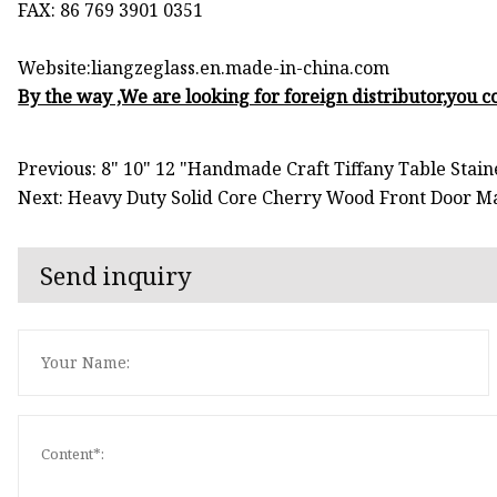
FAX: 86 769 3901 0351
Website:liangzeglass.en.made-in-china.com
By the way ,We are looking for foreign distributor,you co
Previous: 8" 10" 12 "Handmade Craft Tiffany Table Stai
Next: Heavy Duty Solid Core Cherry Wood Front Door Mat
Send inquiry