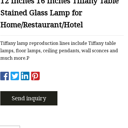
12 Inches 16 Inches Tiffany Table
er
Stained Glass Lamp for
amp
amp
Home/Restaurant/Hotel
Tiffany lamp reproduction lines include Tiffany table
lamps, floor lamps, ceiling pendants, wall sconces and
much more.P
Send inquiry