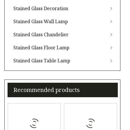
Stained Glass Decoration
Stained Glass Wall Lamp
Stained Glass Chandelier
Stained Glass Floor Lamp
Stained Glass Table Lamp
Recommended products