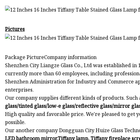
Pictures
Package PictureCompany information
Shenzhen City Liangze Glass Co., Ltd was established in 
currently more than 60 employees, including professiona
Shenzhen Administration for Industry and Commerce app
enterprises.
Our company supplies different kinds of products. Such 
glass/tinted glass/low-e glass/reflective glass/mirror gl
High quality and favorable price. We're pleased to get 
possible.
Our another company Dongguan City Huize Glass Technolo
LED bathroom mirror,Tiffany lamp, Tiffany fireplace sc