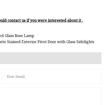
uld contact us if you were interested about it .
ned Glass Rose Lamp
te Stained Exterior Pivot Door with Glass Sidelights