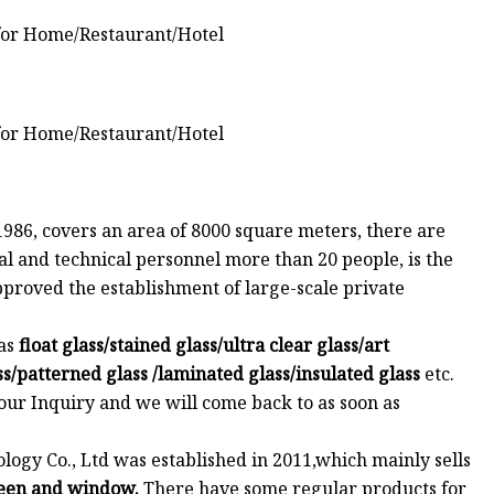
1986, covers an area of 8000 square meters, there are
l and technical personnel more than 20 people, is the
roved the establishment of large-scale private
as
float glass/stained glass/ultra clear glass/art
ass/patterned glass /laminated glass/insulated glass
etc.
your Inquiry and we will come back to as soon as
gy Co., Ltd was established in 2011,which mainly sells
reen and window.
There have some regular products for