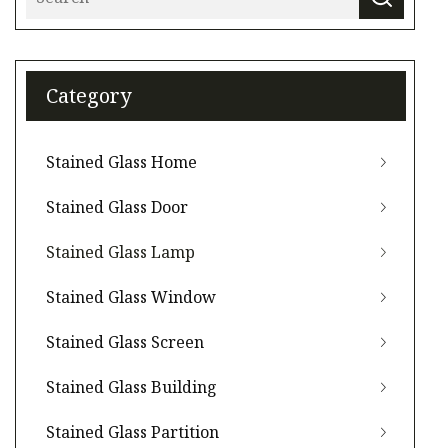
Category
Stained Glass Home
Stained Glass Door
Stained Glass Lamp
Stained Glass Window
Stained Glass Screen
Stained Glass Building
Stained Glass Partition