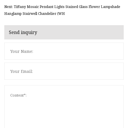
Next: Tiffany Mosaic Pendant Lights Stained Glass Flower Lampshade
Hanglamp Stairwell Chandelier (WH
Send inquiry