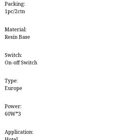
Packing:
1pc/2ctn
Material:
Resin Base
Switch:
On-off Switch
Type:
Europe
Power:
60W*3
Application:
Hotel