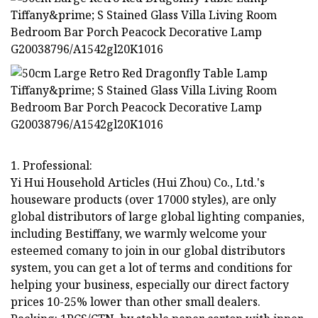
1. Professional:
Yi Hui Household Articles (Hui Zhou) Co., Ltd.'s
houseware products (over 17000 styles), are only
global distributors of large global lighting companies,
including Bestiffany, we warmly welcome your
esteemed comany to join in our global distributors
system, you can get a lot of terms and conditions for
helping your business, especially our direct factory
prices 10-25% lower than other small dealers.