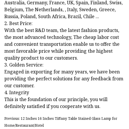
Australia, Germany, France, UK, Spain, Finland, Swiss,
Belgium, The Netherlands, , Italy, Sweden, Greece,
Russia, Poland, South Africa, Brazil, Chile ...
2. Best Price:
With the best R&D team, the latest fashion products,
the most advanced technology, The cheap labor cost
and convenient transportation enable us to offer the
most favorable price while providing the highest
quality product to our customers.
3. Golden Service:
Engaged in exporting for many years, we have been
providing the perfect solutions for any feedback from
our customer.
4. Integrity
This is the foundation of our principle, you will
definitely satisfied if you cooperate with us.
Previous: 12 Inches 16 Inches Tiffany Table Stained Glass Lamp for
Home/Restaurant/Hotel