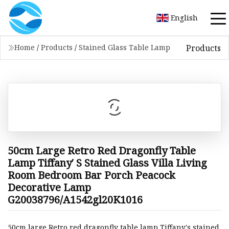
English
Products
Home
/
Products
/
Stained Glass Table Lamp
50cm Large Retro Red Dragonfly Table
Lamp Tiffany′ S Stained Glass Villa Living
Room Bedroom Bar Porch Peacock
Decorative Lamp
G20038796/A1542gl20K1016
50cm large Retro red dragonfly table lamp Tiffany's stained