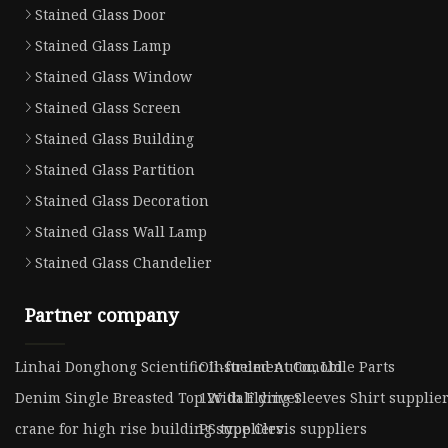
Stained Glass Door
Stained Glass Lamp
Stained Glass Window
Stained Glass Screen
Stained Glass Building
Stained Glass Partition
Stained Glass Decoration
Stained Glass Wall Lamp
Stained Glass Chandelier
Partner company
Linhai Donghong Scientific Instrument Co., Ltd
Oil-fueled Automobile Parts
Denim Single Breasted Top With Flying Sleeves Shirt supplie
12v dali driver
crane for high rise building suppliers
PS type Clevis suppliers