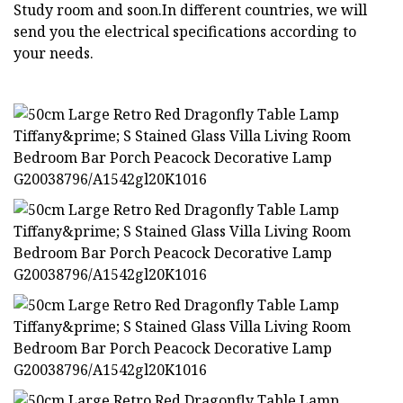
Study room and soon.In different countries, we will
send you the electrical specifications according to
your needs.