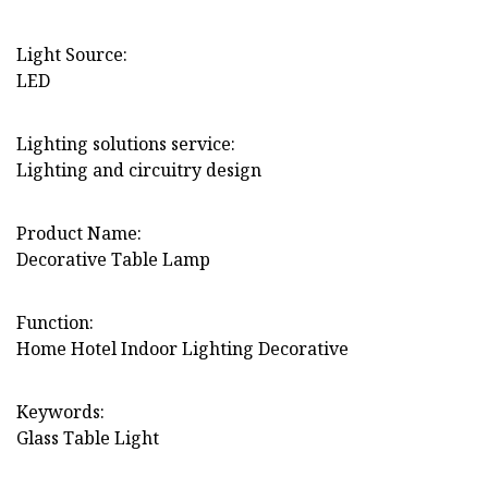
Light Source:
LED
Lighting solutions service:
Lighting and circuitry design
Product Name:
Decorative Table Lamp
Function:
Home Hotel Indoor Lighting Decorative
Keywords:
Glass Table Light