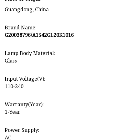
Guangdong, China
Brand Name:
G20038796/A1542GL20K1016
Lamp Body Material:
Glass
Input Voltage(V):
110-240
Warranty(Year):
1-Year
Power Supply:
AC