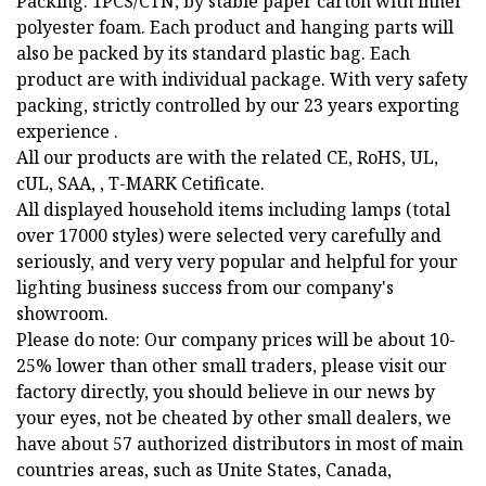
Packing: 1PCS/CTN, by stable paper carton with inner
polyester foam. Each product and hanging parts will
also be packed by its standard plastic bag. Each
product are with individual package. With very safety
packing, strictly controlled by our 23 years exporting
experience .
All our products are with the related CE, RoHS, UL,
cUL, SAA, , T-MARK Cetificate.
All displayed household items including lamps (total
over 17000 styles) were selected very carefully and
seriously, and very very popular and helpful for your
lighting business success from our company's
showroom.
Please do note: Our company prices will be about 10-
25% lower than other small traders, please visit our
factory directly, you should believe in our news by
your eyes, not be cheated by other small dealers, we
have about 57 authorized distributors in most of main
countries areas, such as Unite States, Canada,