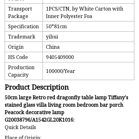
Transport
1PCS/CTN, by White Carton with
Package
Inner Polyester Foa
Specification
50*81cm
Trademark
yihui
Origin
China
HS Code
9405409000
Production
100000/Year
Capacity
Product Description
50cm large Retro red dragonfly table lamp Tiffany's
stained glass villa living room bedroom bar porch
Peacock decorative lamp
G20038796/A1542GL20K1016:
Quick Details
Place of Origin: