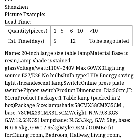
Shenzhen
Picture Example:
Lead Time:
Quantity(pieces)
1 - 5
6 - 10
>10
Est. Time(days)
5
12
To be negotiated
Name: 20-inch large size table lampMaterial:Base is
resin,Lamp shade is stained
glassVoltage/watt:110V~240V Max 60WX3Lighting
source:E27/E26 No bulbsBulb type:LED/ Energy saving
light /Incandescent lampSwitch:Online press plate
switch+Zipper switchProduct Dimension: Dia:50cm,H:
81cmProduct Package:1 Table lamp (packed in 2
box)Package Size:lampshade:58CMX58CMX35CM ,
base: 78CMX33CMX31.5CMWeight: N.W:9.8 KGS
G.W:12.65KGS( lampshade: N.G:3.3kg, G.W: 5kg, base:
N.G:6.5kg, G.W:: 7.65kg)style:OEM / ODMBe fit
for:Dining room, Bedroom, Hallway,Living room,