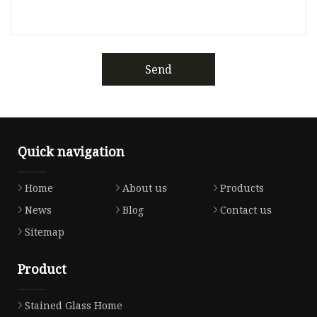
Send
Quick navigation
Home
About us
Products
News
Blog
Contact us
Sitemap
Product
Stained Glass Home