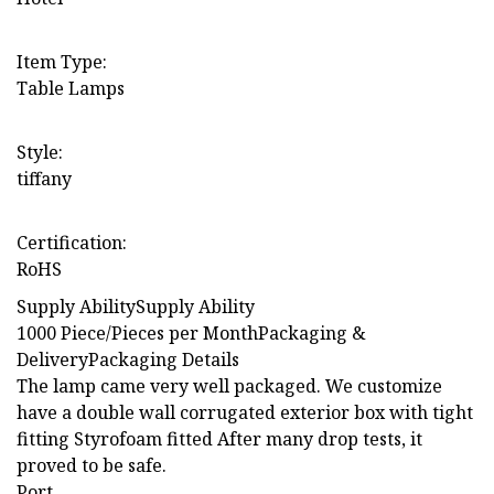
Item Type:
Table Lamps
Style:
tiffany
Certification:
RoHS
Supply AbilitySupply Ability
1000 Piece/Pieces per MonthPackaging &
DeliveryPackaging Details
The lamp came very well packaged. We customize
have a double wall corrugated exterior box with tight
fitting Styrofoam fitted After many drop tests, it
proved to be safe.
Port