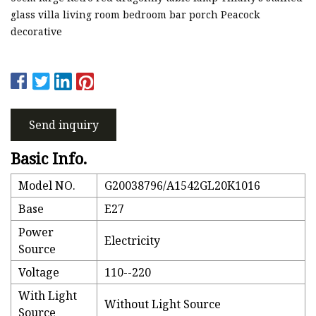
glass villa living room bedroom bar porch Peacock
decorative
Send inquiry
Basic Info.
Model NO.
G20038796/A1542GL20K1016
Base
E27
Power
Electricity
Source
Voltage
110--220
With Light
Without Light Source
Source