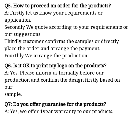
Q5. How to proceed an order for the products?
A: Firstly let us know your requirements or
application.
Secondly We quote according to your requirements or
our suggestions.
Thirdly customer confirms the samples or directly
place the order and arrange the payment.
Fourthly We arrange the production.
Q6. Is it OK to print my logo on the products?
A: Yes. Please inform us formally before our
production and confirm the design firstly based on
our
sample.
Q7: Do you offer guarantee for the products?
A: Yes, we offer 1year warranty to our products.