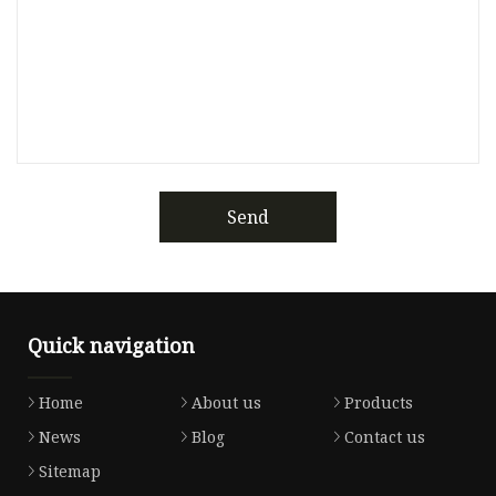
Send
Quick navigation
Home
About us
Products
News
Blog
Contact us
Sitemap