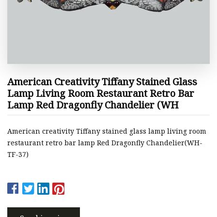
American Creativity Tiffany Stained Glass
Lamp Living Room Restaurant Retro Bar
Lamp Red Dragonfly Chandelier (WH
American creativity Tiffany stained glass lamp living room
restaurant retro bar lamp Red Dragonfly Chandelier(WH-
TF-37)