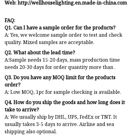
Web: http://wellhouselighting.en.made-in-china.com
FAQ:
Q1. Can I have a sample order for the products?
A: Yes, we welcome sample order to test and check
quality. Mixed samples are acceptable.
Q2. What about the lead time?
A:Sample needs 15-20 days, mass production time
needs 20-30 days for order quantity more than .
Q3. Do you have any MOQ limit for the products
order?
A: Low MOQ, 1pc for sample checking is available.
Q4. How do you ship the goods and how long does it
take to arrive?
A: We usually ship by DHL, UPS, FedEx or TNT. It
usually takes 3-5 days to arrive. Airline and sea
shipping also optional.