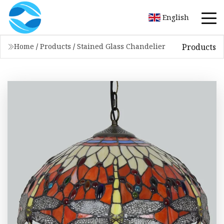
English
Products
Home
/
Products
/
Stained Glass Chandelier