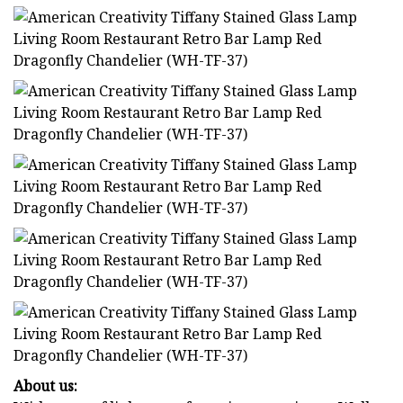
About us: