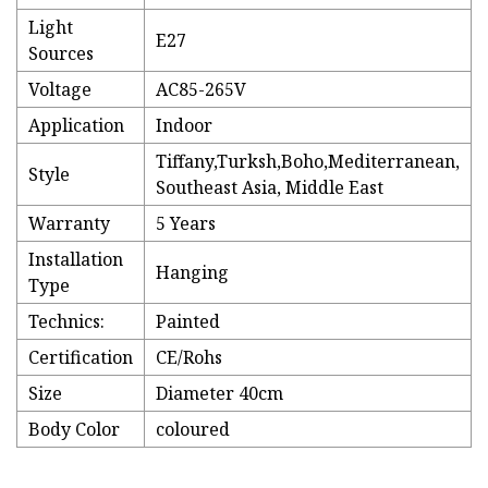
Light
E27
Sources
Voltage
AC85-265V
Application
Indoor
Tiffany,Turksh,Boho,Mediterranean,
Style
Southeast Asia, Middle East
Warranty
5 Years
Installation
Hanging
Type
Technics:
Painted
Certification
CE/Rohs
Size
Diameter 40cm
Body Color
coloured