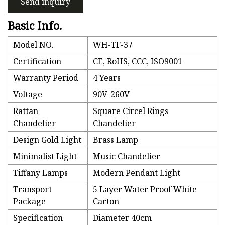
Send inquiry
Basic Info.
Model NO.
WH-TF-37
Certification
CE, RoHS, CCC, ISO9001
Warranty Period
4 Years
Voltage
90V-260V
Rattan
Square Circel Rings
Chandelier
Chandelier
Design Gold Light
Brass Lamp
Minimalist Light
Music Chandelier
Tiffany Lamps
Modern Pendant Light
Transport
5 Layer Water Proof White
Package
Carton
Specification
Diameter 40cm