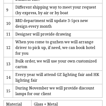
Different shipping way to meet your request
9
(by express, by air or by boat
R$D department will update 3-5pcs new
10
design every month
11
Designer will provide drawing
When you come to guzhen we will arrange
12
driver to pick up, if need, we can book hotel
for you
Bulk order, we will use your own customized
13
carton
Every year will attend GZ lighting fair and HK
14
lighting fair
During November we will provide discount
15
lamps for our client
Material
Glass + Metal