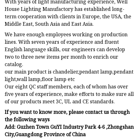
With years of light manufacturing experience, Well
House Lighting Manufactory has established long-
term cooperation with clients in Europe, the USA, the
Middle East, South Asia and East Asia.
We have enough employees working on production
lines. With seven years of experience and fluent
English language skills, our engineers can develop
two to three new items per month to enrich our
catalog.
our main product is chandelier,pendant lamp,pendant
light,wall lamp,floor lamp etc
Our eight QC staff members, each of whom has over
five years of experience, make efforts to make sure all
of our products meet 3C, UL and CE standards.
If you want to know more, please contact us through
the following ways
Add: Guzhen Town GuYI Industry Park 4-6 ,Zhongshan
City,Guangdong Province of China