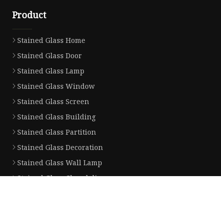
Product
Stained Glass Home
Stained Glass Door
Stained Glass Lamp
Stained Glass Window
Stained Glass Screen
Stained Glass Building
Stained Glass Partition
Stained Glass Decoration
Stained Glass Wall Lamp
Stained Glass Chandelier
Partner company