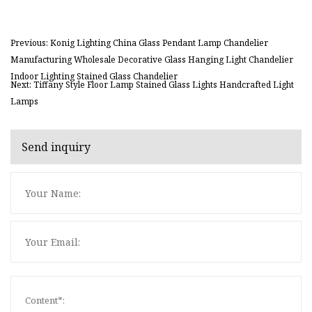
Previous: Konig Lighting China Glass Pendant Lamp Chandelier
Manufacturing Wholesale Decorative Glass Hanging Light Chandelier
Indoor Lighting Stained Glass Chandelier
Next: Tiffany Style Floor Lamp Stained Glass Lights Handcrafted Light
Lamps
Send inquiry