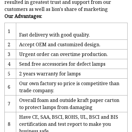
resulted in greatest trust and support from our
customers as well as lion's share of marketing
Our Advantages:
1
Fast delivery with good quality.
2
Accept OEM and customized design.
3
Urgent order can overtime production.
4
Send free accessories for defect lamps
5
2 years warranty for lamps
Our own factory so price is competitive than
6
trade company.
Overall foam and outside kraft paper carton
7
to protect lamps from damaging
Have CE, SAA, BSCI, ROHS, UL, BSCI and BIS
8
certification and test report to make you
business safe.