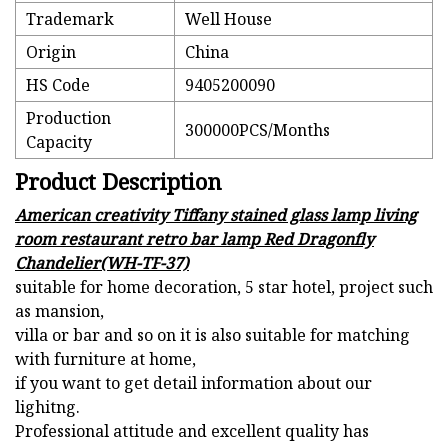
Trademark
Well House
Origin
China
HS Code
9405200090
Production
300000PCS/Months
Capacity
Product Description
American creativity Tiffany stained glass lamp living
room restaurant retro bar lamp Red Dragonfly
Chandelier(WH-TF-37)
suitable for home decoration, 5 star hotel, project such
as mansion,
villa or bar and so on it is also suitable for matching
with furniture at home,
if you want to get detail information about our
lighitng.
Professional attitude and excellent quality has