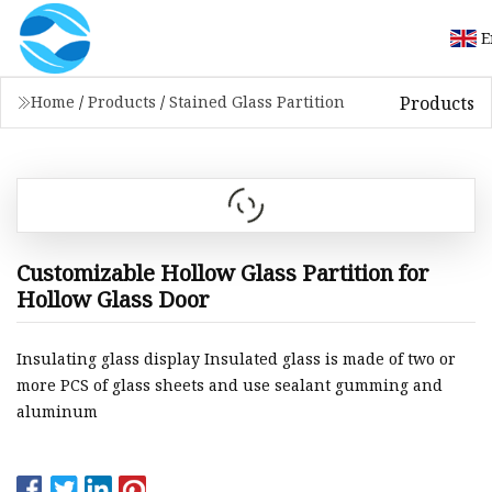
E
Products
Home
/
Products
/
Stained Glass Partition
Customizable Hollow Glass Partition for
Hollow Glass Door
Insulating glass display Insulated glass is made of two or
more PCS of glass sheets and use sealant gumming and
aluminum