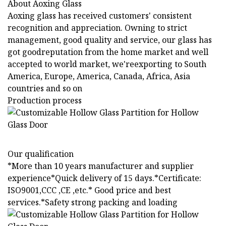
About Aoxing Glass
Aoxing glass has received customers' consistent
recognition and appreciation. Owning to strict
management, good quality and service, our glass has
got goodreputation from the home market and well
accepted to world market, we'reexporting to South
America, Europe, America, Canada, Africa, Asia
countries and so on
Production process
Our qualification
*More than 10 years manufacturer and supplier
experience*Quick delivery of 15 days.*Certificate:
ISO9001,CCC ,CE ,etc.* Good price and best
services.*Safety strong packing and loading