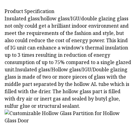
Product Specification
Insulated glass/hollow glass/IGU/double glazing glass
not only could get a brilliant indoor environment and
meet the requirements of the fashion and style, but
also could reduce the cost of energy power. This kind
of IG unit can enhance a window's thermal insulation
up to 3 times resulting in reduction of energy
consumption of up to 75% compared to a single glazed
unit.Insulated glass/Hollow glass/IGU/Double glazing
glass is made of two or more pieces of glass with the
middle part separated by the hollow AL tube which is
filled with the drier. The hollow glass part is filled
with dry air or inert gas and sealed by butyl glue,
sulfur glue or structural sealant.