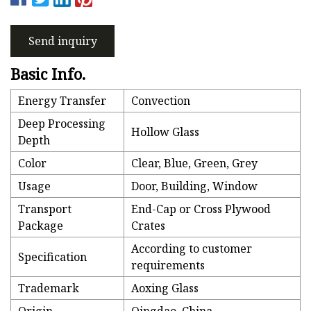
Send inquiry
Basic Info.
Energy Transfer
Convection
Deep Processing
Hollow Glass
Depth
Color
Clear, Blue, Green, Grey
Usage
Door, Building, Window
Transport
End-Cap or Cross Plywood
Package
Crates
According to customer
Specification
requirements
Trademark
Aoxing Glass