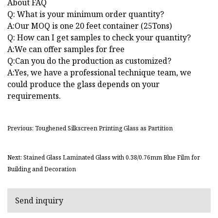
About FAQ
Q: What is your minimum order quantity?
A:Our MOQ is one 20 feet container (25Tons)
Q: How can I get samples to check your quantity?
A:We can offer samples for free
Q:Can you do the production as customized?
A:Yes, we have a professional technique team, we
could produce the glass depends on your
requirements.
Previous: Toughened Silkscreen Printing Glass as Partition
Next: Stained Glass Laminated Glass with 0.38/0.76mm Blue Film for
Building and Decoration
Send inquiry