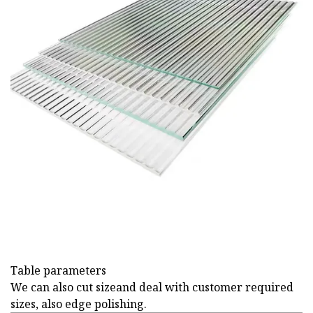
Table parameters
We can also cut sizeand deal with customer required
sizes, also edge polishing.