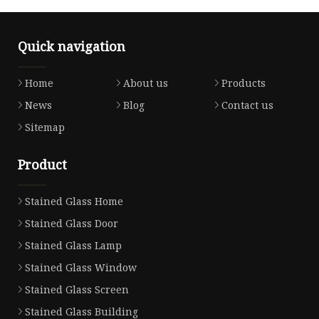
Quick navigation
Home
About us
Products
News
Blog
Contact us
Sitemap
Product
Stained Glass Home
Stained Glass Door
Stained Glass Lamp
Stained Glass Window
Stained Glass Screen
Stained Glass Building