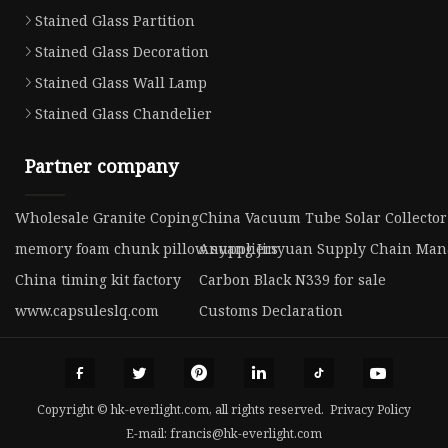
Stained Glass Partition
Stained Glass Decoration
Stained Glass Wall Lamp
Stained Glass Chandelier
Partner company
Wholesale Granite Coping
China Vacuum Tube Solar Collecto
memory foam chunk pillow suppliers
Anyang Jinyuan Supply Chain Mana
China timing kit factory
Carbon Black N339 for sale
www.capsuleslq.com
Customs Declaration
Copyright © hk-everlight.com, all rights reserved.
Privacy Policy
E-mail:
francis@hk-everlight.com