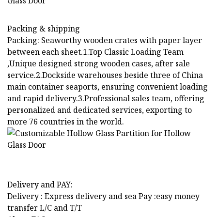
Packing & shipping
Packing: Seaworthy wooden crates with paper layer
between each sheet.1.Top Classic Loading Team
,Unique designed strong wooden cases, after sale
service.2.Dockside warehouses beside three of China
main container seaports, ensuring convenient loading
and rapid delivery.3.Professional sales team, offering
personalized and dedicated services, exporting to
more 76 countries in the world.
Delivery and PAY:
Delivery : Express delivery and sea Pay :easy money
transfer L/C and T/T