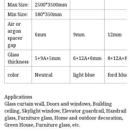
Max Size:
2500*3500mm
Min Size:
180*350mm
Air or
argon
6mm
9mm
12mm
spacer
gap
Glass
5+9A+5mm
6+12A+6mm
8+12A+8
thickness
color
Neutral
light blue
ford blue
Applications
Glass curtain wall, Doors and windows, Building
ceiling, Skylight window, Elevator guardrail, Handrail
glass, Furniture glass, Home and outdoor decoration,
Green House, Furniture glass, etc.