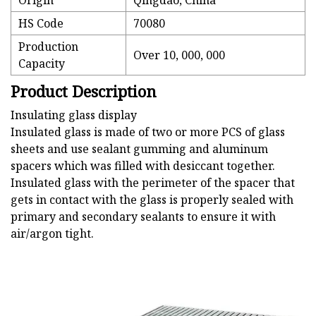
Origin
Qingdao, China
HS Code
70080
Production
Over 10, 000, 000
Capacity
Product Description
Insulating glass display
Insulated glass is made of two or more PCS of glass
sheets and use sealant gumming and aluminum
spacers which was filled with desiccant together.
Insulated glass with the perimeter of the spacer that
gets in contact with the glass is properly sealed with
primary and secondary sealants to ensure it with
air/argon tight.